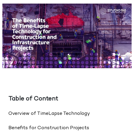
Table of Content
Overview of TimeLapse Technology
Benefits for Construction Projects