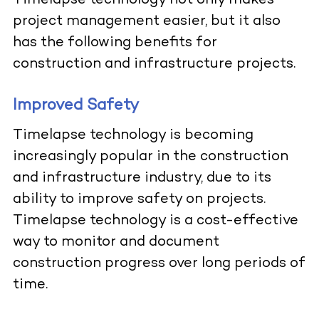
Timelapse technology not only makes
project management easier, but it also
has the following benefits for
construction and infrastructure projects.
Improved Safety
Timelapse technology is becoming
increasingly popular in the construction
and infrastructure industry, due to its
ability to improve safety on projects.
Timelapse technology is a cost-effective
way to monitor and document
construction progress over long periods of
time.