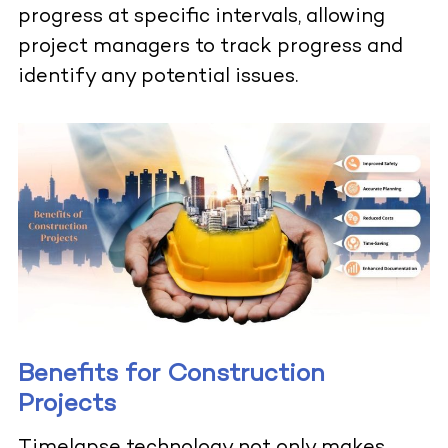
progress at specific intervals, allowing
project managers to track progress and
identify any potential issues.
Benefits for Construction
Projects