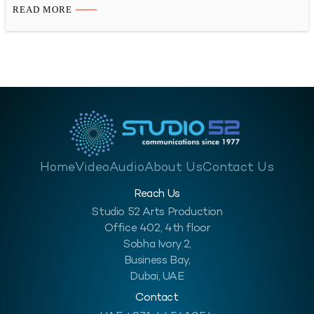
Time-lapse videography is a great way to show the progress of
READ MORE
your construction project in a visually appealing way. You can
also use these…
Home
Video
Audio
About Us
Contact Us
Reach Us
Studio 52 Arts Production
Office 402, 4th floor
Sobha Ivory 2,
Business Bay,
Dubai, UAE
Contact