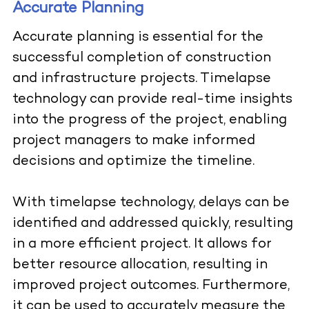
Accurate Planning
Accurate planning is essential for the
successful completion of construction
and infrastructure projects. Timelapse
technology can provide real-time insights
into the progress of the project, enabling
project managers to make informed
decisions and optimize the timeline.
With timelapse technology, delays can be
identified and addressed quickly, resulting
in a more efficient project.
It allows for
better resource allocation, resulting in
improved project outcomes. Furthermore,
it can be used to accurately measure the