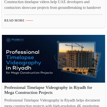
Construction timelapse videos help UAE developers and
contractors showcase projects from groundbreaking to handover
in just minutes. A professional 4K timelapse camera captures
every detail clearly, even in harsh site conditions. Construction
READ MORE
site camera rental offers a flexible, cost-effective alternative to
owning equipment, complete with setup and monitoring
included. Studio 52 provides end-to-end construction
timelapse…
Professional Timelapse Videography in Riyadh for
Mega Construction Projects
Professional Timelapse Videography in Riyadh helps document
mega construction projects with high-resolution 4K monitoring,