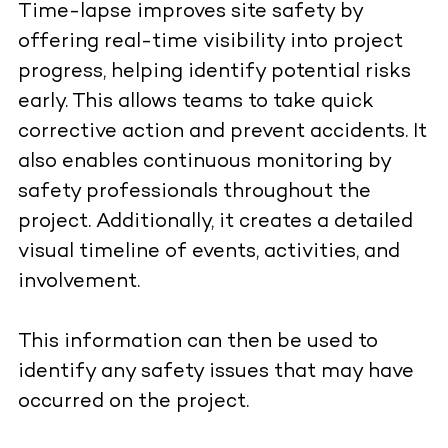
Time-lapse improves site safety by
offering real-time visibility into project
progress, helping identify potential risks
early. This allows teams to take quick
corrective action and prevent accidents. It
also enables continuous monitoring by
safety professionals throughout the
project. Additionally, it creates a detailed
visual timeline of events, activities, and
involvement.
This information can then be used to
identify any safety issues that may have
occurred on the project.