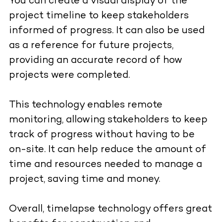
You can create a visual display of the
project timeline to keep stakeholders
informed of progress. It can also be used
as a reference for future projects,
providing an accurate record of how
projects were completed.
This technology enables remote
monitoring, allowing stakeholders to keep
track of progress without having to be
on-site. It can help reduce the amount of
time and resources needed to manage a
project, saving time and money.
Overall, timelapse technology offers great