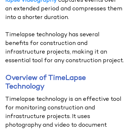
lapse videography
captures events over
an extended period and compresses them
into a shorter duration.
Timelapse
technology has several
benefits for construction and
infrastructure projects, making it an
essential tool for any construction project.
Overview of TimeLapse
Technology
Timelapse technology is an effective tool
for monitoring construction and
infrastructure projects. It uses
photography and video to document