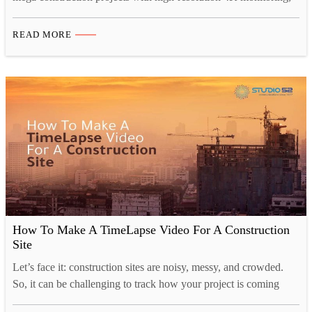
secure cloud storage, and cinematic progress videos. From real-
time project tracking to investor presentations, construction
READ MORE
timelapse video Saudi Arabia ensures transparency, compliance,
and powerful visual storytelling aligned with Saudi Vision 2030
developments. Introduction: Documenting Saudi Arabia’s
Transformation Riyadh stands at the…
How To Make A TimeLapse Video For A Construction
Site
Let’s face it: construction sites are noisy, messy, and crowded.
So, it can be challenging to track how your project is coming
along, and that’s where time-lapse construction videos come in.