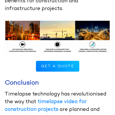
benefits for construction and
infrastructure projects.
GET A QUOTE
Conclusion
Timelapse technology has revolutionised
the way that
timelapse video for
construction projects
are planned and