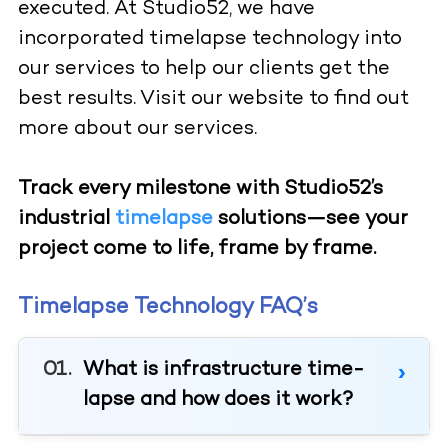
executed. At Studio52, we have
incorporated timelapse technology into
our services to help our clients get the
best results. Visit our website to find out
more about our services.
Track every milestone with Studio52’s
industrial
timelapse
solutions—see your
project come to life, frame by frame.
Timelapse Technology FAQ’s
What is infrastructure time-
lapse and how does it work?