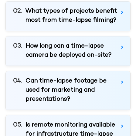
What types of projects benefit
most from time-lapse filming?
How long can a time-lapse
camera be deployed on-site?
Can time-lapse footage be
used for marketing and
presentations?
Is remote monitoring available
for infrastructure time-lapse