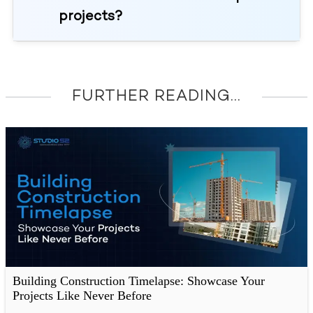
projects?
FURTHER READING...
Building Construction Timelapse: Showcase Your
Projects Like Never Before