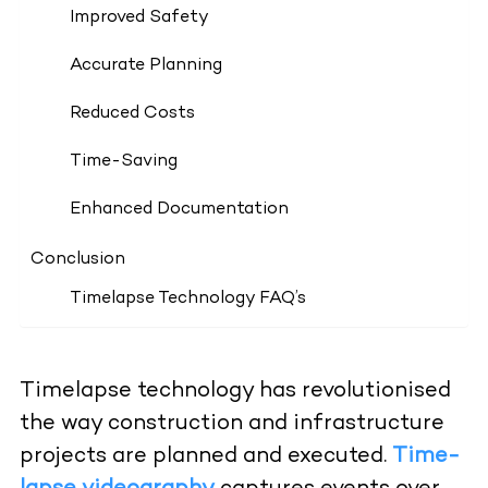
Improved Safety
Accurate Planning
Reduced Costs
Time-Saving
Enhanced Documentation
Conclusion
Timelapse Technology FAQ’s
Timelapse technology has revolutionised
the way construction and infrastructure
projects are planned and executed.
Time-