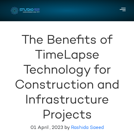
The Benefits of
TimeLapse
Technology for
Construction and
Infrastructure
Projects
01 April , 2023 by
Rashida Saeed