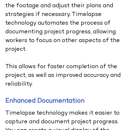
the footage and adjust their plans and
strategies if necessary. Timelapse
technology automates the process of
documenting project progress, allowing
workers to focus on other aspects of the
project.
This allows for faster completion of the
project, as well as improved accuracy and
reliability.
Enhanced Documentation
Timelapse technology makes it easier to
capture and document project progress.