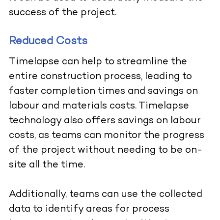
success of the project.
Reduced Costs
Timelapse can help to streamline the
entire construction process, leading to
faster completion times and savings on
labour and materials costs.
Timelapse
technology also offers savings on labour
costs, as teams can monitor the progress
of the project without needing to be on-
site all the time.
Additionally, teams can use the collected
data to identify areas for process