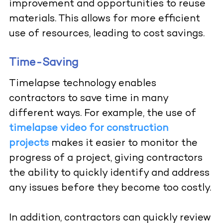
improvement and opportunities to reuse
materials. This allows for more efficient
use of resources, leading to cost savings.
Time-Saving
Timelapse technology enables
contractors to save time in many
different ways. For example, the use of
timelapse video for construction
projects
makes it easier to monitor the
progress of a project, giving contractors
the ability to quickly identify and address
any issues before they become too costly.
In addition, contractors can quickly review