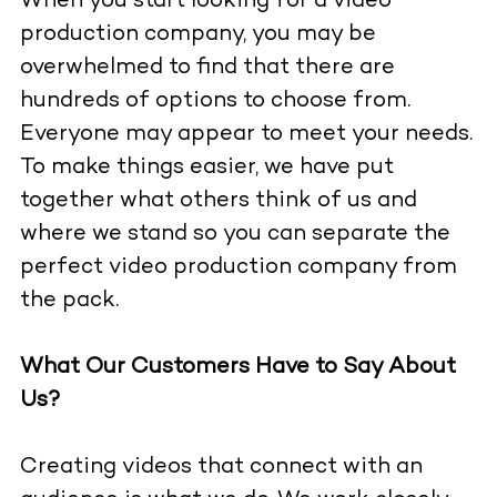
When you start looking for a video
production company, you may be
overwhelmed to find that there are
hundreds of options to choose from.
Everyone may appear to meet your needs.
To make things easier, we have put
together what others think of us and
where we stand so you can separate the
perfect video production company from
the pack.
What Our Customers Have to Say About
Us?
Creating videos that connect with an