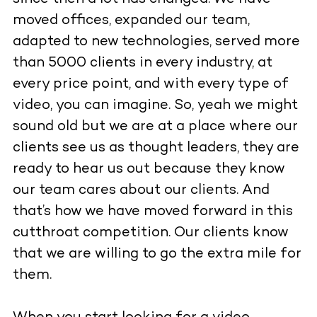
moved offices, expanded our team,
adapted to new technologies, served more
than 5000 clients in every industry, at
every price point, and with every type of
video, you can imagine. So, yeah we might
sound old but we are at a place where our
clients see us as thought leaders, they are
ready to hear us out because they know
our team cares about our clients. And
that’s how we have moved forward in this
cutthroat competition. Our clients know
that we are willing to go the extra mile for
them.