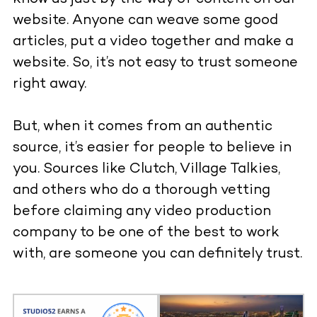
website. Anyone can weave some good
articles, put a video together and make a
website. So, it’s not easy to trust someone
right away.
But, when it comes from an authentic
source, it’s easier for people to believe in
you. Sources like Clutch, Village Talkies,
and others who do a thorough vetting
before claiming any video production
company to be one of the best to work
with, are someone you can definitely trust.