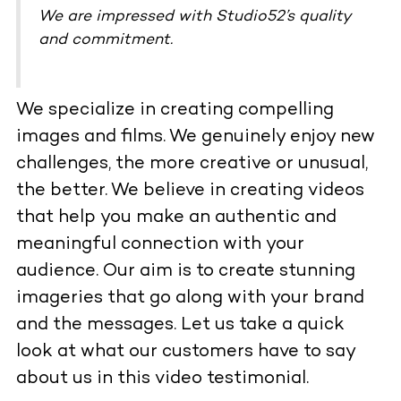
We are impressed with Studio52’s quality
and commitment.
We specialize in creating compelling
images and films. We genuinely enjoy new
challenges, the more creative or unusual,
the better. We believe in creating videos
that help you make an authentic and
meaningful connection with your
audience. Our aim is to create stunning
imageries that go along with your brand
and the messages. Let us take a quick
look at what our customers have to say
about us in this video testimonial.