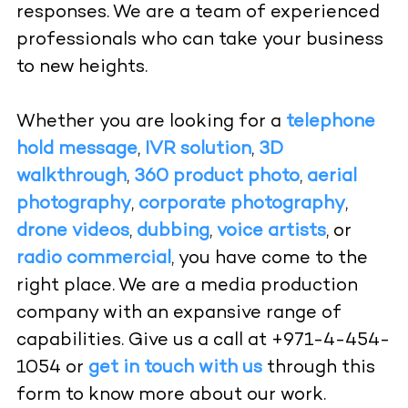
responses. We are a team of experienced
professionals who can take your business
to new heights.
Whether you are looking for a
telephone
hold message
,
IVR solution
,
3D
walkthrough
,
360 product photo
,
aerial
photography
,
corporate photography
,
drone videos
,
dubbing
,
voice artists
, or
radio commercial
, you have come to the
right place. We are a media production
company with an expansive range of
capabilities. Give us a call at +971-4-454-
1054 or
get in touch with us
through this
form to know more about our work.