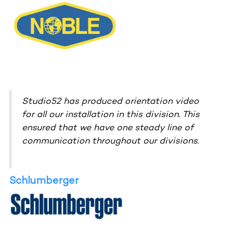
Studio52 has produced orientation video
for all our installation in this division. This
ensured that we have one steady line of
communication throughout our divisions.
Schlumberger