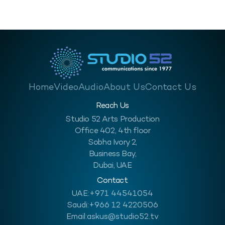
Home
Video
Audio
About Us
Contact Us
Reach Us
Studio 52 Arts Production
Office 402, 4th floor
Sobha Ivory 2,
Business Bay,
Dubai, UAE
Contact
UAE:
+971 44541054
Saudi:
+966 12 4220506
Email:
askus@studio52.tv