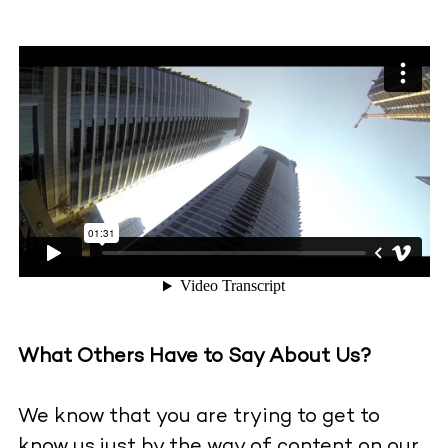
What Others Have to Say About Us?
We know that you are trying to get to
know us just by the way of content on our