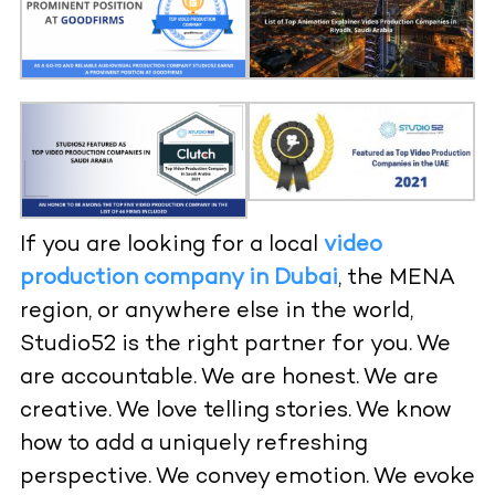
If you are looking for a local
video
production company in Dubai
, the MENA
region, or anywhere else in the world,
Studio52 is the right partner for you. We
are accountable. We are honest. We are
creative. We love telling stories. We know
how to add a uniquely refreshing
perspective. We convey emotion. We evoke