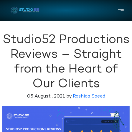
Studio52 Productions
Reviews – Straight
from the Heart of
Our Clients
05 August , 2021 by
Rashida Saeed