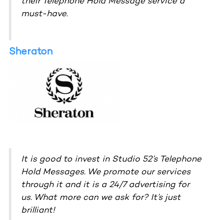
their Telephone Hold Message service a
must-have.
Sheraton
It is good to invest in Studio 52’s Telephone
Hold Messages. We promote our services
through it and it is a 24/7 advertising for
us. What more can we ask for? It’s just
brilliant!