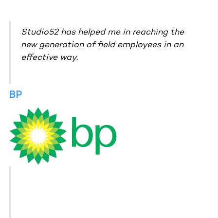
Studio52 has helped me in reaching the
new generation of field employees in an
effective way.
BP