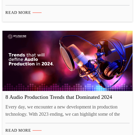
the urgent need for sustainable energy solutions, climate change
mitigation, and economic resilience. What and When is
READ MORE
ADIPEC 2024, and Its role for Energy Conversations? ADIPEC
2024, happening from 4-7 November in Riyadh, Abu Dhabi, is a
platform…
8 Audio Production Trends that Dominated 2024
Every day, we encounter a new development in production
technology. With 2023 ending, we can highlight some of the
biggest trends that dominated audio production and will continue
to dominate in 2024. These include the professional production
READ MORE