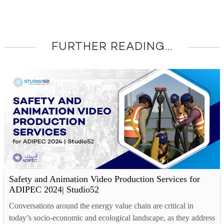
FURTHER READING...
Safety and Animation Video Production Services for
ADIPEC 2024| Studio52
Conversations around the energy value chain are critical in
today’s socio-economic and ecological landscape, as they address