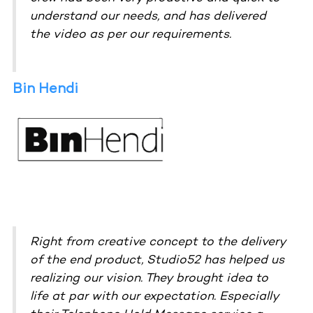
understand our needs, and has delivered
the video as per our requirements.
Bin Hendi
Right from creative concept to the delivery
of the end product, Studio52 has helped us
realizing our vision. They brought idea to
life at par with our expectation. Especially