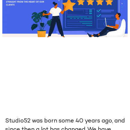
Studio52 was born some 40 years ago, and
since then a lot has changed. We have