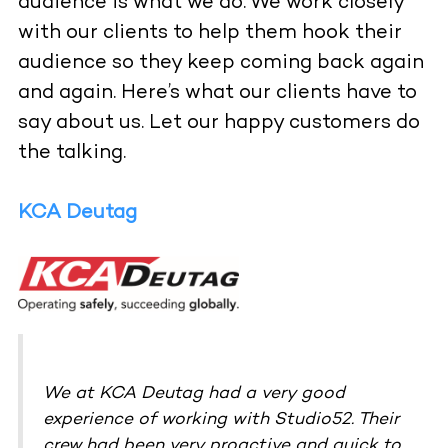
audience is what we do. We work closely
with our clients to help them hook their
audience so they keep coming back again
and again. Here’s what our clients have to
say about us. Let our happy customers do
the talking.
KCA Deutag
We at KCA Deutag had a very good
experience of working with Studio52. Their
crew had been very proactive and quick to