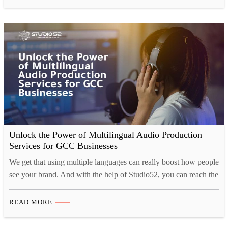
practices we’ve seen throughout the year. We have noticed an
increase in global streaming platforms such as Spotify,…
Unlock the Power of Multilingual Audio Production
Services for GCC Businesses
We get that using multiple languages can really boost how people
see your brand. And with the help of Studio52, you can reach the
GCC market, connect better with your customers, and make your
mark here! Introduction to Audio Production Services in the
READ MORE
GCC Region Let’s dive into the exciting world of multilingual
audio production…