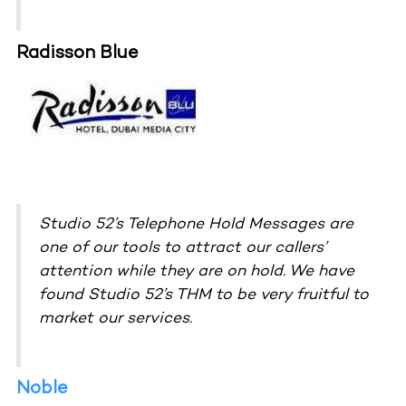
Radisson Blue
Studio 52’s Telephone Hold Messages are
one of our tools to attract our callers’
attention while they are on hold. We have
found Studio 52’s THM to be very fruitful to
market our services.
Noble