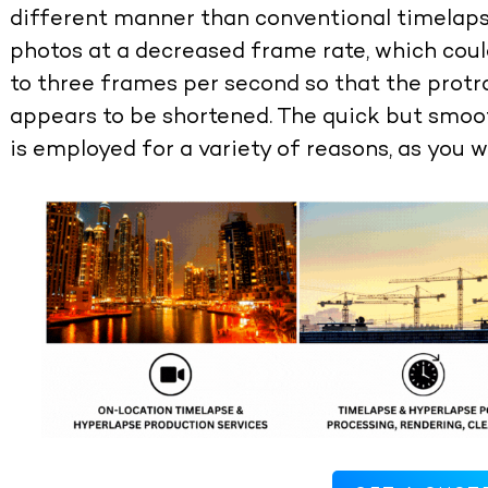
different manner than conventional timelap
photos at a decreased frame rate, which cou
to three frames per second so that the protr
appears to be shortened. The quick but smoo
is employed for a variety of reasons, as you w