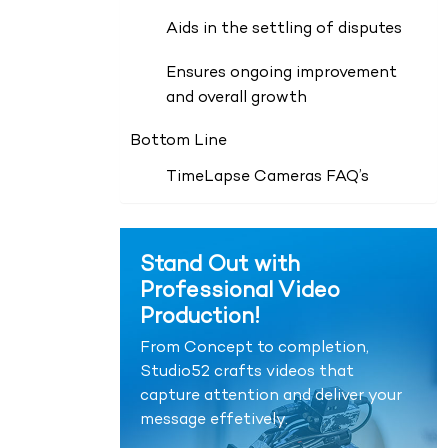
Aids in the settling of disputes
Ensures ongoing improvement
and overall growth
Bottom Line
TimeLapse Cameras FAQ’s
Stand Out with
Professional Video
Production!
From Concept to completion,
Studio52 crafts videos that
capture attention and deliver your
message effetively.