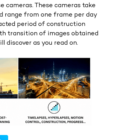
se cameras. These cameras take
ld range from one frame per day
acted period of construction
th transition of images obtained
ill discover as you read on.