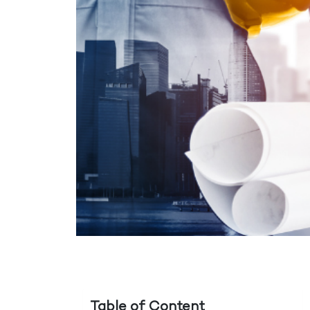
Table of Content