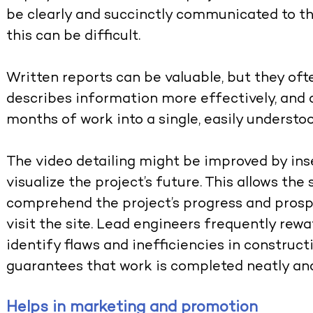
be clearly and succinctly communicated to th
this can be difficult.
Written reports can be valuable, but they ofte
describes information more effectively, and
months of work into a single, easily underst
The video detailing might be improved by ins
visualize the project’s future. This allows the
comprehend the project’s progress and prosp
visit the site. Lead engineers frequently rew
identify flaws and inefficiencies in construct
guarantees that work is completed neatly and
Helps in marketing and promotion