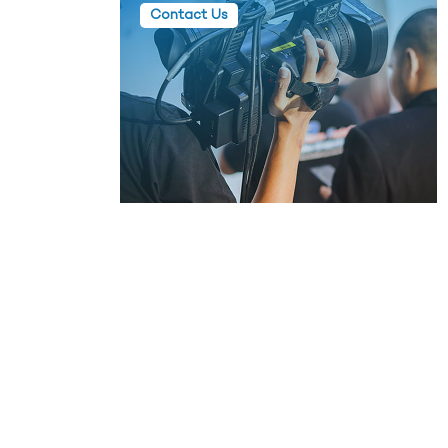
Contact Us