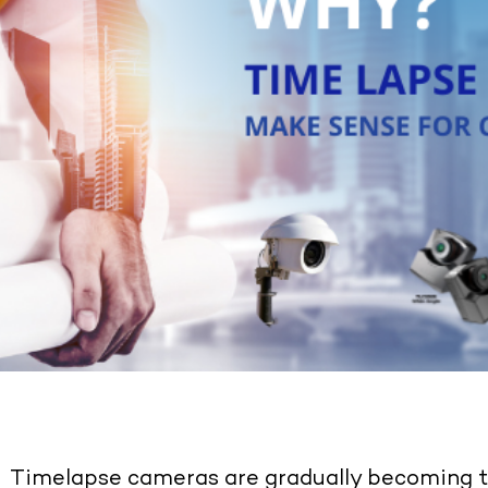
Timelapse cameras are gradually becoming th