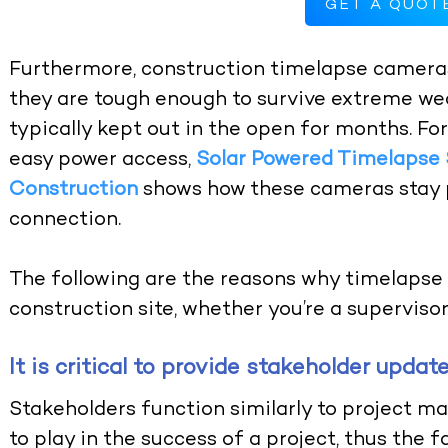
GET A QUOT
Furthermore, construction timelapse cameras
they are tough enough to survive extreme wea
typically kept out in the open for months. Fo
easy power access,
Solar Powered Timelapse
Construction
shows how these cameras stay 
connection.
The following are the reasons why timelapse 
construction site, whether you’re a supervisor 
It is critical to provide stakeholder updat
Stakeholders function similarly to project ma
to play in the success of a project, thus the