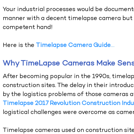
Your industrial processes would be documente
manner with a decent timelapse camera but c
competent hand!
Here is the
Timelapse Camera Guide
…
Why TimeLapse Cameras Make Sense
After becoming popular in the 1990s, timela
construction sites. The delay in their introdu
by the logistics problems of those cameras a
Timelapse 2017 Revolution Construction Indu
logistical challenges were overcome as camer
Timelapse cameras used on construction sit