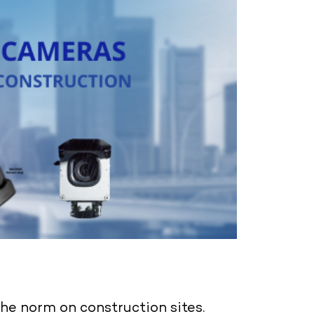
e norm on construction sites.