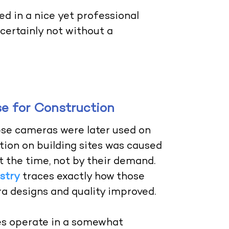
d in a nice yet professional
ertainly not without a
 for Construction
pse cameras were later used on
ction on building sites was caused
t the time, not by their demand.
stry
traces exactly how those
a designs and quality improved.
es operate in a somewhat