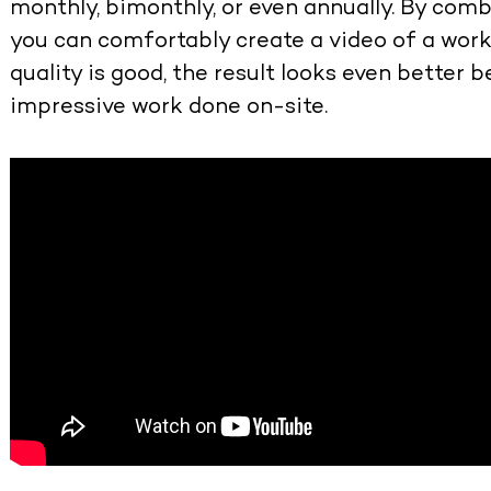
monthly, bimonthly, or even annually. By com
you can comfortably create a video of a wor
quality is good, the result looks even better be
impressive work done on-site.