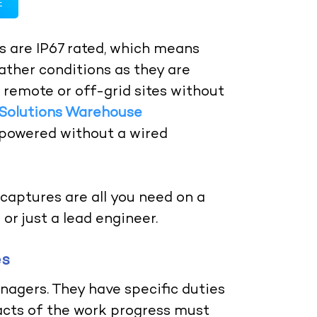
E
 are IP67 rated, which means
ther conditions as they are
r remote or off-grid sites without
 Solutions Warehouse
powered without a wired
captures are all you need on a
or just a lead engineer.
es
nagers. They have specific duties
 facts of the work progress must