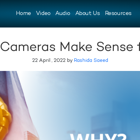
Home
Video
Audio
About Us
Resources
Cameras Make Sense f
22 April , 2022 by
Rashida Saeed