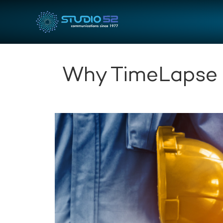
Why TimeLapse 