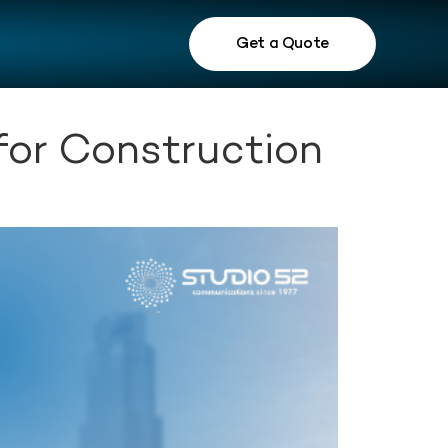
Get a Quote
or Construction