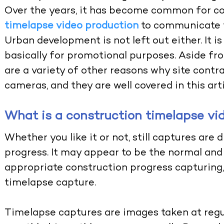
Over the years, it has become common for co
timelapse video production
to communicate th
Urban development is not left out either. It i
basically for promotional purposes. Aside fr
are a variety of other reasons why site contr
cameras, and they are well covered in this arti
What is a construction timelapse vi
Whether you like it or not, still captures are di
progress. It may appear to be the normal and 
appropriate construction progress capturing
timelapse capture
.
Timelapse
captures are images taken at regul