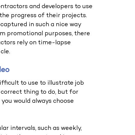
ntractors and developers to use
e progress of their projects.
s captured in such a nice way
om promotional purposes, there
actors rely on time-lapse
cle.
deo
fficult to use to illustrate job
correct thing to do, but for
, you would always choose
ar intervals, such as weekly,