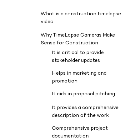
What is a construction timelapse
video
Why TimeLapse Cameras Make
Sense for Construction
It is critical to provide
stakeholder updates
Helps in marketing and
promotion
It aids in proposal pitching
It provides a comprehensive
description of the work
Comprehensive project
documentation