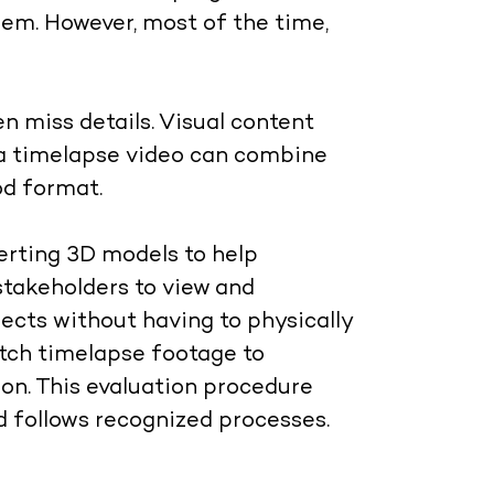
em. However, most of the time,
n miss details. Visual content
 a timelapse video can combine
ood format
.
erting 3D models to help
 stakeholders to view and
ects without having to physically
atch timelapse footage to
ion. This evaluation procedure
 follows recognized processes.