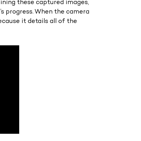
bining these captured images,
k’s progress. When the camera
cause it details all of the