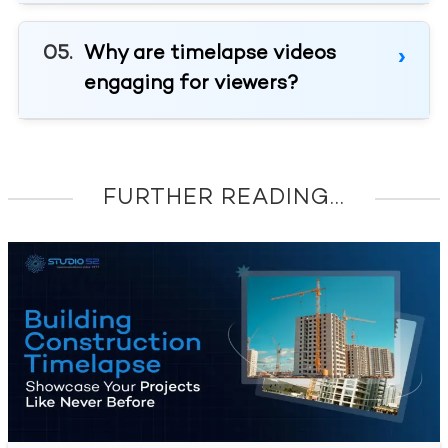
Why are timelapse videos
engaging for viewers?
FURTHER READING...