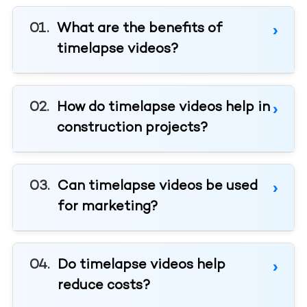
What are the benefits of
timelapse videos?
How do timelapse videos help in
construction projects?
Can timelapse videos be used
for marketing?
Do timelapse videos help
reduce costs?