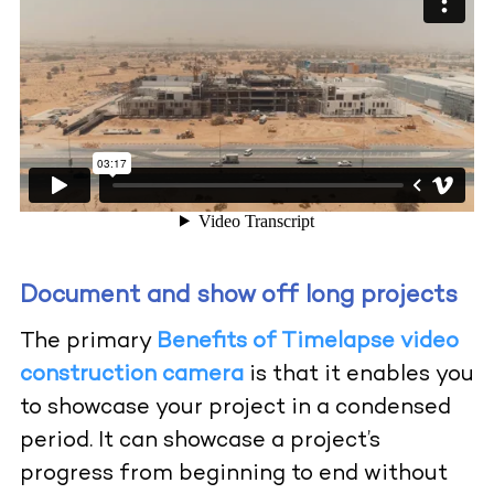
Document and show off long projects
The primary
Benefits of Timelapse video
construction camera
is that it enables you
to showcase your project in a condensed
period. It can showcase a project’s
progress from beginning to end without