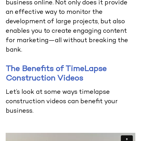
business online. Not only does it provide
an effective way to monitor the
development of large projects, but also
enables you to create engaging content
for marketing—all without breaking the
bank.
The Benefits of TimeLapse
Construction Videos
Let’s look at some ways timelapse
construction videos can
benefit your
business.