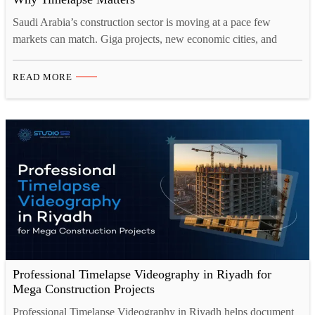
Saudi Arabia’s construction sector is moving at a pace few
markets can match. Giga projects, new economic cities, and
entire districts are rising from the desert at remarkable speed.
With this scale comes a real challenge. How do you prove
READ MORE
progress, keep stakeholders informed, and protect your reputation
when a single site can run for…
Professional Timelapse Videography in Riyadh for
Mega Construction Projects
Professional Timelapse Videography in Riyadh helps document