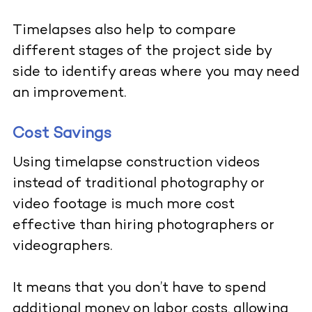
Timelapses also help to compare
different stages of the project side by
side to identify areas where you may need
an improvement.
Cost Savings
Using timelapse construction videos
instead of traditional photography or
video footage is much more cost
effective than hiring photographers or
videographers.
It means that you don’t have to spend
additional money on labor costs, allowing