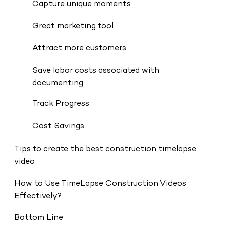
Capture unique moments
Great marketing tool
Attract more customers
Save labor costs associated with
documenting
Track Progress
Cost Savings
Tips to create the best construction timelapse
video
How to Use TimeLapse Construction Videos
Effectively?
Bottom Line