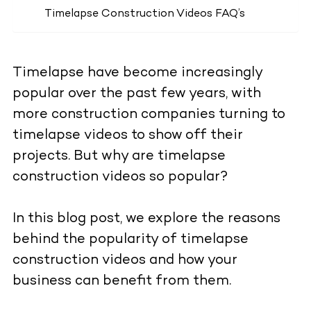
Timelapse Construction Videos FAQ’s
Timelapse
have become increasingly
popular over the past few years, with
more construction companies turning to
timelapse videos to show off their
projects. But why are timelapse
construction videos so popular?
In this blog post, we explore the reasons
behind the popularity of timelapse
construction videos and how your
business can benefit from them.