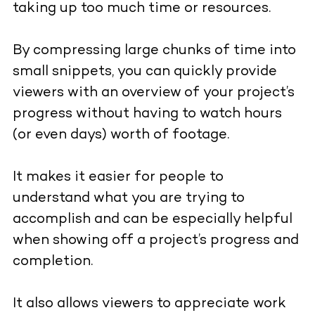
taking up too much time or resources.
By compressing large chunks of time into
small snippets, you can quickly provide
viewers with an overview of your project’s
progress without having to watch hours
(or even days) worth of footage.
It makes it easier for people to
understand what you are trying to
accomplish and can be especially helpful
when showing off a project’s progress and
completion.
It also allows viewers to appreciate work