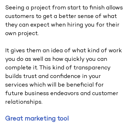
Seeing a project from start to finish allows
customers to get a better sense of what
they can expect when hiring you for their
own project.
It gives them an idea of what kind of work
you do as well as how quickly you can
complete it. This kind of transparency
builds trust and confidence in your
services which will be beneficial for
future business endeavors and customer
relationships.
Great marketing tool