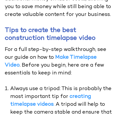
you to save money while still being able to
create valuable content for your business.
Tips to create the best
construction timelapse video
For a full step-by-step walkthrough, see
our guide on how to
Make Timelapse
Video
.
Before you begin, here are a few
essentials to keep in mind:
Always use a tripod: This is probably the
most important tip for
creating
timelapse videos
.
A tripod will help to
keep the camera stable and ensure that