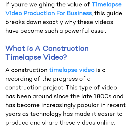
If you’re weighing the value of
Timelapse
Video Production For Business
,
this guide
breaks down exactly why these videos
have become such a powerful asset.
What is A Construction
Timelapse Video?
A construction
timelapse video
is a
recording of the progress of a
construction project. This type of video
has been around since the late 1800s and
has become increasingly popular in recent
years as technology has made it easier to
produce and share these videos online.