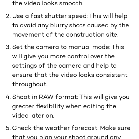
the video looks smooth.
Use a fast shutter speed: This will help
to avoid any blurry shots caused by the
movement of the construction site.
Set the camera to manual mode: This
will give you more control over the
settings of the camera and help to
ensure that the video looks consistent
throughout.
Shoot in RAW format: This will give you
greater flexibility when editing the
video later on.
Check the weather forecast: Make sure
that you plan your shoot around any