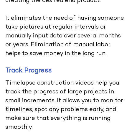
creating the desired end product.
It eliminates the need of having someone
take pictures at regular intervals or
manually input data over several months
or years. Elimination of manual labor
helps to save money in the long run.
Track Progress
Timelapse construction videos help you
track the progress of large projects in
small increments. It allows you to monitor
timelines, spot any problems early, and
make sure that everything is running
smoothly.