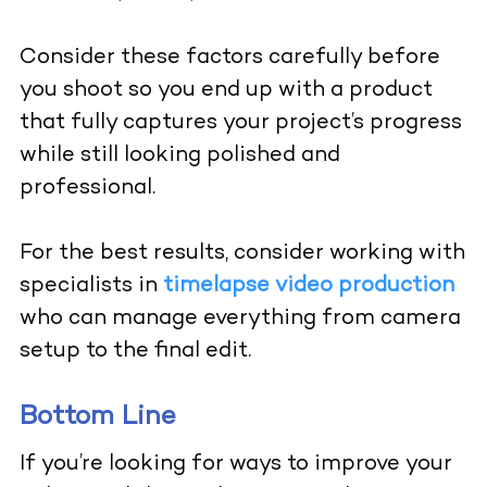
Consider these factors carefully before
you shoot so you end up with a product
that fully captures your project’s progress
while still looking polished and
professional.
For the best results, consider working with
specialists in
timelapse video production
who can manage everything from camera
setup to the final edit.
Bottom Line
If you’re looking for ways to improve your