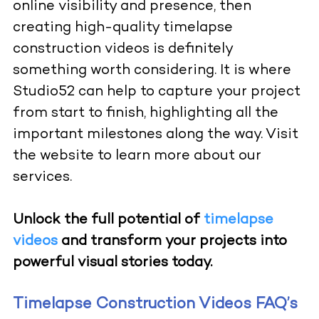
online visibility and presence, then
creating high-quality timelapse
construction videos is definitely
something worth considering. It is where
Studio52 can help to capture your project
from start to finish, highlighting all the
important milestones along the way.
Visit
the website
to learn more about our
services.
Unlock the full potential of
timelapse
videos
and transform your projects into
powerful visual stories today.
Timelapse Construction Videos FAQ’s