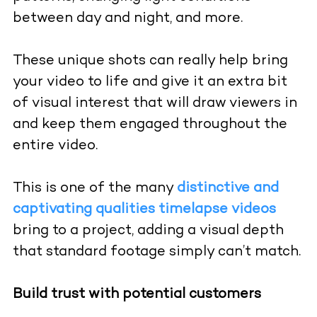
between day and night, and more.
These unique shots can really help bring
your video to life and give it an extra bit
of visual interest that will draw viewers in
and keep them engaged throughout the
entire video.
This is one of the many
distinctive and
captivating qualities timelapse videos
bring to a project, adding a visual depth
that standard footage simply can’t match.
Build trust with potential customers