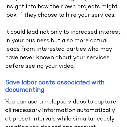
insight into how their own projects might
look if they choose to hire your services.
It could lead not only to increased interest
in your business but also more actual
leads from interested parties who may
have never known about your services
before seeing your video.
Save labor costs associated with
documenting
You can use timelapse videos to capture
all necessary information automatically
at preset intervals while simultaneously