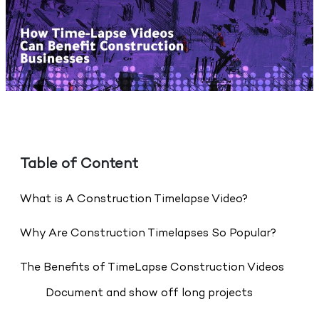
Table of Content
What is A Construction Timelapse Video?
Why Are Construction Timelapses So Popular?
The Benefits of TimeLapse Construction Videos
Document and show off long projects