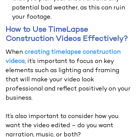
potential bad weather, as this can ruin
your footage.
How to Use TimeLapse
Construction Videos Effectively?
When
creating timelapse construction
videos
,
it’s important to focus on key
elements such as lighting and framing
that will make your video look
professional and reflect positively on your
business.
It’s also important to consider how you
want the video edited – do you want
narration, music, or both?