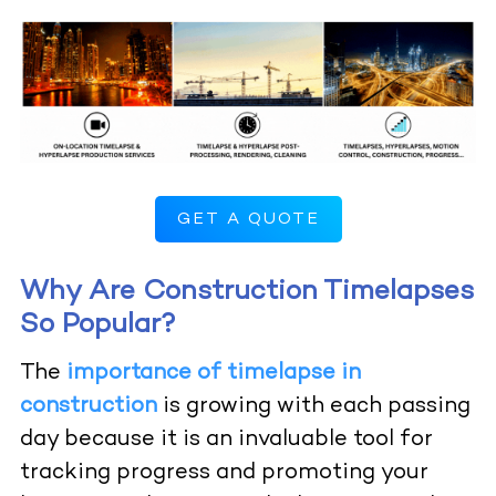
GET A QUOTE
Why Are Construction Timelapses
So Popular?
The
importance of timelapse in
construction
is growing with each passing
day because it is an invaluable tool for
tracking progress and promoting your