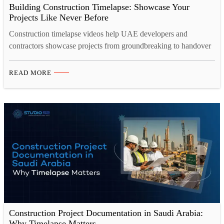
Building Construction Timelapse: Showcase Your
Projects Like Never Before
Construction timelapse videos help UAE developers and
contractors showcase projects from groundbreaking to handover
in just minutes. A professional 4K timelapse camera captures
every detail clearly, even in harsh site conditions. Construction
READ MORE
site camera rental offers a flexible, cost-effective alternative to
owning equipment, complete with setup and monitoring
included. Studio 52 provides end-to-end construction
timelapse…
Construction Project Documentation in Saudi Arabia:
Why Timelapse Matters