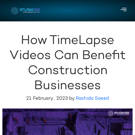
How TimeLapse
Videos Can Benefit
Construction
Businesses
21 February , 2023 by
Rashida Saeed