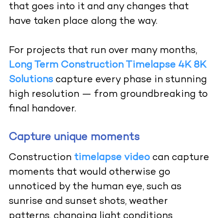
that goes into it and any changes that
have taken place along the way.
For projects that run over many months,
Long Term Construction Timelapse 4K 8K
Solutions
capture every phase in stunning
high resolution — from groundbreaking to
final handover.
Capture unique moments
Construction
timelapse video
can capture
moments that would otherwise go
unnoticed by the human eye, such as
sunrise and sunset shots, weather
patterns, changing light conditions