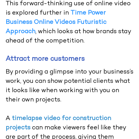
This forward-thinking use of online video
is explored further in
Time Power
Business Online Videos Futuristic
Approach
,
which looks at how brands stay
ahead of the competition.
Attract more customers
By providing a glimpse into your business’s
work, you can show potential clients what
it looks like when working with you on
their own projects.
A
timelapse video for construction
projects
can make viewers feel like they
are part of the process, giving them