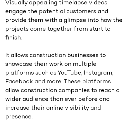
Visually appealing timelapse videos
engage the potential customers and
provide them with a glimpse into how the
projects come together from start to
finish.
It allows construction businesses to
showcase their work on multiple
platforms such as YouTube, Instagram,
Facebook and more. These platforms
allow construction companies to reach a
wider audience than ever before and
increase their online visibility and
presence.