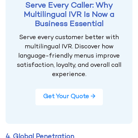
Serve Every Caller: Why
Multilingual IVR Is Now a
Business Essential
Serve every customer better with
multilingual IVR. Discover how
language-friendly menus improve
satisfaction, loyalty, and overall call
experience.
Get Your Quote →
4. Global Penetration