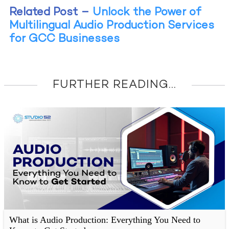
Related Post –
Unlock the Power of
Multilingual Audio Production Services
for GCC Businesses
FURTHER READING...
What is Audio Production: Everything You Need to