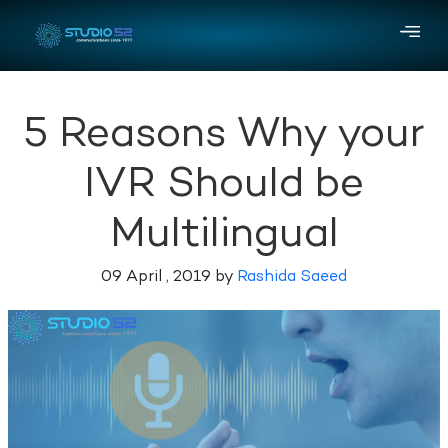
5 Reasons Why your
IVR Should be
Multilingual
09 April , 2019 by
Rashida Saeed