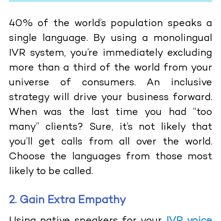
40% of the world’s population speaks a
single language. By using a monolingual
IVR system, you’re immediately excluding
more than a third of the world from your
universe of consumers. An inclusive
strategy will drive your business forward.
When was the last time you had “too
many” clients? Sure, it’s not likely that
you’ll get calls from all over the world.
Choose the languages from those most
likely to be called.
2. Gain Extra Empathy