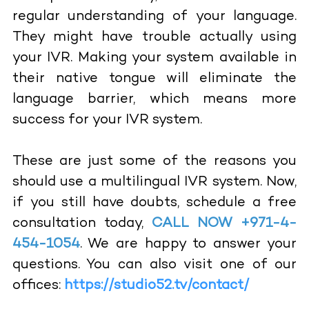
regular understanding of your language.
They might have trouble actually using
your IVR. Making your system available in
their native tongue will eliminate the
language barrier, which means more
success for your IVR system.
These are just some of the reasons you
should use a multilingual IVR system. Now,
if you still have doubts, schedule a free
consultation today,
CALL NOW +971-4-
454-1054
. We are happy to answer your
questions. You can also visit one of our
offices:
https://studio52.tv/contact/