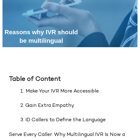
Table of Content
1. Make Your IVR More Accessible
2. Gain Extra Empathy
3. ID Callers to Define the Language
Serve Every Caller: Why Multilingual IVR Is Now a