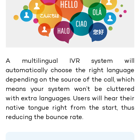
A multilingual IVR system will
automatically choose the right language
depending on the source of the call, which
means your system won’t be cluttered
with extra languages. Users will hear their
native tongue right from the start, thus
reducing the bounce rate.