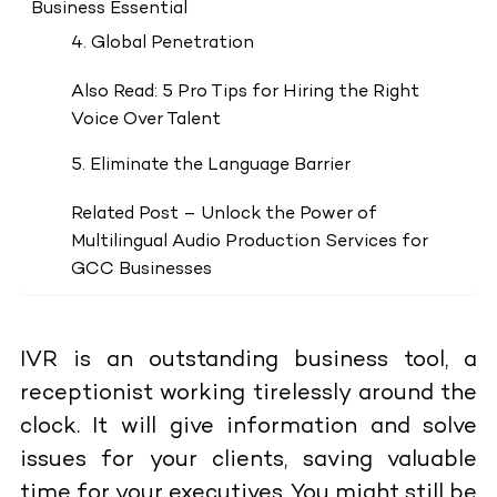
Business Essential
4. Global Penetration
Also Read: 5 Pro Tips for Hiring the Right
Voice Over Talent
5. Eliminate the Language Barrier
Related Post – Unlock the Power of
Multilingual Audio Production Services for
GCC Businesses
IVR is an outstanding business tool, a
receptionist working tirelessly around the
clock. It will give information and solve
issues for your clients, saving valuable
time for your executives. You might still be