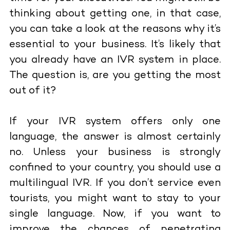
thinking about getting one, in that case,
you can take a look at the
reasons why it’s
essential to your business
. It’s likely that
you already have an IVR system in place.
The question is, are you getting the most
out of it?
If your IVR system offers only one
language, the answer is almost certainly
no. Unless your business is strongly
confined to your country, you should use a
multilingual IVR. If you don’t service even
tourists, you might want to stay to your
single language. Now, if you want to
improve the chances of penetrating