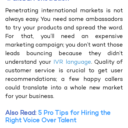
Penetrating international markets is not
always easy. You need some ambassadors
to try your products and spread the word.
For that, you’ll need an expensive
marketing campaign; you don’t want those
leads bouncing because they didn’t
understand your
IVR language
. Quality of
customer service is crucial to get user
recommendations; a few happy callers
could translate into a whole new market
for your business.
Also Read:
5 Pro Tips for Hiring the
Right Voice Over Talent