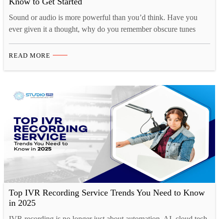
Know to Get Started
Sound or audio is more powerful than you’d think. Have you
ever given it a thought, why do you remember obscure tunes
from TV shows or ads for months at a time, yet struggle to
remember what you had for breakfast just a couple of days ago?
READ MORE
That’s because there is a strong cognitive connection…
Top IVR Recording Service Trends You Need to Know
in 2025
IVR recording is no longer just about automation, AI, cloud tech,