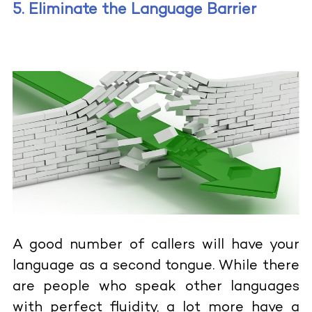
5. Eliminate the Language Barrier
A good number of callers will have your
language as a second tongue. While there
are people who speak other languages
with perfect fluidity, a lot more have a