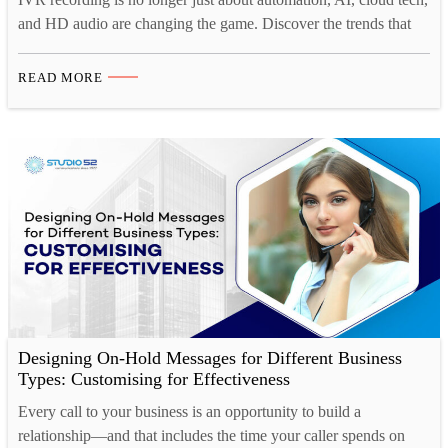
and HD audio are changing the game. Discover the trends that
matter for IVR in 2025. Interactive Voice Response (IVR)
systems continue to play a crucial role in customer interactions,
READ MORE
providing businesses with automated yet personalized
communication solutions. With technological advancements and
evolving customer…
Designing On-Hold Messages for Different Business
Types: Customising for Effectiveness
Every call to your business is an opportunity to build a
relationship—and that includes the time your caller spends on