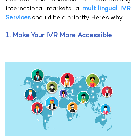
international markets, a
multilingual IVR
Services
should be a priority. Here’s why.
1. Make Your IVR More Accessible