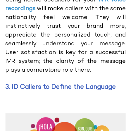
Using native speakers for your
IVR voice
recordings
will make callers with the same
nationality feel welcome. They will
instinctively trust your brand more,
appreciate the personalized touch, and
seamlessly understand your message.
User satisfaction is key for a successful
IVR system; the clarity of the message
plays a cornerstone role there.
3. ID Callers to Define the Language