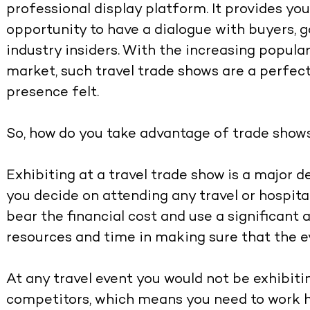
professional display platform. It provides you
opportunity to have a dialogue with buyers, g
industry insiders. With the increasing popular
market, such travel trade shows are a perfec
presence felt.
So, how do you take advantage of trade shows
Exhibiting at a travel trade show is a major 
you decide on attending any travel or hospita
bear the financial cost and use a significan
resources and time in making sure that the e
At any travel event you would not be exhibit
competitors, which means you need to work h