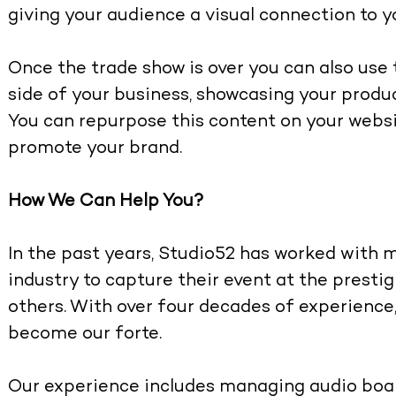
giving your audience a visual connection to y
Once the trade show is over you can also use
side of your business, showcasing your prod
You can repurpose this content on your websi
promote your brand.
How We Can Help You?
In the past years, Studio52 has worked with m
industry to capture their event at the presti
others. With over four decades of experience
become our forte.
Our experience includes managing audio boa