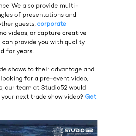
nce. We also provide multi-
gles of presentations and
other guests,
corporate
mo videos, or capture creative
e can provide you with quality
d for years.
de shows to their advantage and
looking for a pre-event video,
s, our team at Studio52 would
n your next trade show video?
Get