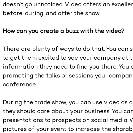
doesn’t go unnoticed. Video offers an excell
before, during, and after the show.
How can you create a buzz with the video?
There are plenty of ways to do that. You can
to get them excited to see your company at 
information they need to find you there. You 
promoting the talks or sessions your company
conference.
During the trade show, you can use video as 
they should care about your business. You ca
presentations to prospects on social media. 
pictures of your event to increase the sharabil