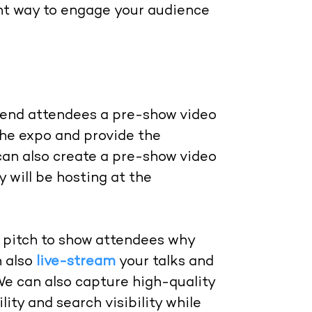
ent way to engage your audience
 send attendees a pre-show video
the expo and provide the
can also create a pre-show video
 will be hosting at the
a pitch to show attendees why
n also
live-stream
your talks and
We can also capture high-quality
ity and search visibility while