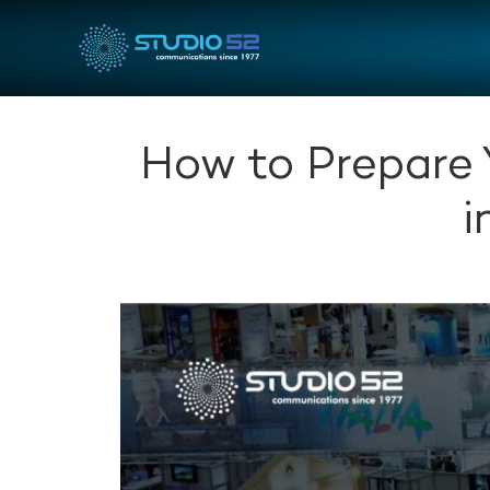
How to Prepare 
i