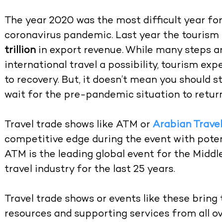
The year 2020 was the most difficult year for
coronavirus pandemic. Last year the tourism 
trillion
in export revenue. While many steps a
international travel a possibility, tourism exp
to recovery. But, it doesn’t mean you should s
wait for the pre-pandemic situation to return
Travel trade shows like ATM or
Arabian Trave
competitive edge during the event with poten
ATM is the leading global event for the Midd
travel industry for the last 25 years.
Travel trade shows or events like these bring
resources and supporting services from all ov