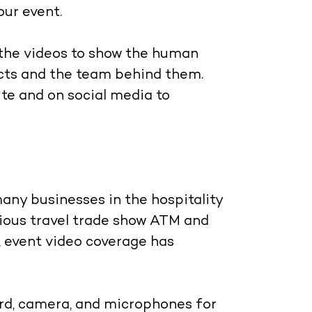
our event.
 the videos to show the human
ucts and the team behind them.
te and on social media to
any businesses in the hospitality
gious travel trade show ATM and
, event video coverage has
rd, camera, and microphones for