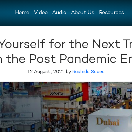
Home
Video
Audio
About Us
Resources
Yourself for the Next T
n the Post Pandemic E
12 August , 2021 by
Rashida Saeed