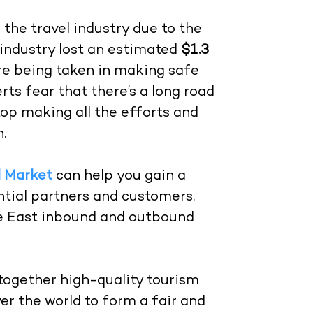
 the travel industry due to the
industry lost an estimated
$1.3
re being taken in making safe
erts fear that there’s a long road
top making all the efforts and
.
l Market
can help you gain a
tial partners and customers.
le East inbound and outbound
 together high-quality tourism
er the world to form a fair and