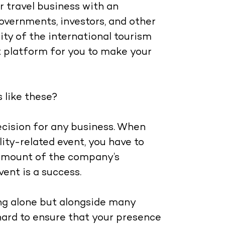
r travel business with an
overnments, investors, and other
ity of the international tourism
t platform for you to make your
 like these?
decision for any business. When
lity-related event, you have to
t amount of the company’s
vent is a success.
ing alone but alongside many
ard to ensure that your presence