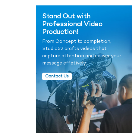
Stand Out with
Professional Video
Production!
From Concept to completion,
Studio52 crafts videos that
capture attention and deliver your
message effetively.
Contact Us