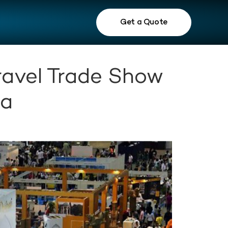
Get a Quote
ravel Trade Show
ra