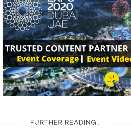
FURTHER READING...