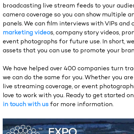
broadcasting live stream feeds to your audie
camera coverage so you can show multiple an
panels. We can film interviews with VIPs and 
marketing video
s, company story videos, pro
event photographs for future use. In short, w
assets that you can use to promote your bran
We have helped over 400 companies turn tra
we can do the same for you. Whether you are 
live streaming coverage, or event photograph
love to work with you. Ready to get started o
in touch with us
for more information.