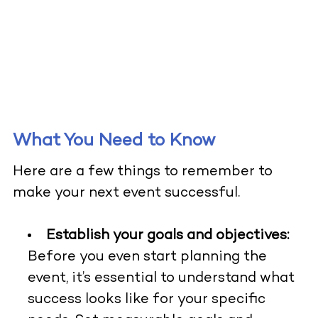
What You Need to Know
Here are a few things to remember to
make your next event successful.
Establish your goals and objectives:
Before you even start planning the
event, it’s essential to understand what
success looks like for your specific