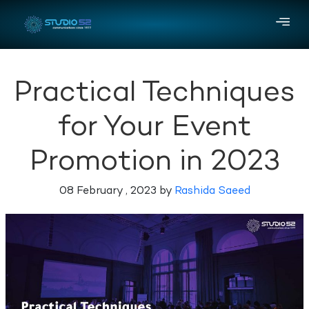
Practical Techniques
for Your Event
Promotion in 2023
08 February , 2023 by
Rashida Saeed