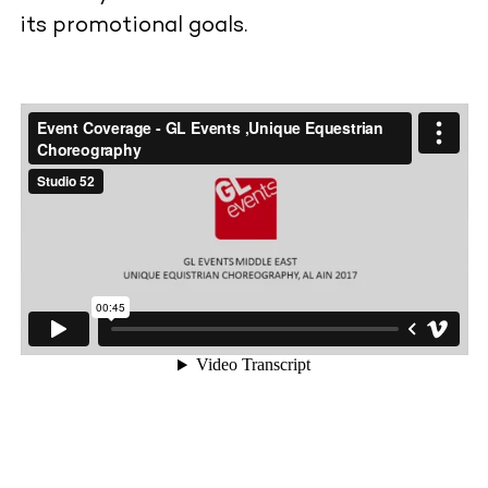
its promotional goals.