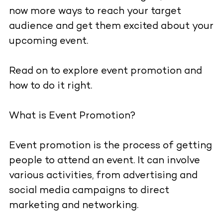
now more ways to reach your target
audience and get them excited about your
upcoming event.
Read on to explore event promotion and
how to do it right.
What is Event Promotion?
Event promotion is the process of getting
people to attend an event. It can involve
various activities, from advertising and
social media campaigns to direct
marketing and networking.