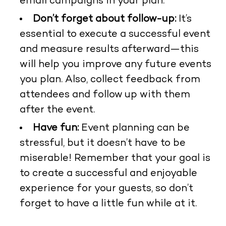
email campaigns in your plan.
Don’t forget about follow-up:
It’s
essential to execute a successful event
and measure results afterward—this
will help you improve any future events
you plan. Also, collect feedback from
attendees and follow up with them
after the event.
Have fun:
Event planning can be
stressful, but it doesn’t have to be
miserable! Remember that your goal is
to create a successful and enjoyable
experience for your guests, so don’t
forget to have a little fun while at it.