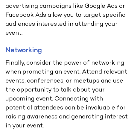
advertising campaigns like Google Ads or
Facebook Ads allow you to target specific
audiences interested in attending your
event.
Networking
Finally, consider the power of networking
when promoting an event. Attend relevant
events, conferences, or meetups and use
the opportunity to talk about your
upcoming event. Connecting with
potential attendees can be invaluable for
raising awareness and generating interest
in your event.