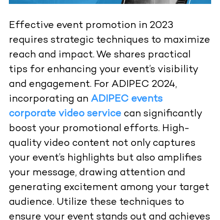
Effective event promotion in 2023
requires strategic techniques to maximize
reach and impact. We shares practical
tips for enhancing your event’s visibility
and engagement. For ADIPEC 2024,
incorporating an
ADIPEC events
corporate video service
can significantly
boost your promotional efforts. High-
quality video content not only captures
your event’s highlights but also amplifies
your message, drawing attention and
generating excitement among your target
audience. Utilize these techniques to
ensure your event stands out and achieves