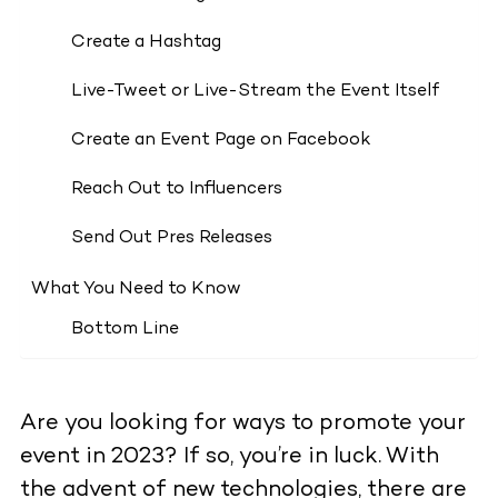
Create a Hashtag
Live-Tweet or Live-Stream the Event Itself
Create an Event Page on Facebook
Reach Out to Influencers
Send Out Pres Releases
What You Need to Know
Bottom Line
Are you looking for ways to promote your
event in 2023? If so, you’re in luck. With
the advent of new technologies, there are