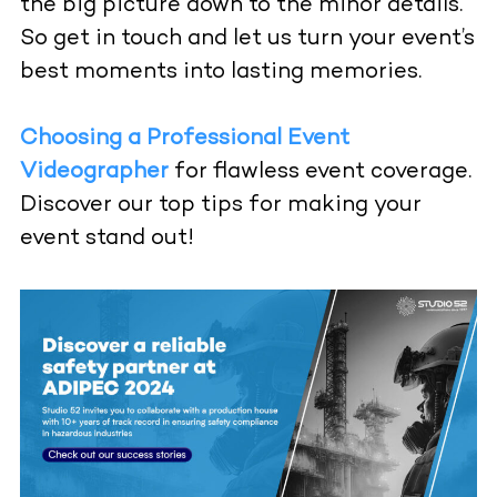
the big picture down to the minor details.
So get in touch and let us turn your event’s
best moments into lasting memories.
Choosing a Professional Event
Videographer
for flawless event coverage.
Discover our top tips for making your
event stand out!