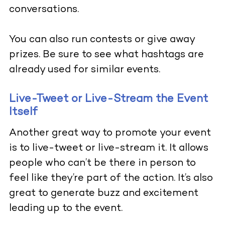
conversations.
You can also run contests or give away
prizes. Be sure to see what hashtags are
already used for similar events.
Live-Tweet or Live-Stream the Event
Itself
Another great way to promote your event
is to live-tweet or live-stream it. It allows
people who can’t be there in person to
feel like they’re part of the action. It’s also
great to generate buzz and excitement
leading up to the event.