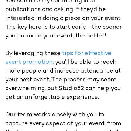
You can also try contacting local
publications and asking if they’d be
interested in doing a piece on your event.
The key here is to start early—the sooner
you promote your event, the better!
By leveraging these
tips for effective
event promotion
, you’ll be able to reach
more people and increase attendance at
your next event. The process may seem
overwhelming, but Studio52 can help you
get an unforgettable experience.
Our team works closely with you to
capture every aspect of your event, from