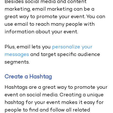
Besides social media and content
marketing, email marketing can be a
great way to promote your event. You can
use email to reach many people with
information about your event.
Plus, email lets you
personalize your
messages
and target specific audience
segments.
Create a Hashtag
Hashtags are a great way to promote your
event on social media. Creating a unique
hashtag for your event makes it easy for
people to find and follow all related