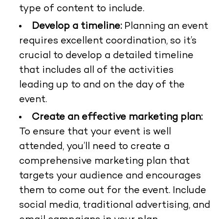
type of content to include.
Develop a timeline:
Planning an event
requires excellent coordination, so it’s
crucial to develop a detailed timeline
that includes all of the activities
leading up to and on the day of the
event.
Create an effective marketing plan:
To ensure that your event is well
attended, you’ll need to create a
comprehensive marketing plan that
targets your audience and encourages
them to come out for the event. Include
social media, traditional advertising, and