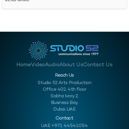
opportunities for photographers. Now, there are more than one
ways to take…
Home
Video
Audio
About Us
Contact Us
Reach Us
Studio 52 Arts Production
Office 402, 4th floor
Sobha Ivory 2,
Business Bay,
Dubai, UAE
Contact
UAE:
+971 44541054