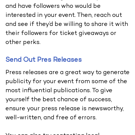
and have followers who would be
interested in your event. Then, reach out
and see if they’d be willing to share it with
their followers for ticket giveaways or
other perks.
Send Out Pres Releases
Press releases are a great way to generate
publicity for your event from some of the
most influential publications. To give
yourself the best chance of success,
ensure your press release is newsworthy,
well-written, and free of errors.