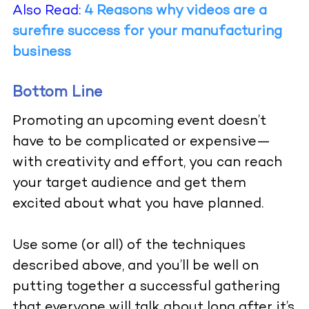
Also Read:
4 Reasons why videos are a
surefire success for your manufacturing
business
Bottom Line
Promoting an upcoming event doesn’t
have to be complicated or expensive—
with creativity and effort, you can reach
your target audience and get them
excited about what you have planned.
Use some (or all) of the techniques
described above, and you’ll be well on
putting together a successful gathering
that everyone will talk about long after it’s