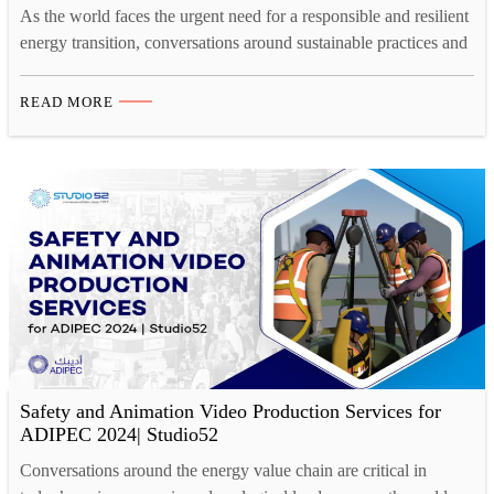
As the world faces the urgent need for a responsible and resilient
energy transition, conversations around sustainable practices and
innovative solutions are more critical than ever. The energy
sector plays a pivotal role in shaping the future of global
READ MORE
economies and ecological well-being. The ADIPEC 2026, taking
place from November 2-5 in Abu Dhabi, hosts…
Safety and Animation Video Production Services for
ADIPEC 2024| Studio52
Conversations around the energy value chain are critical in