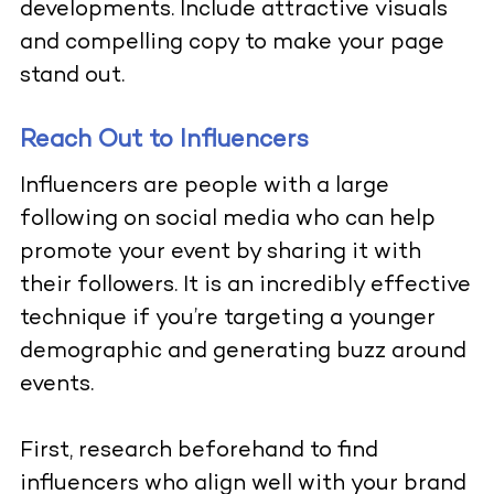
developments. Include attractive visuals
and compelling copy to make your page
stand out.
Reach Out to Influencers
Influencers are people with a large
following on social media who can help
promote your event by sharing it with
their followers. It is an incredibly effective
technique if you’re targeting a younger
demographic and generating buzz around
events.
First, research beforehand to find
influencers
who align well with your brand