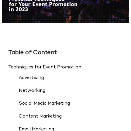
Table of Content
Techniques for Event Promotion
Advertising
Networking
Social Media Marketing
Content Marketing
Email Marketing