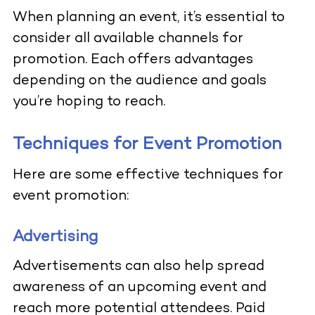
When planning an event, it’s essential to
consider all available channels for
promotion. Each offers advantages
depending on the audience and goals
you’re hoping to reach.
Techniques for Event Promotion
Here are some effective techniques for
event promotion:
Advertising
Advertisements can also help spread
awareness of an upcoming event and
reach more potential attendees. Paid