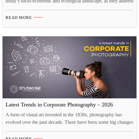
today’s socio-economic and ecological landscape, as they address
the urgent need for sustainable energy solutions, climate change
mitigation, and economic resilience. What and When is
READ MORE
ADIPEC 2024, and Its role for Energy Conversations? ADIPEC
2024, happening from 4-7 November in Riyadh, Abu Dhabi, is a
platform…
Latest Trends in Corporate Photography – 2026
A form of visual art invented in the 1830s, photography has
evolved over the past decade. There have been some big changes
as the industry is adapting to the new creative landscape. Tech
innovations like drones and 3D printing have opened up new
READ MORE