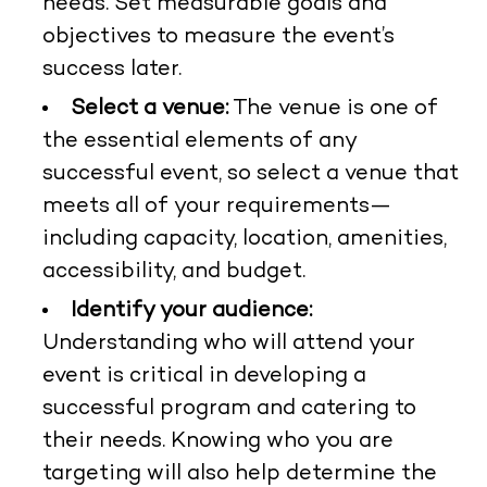
needs. Set measurable goals and
objectives to measure the event’s
success later.
Select a venue:
The venue is one of
the essential elements of any
successful event, so select a venue that
meets all of your requirements—
including capacity, location, amenities,
accessibility, and budget.
Identify your audience:
Understanding who will attend your
event is critical in developing a
successful program and catering to
their needs. Knowing who you are
targeting will also help determine the