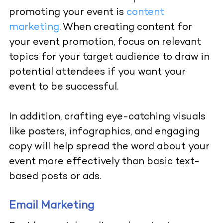
promoting your event is
content
marketing
. When creating content for
your event promotion, focus on relevant
topics for your target audience to draw in
potential attendees if you want your
event to be successful.
In addition, crafting eye-catching visuals
like posters, infographics, and engaging
copy will help spread the word about your
event more effectively than basic text-
based posts or ads.
Email Marketing