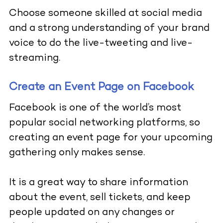
Choose someone skilled at social media
and a strong understanding of your brand
voice to do the live-tweeting and
live-
streaming
.
Create an Event Page on Facebook
Facebook
is one of the world’s most
popular social networking platforms, so
creating an event page for your upcoming
gathering only makes sense.
It is a great way to share information
about the event, sell tickets, and keep
people updated on any changes or