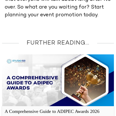
over.
So what are you waiting for? Start
planning your event promotion today.
FURTHER READING...
A Comprehensive Guide to ADIPEC Awards 2026