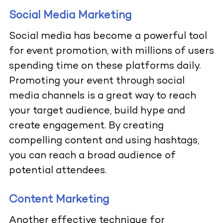
Social Media Marketing
Social media has become a powerful tool
for event promotion, with millions of users
spending time on these platforms daily.
Promoting your event through social
media channels is a great way to reach
your target audience, build hype and
create engagement. By creating
compelling content and using hashtags,
you can reach a broad audience of
potential attendees.
Content Marketing
Another effective technique for