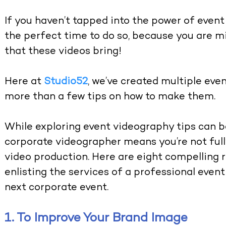
If you haven’t tapped into the power of event
the perfect time to do so, because you are mi
that these videos bring!
Here at
Studio52
, we’ve created multiple eve
more than a few tips on how to make them.
While exploring event videography tips can b
corporate videographer means you’re not full
video production. Here are eight compelling 
enlisting the services of a professional even
next corporate event.
1. To Improve Your Brand Image