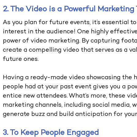
2. The Video is a Powerful Marketing 
As you plan for future events, it’s essential 
interest in the audience! One highly effective
power of video marketing. By capturing foota
create a compelling video that serves as a va
future ones.
Having a ready-made video showcasing the hi
people had at your past event gives you a po
entice new attendees. What’s more, these vide
marketing channels, including social media, 
generate buzz and build anticipation for you
3. To Keep People Engaged