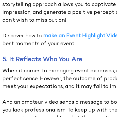
storytelling approach allows you to captivate 
impression, and generate a positive percept
don’t wish to miss out on!
Discover how to
make an Event Highlight Vid
best moments of your event
5. It Reflects Who You Are
When it comes to managing event expenses, 
perfect sense. However, the outcome of prod
meet your expectations, and it may fail to imp
And an amateur video sends a message to bot
you lack professionalism. To keep up with t