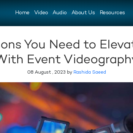
Home
Video
Audio
About Us
Resources
ons You Need to Eleva
With Event Videograph
08 August , 2023 by
Rashida Saeed