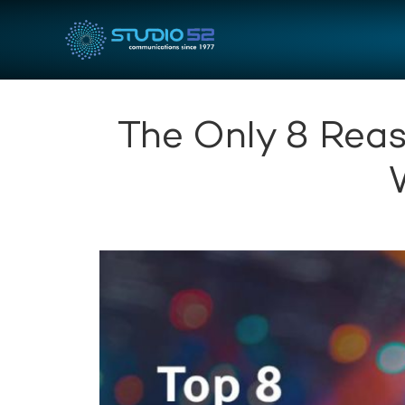
The Only 8 Reas