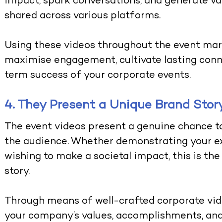
impact, spark conversations, and generate va
shared across various platforms.
Using these videos throughout the event mar
maximise engagement, cultivate lasting conn
term success of your corporate events.
4. They Present a Unique Brand Stor
The event videos present a genuine chance to 
the audience. Whether demonstrating your ex
wishing to make a societal impact, this is th
story.
Through means of well-crafted corporate vid
your company’s values, accomplishments, and 