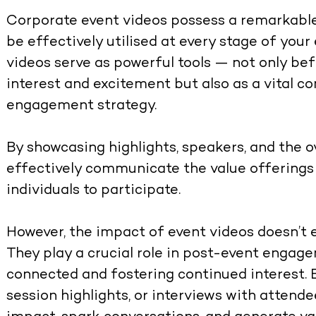
Corporate event videos possess a remarkable 
be effectively utilised at every stage of you
videos serve as powerful tools — not only be
interest and excitement but also as a vital 
engagement strategy.
By showcasing highlights, speakers, and the o
effectively communicate the value offerings 
individuals to participate.
However, the impact of event videos doesn’t 
They play a crucial role in post-event engag
connected and fostering continued interest. 
session highlights, or interviews with attende