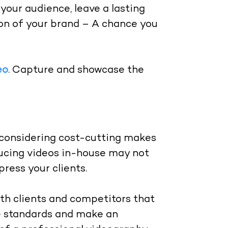
your audience, leave a lasting
ion of your brand – A chance you
eo
. Capture and showcase the
considering cost-cutting makes
ucing videos in-house may not
ress your clients.
h clients and competitors that
he standards and make an