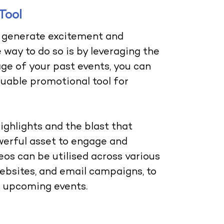
Tool
to generate excitement and
 way to do so is by leveraging the
ge of your past events, you can
luable promotional tool for
ghlights and the blast that
werful asset to engage and
os can be utilised across various
websites, and email campaigns, to
r upcoming events.