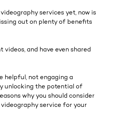
 videography services yet, now is
ssing out on plenty of benefits
nt videos, and have even shared
e helpful, not engaging a
y unlocking the potential of
reasons why you should consider
t videography service for your