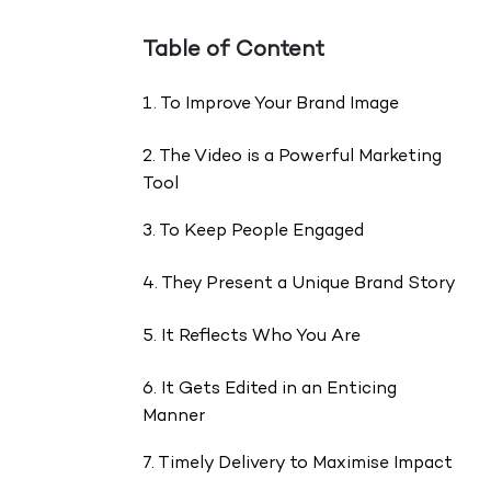
Table of Content
1. To Improve Your Brand Image
2. The Video is a Powerful Marketing
Tool
3. To Keep People Engaged
4. They Present a Unique Brand Story
5. It Reflects Who You Are
6. It Gets Edited in an Enticing
Manner
7. Timely Delivery to Maximise Impact