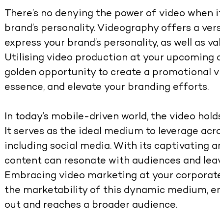
There’s no denying the power of video when 
brand’s personality. Videography offers a ve
express your brand’s personality, as well as 
Utilising video production at your upcoming 
golden opportunity to create a promotional 
essence, and elevate your branding efforts.
In today’s mobile-driven world, the video ho
It serves as the ideal medium to leverage acr
including social media. With its captivating 
content can resonate with audiences and leav
Embracing video marketing at your corporate
the marketability of this dynamic medium, e
out and reaches a broader audience.