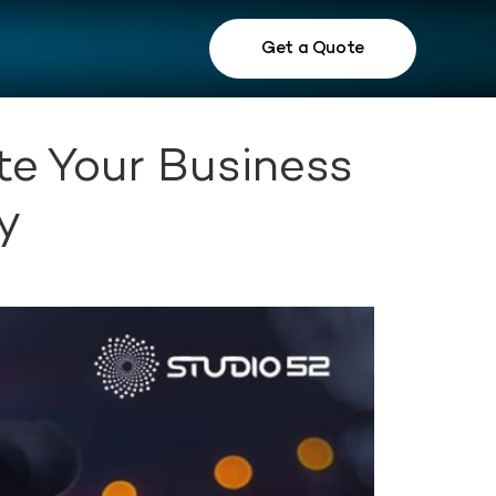
Get a Quote
te Your Business
y