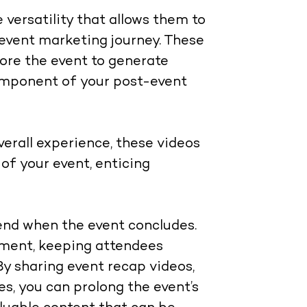
versatility that allows them to
r event marketing journey. These
fore the event to generate
component of your post-event
verall experience, these videos
of your event, enticing
end when the event concludes.
ement, keeping attendees
By sharing event recap videos,
es, you can prolong the event’s