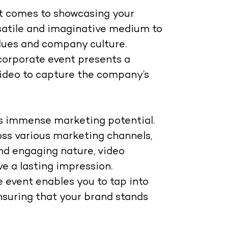
it comes to showcasing your
rsatile and imaginative medium to
values and company culture.
corporate event presents a
video to capture the company’s
lds immense marketing potential.
oss various marketing channels,
and engaging nature, video
e a lasting impression.
 event enables you to tap into
nsuring that your brand stands