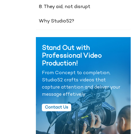
8. They aid, not disrupt
Why Studio52?
Stand Out with
Professional Video
Production!
From Concept to completion,
Studio52 crafts videos that
capture attention and deliver your
message effetively.
Contact Us