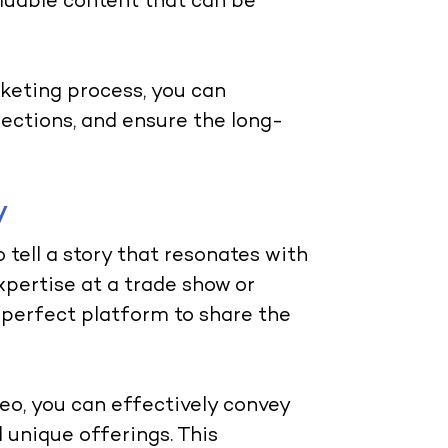
luable content that can be
keting process, you can
ections, and ensure the long-
y
tell a story that resonates with
pertise at a trade show or
e perfect platform to share the
eo, you can effectively convey
unique offerings. This