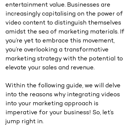
entertainment value. Businesses are
increasingly capitalising on the power of
video content to distinguish themselves
amidst the sea of marketing materials. If
you’re yet to embrace this movement,
you’re overlooking a transformative
marketing strategy with the potential to
elevate your sales and revenue.
Within the following guide, we will delve
into the reasons why integrating videos
into your marketing approach is
imperative for your business! So, let’s
jump right in.