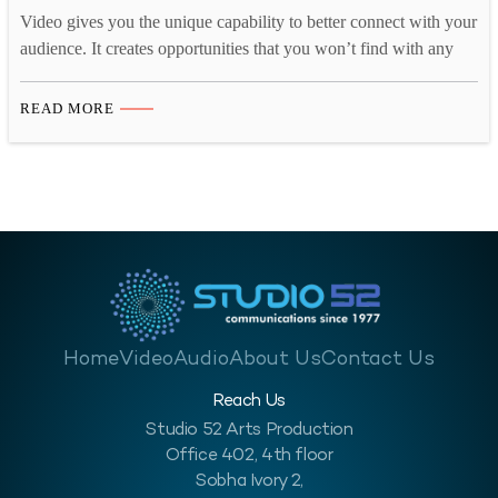
Video gives you the unique capability to better connect with your
audience. It creates opportunities that you won’t find with any
other medium. You can use it to show that you are more than just
another faceless company. In the current digital media landscape,
READ MORE
video marketing is the most powerful arsenal any company can
have.…
Home
Video
Audio
About Us
Contact Us
Reach Us
Studio 52 Arts Production
Office 402, 4th floor
Sobha Ivory 2,