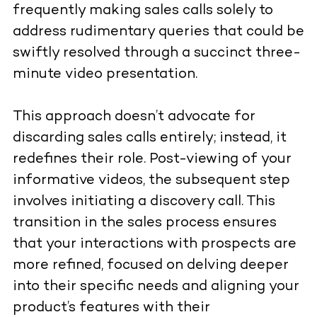
frequently making sales calls solely to
address rudimentary queries that could be
swiftly resolved through a succinct three-
minute video presentation.
This approach doesn’t advocate for
discarding sales calls entirely; instead, it
redefines their role. Post-viewing of your
informative videos, the subsequent step
involves initiating a discovery call. This
transition in the sales process ensures
that your interactions with prospects are
more refined, focused on delving deeper
into their specific needs and aligning your
product’s features with their