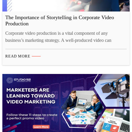
The Importance of Storytelling in Corporate Video
Production
Corporate video production is a vital component of any
business’s marketing strategy. A well-produced video can
communicate a company’s values, products, and services
effectively to a large audience. However, creating a video that
READ MORE
resonates with viewers requires more than just showcasing
products or services. It requires a compelling story that connects
with the audience emotionally.…