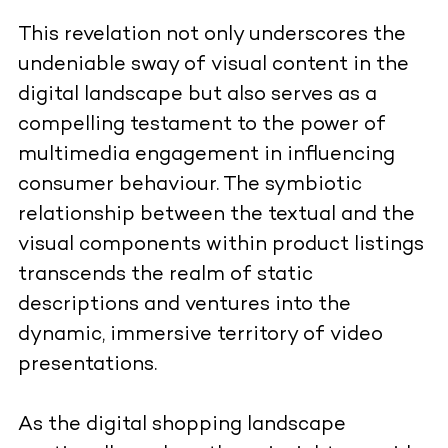
This revelation not only underscores the
undeniable sway of visual content in the
digital landscape but also serves as a
compelling testament to the power of
multimedia engagement in influencing
consumer behaviour. The symbiotic
relationship between the textual and the
visual components within product listings
transcends the realm of static
descriptions and ventures into the
dynamic, immersive territory of video
presentations.
As the digital shopping landscape