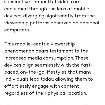
succinct yet impactful videos are
consumed through the lens of mobile
devices, diverging significantly from the
viewership patterns observed on personal
computers.
This mobile-centric viewership
phenomenon bears testament to the
increased media consumption. These
devices align seamlessly with the fast-
paced, on-the-go lifestyles that many
individuals lead today, allowing them to
effortlessly engage with content
regardless of their physical location.