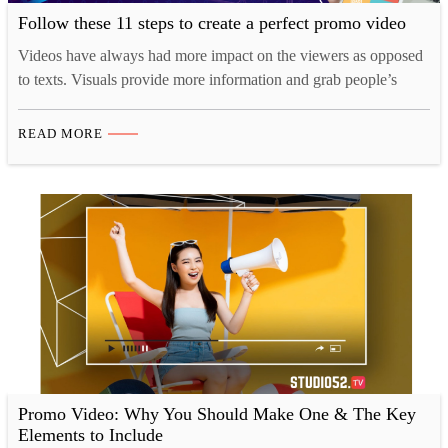
Follow these 11 steps to create a perfect promo video
Videos have always had more impact on the viewers as opposed
to texts. Visuals provide more information and grab people’s
attention easily; which is the reason that more and more
marketers are leaning towards video marketing to promote their
READ MORE
products or service. The benefits involved in using video
marketing for sales or promotion are endless…
Promo Video: Why You Should Make One & The Key
Elements to Include