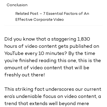
Conclusion
Related Post – 7 Essential Factors of An
Effective Corporate Video
Did you know that a staggering 1,830
hours of video content gets published on
YouTube every 10 minutes? By the time
you’re finished reading this one, this is the
amount of video content that will be
freshly out there!
This striking fact underscores our current
era’s undeniable focus on video content, a
trend that extends well beyond mere