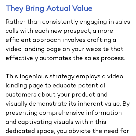
They Bring Actual Value
Rather than consistently engaging in sales
calls with each new prospect, a more
efficient approach involves crafting a
video landing page on your website that
effectively automates the sales process.
This ingenious strategy employs a video
landing page to educate potential
customers about your product and
visually demonstrate its inherent value. By
presenting comprehensive information
and captivating visuals within this
dedicated space, you obviate the need for