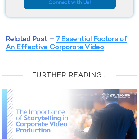
Connect with Us!
Related Post
–
7 Essential Factors of
An Effective Corporate Video
FURTHER READING...