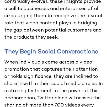
continually evolves, these insights provide
a call to businesses and enterprises of all
sizes, urging them to recognize the pivotal
role that video content plays in bridging
the gap between potential customers and
the products they seek.
They Begin Social Conversations
When individuals come across a video
promotion that captures their attention
or holds significance, they are inclined to
share it within their social media circles. In
a striking testament to the power of this
phenomenon, Twitter alone witnesses the
sharing of more than 700 videos every