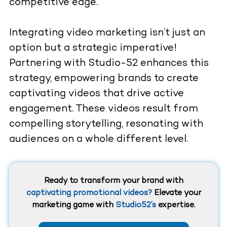
competitive edge.
Integrating video marketing isn’t just an
option but a strategic imperative!
Partnering with Studio-52 enhances this
strategy, empowering brands to create
captivating videos that drive active
engagement. These videos result from
compelling storytelling, resonating with
audiences on a whole different level.
Ready to transform your brand with
captivating promotional videos?
Elevate your
marketing game with
Studio52’s
expertise.