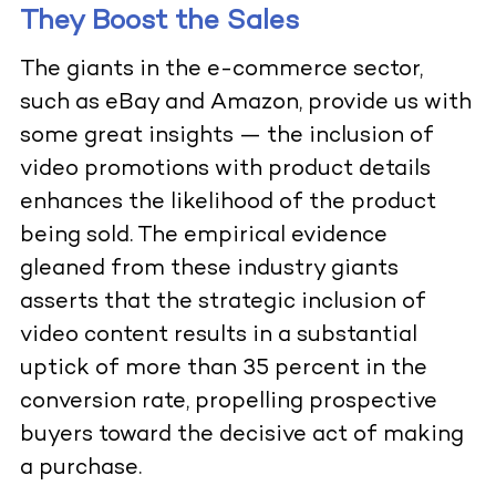
They Boost the Sales
The giants in the e-commerce sector,
such as eBay and Amazon, provide us with
some great insights — the inclusion of
video promotions with product details
enhances the likelihood of the product
being sold. The empirical evidence
gleaned from these industry giants
asserts that the strategic inclusion of
video content results in a substantial
uptick of more than 35 percent in the
conversion rate, propelling prospective
buyers toward the decisive act of making
a purchase.