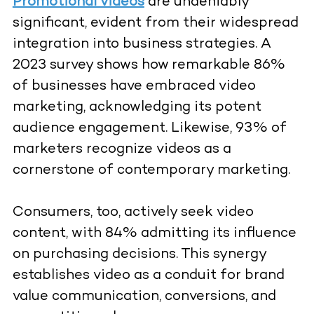
Promotional videos
are undeniably
significant, evident from their widespread
integration into business strategies. A
2023 survey shows how remarkable 86%
of businesses have embraced video
marketing, acknowledging its potent
audience engagement. Likewise, 93% of
marketers recognize videos as a
cornerstone of contemporary marketing.
Consumers, too, actively seek video
content, with 84% admitting its influence
on purchasing decisions. This synergy
establishes video as a conduit for brand
value communication, conversions, and