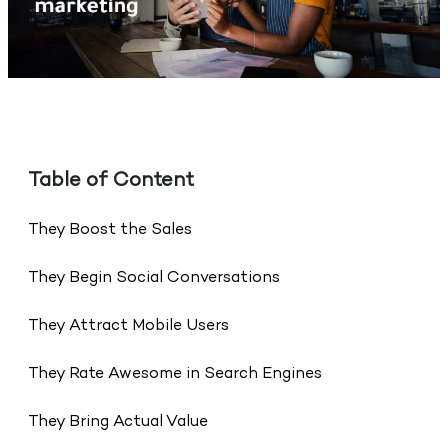
Table of Content
They Boost the Sales
They Begin Social Conversations
They Attract Mobile Users
They Rate Awesome in Search Engines
They Bring Actual Value