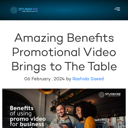
Amazing Benefits
Promotional Video
Brings to The Table
06 February , 2024 by
Rashida Saeed