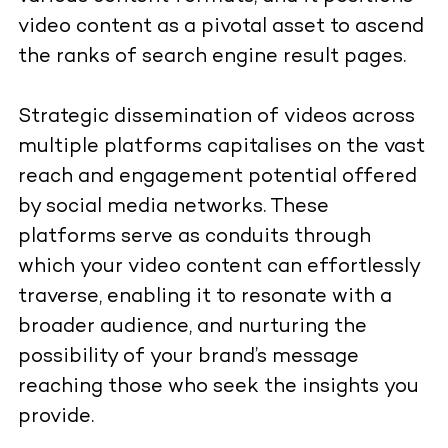
video content as a pivotal asset to ascend
the ranks of search engine result pages.
Strategic dissemination of videos across
multiple platforms capitalises on the vast
reach and engagement potential offered
by social media networks. These
platforms serve as conduits through
which your video content can effortlessly
traverse, enabling it to resonate with a
broader audience, and nurturing the
possibility of your brand’s message
reaching those who seek the insights you
provide.