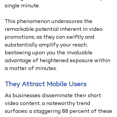
single minute.
This phenomenon underscores the
remarkable potential inherent in video
promotions, as they can swiftly and
substantially amplify your reach,
bestowing upon you the invaluable
advantage of heightened exposure within
a matter of minutes.
They Attract Mobile Users
As businesses disseminate their short
video content, a noteworthy trend
surfaces: a staggering 88 percent of these