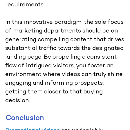
requirements.
In this innovative paradigm, the sole focus
of marketing departments should be on
generating compelling content that drives
substantial traffic towards the designated
landing page. By propelling a consistent
flow of intrigued visitors, you foster an
environment where videos can truly shine,
engaging and informing prospects,
getting them closer to that buying
decision.
Conclusion