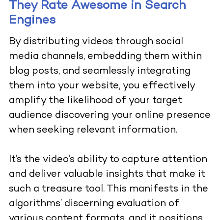
They Rate Awesome in Search
Engines
By distributing videos through social
media channels, embedding them within
blog posts, and seamlessly integrating
them into your website, you effectively
amplify the likelihood of your target
audience discovering your online presence
when seeking relevant information.
It’s the video’s ability to capture attention
and deliver valuable insights that make it
such a treasure tool. This manifests in the
algorithms’ discerning evaluation of
various content formats, and it positions