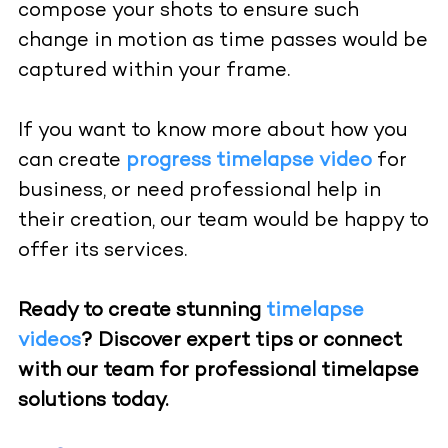
compose your shots to ensure such
change in motion as time passes would be
captured within your frame.
If you want to know more about how you
can create
progress timelapse video
for
business, or need professional help in
their creation, our team would be happy to
offer its services.
Ready to create stunning
timelapse
videos
? Discover expert tips or connect
with our team for professional timelapse
solutions today.