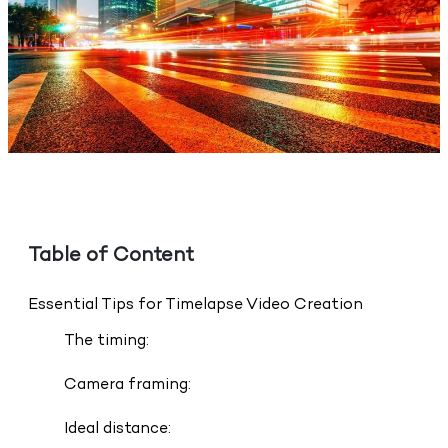
Table of Content
Essential Tips for Timelapse Video Creation
The timing:
Camera framing:
Ideal distance: