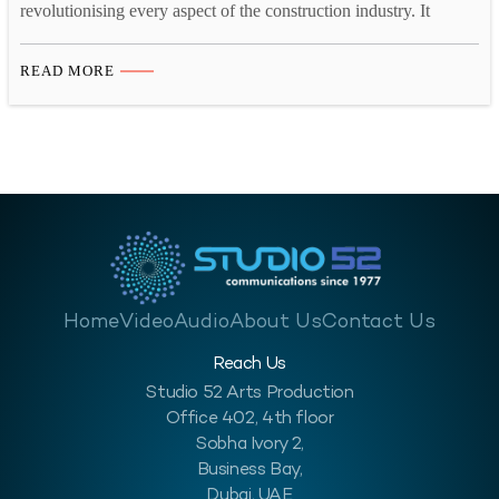
revolutionising every aspect of the construction industry. It
allows the contractors to transform project management and site
monitoring. Additionally, it offers numerous advantages. These
READ MORE
include cost reduction, risk mitigation, remote site management,
and detailed schedule analysis. Time-lapse video and site
monitoring significantly makes these processes more advanced.
Get a…
Home
Video
Audio
About Us
Contact Us
Reach Us
Studio 52 Arts Production
Office 402, 4th floor
Sobha Ivory 2,
Business Bay,
Dubai, UAE