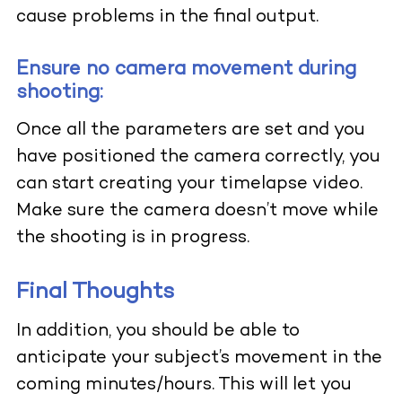
cause problems in the final output.
Ensure no camera movement during
shooting:
Once all the parameters are set and you
have positioned the camera correctly, you
can start creating your timelapse video.
Make sure the camera doesn’t move while
the shooting is in progress.
Final Thoughts
In addition, you should be able to
anticipate your subject’s movement in the
coming minutes/hours. This will let you