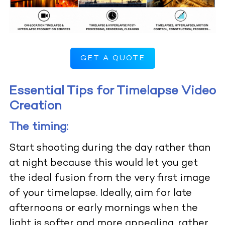
GET A QUOTE
Essential Tips for Timelapse Video
Creation
The timing:
Start shooting during the day rather than
at night because this would let you get
the ideal fusion from the very first image
of your timelapse. Ideally, aim for late
afternoons or early mornings when the
light is softer and more appealing, rather