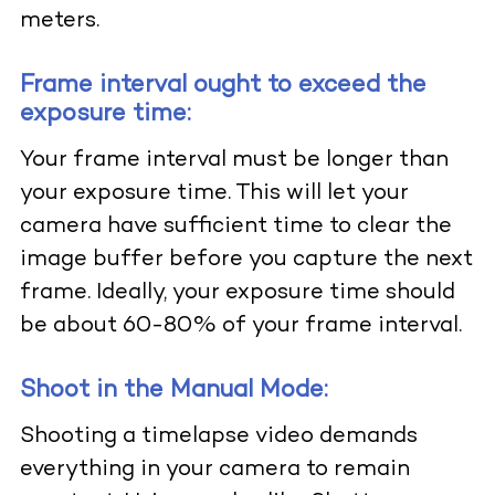
meters.
Frame interval ought to exceed the
exposure time:
Your frame interval must be longer than
your exposure time. This will let your
camera have sufficient time to clear the
image buffer before you capture the next
frame. Ideally, your exposure time should
be about 60-80% of your frame interval.
Shoot in the Manual Mode:
Shooting a timelapse video demands
everything in your camera to remain