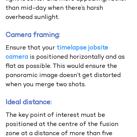
than mid-day when there’s harsh
overhead sunlight.
Camera framing:
Ensure that your
timelapse jobsite
camera
is positioned horizontally and as
flat as possible. This would ensure the
panoramic image doesn’t get distorted
when you merge two shots.
Ideal distance:
The key point of interest must be
positioned at the centre of the fusion
zone at a distance of more than five