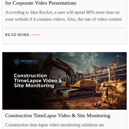
for Corporate Video Presentations
According to Idea Rocket, a user will spend 88% more time on
your website if it contains videos. Also, the rate of video content
shared on social media is 1200% more. Hence, businesses across
the globe are using time-lapse videos in their marketing
READ MORE
campaigns, promotions, product launches, and so on. The
Advantages of Time Lapse…
Construction TimeLapse Video & Site Monitoring
Construction time-lapse video monitoring solutions are