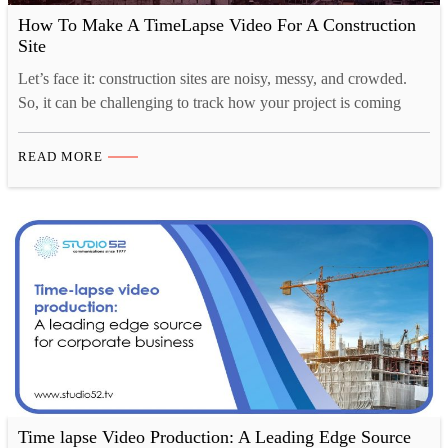
How To Make A TimeLapse Video For A Construction
Site
Let’s face it: construction sites are noisy, messy, and crowded.
So, it can be challenging to track how your project is coming
along, and that’s where time-lapse construction videos come in.
Time-lapse videography is a great way to show the progress of
READ MORE
your construction project in a visually appealing way. You can
also use these…
Time lapse Video Production: A Leading Edge Source