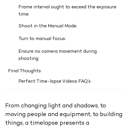
Frame interval ought to exceed the exposure
time:
Shoot in the Manual Mode:
Turn to manual focus:
Ensure no camera movement during
shooting:
Final Thoughts
Perfect Time-lapse Videos FAQ’s
From changing light and shadows, to
moving people and equipment, to building
things, a timelapse presents a