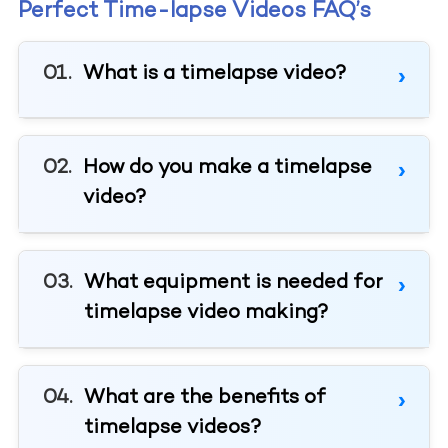
Perfect Time-lapse Videos FAQ’s
What is a timelapse video?
How do you make a timelapse
video?
What equipment is needed for
timelapse video making?
What are the benefits of
timelapse videos?