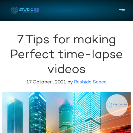
7 Tips for making
Perfect time-lapse
videos
17 October , 2021 by
Rashida Saeed