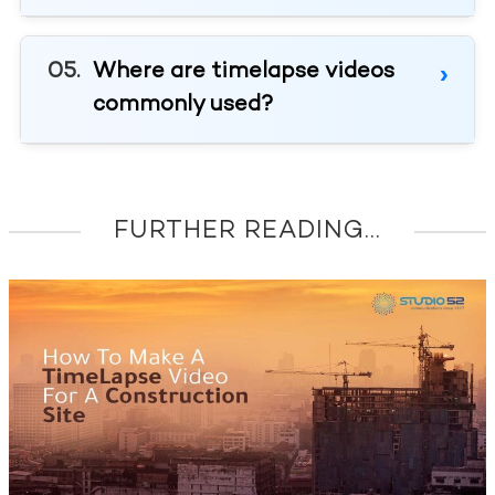
Where are timelapse videos
commonly used?
FURTHER READING...