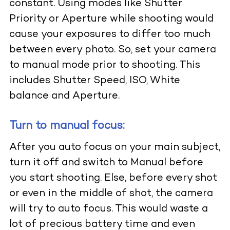
constant. Using modes like Shutter
Priority or Aperture while shooting would
cause your exposures to differ too much
between every photo. So, set your camera
to manual mode prior to shooting. This
includes Shutter Speed, ISO, White
balance and Aperture.
Turn to manual focus:
After you auto focus on your main subject,
turn it off and switch to Manual before
you start shooting. Else, before every shot
or even in the middle of shot, the camera
will try to auto focus. This would waste a
lot of precious battery time and even