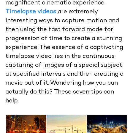
magnificent cinematic experience.
Timelapse videos
are extremely
interesting ways to capture motion and
then using the fast forward mode for
progression of time to create a stunning
experience. The essence of a captivating
timelapse video lies in the continuous
capturing of images of a special subject
at specified intervals and then creating a
movie out of it. Wondering how you can
actually do this? These seven tips can
help.