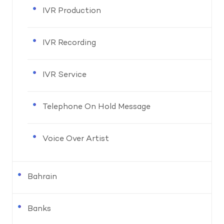
IVR Production
IVR Recording
IVR Service
Telephone On Hold Message
Voice Over Artist
Bahrain
Banks