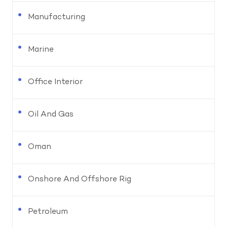
Manufacturing
Marine
Office Interior
Oil And Gas
Oman
Onshore And Offshore Rig
Petroleum