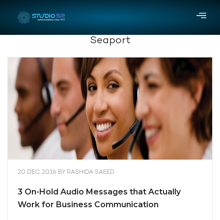
Seaport
20 DEC, 2016
BY
RASHIDA SAEED
3 On-Hold Audio Messages that Actually
Work for Business Communication