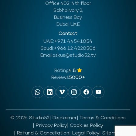
Office 402, 4th floor
Sobha Ivory 2,
Business Bay,
Dubai, UAE
Contact
UAE:
+971 44541054
Saudi:
+966 12 4220506
Email:
askus@studio52.tv
Rating
4.8
Reviews
5000+
© 2026 Studio52
| Disclaimer
| Terms & Conditions
| Privacy Policy
| Cookies Policy
| Refund & Cancellation
| Legal Policy
| Sitemap