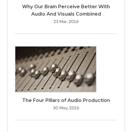
Why Our Brain Perceive Better With
Audio And Visuals Combined
23 Mar, 2016
The Four Pillars of Audio Production
30 May, 2016