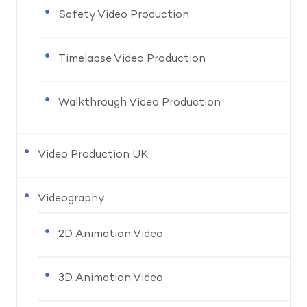
Safety Video Production
Timelapse Video Production
Walkthrough Video Production
Video Production UK
Videography
2D Animation Video
3D Animation Video