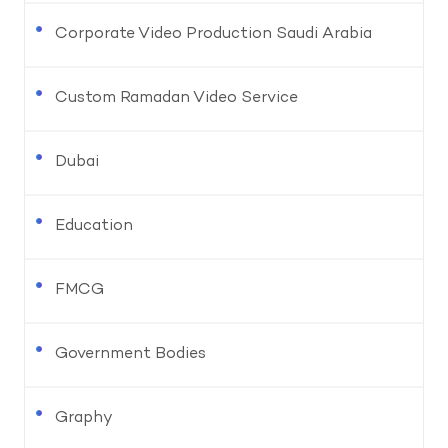
Corporate Video Production Saudi Arabia
Custom Ramadan Video Service
Dubai
Education
FMCG
Government Bodies
Graphy