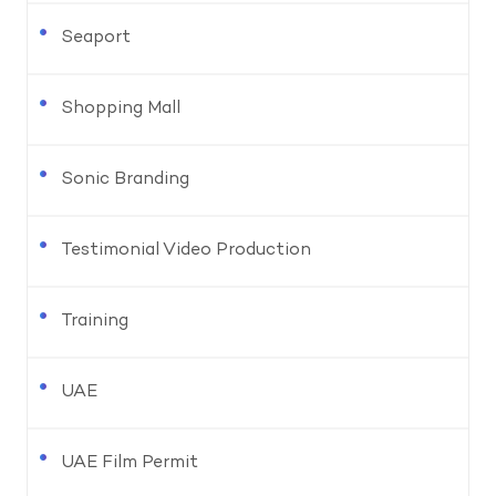
Seaport
Shopping Mall
Sonic Branding
Testimonial Video Production
Training
UAE
UAE Film Permit