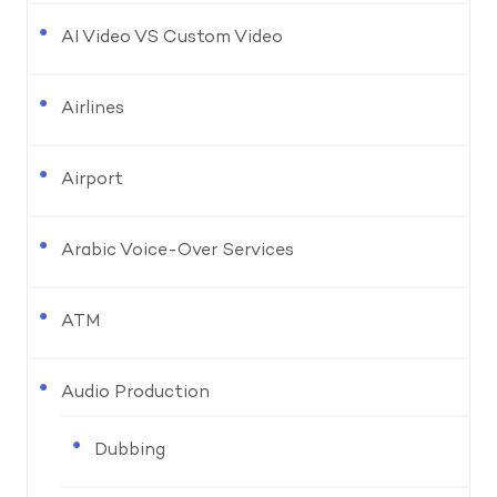
AI Video VS Custom Video
Airlines
Airport
Arabic Voice-Over Services
ATM
Audio Production
Dubbing