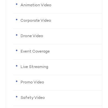
Animation Video
Corporate Video
Drone Video
Event Coverage
Live Streaming
Promo Video
Safety Video