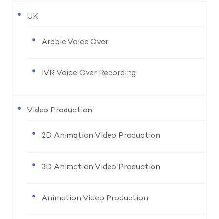
UK
Arabic Voice Over
IVR Voice Over Recording
Video Production
2D Animation Video Production
3D Animation Video Production
Animation Video Production