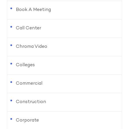
Book A Meeting
Call Center
Chroma Video
Colleges
Commercial
Construction
Corporate