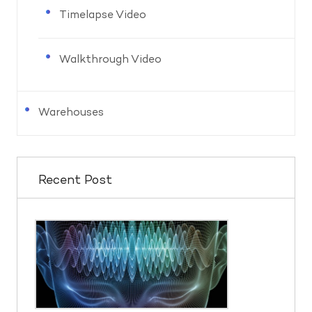
Timelapse Video
Walkthrough Video
Warehouses
Recent Post