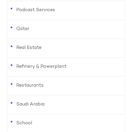
Podcast Services
Qatar
Real Estate
Refinery & Powerplant
Restaurants
Saudi Arabia
School