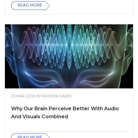
READ MORE
23 MAR, 2016
BY
RASHIDA SAEED
Why Our Brain Perceive Better With Audio
And Visuals Combined
READ MORE