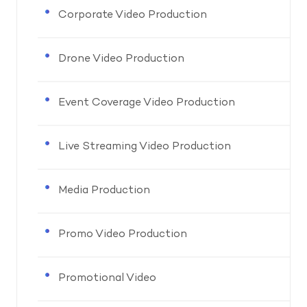
Corporate Video Production
Drone Video Production
Event Coverage Video Production
Live Streaming Video Production
Media Production
Promo Video Production
Promotional Video