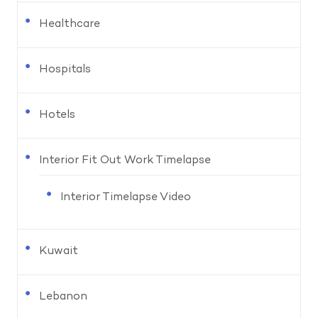
Healthcare
Hospitals
Hotels
Interior Fit Out Work Timelapse
Interior Timelapse Video
Kuwait
Lebanon