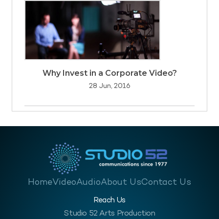
Why Invest in a Corporate Video?
28 Jun, 2016
Home
Video
Audio
About Us
Contact Us
Reach Us
Studio 52 Arts Production