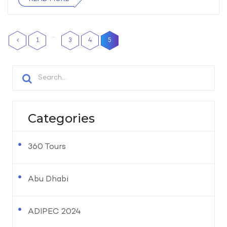
…
1
3
4
5
Categories
360 Tours
Abu Dhabi
ADIPEC 2024