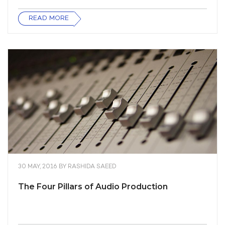
READ MORE
30 MAY, 2016
BY
RASHIDA SAEED
The Four Pillars of Audio Production