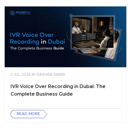
2 JUL, 2026
BY
RASHIDA SAEED
IVR Voice Over Recording in Dubai: The
Complete Business Guide
READ MORE