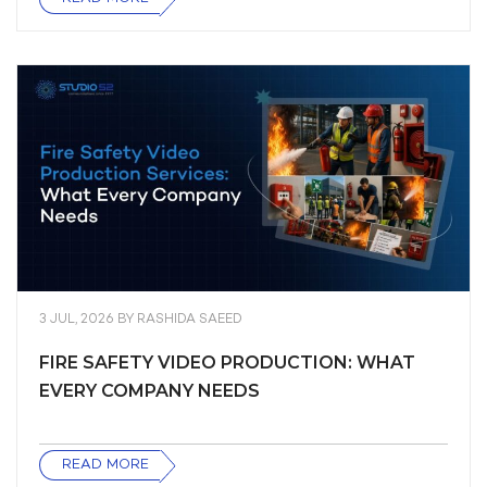
3 JUL, 2026
BY
RASHIDA SAEED
FIRE SAFETY VIDEO PRODUCTION: WHAT
EVERY COMPANY NEEDS
READ MORE