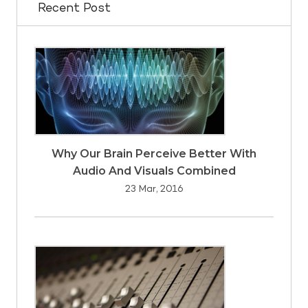
Recent Post
Why Our Brain Perceive Better With
Audio And Visuals Combined
23 Mar, 2016