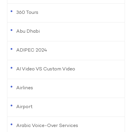
360 Tours
Abu Dhabi
ADIPEC 2024
AI Video VS Custom Video
Airlines
Airport
Arabic Voice-Over Services