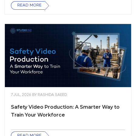
READ MORE
7 JUL, 2026
BY
RASHIDA SAEED
Safety Video Production: A Smarter Way to
Train Your Workforce
READ MORE