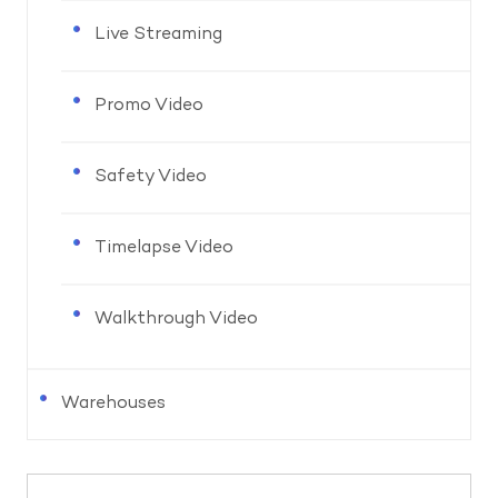
Live Streaming
Promo Video
Safety Video
Timelapse Video
Walkthrough Video
Warehouses