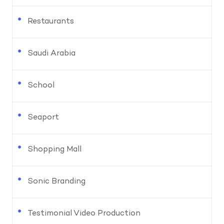
Restaurants
Saudi Arabia
School
Seaport
Shopping Mall
Sonic Branding
Testimonial Video Production