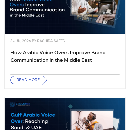
3 JUN, 2026
BY
RASHIDA SAEED
How Arabic Voice Overs Improve Brand
Communication in the Middle East
READ MORE