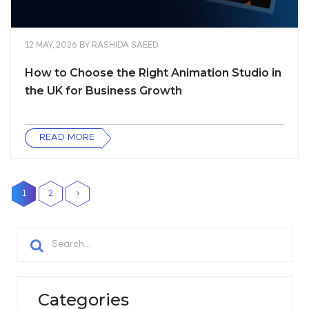
12 MAY, 2026
BY
RASHIDA SAEED
How to Choose the Right Animation Studio in
the UK for Business Growth
READ MORE
1
2
Categories