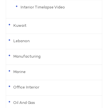
Interior Timelapse Video
Kuwait
Lebanon
Manufacturing
Marine
Office Interior
Oil And Gas