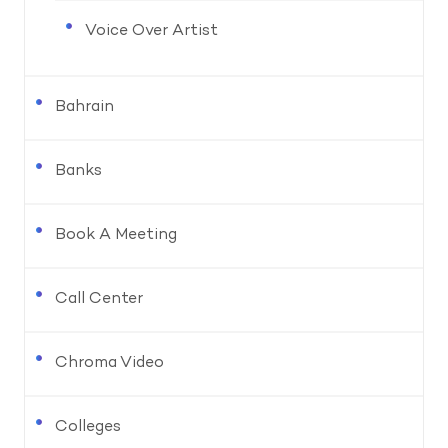
Voice Over Artist
Bahrain
Banks
Book A Meeting
Call Center
Chroma Video
Colleges