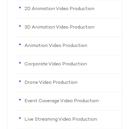
2D Animation Video Production
3D Animation Video Production
Animation Video Production
Corporate Video Production
Drone Video Production
Event Coverage Video Production
Live Streaming Video Production