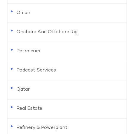
Oman
Onshore And Offshore Rig
Petroleum
Podcast Services
Qatar
Real Estate
Refinery & Powerplant