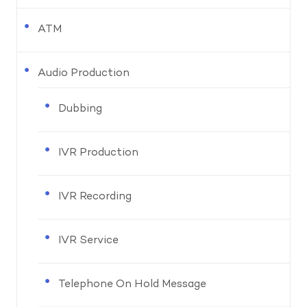
ATM
Audio Production
Dubbing
IVR Production
IVR Recording
IVR Service
Telephone On Hold Message