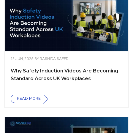
15 JUN, 2026
BY
RASHIDA SAEED
Why Safety Induction Videos Are Becoming
Standard Across UK Workplaces
READ MORE