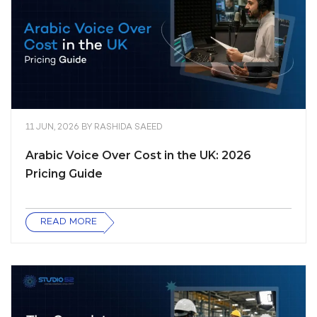
11 JUN, 2026
BY
RASHIDA SAEED
Arabic Voice Over Cost in the UK: 2026
Pricing Guide
READ MORE