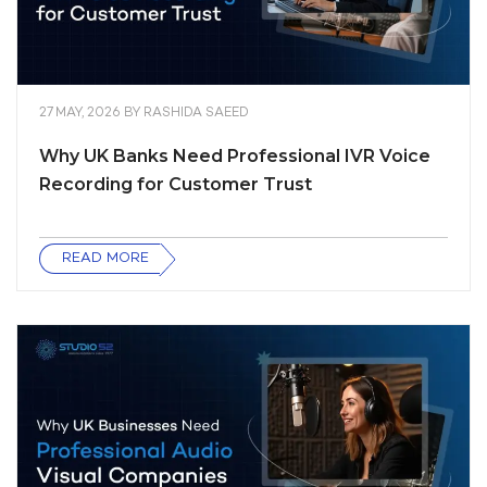
27 MAY, 2026
BY
RASHIDA SAEED
Why UK Banks Need Professional IVR Voice
Recording for Customer Trust
READ MORE