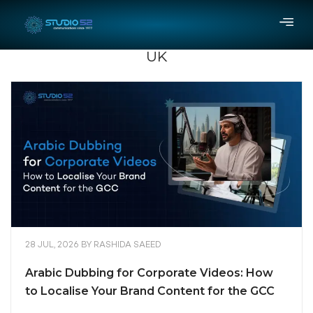
UK
28 JUL, 2026
BY
RASHIDA SAEED
Arabic Dubbing for Corporate Videos: How
to Localise Your Brand Content for the GCC