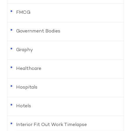
FMCG
Government Bodies
Graphy
Healthcare
Hospitals
Hotels
Interior Fit Out Work Timelapse