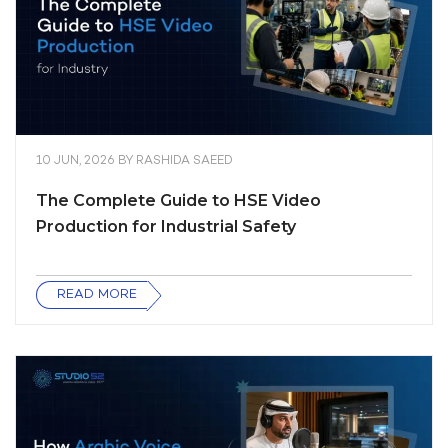
10 JUN, 2026
BY
RASHIDA SAEED
The Complete Guide to HSE Video
Production for Industrial Safety
READ MORE