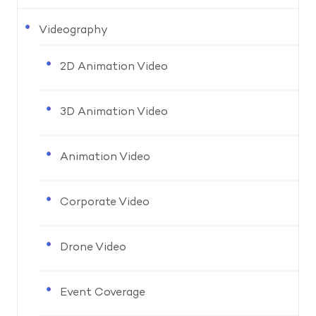
Videography
2D Animation Video
3D Animation Video
Animation Video
Corporate Video
Drone Video
Event Coverage