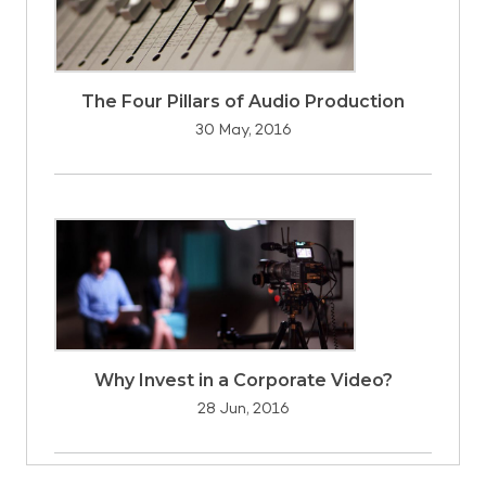
The Four Pillars of Audio Production
30 May, 2016
Why Invest in a Corporate Video?
28 Jun, 2016