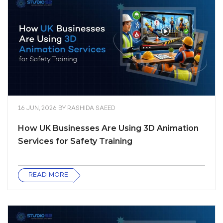
16 JUN, 2026
BY
RASHIDA SAEED
How UK Businesses Are Using 3D Animation
Services for Safety Training
READ MORE