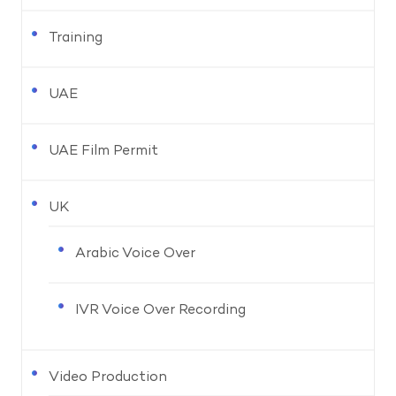
Training
UAE
UAE Film Permit
UK
Arabic Voice Over
IVR Voice Over Recording
Video Production