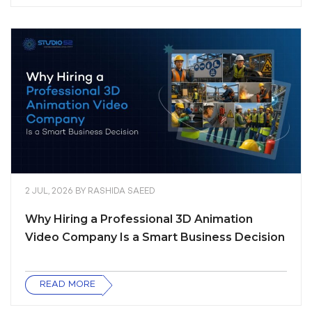
2 JUL, 2026
BY
RASHIDA SAEED
Why Hiring a Professional 3D Animation
Video Company Is a Smart Business Decision
READ MORE