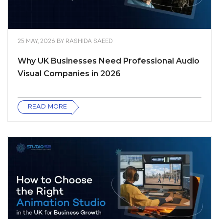
25 MAY, 2026
BY
RASHIDA SAEED
Why UK Businesses Need Professional Audio
Visual Companies in 2026
READ MORE