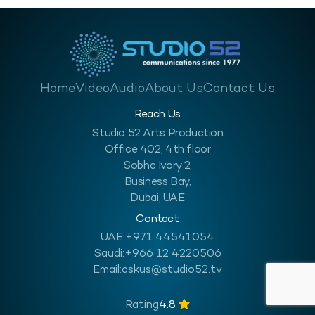
Home
Video
Audio
About Us
Contact Us
Reach Us
Studio 52 Arts Production
Office 402, 4th floor
Sobha Ivory 2,
Business Bay,
Dubai, UAE
Contact
UAE:
+971 44541054
Saudi:
+966 12 4220506
Email:
askus@studio52.tv
Rating
4.8