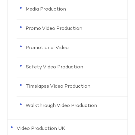
Media Production
Promo Video Production
Promotional Video
Safety Video Production
Timelapse Video Production
Walkthrough Video Production
Video Production UK