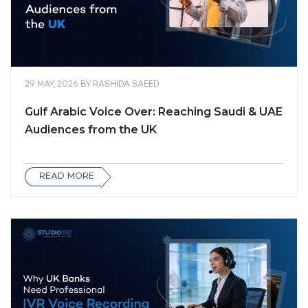
29 MAY, 2026
BY
RASHIDA SAEED
Gulf Arabic Voice Over: Reaching Saudi & UAE
Audiences from the UK
READ MORE