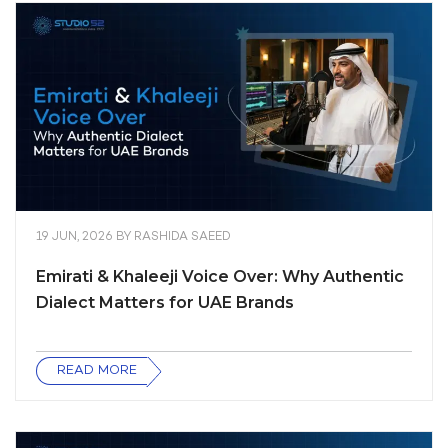
19 JUN, 2026
BY
RASHIDA SAEED
Emirati & Khaleeji Voice Over: Why Authentic
Dialect Matters for UAE Brands
READ MORE