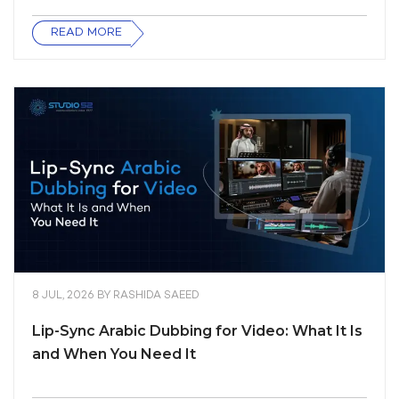
READ MORE
8 JUL, 2026
BY
RASHIDA SAEED
Lip-Sync Arabic Dubbing for Video: What It Is
and When You Need It