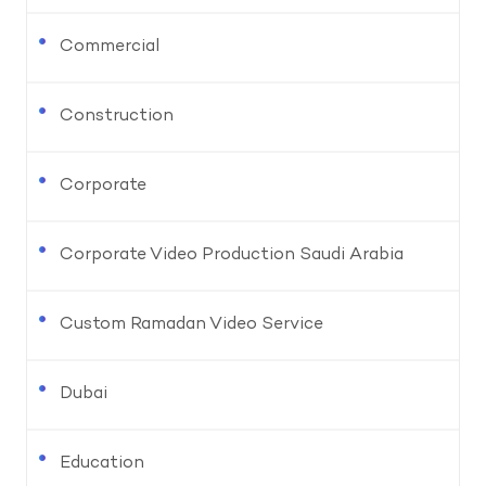
Commercial
Construction
Corporate
Corporate Video Production Saudi Arabia
Custom Ramadan Video Service
Dubai
Education