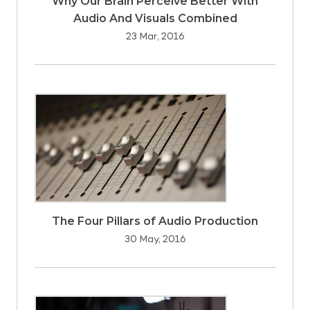
Why Our Brain Perceive Better With
Audio And Visuals Combined
23 Mar, 2016
The Four Pillars of Audio Production
30 May, 2016