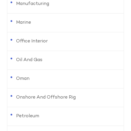
Manufacturing
Marine
Office Interior
Oil And Gas
Oman
Onshore And Offshore Rig
Petroleum