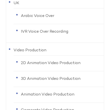
UK
Arabic Voice Over
IVR Voice Over Recording
Video Production
2D Animation Video Production
3D Animation Video Production
Animation Video Production