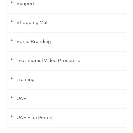
Seaport
Shopping Mall
Sonic Branding
Testimonial Video Production
Training
UAE
UAE Film Permit