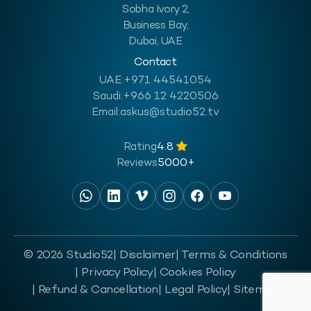
Sobha Ivory 2,
Business Bay,
Dubai, UAE
Contact
UAE:
+971 44541054
Saudi:
+966 12 4220506
Email:
askus@studio52.tv
Rating
4.8
Reviews
5000+
© 2026 Studio52
| Disclaimer
| Terms & Conditions
| Privacy Policy
| Cookies Policy
| Refund & Cancellation
| Legal Policy
| Sitemap