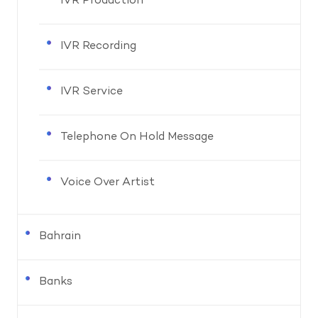
IVR Production
IVR Recording
IVR Service
Telephone On Hold Message
Voice Over Artist
Bahrain
Banks