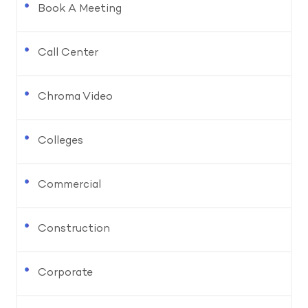
Book A Meeting
Call Center
Chroma Video
Colleges
Commercial
Construction
Corporate