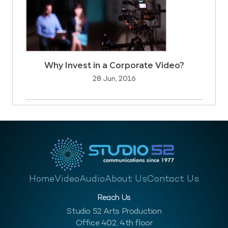
Why Invest in a Corporate Video?
28 Jun, 2016
Home
Video
Audio
About Us
Contact Us
Reach Us
Studio 52 Arts Production
Office 402, 4th floor