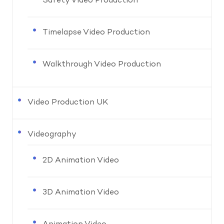
Safety Video Production
Timelapse Video Production
Walkthrough Video Production
Video Production UK
Videography
2D Animation Video
3D Animation Video