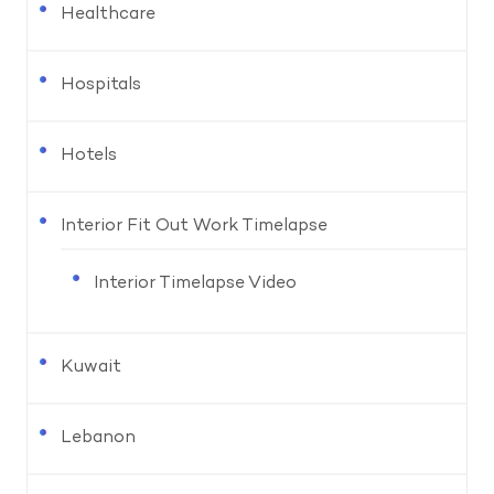
Healthcare
Hospitals
Hotels
Interior Fit Out Work Timelapse
Interior Timelapse Video
Kuwait
Lebanon