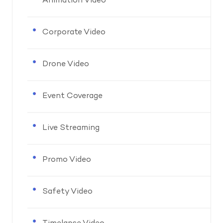
Animation Video
Corporate Video
Drone Video
Event Coverage
Live Streaming
Promo Video
Safety Video