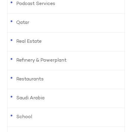
Podcast Services
Qatar
Real Estate
Refinery & Powerplant
Restaurants
Saudi Arabia
School