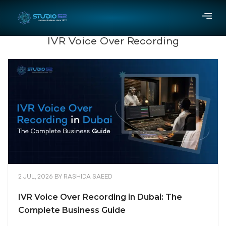
IVR Voice Over Recording
2 JUL, 2026
BY
RASHIDA SAEED
IVR Voice Over Recording in Dubai: The
Complete Business Guide