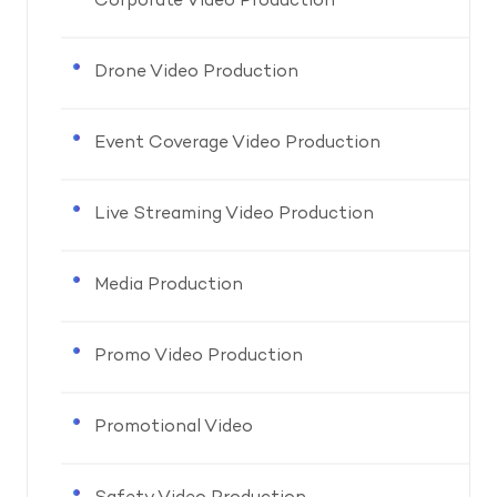
Corporate Video Production
Drone Video Production
Event Coverage Video Production
Live Streaming Video Production
Media Production
Promo Video Production
Promotional Video