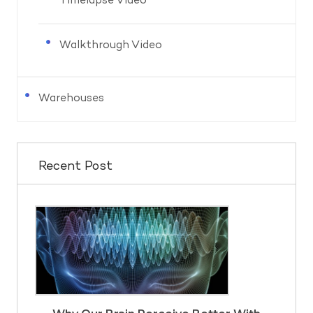
Timelapse Video
Walkthrough Video
Warehouses
Recent Post