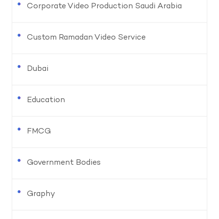
Corporate Video Production Saudi Arabia
Custom Ramadan Video Service
Dubai
Education
FMCG
Government Bodies
Graphy