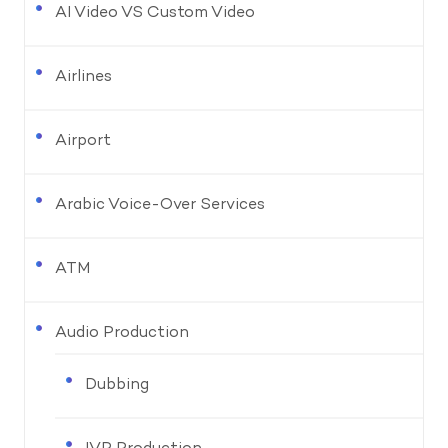
AI Video VS Custom Video
Airlines
Airport
Arabic Voice-Over Services
ATM
Audio Production
Dubbing