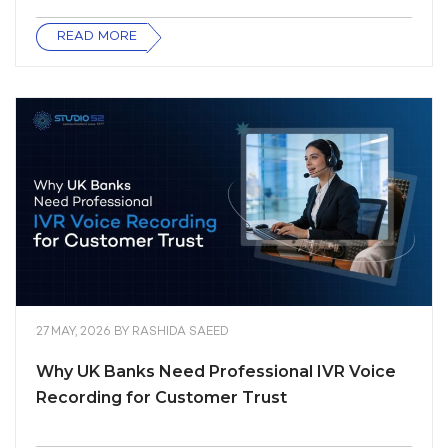
READ MORE
27 MAY, 2026
BY
RASHIDA SAEED
Why UK Banks Need Professional IVR Voice
Recording for Customer Trust