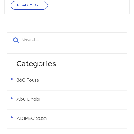
READ MORE
Categories
360 Tours
Abu Dhabi
ADIPEC 2024