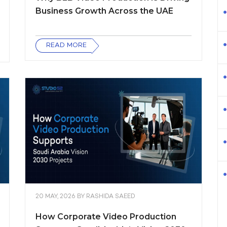
Business Growth Across the UAE
READ MORE
20 MAY, 2026
BY
RASHIDA SAEED
How Corporate Video Production