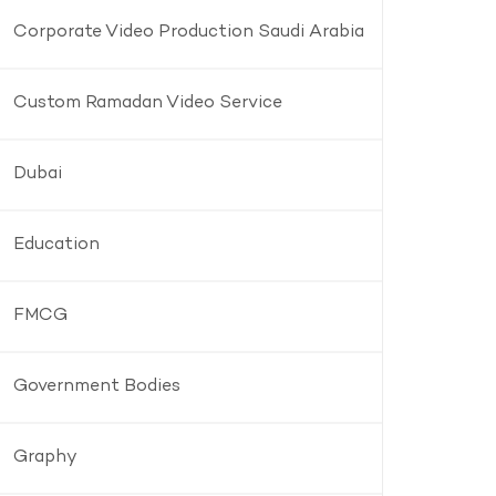
Corporate Video Production Saudi Arabia
Custom Ramadan Video Service
Dubai
Education
FMCG
Government Bodies
Graphy