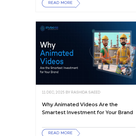
READ MORE
11 DEC, 2025
BY
RASHIDA SAEED
Why Animated Videos Are the
Smartest Investment for Your Brand
READ MORE