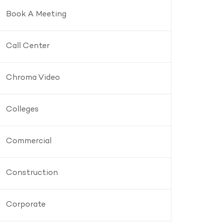
Book A Meeting
Call Center
Chroma Video
Colleges
Commercial
Construction
Corporate