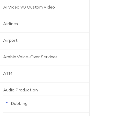
AI Video VS Custom Video
Airlines
Airport
Arabic Voice-Over Services
ATM
Audio Production
Dubbing