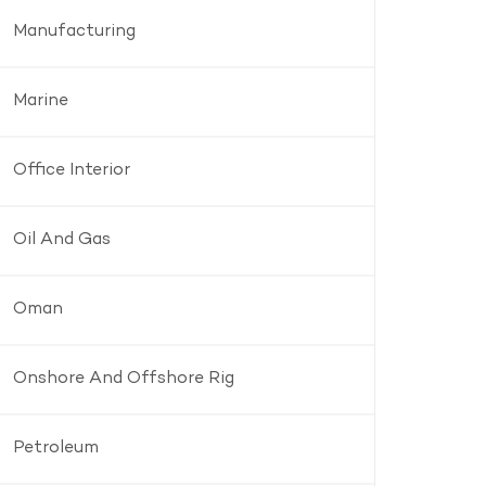
Manufacturing
Marine
Office Interior
Oil And Gas
Oman
Onshore And Offshore Rig
Petroleum