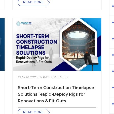
READ MORE
12 NOV, 2025
BY
RASHIDA SAEED
Short-Term Construction Timelapse
Solutions: Rapid-Deploy Rigs for
Renovations & Fit-Outs
READ MORE