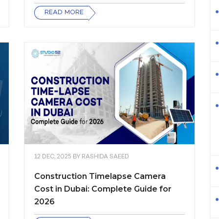
READ MORE
12 DEC, 2025
BY
RASHIDA SAEED
Construction Timelapse Camera
Cost in Dubai: Complete Guide for
2026