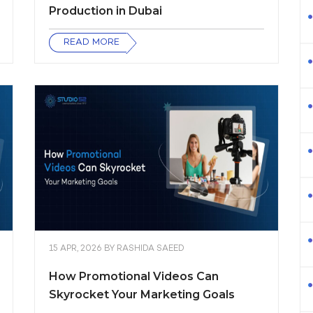
Production in Dubai
READ MORE
15 APR, 2026
BY
RASHIDA SAEED
How Promotional Videos Can
Skyrocket Your Marketing Goals