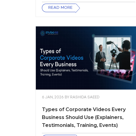
READ MORE
6 JAN, 2026
BY
RASHIDA SAEED
Types of Corporate Videos Every
Business Should Use (Explainers,
Testimonials, Training, Events)