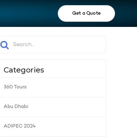
Get a Quote
Categories
360 Tours
Abu Dhabi
ADIPEC 2024