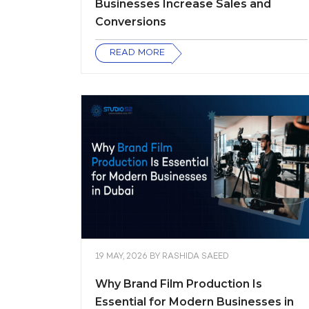
Businesses Increase Sales and
Conversions
READ MORE
19 MAY, 2026
BY
RASHIDA SAEED
Why Brand Film Production Is
Essential for Modern Businesses in