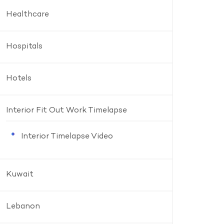
Healthcare
Hospitals
Hotels
Interior Fit Out Work Timelapse
Interior Timelapse Video
Kuwait
Lebanon