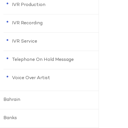
IVR Production
IVR Recording
IVR Service
Telephone On Hold Message
Voice Over Artist
Bahrain
Banks