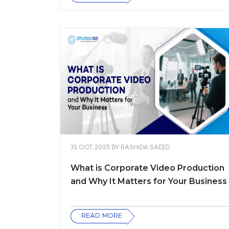
31 OCT, 2025
BY
RASHIDA SAEED
What is Corporate Video Production
and Why It Matters for Your Business
READ MORE