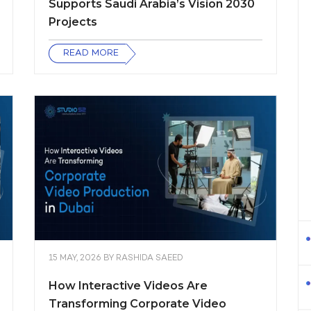
Supports Saudi Arabia’s Vision 2030
Projects
READ MORE
15 MAY, 2026
BY
RASHIDA SAEED
How Interactive Videos Are
Transforming Corporate Video