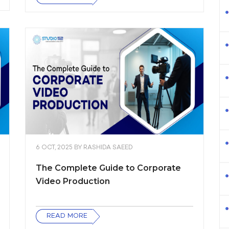
6 OCT, 2025
BY
RASHIDA SAEED
The Complete Guide to Corporate
Video Production
READ MORE