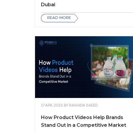
Dubai
READ MORE
17 APR, 2026
BY
RASHIDA SAEED
How Product Videos Help Brands
Stand Out in a Competitive Market