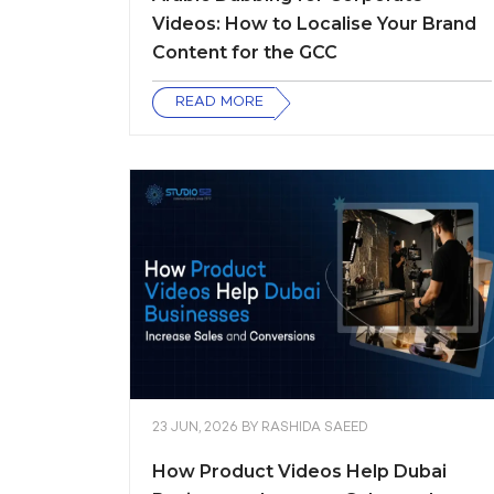
Videos: How to Localise Your Brand
Content for the GCC
READ MORE
23 JUN, 2026
BY
RASHIDA SAEED
How Product Videos Help Dubai