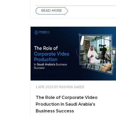
READ MORE
1 APR, 2026
BY
RASHIDA SAEED
The Role of Corporate Video
Production in Saudi Arabia’s
Business Success