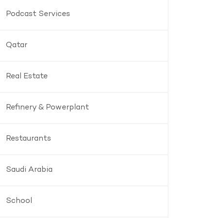
Podcast Services
Qatar
Real Estate
Refinery & Powerplant
Restaurants
Saudi Arabia
School