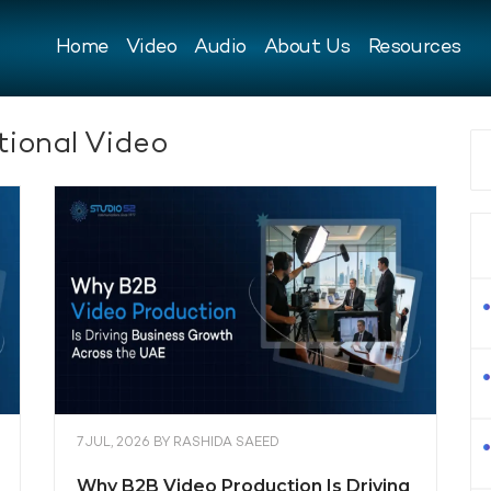
Home
Video
Audio
About Us
Resources
ional Video
7 JUL, 2026
BY
RASHIDA SAEED
Why B2B Video Production Is Driving