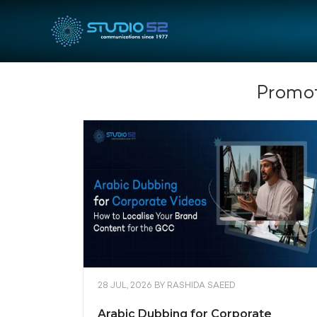
Promot
28 JUL, 2026
BY
RASHIDA SAEED
Arabic Dubbing for Corporate