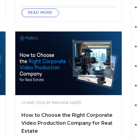
READ MORE
13 MAR, 2026
BY
RASHIDA SAEED
How to Choose the Right Corporate
Video Production Company for Real
Estate