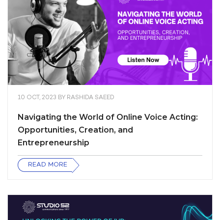
10 OCT, 2023
BY
RASHIDA SAEED
Navigating the World of Online Voice Acting:
Opportunities, Creation, and
Entrepreneurship
READ MORE