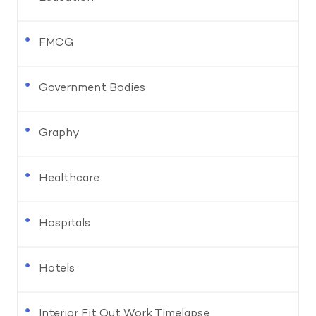
FMCG
Government Bodies
Graphy
Healthcare
Hospitals
Hotels
Interior Fit Out Work Timelapse