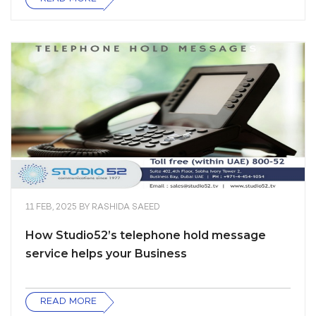
11 FEB, 2025
BY
RASHIDA SAEED
How Studio52’s telephone hold message
service helps your Business
READ MORE