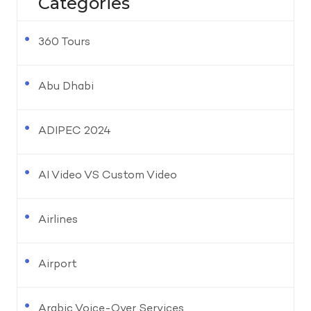
Categories
360 Tours
Abu Dhabi
ADIPEC 2024
AI Video VS Custom Video
Airlines
Airport
Arabic Voice-Over Services