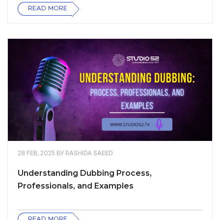
READ MORE
28 FEB, 2025
BY
RASHIDA SAEED
Understanding Dubbing Process,
Professionals, and Examples
READ MORE