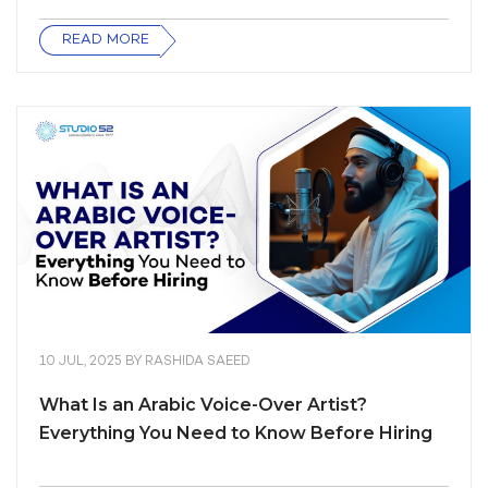
READ MORE
10 JUL, 2025
BY
RASHIDA SAEED
What Is an Arabic Voice-Over Artist?
Everything You Need to Know Before Hiring