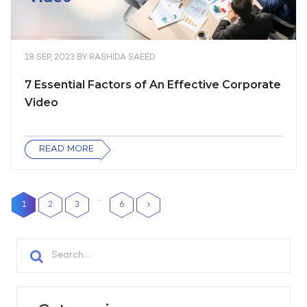
18 SEP, 2023
BY
RASHIDA SAEED
7 Essential Factors of An Effective Corporate
Video
READ MORE
…
1
2
3
6