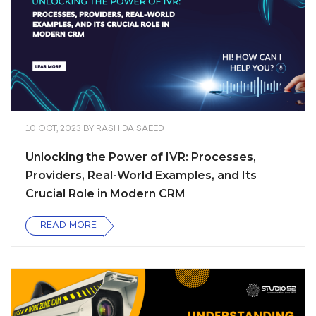
10 OCT, 2023
BY
RASHIDA SAEED
Unlocking the Power of IVR: Processes,
Providers, Real-World Examples, and Its
Crucial Role in Modern CRM
READ MORE