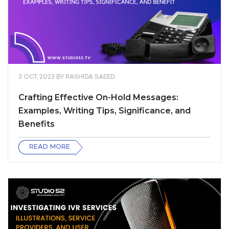
3 OCT, 2023
BY
RASHIDA SAEED
Crafting Effective On-Hold Messages:
Examples, Writing Tips, Significance, and
Benefits
READ MORE