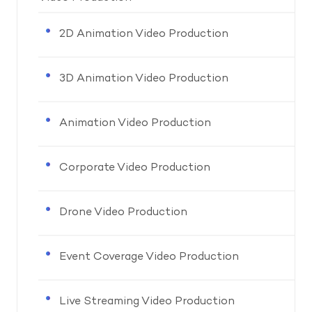
2D Animation Video Production
3D Animation Video Production
Animation Video Production
Corporate Video Production
Drone Video Production
Event Coverage Video Production
Live Streaming Video Production