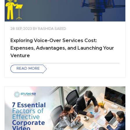
28 SEP, 2023
BY
RASHIDA SAEED
Exploring Voice-Over Services Cost:
Expenses, Advantages, and Launching Your
Venture
READ MORE