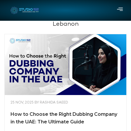
Lebanon
25 NOV, 2025
BY
RASHIDA SAEED
How to Choose the Right Dubbing Company
in the UAE: The Ultimate Guide