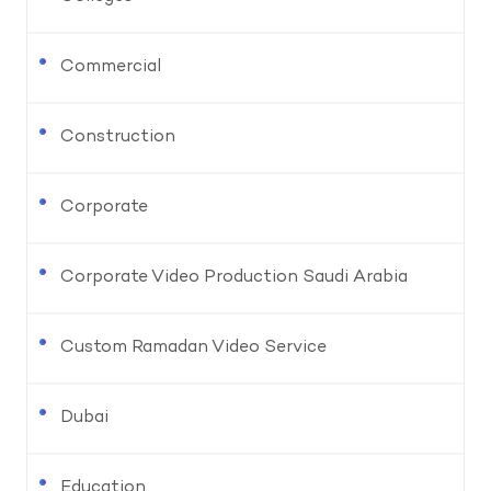
Commercial
Construction
Corporate
Corporate Video Production Saudi Arabia
Custom Ramadan Video Service
Dubai
Education