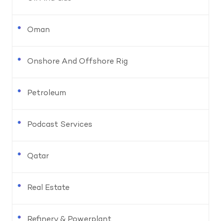
Oman
Onshore And Offshore Rig
Petroleum
Podcast Services
Qatar
Real Estate
Refinery & Powerplant