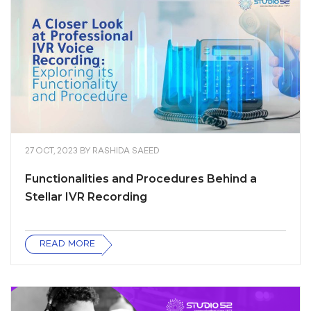
27 OCT, 2023
BY
RASHIDA SAEED
Functionalities and Procedures Behind a
Stellar IVR Recording
READ MORE