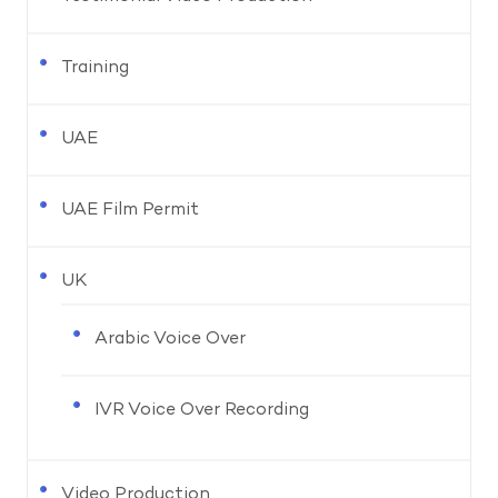
Training
UAE
UAE Film Permit
UK
Arabic Voice Over
IVR Voice Over Recording
Video Production