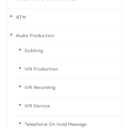
ATM
Audio Production
Dubbing
IVR Production
IVR Recording
IVR Service
Telephone On Hold Message