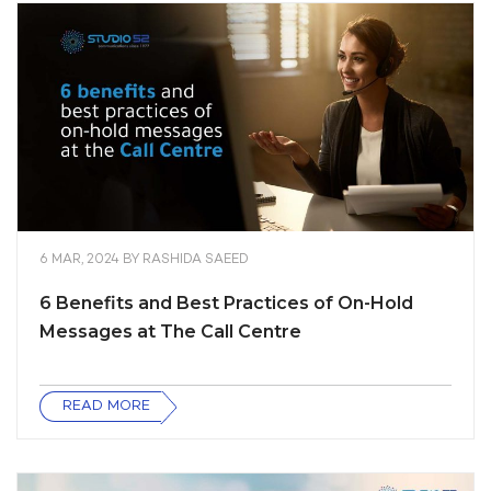
6 MAR, 2024
BY
RASHIDA SAEED
6 Benefits and Best Practices of On-Hold
Messages at The Call Centre
READ MORE