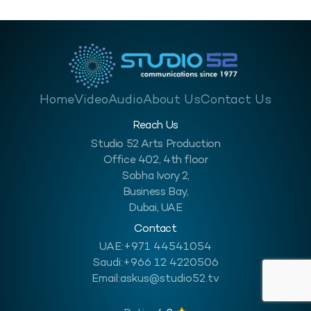
Home
Video
Audio
About Us
Contact Us
Reach Us
Studio 52 Arts Production
Office 402, 4th floor
Sobha Ivory 2,
Business Bay,
Dubai, UAE
Contact
UAE:
+971 44541054
Saudi:
+966 12 4220506
Email:
askus@studio52.tv