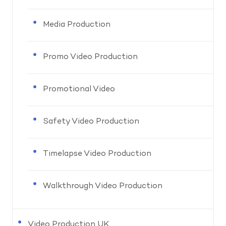
Media Production
Promo Video Production
Promotional Video
Safety Video Production
Timelapse Video Production
Walkthrough Video Production
Video Production UK