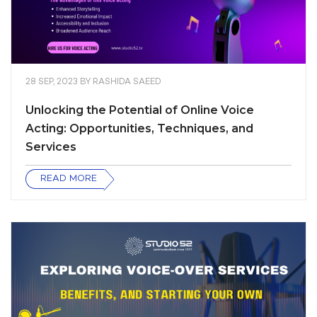
28 SEP, 2023
BY
RASHIDA SAEED
Unlocking the Potential of Online Voice
Acting: Opportunities, Techniques, and
Services
READ MORE