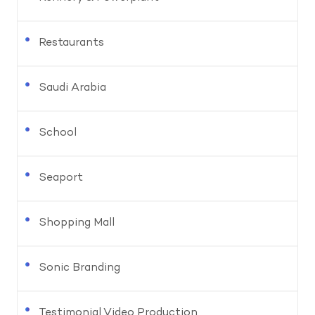
Restaurants
Saudi Arabia
School
Seaport
Shopping Mall
Sonic Branding
Testimonial Video Production