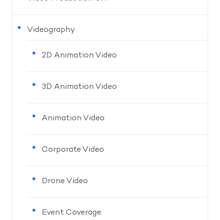
Videography
2D Animation Video
3D Animation Video
Animation Video
Corporate Video
Drone Video
Event Coverage