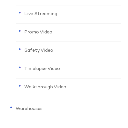
Live Streaming
Promo Video
Safety Video
Timelapse Video
Walkthrough Video
Warehouses