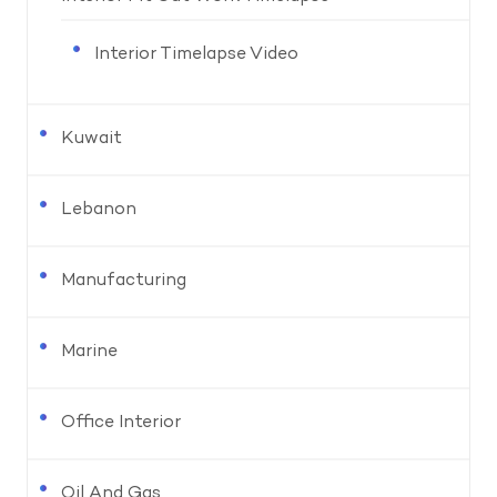
Interior Timelapse Video
Kuwait
Lebanon
Manufacturing
Marine
Office Interior
Oil And Gas