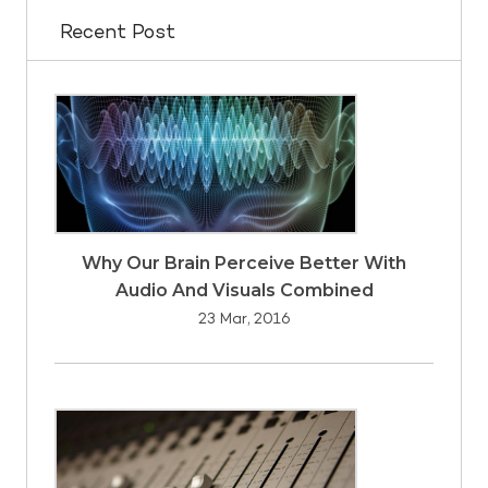
Recent Post
Why Our Brain Perceive Better With
Audio And Visuals Combined
23 Mar, 2016