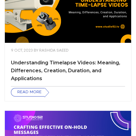
9 OCT, 2023
BY
RASHIDA SAEED
Understanding Timelapse Videos: Meaning,
Differences, Creation, Duration, and
Applications
READ MORE