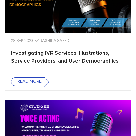
28 SEP, 2023
BY
RASHIDA SAEED
Investigating IVR Services: Illustrations,
Service Providers, and User Demographics
READ MORE