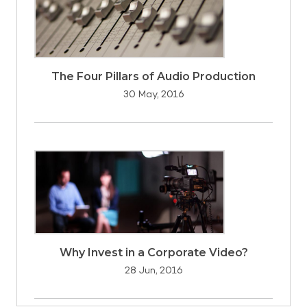
The Four Pillars of Audio Production
30 May, 2016
Why Invest in a Corporate Video?
28 Jun, 2016