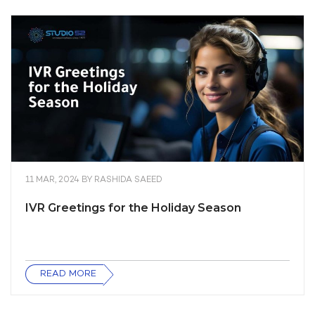
11 MAR, 2024
BY
RASHIDA SAEED
IVR Greetings for the Holiday Season
READ MORE