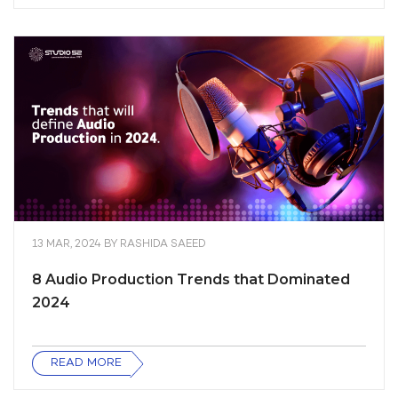
13 MAR, 2024
BY
RASHIDA SAEED
8 Audio Production Trends that Dominated
2024
READ MORE