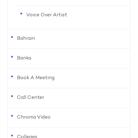
Voice Over Artist
Bahrain
Banks
Book A Meeting
Call Center
Chroma Video
Colleges