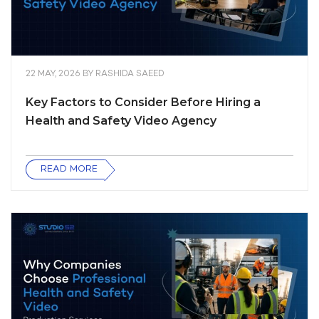
22 MAY, 2026
BY
RASHIDA SAEED
Key Factors to Consider Before Hiring a
Health and Safety Video Agency
READ MORE