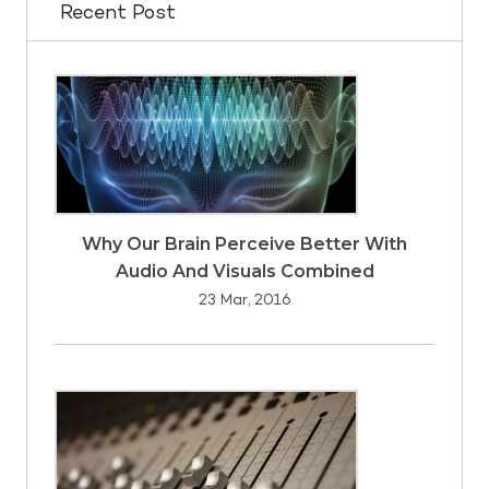
Recent Post
Why Our Brain Perceive Better With
Audio And Visuals Combined
23 Mar, 2016