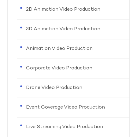
2D Animation Video Production
3D Animation Video Production
Animation Video Production
Corporate Video Production
Drone Video Production
Event Coverage Video Production
Live Streaming Video Production