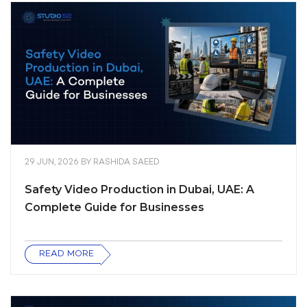
29 JUN, 2026
BY
RASHIDA SAEED
Safety Video Production in Dubai, UAE: A
Complete Guide for Businesses
READ MORE