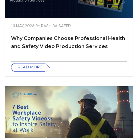
13 MAY, 2026
BY
RASHIDA SAEED
Why Companies Choose Professional Health
and Safety Video Production Services
READ MORE