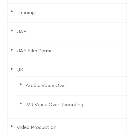
Training
UAE
UAE Film Permit
UK
Arabic Voice Over
IVR Voice Over Recording
Video Production