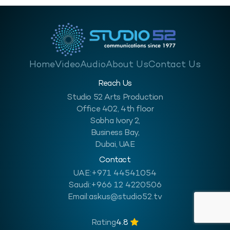
Home
Video
Audio
About Us
Contact Us
Reach Us
Studio 52 Arts Production
Office 402, 4th floor
Sobha Ivory 2,
Business Bay,
Dubai, UAE
Contact
UAE:
+971 44541054
Saudi:
+966 12 4220506
Email:
askus@studio52.tv
Rating
4.8