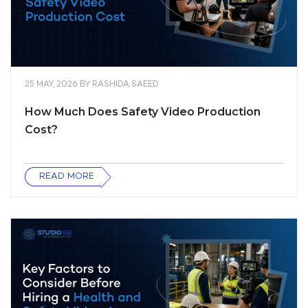
25 MAY, 2026
BY
RASHIDA SAEED
How Much Does Safety Video Production
Cost?
READ MORE