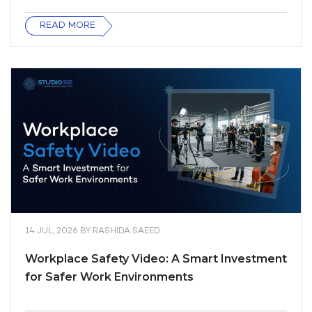
READ MORE
14 JUL, 2026
BY
RASHIDA SAEED
Workplace Safety Video: A Smart Investment
for Safer Work Environments