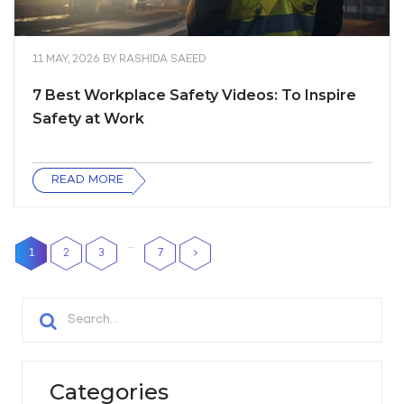
11 MAY, 2026
BY
RASHIDA SAEED
7 Best Workplace Safety Videos: To Inspire
Safety at Work
READ MORE
…
1
2
3
7
Categories