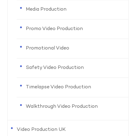
Media Production
Promo Video Production
Promotional Video
Safety Video Production
Timelapse Video Production
Walkthrough Video Production
Video Production UK