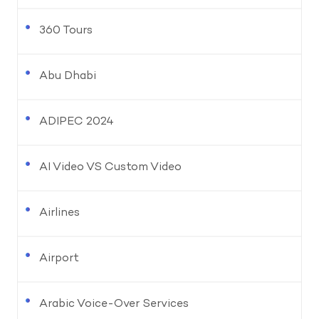
360 Tours
Abu Dhabi
ADIPEC 2024
AI Video VS Custom Video
Airlines
Airport
Arabic Voice-Over Services