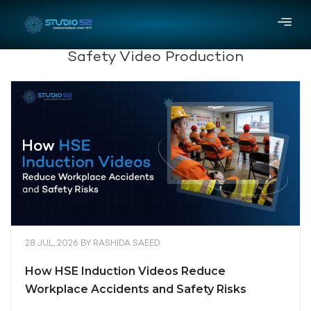
Safety Video Production
28 JUL, 2026
BY
RASHIDA SAEED
How HSE Induction Videos Reduce
Workplace Accidents and Safety Risks