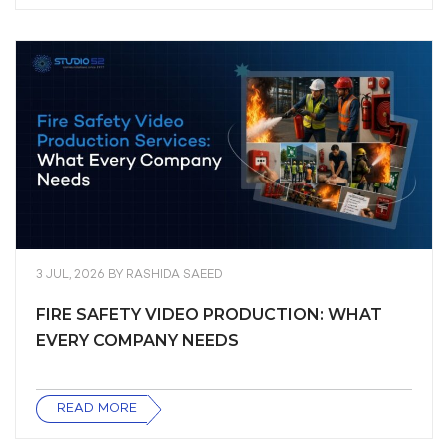
3 JUL, 2026
BY
RASHIDA SAEED
FIRE SAFETY VIDEO PRODUCTION: WHAT
EVERY COMPANY NEEDS
READ MORE