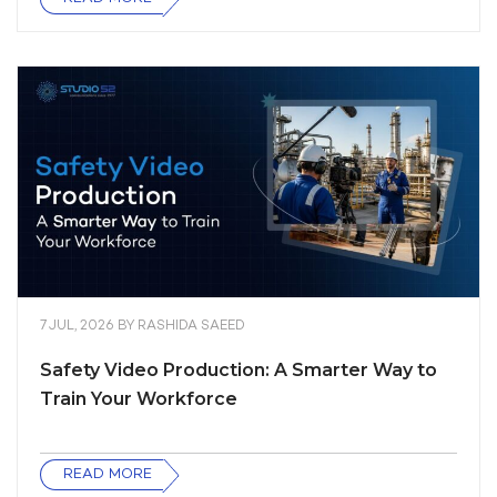
7 JUL, 2026
BY
RASHIDA SAEED
Safety Video Production: A Smarter Way to
Train Your Workforce
READ MORE