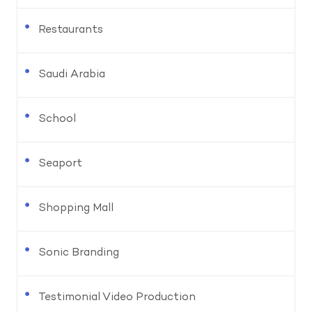
Restaurants
Saudi Arabia
School
Seaport
Shopping Mall
Sonic Branding
Testimonial Video Production