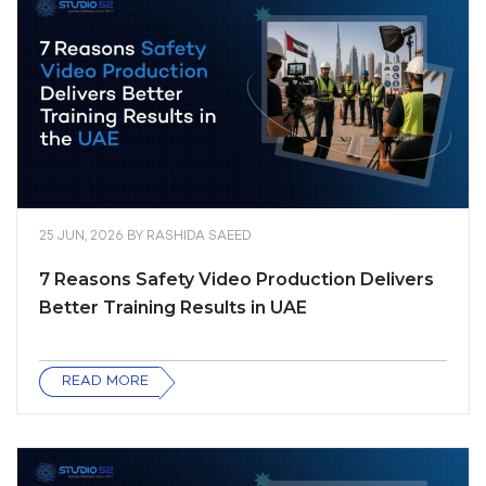
25 JUN, 2026
BY
RASHIDA SAEED
7 Reasons Safety Video Production Delivers
Better Training Results in UAE
READ MORE