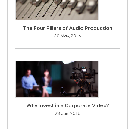
The Four Pillars of Audio Production
30 May, 2016
Why Invest in a Corporate Video?
28 Jun, 2016