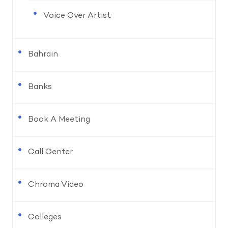
Voice Over Artist
Bahrain
Banks
Book A Meeting
Call Center
Chroma Video
Colleges