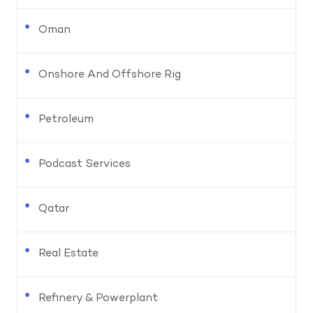
Oman
Onshore And Offshore Rig
Petroleum
Podcast Services
Qatar
Real Estate
Refinery & Powerplant