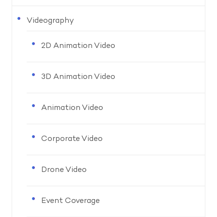
Videography
2D Animation Video
3D Animation Video
Animation Video
Corporate Video
Drone Video
Event Coverage