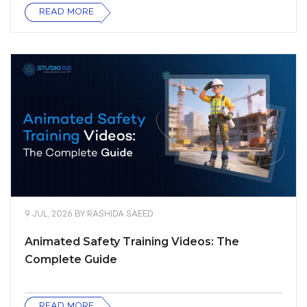
READ MORE
9 JUL, 2026
BY
RASHIDA SAEED
Animated Safety Training Videos: The
Complete Guide
READ MORE