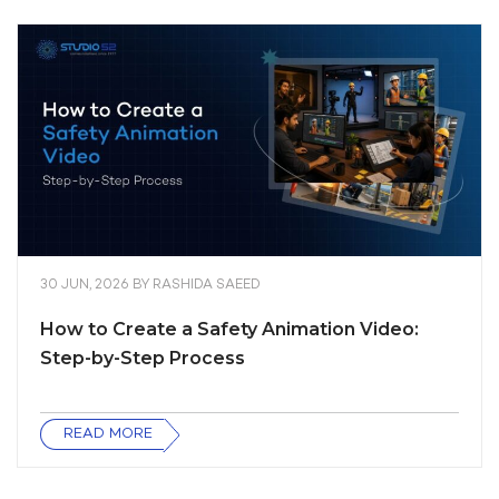
30 JUN, 2026
BY
RASHIDA SAEED
How to Create a Safety Animation Video:
Step-by-Step Process
READ MORE