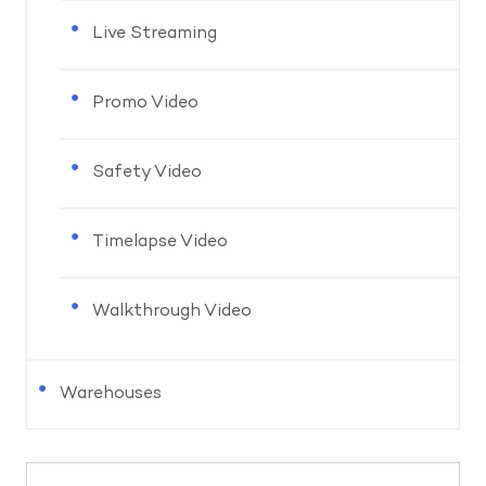
Live Streaming
Promo Video
Safety Video
Timelapse Video
Walkthrough Video
Warehouses