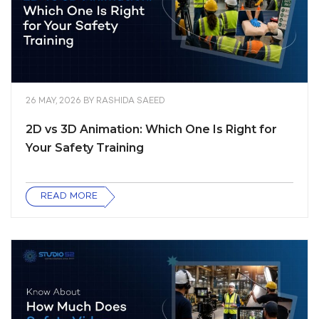
26 MAY, 2026
BY
RASHIDA SAEED
2D vs 3D Animation: Which One Is Right for
Your Safety Training
READ MORE