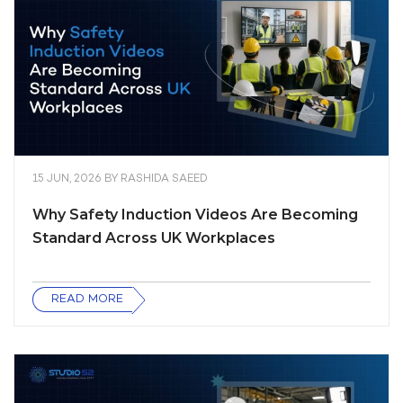
15 JUN, 2026
BY
RASHIDA SAEED
Why Safety Induction Videos Are Becoming
Standard Across UK Workplaces
READ MORE