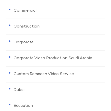
Commercial
Construction
Corporate
Corporate Video Production Saudi Arabia
Custom Ramadan Video Service
Dubai
Education