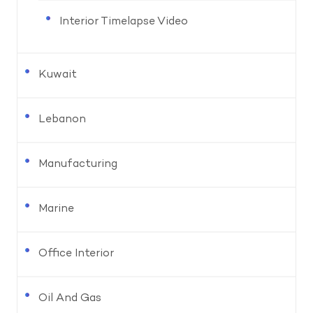
Interior Timelapse Video
Kuwait
Lebanon
Manufacturing
Marine
Office Interior
Oil And Gas