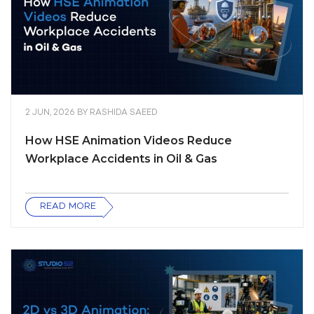
2 JUN, 2026
BY
RASHIDA SAEED
How HSE Animation Videos Reduce
Workplace Accidents in Oil & Gas
READ MORE