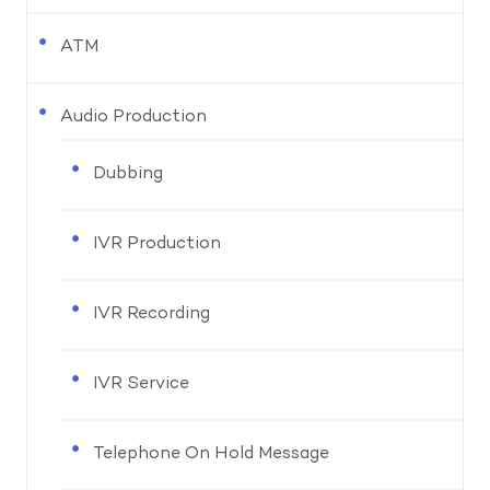
ATM
Audio Production
Dubbing
IVR Production
IVR Recording
IVR Service
Telephone On Hold Message