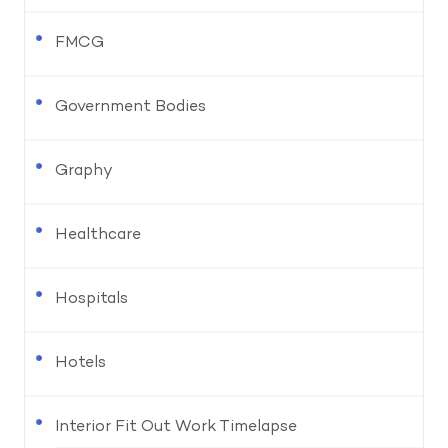
FMCG
Government Bodies
Graphy
Healthcare
Hospitals
Hotels
Interior Fit Out Work Timelapse