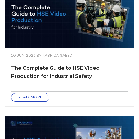
10 JUN, 2026
BY
RASHIDA SAEED
The Complete Guide to HSE Video
Production for Industrial Safety
READ MORE