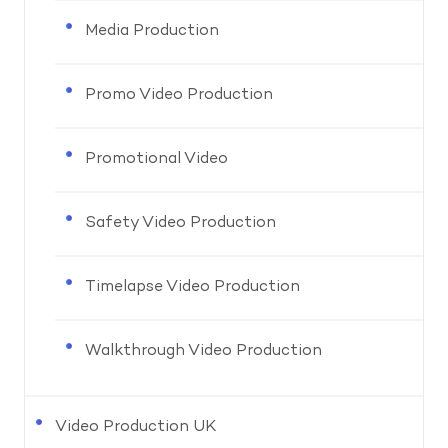
Media Production
Promo Video Production
Promotional Video
Safety Video Production
Timelapse Video Production
Walkthrough Video Production
Video Production UK