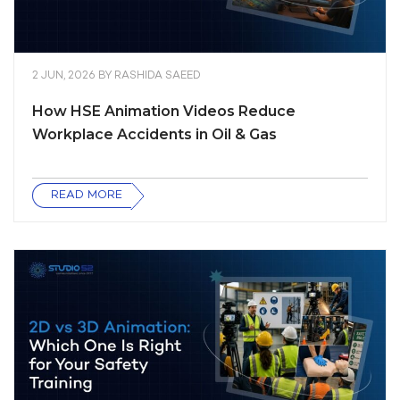
2 JUN, 2026
BY
RASHIDA SAEED
How HSE Animation Videos Reduce
Workplace Accidents in Oil & Gas
READ MORE