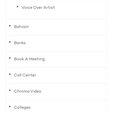
Voice Over Artist
Bahrain
Banks
Book A Meeting
Call Center
Chroma Video
Colleges