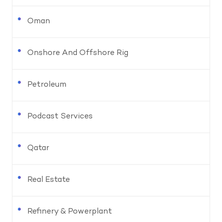
Oman
Onshore And Offshore Rig
Petroleum
Podcast Services
Qatar
Real Estate
Refinery & Powerplant