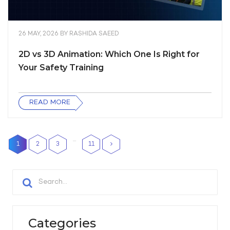
26 MAY, 2026
BY
RASHIDA SAEED
2D vs 3D Animation: Which One Is Right for
Your Safety Training
READ MORE
…
1
2
3
11
Categories