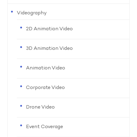
Videography
2D Animation Video
3D Animation Video
Animation Video
Corporate Video
Drone Video
Event Coverage