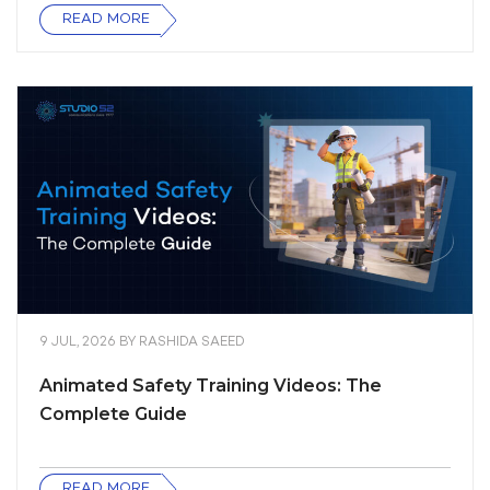
READ MORE
9 JUL, 2026
BY
RASHIDA SAEED
Animated Safety Training Videos: The
Complete Guide
READ MORE