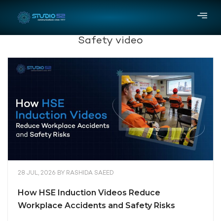
Safety video
28 JUL, 2026
BY
RASHIDA SAEED
How HSE Induction Videos Reduce
Workplace Accidents and Safety Risks