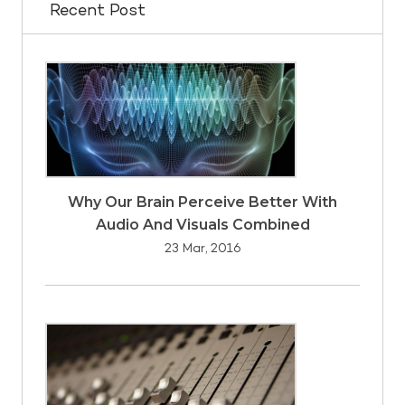
Recent Post
Why Our Brain Perceive Better With
Audio And Visuals Combined
23 Mar, 2016