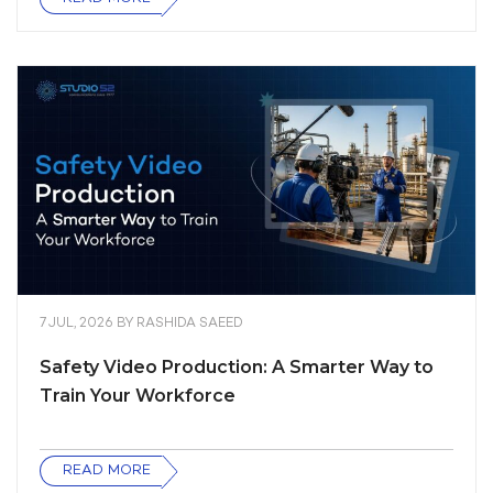
7 JUL, 2026
BY
RASHIDA SAEED
Safety Video Production: A Smarter Way to
Train Your Workforce
READ MORE