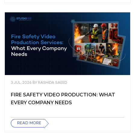
3 JUL, 2026
BY
RASHIDA SAEED
FIRE SAFETY VIDEO PRODUCTION: WHAT
EVERY COMPANY NEEDS
READ MORE