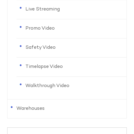
Live Streaming
Promo Video
Safety Video
Timelapse Video
Walkthrough Video
Warehouses