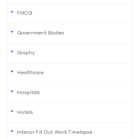
FMCG
Government Bodies
Graphy
Healthcare
Hospitals
Hotels
Interior Fit Out Work Timelapse