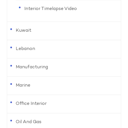
Interior Timelapse Video
Kuwait
Lebanon
Manufacturing
Marine
Office Interior
Oil And Gas