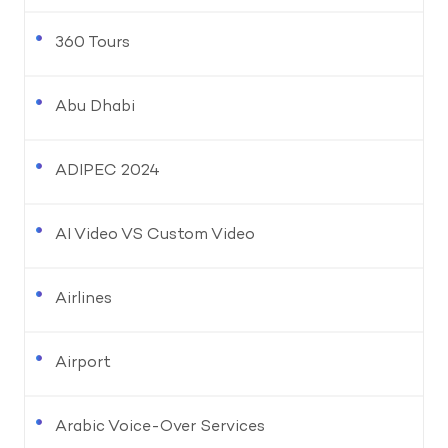
360 Tours
Abu Dhabi
ADIPEC 2024
AI Video VS Custom Video
Airlines
Airport
Arabic Voice-Over Services