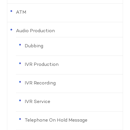
ATM
Audio Production
Dubbing
IVR Production
IVR Recording
IVR Service
Telephone On Hold Message