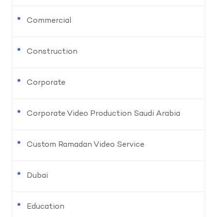
Commercial
Construction
Corporate
Corporate Video Production Saudi Arabia
Custom Ramadan Video Service
Dubai
Education