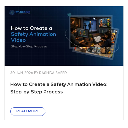
30 JUN, 2026
BY
RASHIDA SAEED
How to Create a Safety Animation Video:
Step-by-Step Process
READ MORE