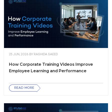
25 JUN, 2026
BY
RASHIDA SAEED
How Corporate Training Videos Improve
Employee Learning and Performance
READ MORE