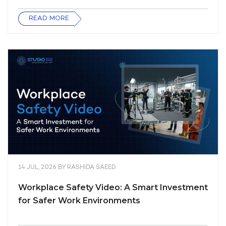
READ MORE
14 JUL, 2026
BY
RASHIDA SAEED
Workplace Safety Video: A Smart Investment
for Safer Work Environments