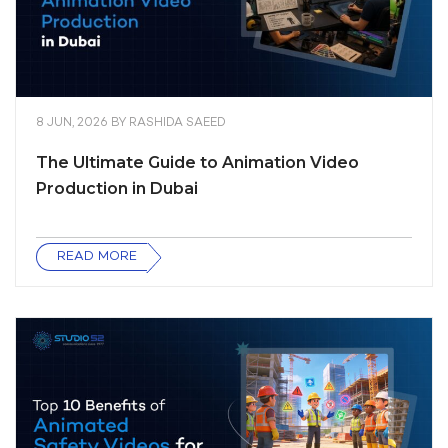
8 JUN, 2026
BY
RASHIDA SAEED
The Ultimate Guide to Animation Video
Production in Dubai
READ MORE