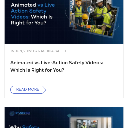
15 JUN, 2026
BY
RASHIDA SAEED
Animated vs Live-Action Safety Videos:
Which Is Right for You?
READ MORE