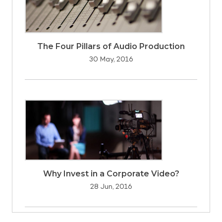
The Four Pillars of Audio Production
30 May, 2016
Why Invest in a Corporate Video?
28 Jun, 2016