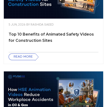
5 JUN, 2026
BY
RASHIDA SAEED
Top 10 Benefits of Animated Safety Videos
for Construction Sites
READ MORE