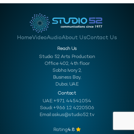
Home
Video
Audio
About Us
Contact Us
Reach Us
Studio 52 Arts Production
Office 402, 4th floor
Sobha Ivory 2,
Business Bay,
Dubai, UAE
Contact
UAE:
+971 44541054
Saudi:
+966 12 4220506
Email:
askus@studio52.tv
Rating
4.8