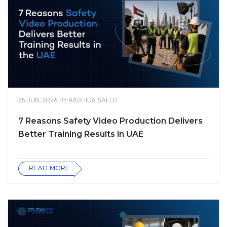
25 JUN, 2026
BY
RASHIDA SAEED
7 Reasons Safety Video Production Delivers
Better Training Results in UAE
READ MORE