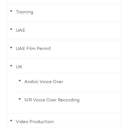
Training
UAE
UAE Film Permit
UK
Arabic Voice Over
IVR Voice Over Recording
Video Production