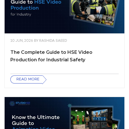
10 JUN, 2026
BY
RASHIDA SAEED
The Complete Guide to HSE Video
Production for Industrial Safety
READ MORE