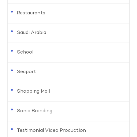
Restaurants
Saudi Arabia
School
Seaport
Shopping Mall
Sonic Branding
Testimonial Video Production