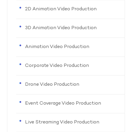
2D Animation Video Production
3D Animation Video Production
Animation Video Production
Corporate Video Production
Drone Video Production
Event Coverage Video Production
Live Streaming Video Production