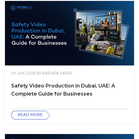
29 JUN, 2026
BY
RASHIDA SAEED
Safety Video Production in Dubai, UAE: A
Complete Guide for Businesses
READ MORE