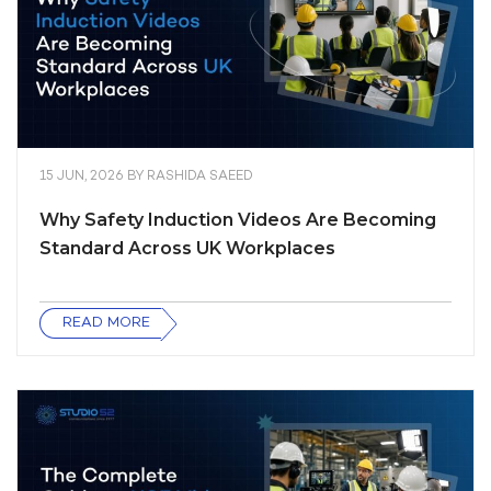
15 JUN, 2026
BY
RASHIDA SAEED
Why Safety Induction Videos Are Becoming
Standard Across UK Workplaces
READ MORE