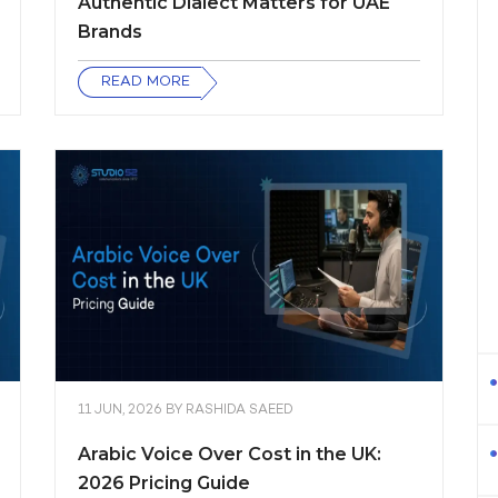
Authentic Dialect Matters for UAE
Brands
READ MORE
11 JUN, 2026
BY
RASHIDA SAEED
Arabic Voice Over Cost in the UK:
2026 Pricing Guide