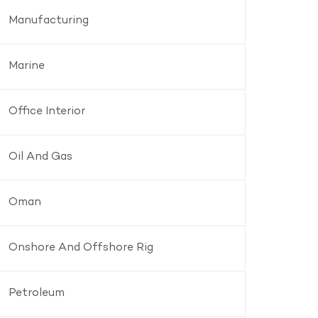
Manufacturing
Marine
Office Interior
Oil And Gas
Oman
Onshore And Offshore Rig
Petroleum