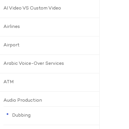
AI Video VS Custom Video
Airlines
Airport
Arabic Voice-Over Services
ATM
Audio Production
Dubbing