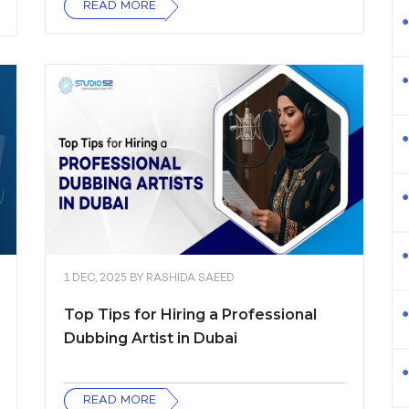
READ MORE
1 DEC, 2025
BY
RASHIDA SAEED
Top Tips for Hiring a Professional
Dubbing Artist in Dubai
READ MORE