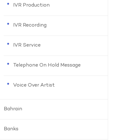
IVR Production
IVR Recording
IVR Service
Telephone On Hold Message
Voice Over Artist
Bahrain
Banks