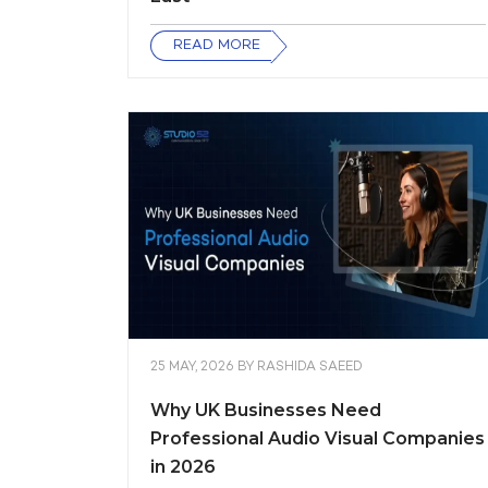
READ MORE
25 MAY, 2026
BY
RASHIDA SAEED
Why UK Businesses Need
Professional Audio Visual Companies
in 2026