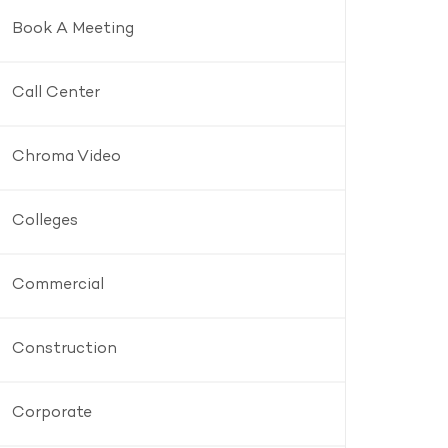
Book A Meeting
Call Center
Chroma Video
Colleges
Commercial
Construction
Corporate