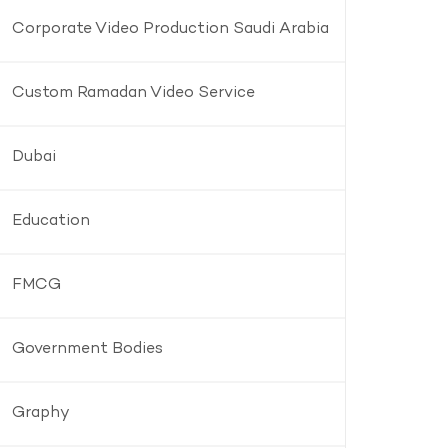
Corporate Video Production Saudi Arabia
Custom Ramadan Video Service
Dubai
Education
FMCG
Government Bodies
Graphy