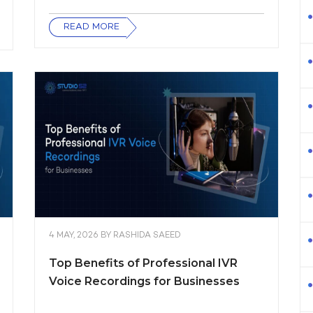
READ MORE
4 MAY, 2026
BY
RASHIDA SAEED
Top Benefits of Professional IVR
Voice Recordings for Businesses