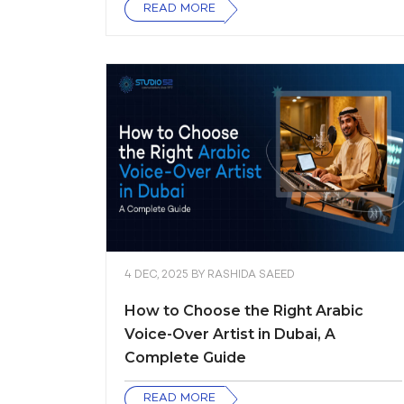
READ MORE
4 DEC, 2025
BY
RASHIDA SAEED
How to Choose the Right Arabic
Voice-Over Artist in Dubai, A
Complete Guide
READ MORE