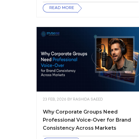
READ MORE
23 FEB, 2026
BY
RASHIDA SAEED
Why Corporate Groups Need
Professional Voice-Over for Brand
Consistency Across Markets