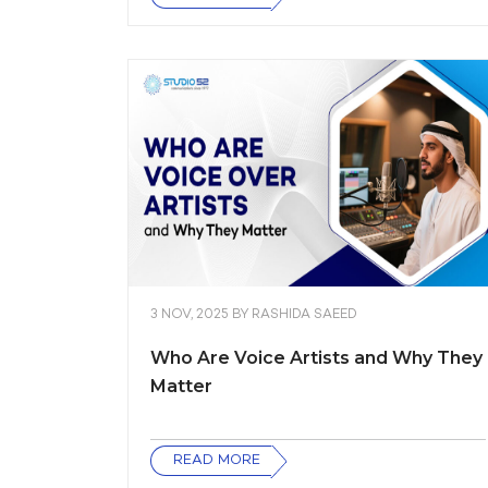
3 NOV, 2025
BY
RASHIDA SAEED
Who Are Voice Artists and Why They
Matter
READ MORE