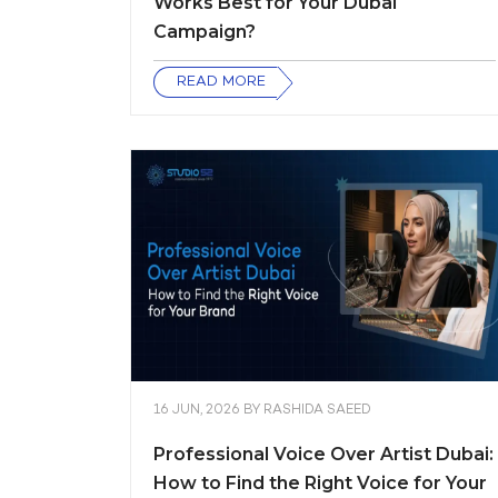
Works Best for Your Dubai
Campaign?
READ MORE
16 JUN, 2026
BY
RASHIDA SAEED
Professional Voice Over Artist Dubai:
How to Find the Right Voice for Your