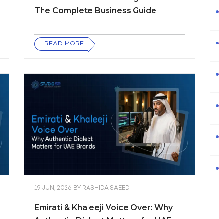
The Complete Business Guide
READ MORE
19 JUN, 2026
BY
RASHIDA SAEED
Emirati & Khaleeji Voice Over: Why