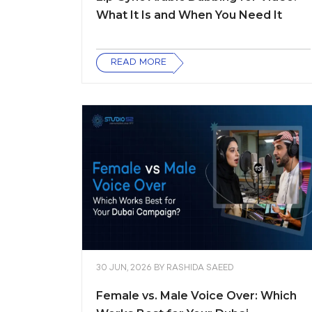
What It Is and When You Need It
READ MORE
30 JUN, 2026
BY
RASHIDA SAEED
Female vs. Male Voice Over: Which