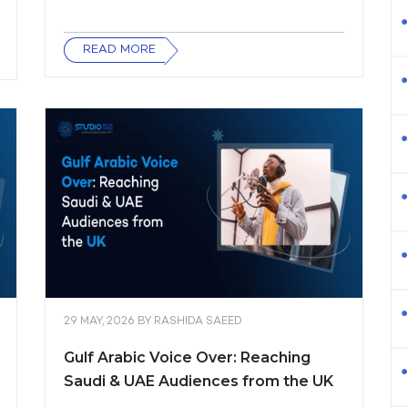
READ MORE
29 MAY, 2026
BY
RASHIDA SAEED
Gulf Arabic Voice Over: Reaching
Saudi & UAE Audiences from the UK