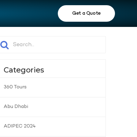
Get a Quote
Categories
360 Tours
Abu Dhabi
ADIPEC 2024