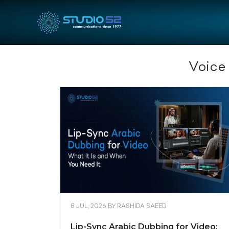
Voice
8 JUL, 2026
BY
RASHIDA SAEED
Lip-Sync Arabic Dubbing for Video: