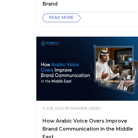
Brand
READ MORE
3 JUN, 2026
BY
RASHIDA SAEED
How Arabic Voice Overs Improve
Brand Communication in the Middle
East