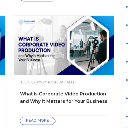
31 OCT, 2025
BY
RASHIDA SAEED
What is Corporate Video Production
and Why It Matters for Your Business
READ MORE