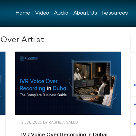
Home
Video
Audio
About Us
Resources
 Over Artist
2 JUL, 2026
BY
RASHIDA SAEED
IVR Voice Over Recording in Dubai: