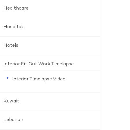
Healthcare
Hospitals
Hotels
Interior Fit Out Work Timelapse
Interior Timelapse Video
Kuwait
Lebanon