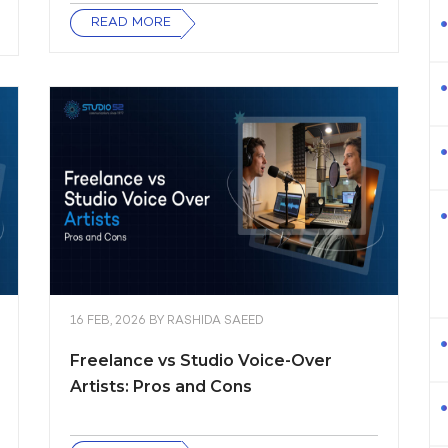
READ MORE
16 FEB, 2026
BY
RASHIDA SAEED
Freelance vs Studio Voice-Over
Artists: Pros and Cons