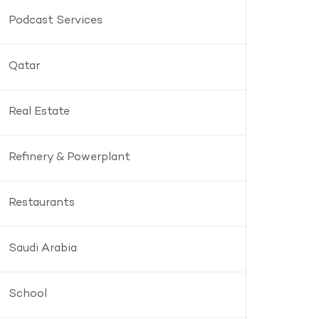
Podcast Services
Qatar
Real Estate
Refinery & Powerplant
Restaurants
Saudi Arabia
School