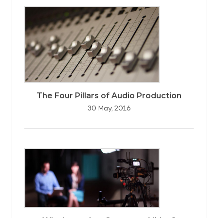
The Four Pillars of Audio Production
30 May, 2016