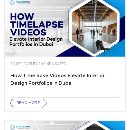
30 SEP, 2025
BY
RASHIDA SAEED
How Timelapse Videos Elevate Interior
Design Portfolios in Dubai
READ MORE