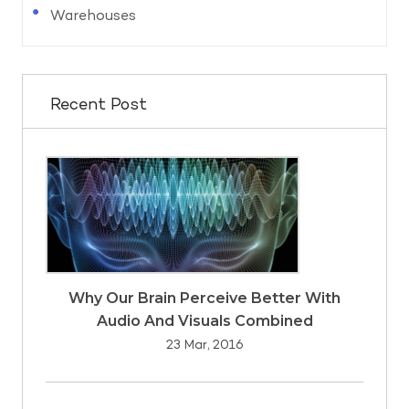
Warehouses
Recent Post
Why Our Brain Perceive Better With
Audio And Visuals Combined
23 Mar, 2016