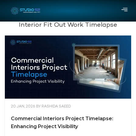
Interior Fit Out Work Timelapse
20 JAN, 2026
BY
RASHIDA SAEED
Commercial Interiors Project Timelapse:
Enhancing Project Visibility