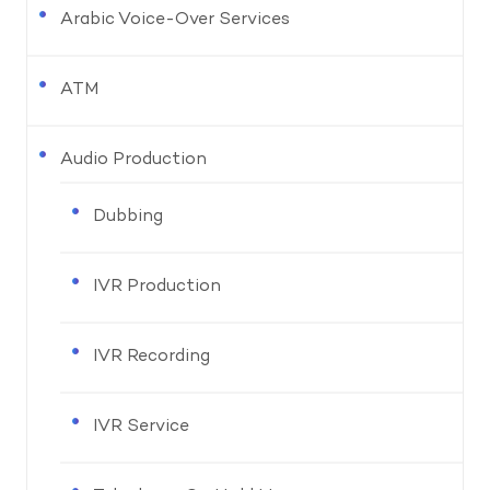
Arabic Voice-Over Services
ATM
Audio Production
Dubbing
IVR Production
IVR Recording
IVR Service