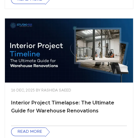
16 DEC, 2025
BY
RASHIDA SAEED
Interior Project Timelapse: The Ultimate
Guide for Warehouse Renovations
READ MORE