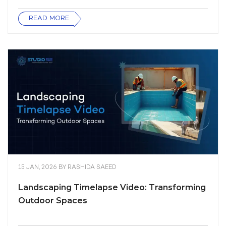
READ MORE
15 JAN, 2026
BY
RASHIDA SAEED
Landscaping Timelapse Video: Transforming
Outdoor Spaces