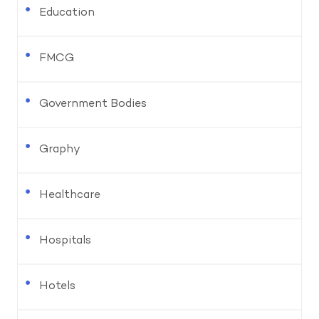
Education
FMCG
Government Bodies
Graphy
Healthcare
Hospitals
Hotels