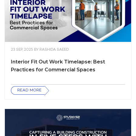
23 SEP, 2025
BY
RASHIDA SAEED
Interior Fit Out Work Timelapse: Best
Practices for Commercial Spaces
READ MORE