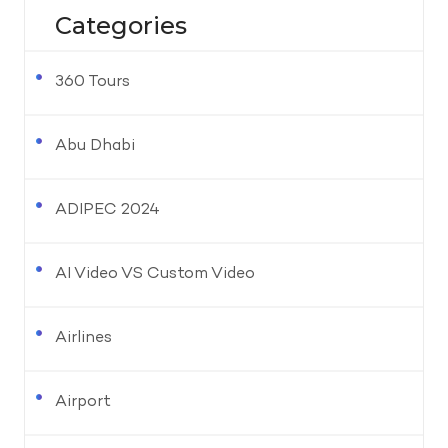
Categories
360 Tours
Abu Dhabi
ADIPEC 2024
AI Video VS Custom Video
Airlines
Airport