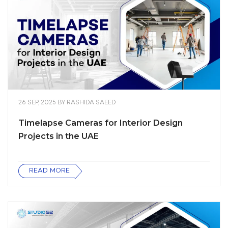
26 SEP, 2025
BY
RASHIDA SAEED
Timelapse Cameras for Interior Design
Projects in the UAE
READ MORE