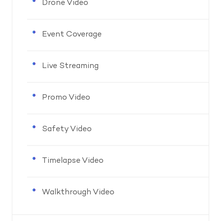
Drone Video
Event Coverage
Live Streaming
Promo Video
Safety Video
Timelapse Video
Walkthrough Video