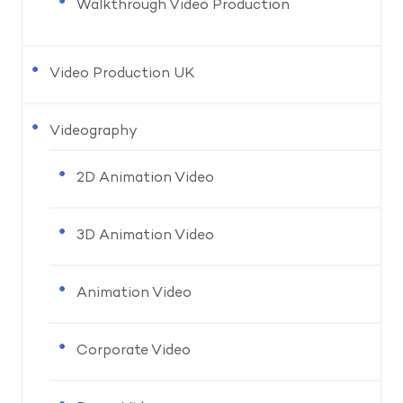
Walkthrough Video Production
Video Production UK
Videography
2D Animation Video
3D Animation Video
Animation Video
Corporate Video