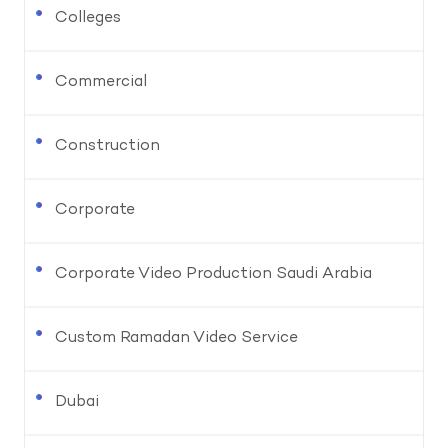
Colleges
Commercial
Construction
Corporate
Corporate Video Production Saudi Arabia
Custom Ramadan Video Service
Dubai