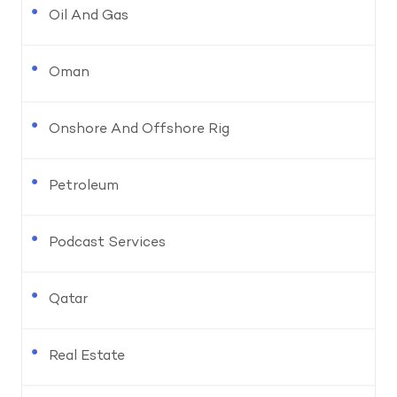
Oil And Gas
Oman
Onshore And Offshore Rig
Petroleum
Podcast Services
Qatar
Real Estate