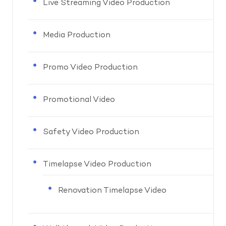
Live Streaming Video Production
Media Production
Promo Video Production
Promotional Video
Safety Video Production
Timelapse Video Production
Renovation Timelapse Video