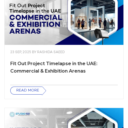
23 SEP, 2025
BY
RASHIDA SAEED
Fit Out Project Timelapse in the UAE:
Commercial & Exhibition Arenas
READ MORE