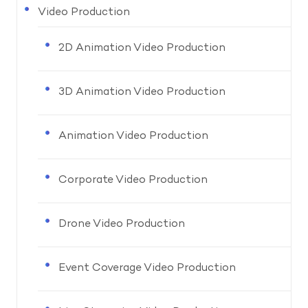
Video Production
2D Animation Video Production
3D Animation Video Production
Animation Video Production
Corporate Video Production
Drone Video Production
Event Coverage Video Production