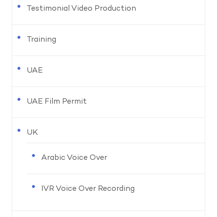
Testimonial Video Production
Training
UAE
UAE Film Permit
UK
Arabic Voice Over
IVR Voice Over Recording