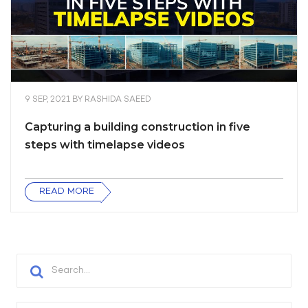
9 SEP, 2021
BY
RASHIDA SAEED
Capturing a building construction in five
steps with timelapse videos
READ MORE