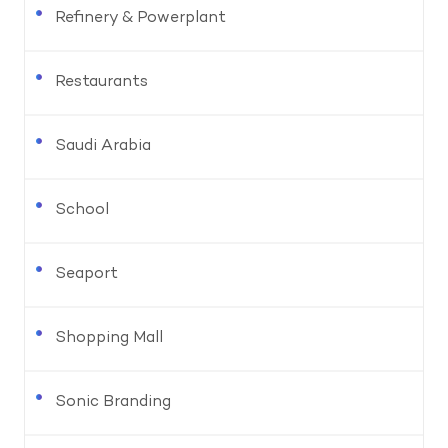
Refinery & Powerplant
Restaurants
Saudi Arabia
School
Seaport
Shopping Mall
Sonic Branding