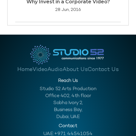
Why Invest in a Corporate Video?
28 Jun, 2016
Home
Video
Audio
About Us
Contact Us
Reach Us
Studio 52 Arts Production
Office 402, 4th floor
Sobha Ivory 2,
Business Bay,
Dubai, UAE
Contact
UAE:
+971 44541054