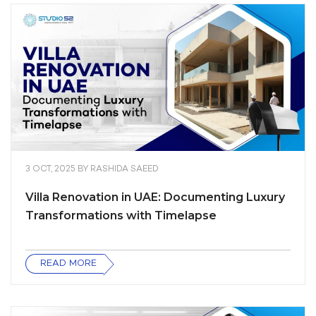
3 OCT, 2025
BY
RASHIDA SAEED
Villa Renovation in UAE: Documenting Luxury
Transformations with Timelapse
READ MORE