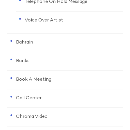
Telephone On Hold Message
Voice Over Artist
Bahrain
Banks
Book A Meeting
Call Center
Chroma Video