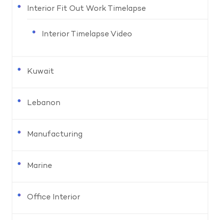
Interior Fit Out Work Timelapse
Interior Timelapse Video
Kuwait
Lebanon
Manufacturing
Marine
Office Interior