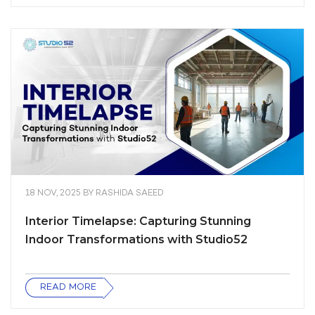
18 NOV, 2025
BY
RASHIDA SAEED
Interior Timelapse: Capturing Stunning
Indoor Transformations with Studio52
READ MORE