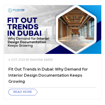
6 OCT, 2025
BY
RASHIDA SAEED
Fit Out Trends in Dubai: Why Demand for
Interior Design Documentation Keeps
Growing
READ MORE