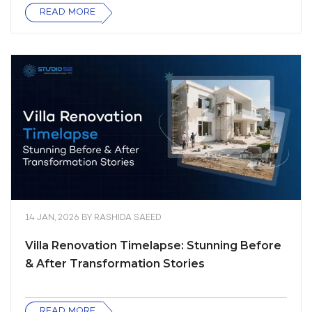
READ MORE
14 JAN, 2026
BY
RASHIDA SAEED
Villa Renovation Timelapse: Stunning Before
& After Transformation Stories
READ MORE