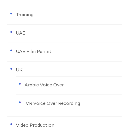
Training
UAE
UAE Film Permit
UK
Arabic Voice Over
IVR Voice Over Recording
Video Production