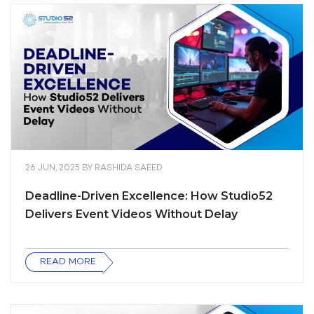
26 JUN, 2025
BY
RASHIDA SAEED
Deadline-Driven Excellence: How Studio52
Delivers Event Videos Without Delay
READ MORE