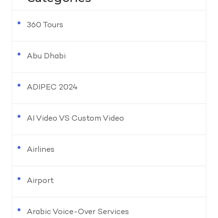
360 Tours
Abu Dhabi
ADIPEC 2024
AI Video VS Custom Video
Airlines
Airport
Arabic Voice-Over Services