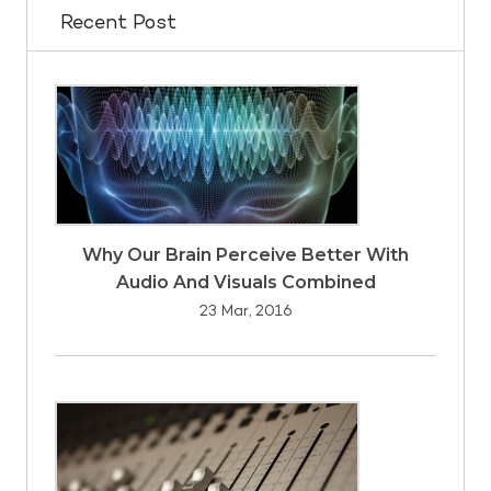
Recent Post
Why Our Brain Perceive Better With
Audio And Visuals Combined
23 Mar, 2016