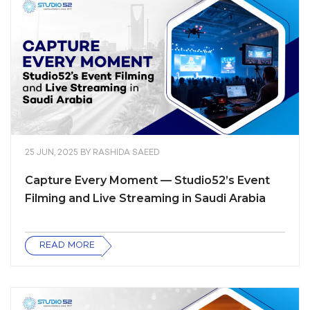
25 JUN, 2025
BY
RASHIDA SAEED
Capture Every Moment — Studio52’s Event
Filming and Live Streaming in Saudi Arabia
READ MORE