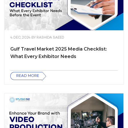
4 DEC, 2024
BY
RASHIDA SAEED
Gulf Travel Market 2025 Media Checklist:
What Every Exhibitor Needs
READ MORE