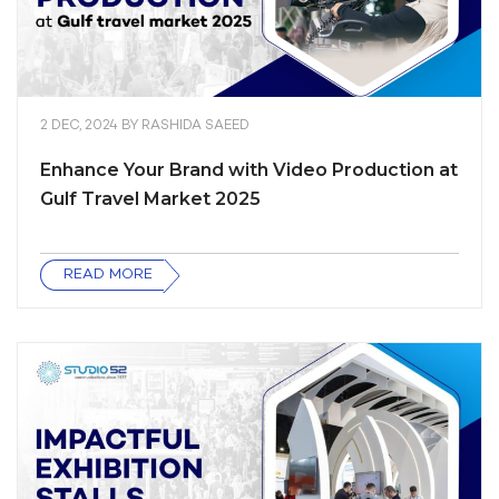
2 DEC, 2024
BY
RASHIDA SAEED
Enhance Your Brand with Video Production at
Gulf Travel Market 2025
READ MORE