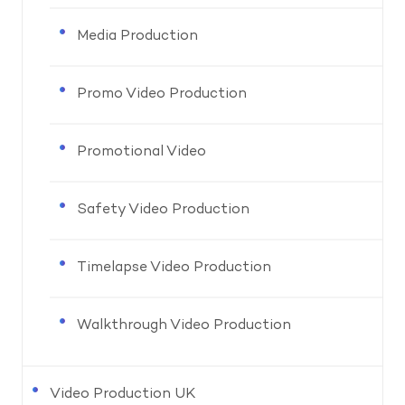
Media Production
Promo Video Production
Promotional Video
Safety Video Production
Timelapse Video Production
Walkthrough Video Production
Video Production UK