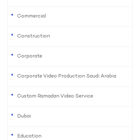
Commercial
Construction
Corporate
Corporate Video Production Saudi Arabia
Custom Ramadan Video Service
Dubai
Education