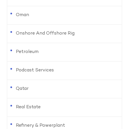
Oman
Onshore And Offshore Rig
Petroleum
Podcast Services
Qatar
Real Estate
Refinery & Powerplant