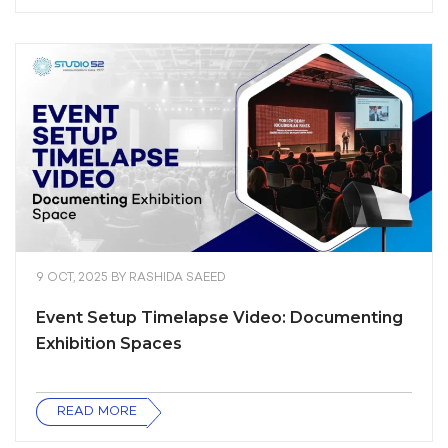
9 OCT, 2025
BY
RASHIDA SAEED
Event Setup Timelapse Video: Documenting
Exhibition Spaces
READ MORE