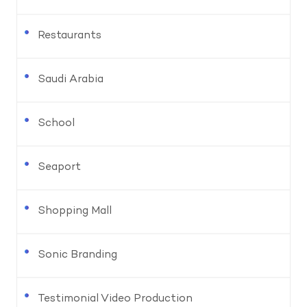
Restaurants
Saudi Arabia
School
Seaport
Shopping Mall
Sonic Branding
Testimonial Video Production