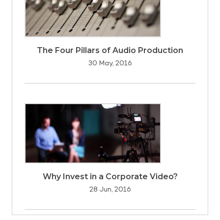
The Four Pillars of Audio Production
30 May, 2016
Why Invest in a Corporate Video?
28 Jun, 2016