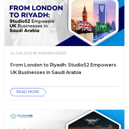
16 JUN, 2025
BY
RASHIDA SAEED
From London to Riyadh: Studio52 Empowers
UK Businesses in Saudi Arabia
READ MORE