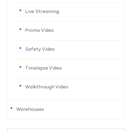
Live Streaming
Promo Video
Safety Video
Timelapse Video
Walkthrough Video
Warehouses