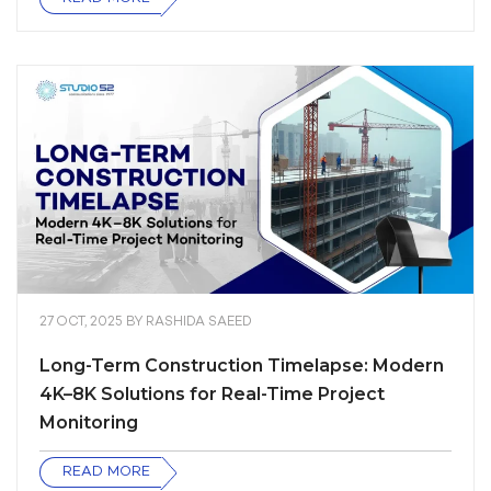
27 OCT, 2025
BY
RASHIDA SAEED
Long-Term Construction Timelapse: Modern
4K–8K Solutions for Real-Time Project
Monitoring
READ MORE