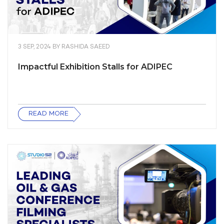
3 SEP, 2024
BY
RASHIDA SAEED
Impactful Exhibition Stalls for ADIPEC
READ MORE