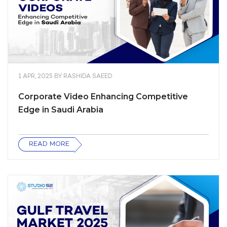
1 APR, 2025
BY
RASHIDA SAEED
Corporate Video Enhancing Competitive
Edge in Saudi Arabia
READ MORE