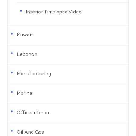
Interior Timelapse Video
Kuwait
Lebanon
Manufacturing
Marine
Office Interior
Oil And Gas