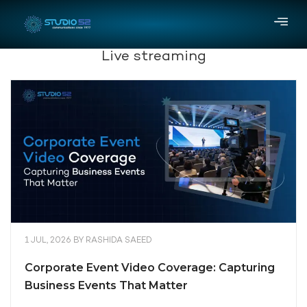
Live streaming
1 JUL, 2026
BY
RASHIDA SAEED
Corporate Event Video Coverage: Capturing
Business Events That Matter