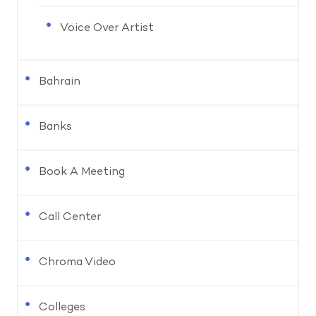
Voice Over Artist
Bahrain
Banks
Book A Meeting
Call Center
Chroma Video
Colleges