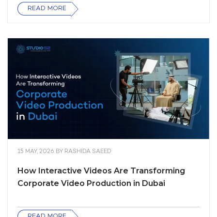
READ MORE
15 MAY, 2026
BY
RASHIDA SAEED
How Interactive Videos Are Transforming
Corporate Video Production in Dubai
READ MORE