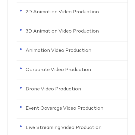
2D Animation Video Production
3D Animation Video Production
Animation Video Production
Corporate Video Production
Drone Video Production
Event Coverage Video Production
Live Streaming Video Production