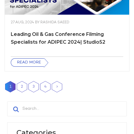
27 AUG, 2024
BY
RASHIDA SAEED
Leading Oil & Gas Conference Filming
Specialists for ADIPEC 2024| Studio52
READ MORE
1
2
3
4
Categories