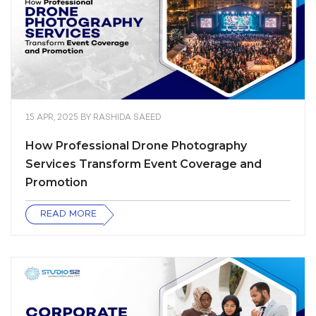
15 APR, 2025
BY
RASHIDA SAEED
How Professional Drone Photography
Services Transform Event Coverage and
Promotion
READ MORE