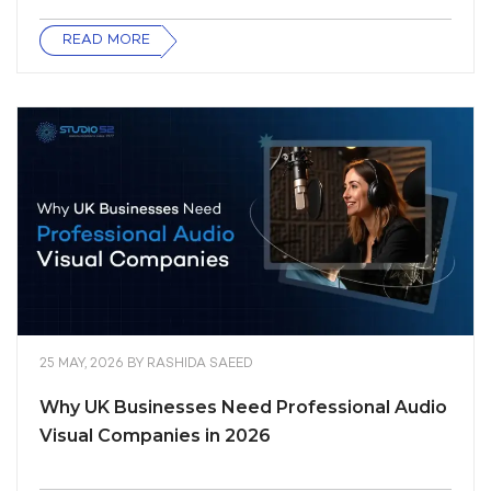
READ MORE
25 MAY, 2026
BY
RASHIDA SAEED
Why UK Businesses Need Professional Audio
Visual Companies in 2026