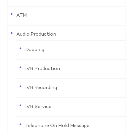
ATM
Audio Production
Dubbing
IVR Production
IVR Recording
IVR Service
Telephone On Hold Message