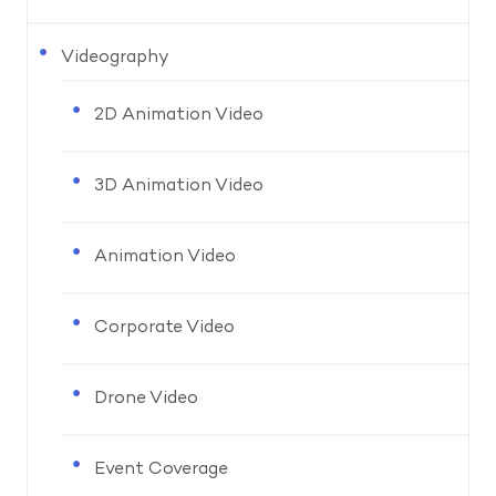
Videography
2D Animation Video
3D Animation Video
Animation Video
Corporate Video
Drone Video
Event Coverage