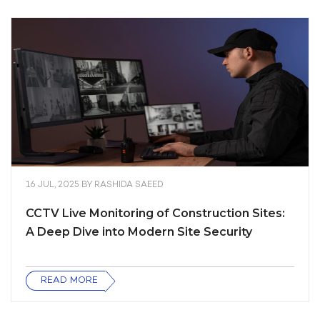
16 JUL, 2025
BY
RASHIDA SAEED
CCTV Live Monitoring of Construction Sites:
A Deep Dive into Modern Site Security
READ MORE