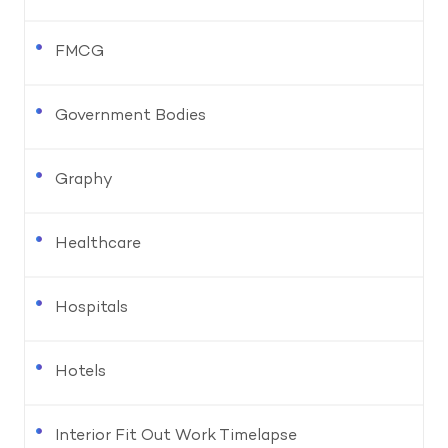
FMCG
Government Bodies
Graphy
Healthcare
Hospitals
Hotels
Interior Fit Out Work Timelapse