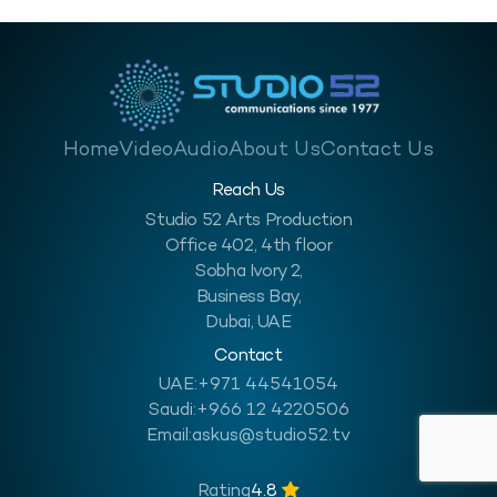
Home
Video
Audio
About Us
Contact Us
Reach Us
Studio 52 Arts Production
Office 402, 4th floor
Sobha Ivory 2,
Business Bay,
Dubai, UAE
Contact
UAE:
+971 44541054
Saudi:
+966 12 4220506
Email:
askus@studio52.tv
Rating
4.8