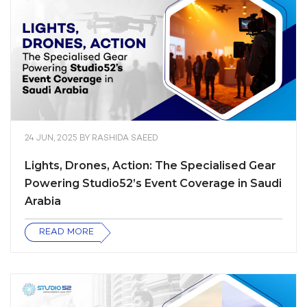
24 JUN, 2025
BY
RASHIDA SAEED
Lights, Drones, Action: The Specialised Gear
Powering Studio52’s Event Coverage in Saudi
Arabia
READ MORE