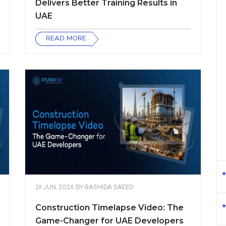
Delivers Better Training Results in
UAE
READ MORE
19 JUN, 2026
BY
RASHIDA SAEED
Construction Timelapse Video: The
Game-Changer for UAE Developers