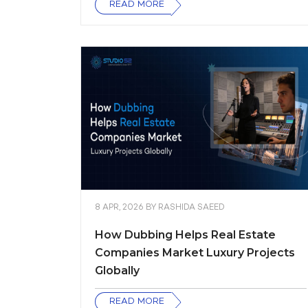
READ MORE
8 APR, 2026
BY
RASHIDA SAEED
How Dubbing Helps Real Estate
Companies Market Luxury Projects
Globally
READ MORE