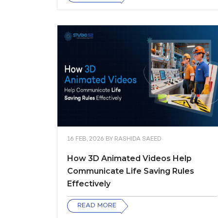
16 FEB, 2026
BY
RASHIDA SAEED
How 3D Animated Videos Help
Communicate Life Saving Rules
Effectively
READ MORE