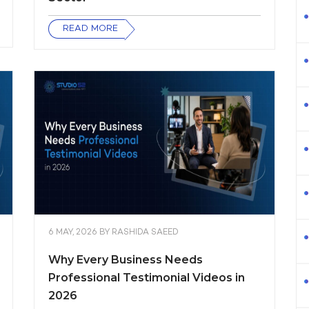
READ MORE
6 MAY, 2026
BY
RASHIDA SAEED
Why Every Business Needs
Professional Testimonial Videos in
2026