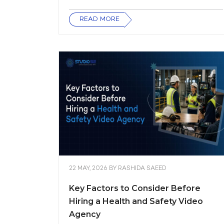
READ MORE
22 MAY, 2026
BY
RASHIDA SAEED
Key Factors to Consider Before
Hiring a Health and Safety Video
Agency