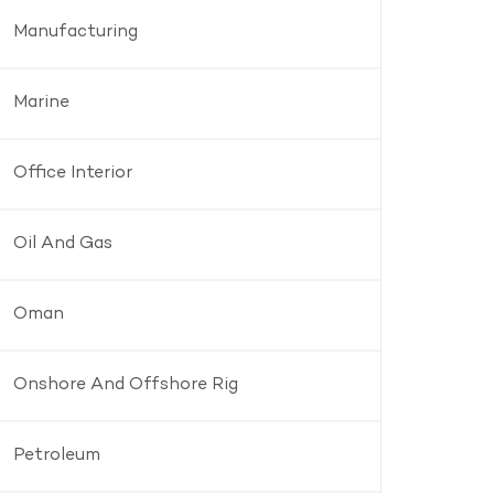
Manufacturing
Marine
Office Interior
Oil And Gas
Oman
Onshore And Offshore Rig
Petroleum