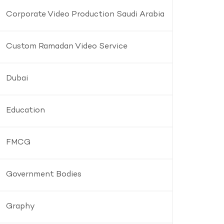
Corporate Video Production Saudi Arabia
Custom Ramadan Video Service
Dubai
Education
FMCG
Government Bodies
Graphy