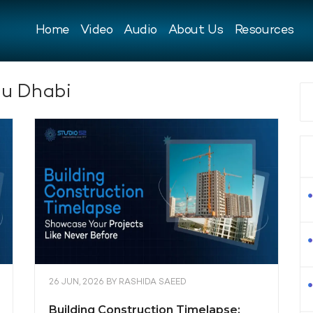
Home
Video
Audio
About Us
Resources
u Dhabi
26 JUN, 2026
BY
RASHIDA SAEED
Building Construction Timelapse: