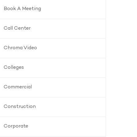
Book A Meeting
Call Center
Chroma Video
Colleges
Commercial
Construction
Corporate