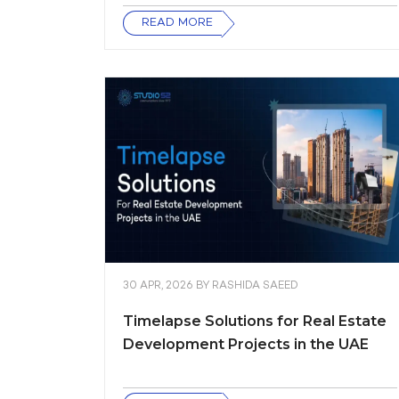
READ MORE
30 APR, 2026
BY
RASHIDA SAEED
Timelapse Solutions for Real Estate
Development Projects in the UAE