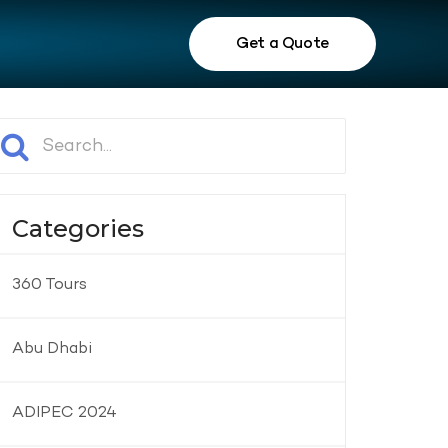
Get a Quote
Categories
360 Tours
Abu Dhabi
ADIPEC 2024