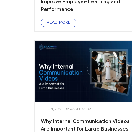
Improve Employee Learning and
Performance
READ MORE
22 JUN, 2026
BY
RASHIDA SAEED
Why Internal Communication Videos
Are Important for Large Businesses