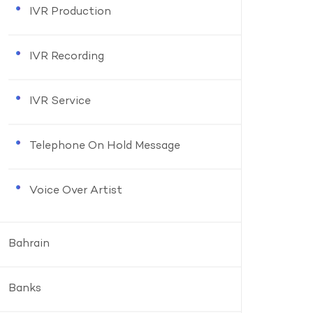
IVR Production
IVR Recording
IVR Service
Telephone On Hold Message
Voice Over Artist
Bahrain
Banks