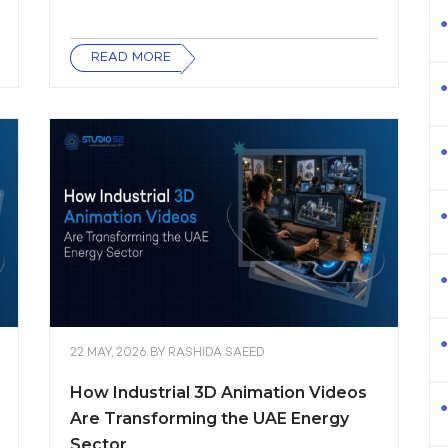
READ MORE
22 MAY, 2026
BY
RASHIDA SAEED
How Industrial 3D Animation Videos
Are Transforming the UAE Energy
Sector