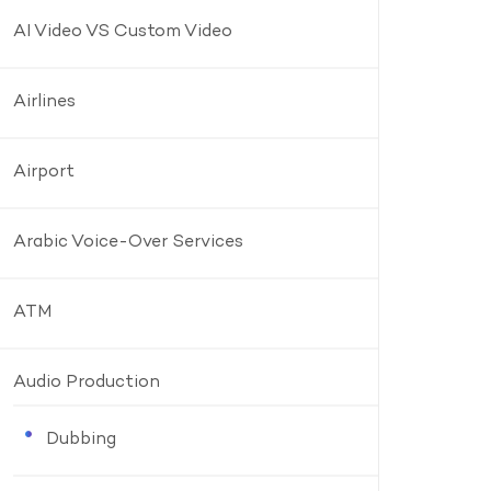
AI Video VS Custom Video
Airlines
Airport
Arabic Voice-Over Services
ATM
Audio Production
Dubbing