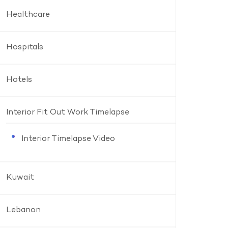
Healthcare
Hospitals
Hotels
Interior Fit Out Work Timelapse
Interior Timelapse Video
Kuwait
Lebanon