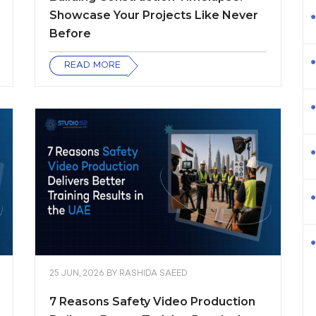
Showcase Your Projects Like Never
Before
READ MORE
25 JUN, 2026
BY
RASHIDA SAEED
7 Reasons Safety Video Production