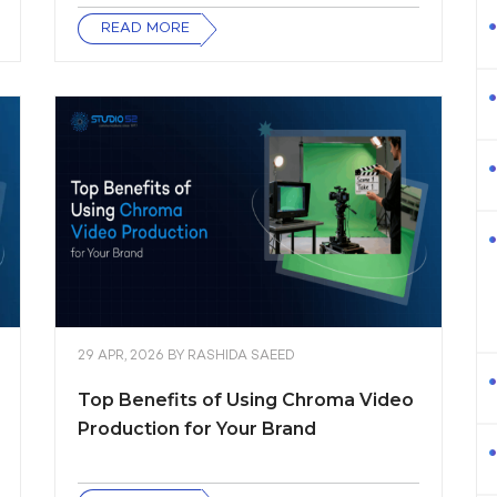
READ MORE
29 APR, 2026
BY
RASHIDA SAEED
Top Benefits of Using Chroma Video
Production for Your Brand