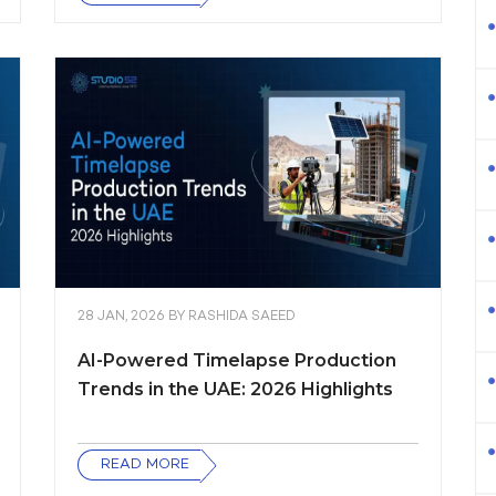
28 JAN, 2026
BY
RASHIDA SAEED
AI-Powered Timelapse Production
Trends in the UAE: 2026 Highlights
READ MORE