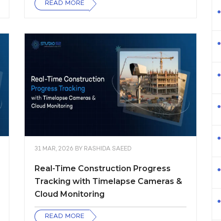
READ MORE
31 MAR, 2026
BY
RASHIDA SAEED
Real-Time Construction Progress
Tracking with Timelapse Cameras &
Cloud Monitoring
READ MORE