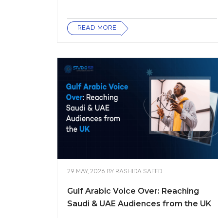
READ MORE
29 MAY, 2026
BY
RASHIDA SAEED
Gulf Arabic Voice Over: Reaching
Saudi & UAE Audiences from the UK