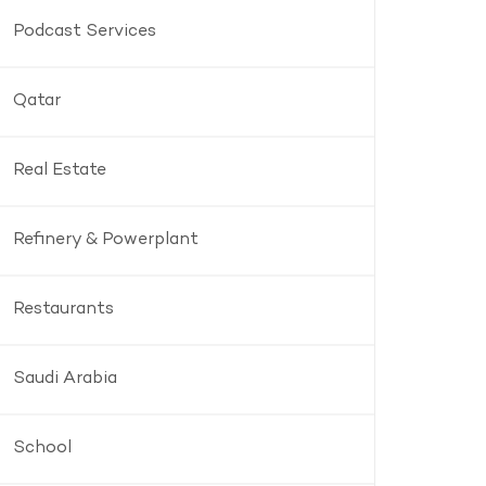
Podcast Services
Qatar
Real Estate
Refinery & Powerplant
Restaurants
Saudi Arabia
School