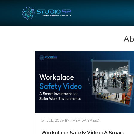
Ab
14 JUL, 2026
BY
RASHIDA SAEED
Workplace Safety Video: A Smart