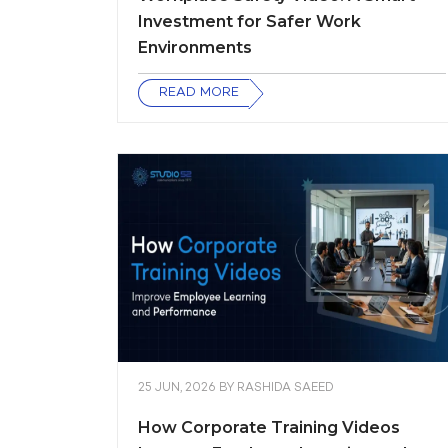
Investment for Safer Work
Environments
READ MORE
25 JUN, 2026
BY
RASHIDA SAEED
How Corporate Training Videos