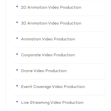
2D Animation Video Production
3D Animation Video Production
Animation Video Production
Corporate Video Production
Drone Video Production
Event Coverage Video Production
Live Streaming Video Production