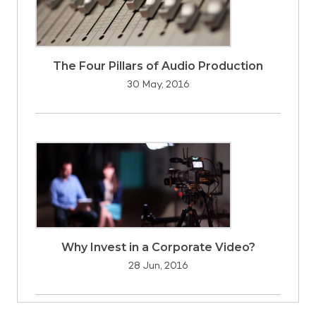
The Four Pillars of Audio Production
30 May, 2016
Why Invest in a Corporate Video?
28 Jun, 2016