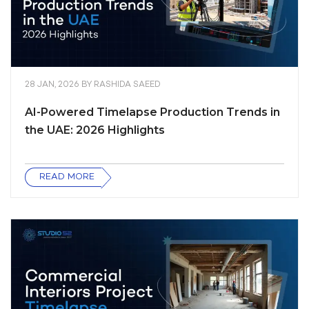
28 JAN, 2026
BY
RASHIDA SAEED
AI-Powered Timelapse Production Trends in
the UAE: 2026 Highlights
READ MORE