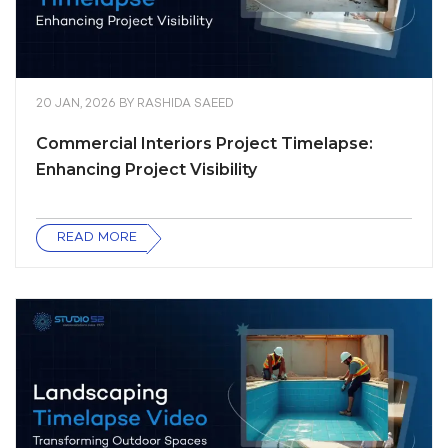
20 JAN, 2026
BY
RASHIDA SAEED
Commercial Interiors Project Timelapse:
Enhancing Project Visibility
READ MORE