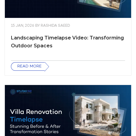
15 JAN, 2026
BY
RASHIDA SAEED
Landscaping Timelapse Video: Transforming
Outdoor Spaces
READ MORE