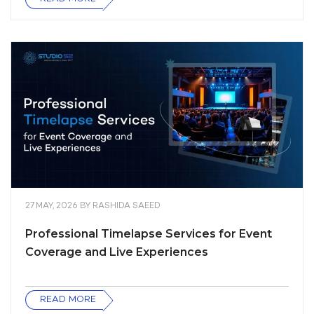
27 MAY, 2026
BY
RASHIDA SAEED
Professional Timelapse Services for Event
Coverage and Live Experiences
READ MORE