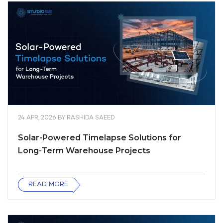
24 APR, 2026
BY
RASHIDA SAEED
Solar-Powered Timelapse Solutions for
Long-Term Warehouse Projects
READ MORE