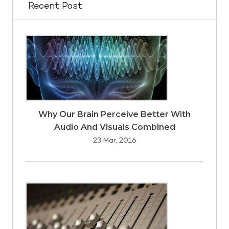
Recent Post
Why Our Brain Perceive Better With
Audio And Visuals Combined
23 Mar, 2016