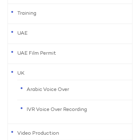
Training
UAE
UAE Film Permit
UK
Arabic Voice Over
IVR Voice Over Recording
Video Production