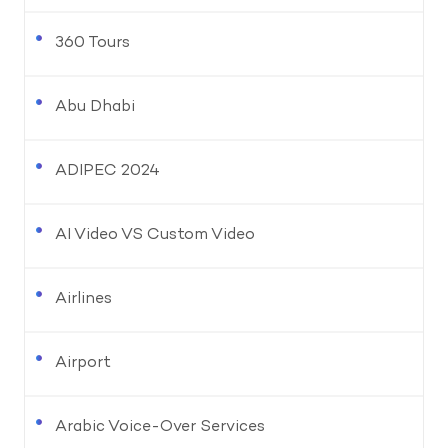
360 Tours
Abu Dhabi
ADIPEC 2024
AI Video VS Custom Video
Airlines
Airport
Arabic Voice-Over Services