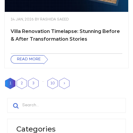
14 JAN, 2026
BY
RASHIDA SAEED
Villa Renovation Timelapse: Stunning Before
& After Transformation Stories
READ MORE
…
1
2
3
10
Categories