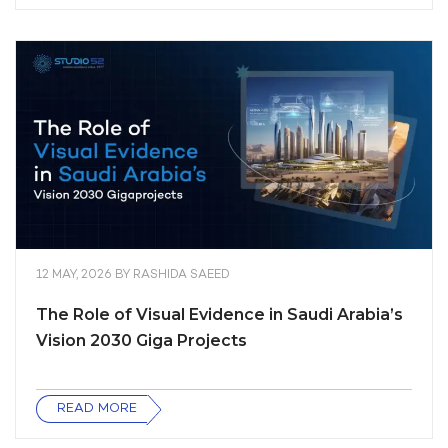
12 MAY, 2026
BY
RASHIDA SAEED
The Role of Visual Evidence in Saudi Arabia’s
Vision 2030 Giga Projects
READ MORE