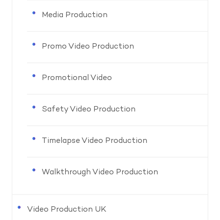
Media Production
Promo Video Production
Promotional Video
Safety Video Production
Timelapse Video Production
Walkthrough Video Production
Video Production UK