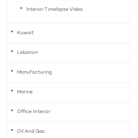
Interior Timelapse Video
Kuwait
Lebanon
Manufacturing
Marine
Office Interior
Oil And Gas