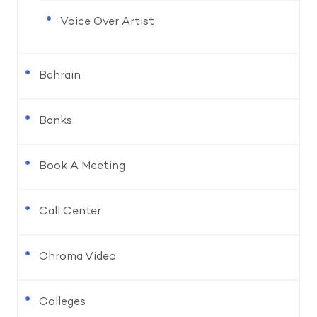
Voice Over Artist
Bahrain
Banks
Book A Meeting
Call Center
Chroma Video
Colleges