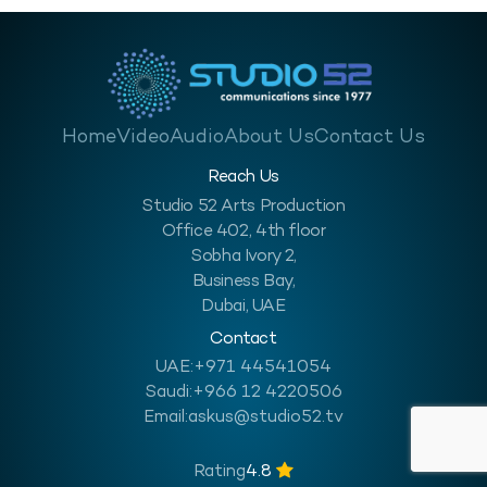
Home
Video
Audio
About Us
Contact Us
Reach Us
Studio 52 Arts Production
Office 402, 4th floor
Sobha Ivory 2,
Business Bay,
Dubai, UAE
Contact
UAE:
+971 44541054
Saudi:
+966 12 4220506
Email:
askus@studio52.tv
Rating
4.8