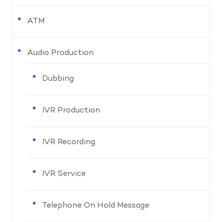
ATM
Audio Production
Dubbing
IVR Production
IVR Recording
IVR Service
Telephone On Hold Message