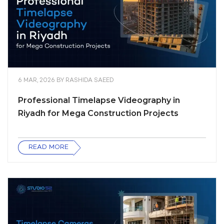
6 MAR, 2026
BY
RASHIDA SAEED
Professional Timelapse Videography in
Riyadh for Mega Construction Projects
READ MORE