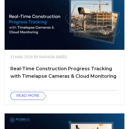
31 MAR, 2026
BY
RASHIDA SAEED
Real-Time Construction Progress Tracking
with Timelapse Cameras & Cloud Monitoring
READ MORE