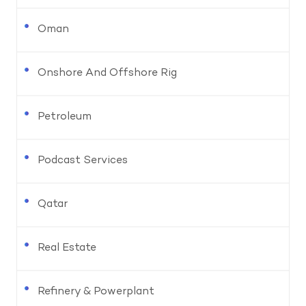
Oman
Onshore And Offshore Rig
Petroleum
Podcast Services
Qatar
Real Estate
Refinery & Powerplant