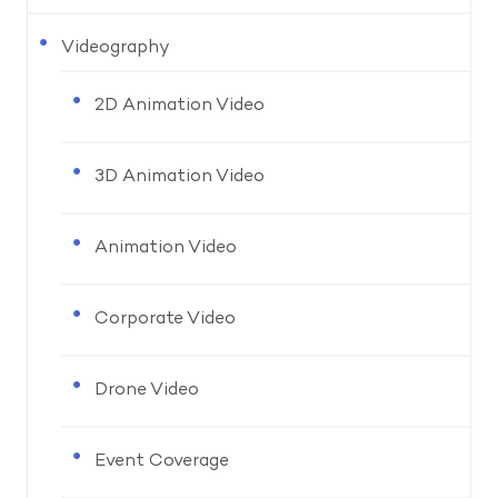
Videography
2D Animation Video
3D Animation Video
Animation Video
Corporate Video
Drone Video
Event Coverage