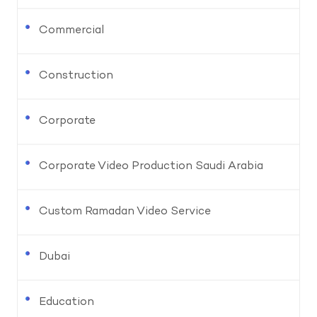
Commercial
Construction
Corporate
Corporate Video Production Saudi Arabia
Custom Ramadan Video Service
Dubai
Education