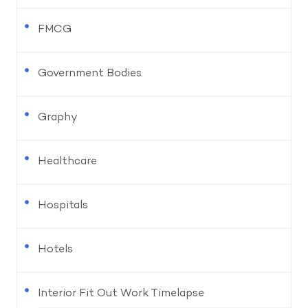
FMCG
Government Bodies
Graphy
Healthcare
Hospitals
Hotels
Interior Fit Out Work Timelapse