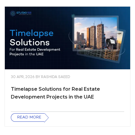
30 APR, 2026
BY
RASHIDA SAEED
Timelapse Solutions for Real Estate
Development Projects in the UAE
READ MORE