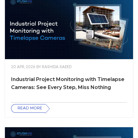
20 APR, 2026
BY
RASHIDA SAEED
Industrial Project Monitoring with Timelapse
Cameras: See Every Step, Miss Nothing
READ MORE