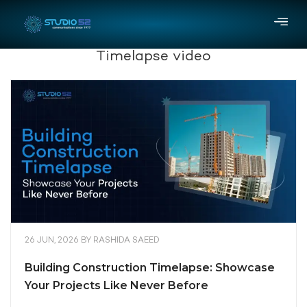
Timelapse video
26 JUN, 2026
BY
RASHIDA SAEED
Building Construction Timelapse: Showcase
Your Projects Like Never Before