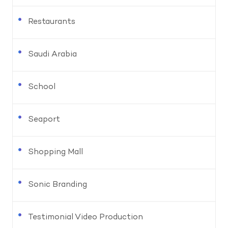
Restaurants
Saudi Arabia
School
Seaport
Shopping Mall
Sonic Branding
Testimonial Video Production