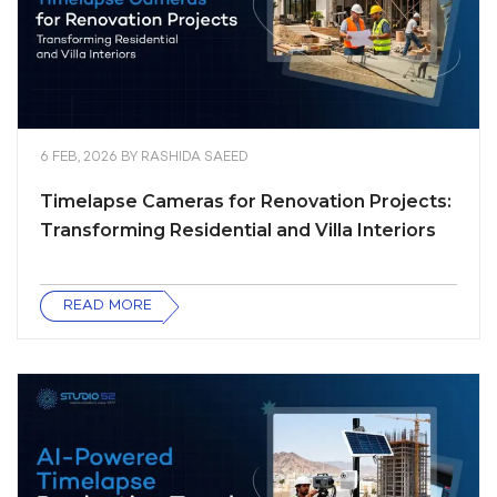
6 FEB, 2026
BY
RASHIDA SAEED
Timelapse Cameras for Renovation Projects:
Transforming Residential and Villa Interiors
READ MORE