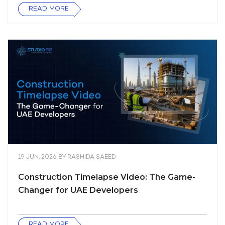
READ MORE
19 JUN, 2026
BY
RASHIDA SAEED
Construction Timelapse Video: The Game-
Changer for UAE Developers
READ MORE