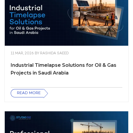
11 MAR, 2026
BY
RASHIDA SAEED
Industrial Timelapse Solutions for Oil & Gas
Projects in Saudi Arabia
READ MORE