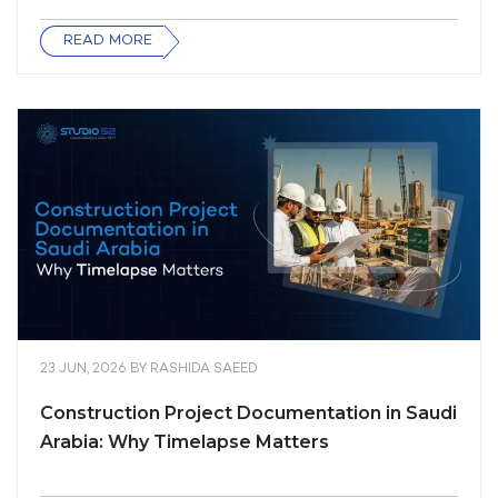
READ MORE
23 JUN, 2026
BY
RASHIDA SAEED
Construction Project Documentation in Saudi
Arabia: Why Timelapse Matters