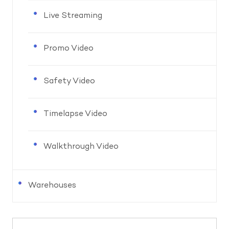
Live Streaming
Promo Video
Safety Video
Timelapse Video
Walkthrough Video
Warehouses