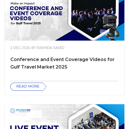
2 DEC, 2024
BY
RASHIDA SAEED
Conference and Event Coverage Videos for
Gulf Travel Market 2025
READ MORE