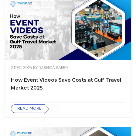
2 DEC, 2024
BY
RASHIDA SAEED
How Event Videos Save Costs at Gulf Travel
Market 2025
READ MORE