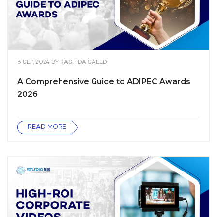
6 SEP, 2024
BY
RASHIDA SAEED
A Comprehensive Guide to ADIPEC Awards
2026
READ MORE