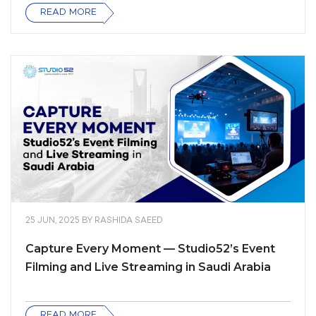
READ MORE
25 JUN, 2025
BY
RASHIDA SAEED
Capture Every Moment — Studio52’s Event
Filming and Live Streaming in Saudi Arabia
READ MORE