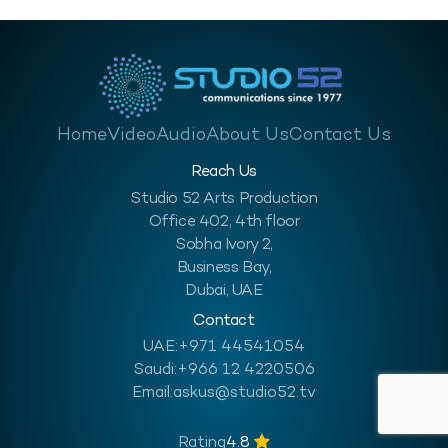
Home
Video
Audio
About Us
Contact Us
Reach Us
Studio 52 Arts Production
Office 402, 4th floor
Sobha Ivory 2,
Business Bay,
Dubai, UAE
Contact
UAE:
+971 44541054
Saudi:
+966 12 4220506
Email:
askus@studio52.tv
Rating
4.8