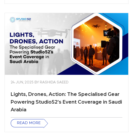
24 JUN, 2025
BY
RASHIDA SAEED
Lights, Drones, Action: The Specialised Gear
Powering Studio52’s Event Coverage in Saudi
Arabia
READ MORE