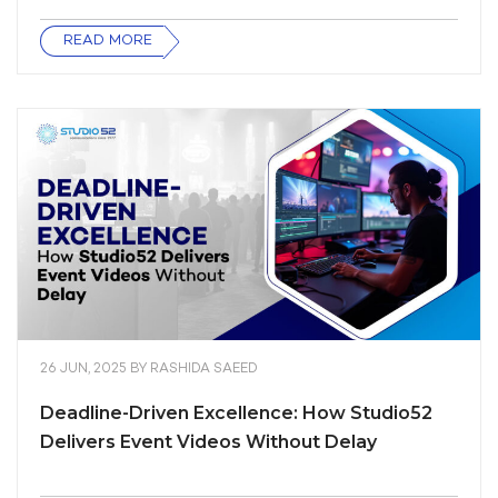
READ MORE
26 JUN, 2025
BY
RASHIDA SAEED
Deadline-Driven Excellence: How Studio52
Delivers Event Videos Without Delay