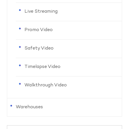
Live Streaming
Promo Video
Safety Video
Timelapse Video
Walkthrough Video
Warehouses