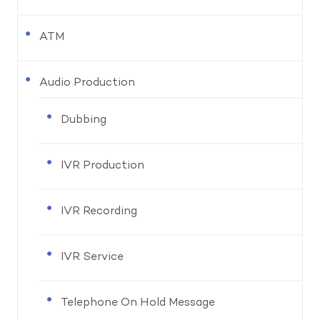
ATM
Audio Production
Dubbing
IVR Production
IVR Recording
IVR Service
Telephone On Hold Message