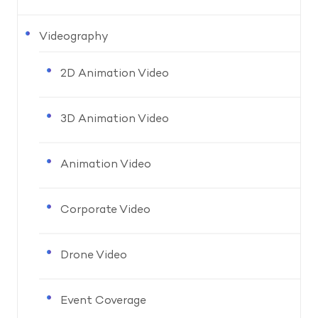
Videography
2D Animation Video
3D Animation Video
Animation Video
Corporate Video
Drone Video
Event Coverage