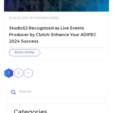
21 AUG, 2024
BY
RASHIDA SAEED
Studio52 Recognized as Live Events
Producer by Clutch: Enhance Your ADIPEC
2024 Success
READ MORE
1
2
Categories