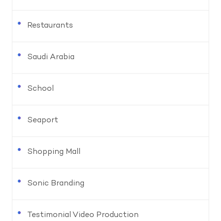
Restaurants
Saudi Arabia
School
Seaport
Shopping Mall
Sonic Branding
Testimonial Video Production