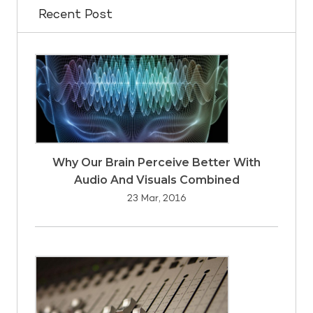
Recent Post
Why Our Brain Perceive Better With
Audio And Visuals Combined
23 Mar, 2016