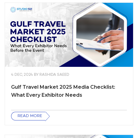
4 DEC, 2024
BY
RASHIDA SAEED
Gulf Travel Market 2025 Media Checklist:
What Every Exhibitor Needs
READ MORE