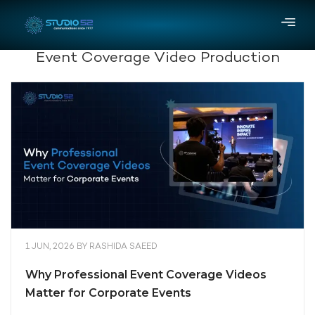
Event Coverage Video Production
1 JUN, 2026
BY
RASHIDA SAEED
Why Professional Event Coverage Videos
Matter for Corporate Events