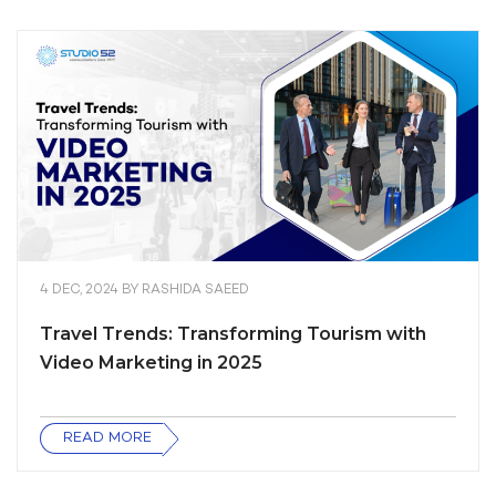
4 DEC, 2024
BY
RASHIDA SAEED
Travel Trends: Transforming Tourism with
Video Marketing in 2025
READ MORE