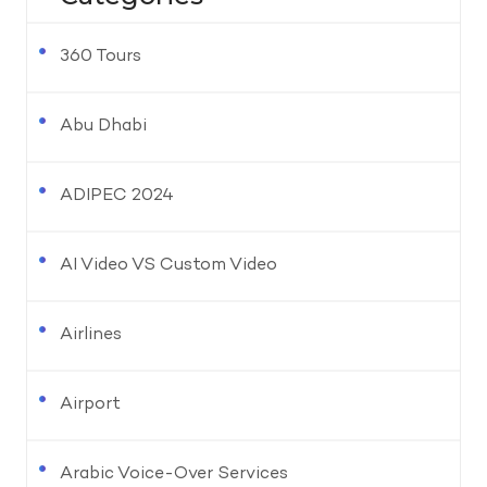
360 Tours
Abu Dhabi
ADIPEC 2024
AI Video VS Custom Video
Airlines
Airport
Arabic Voice-Over Services