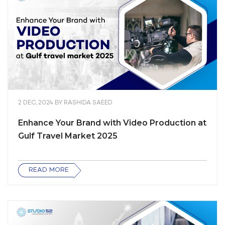
2 DEC, 2024
BY
RASHIDA SAEED
Enhance Your Brand with Video Production at
Gulf Travel Market 2025
READ MORE