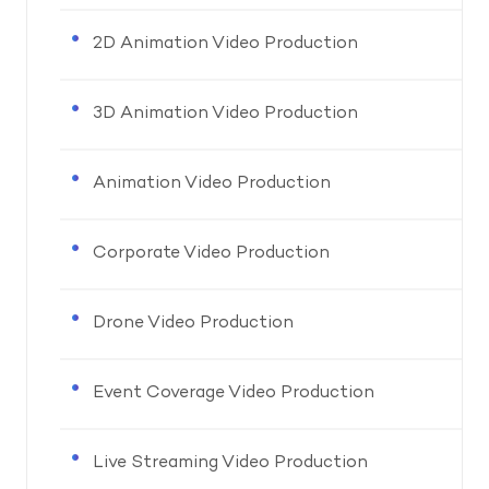
2D Animation Video Production
3D Animation Video Production
Animation Video Production
Corporate Video Production
Drone Video Production
Event Coverage Video Production
Live Streaming Video Production