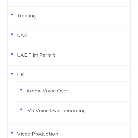
Training
UAE
UAE Film Permit
UK
Arabic Voice Over
IVR Voice Over Recording
Video Production