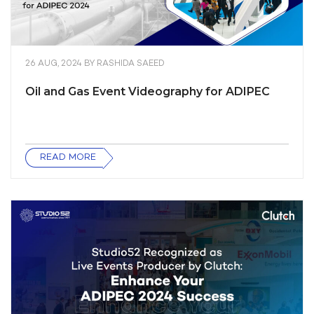
26 AUG, 2024
BY
RASHIDA SAEED
Oil and Gas Event Videography for ADIPEC
READ MORE