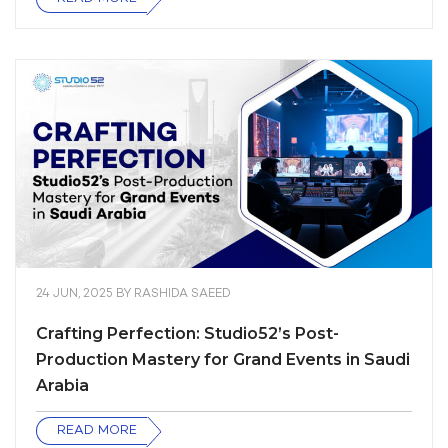
24 JUN, 2025
BY
RASHIDA SAEED
Crafting Perfection: Studio52’s Post-
Production Mastery for Grand Events in Saudi
Arabia
READ MORE