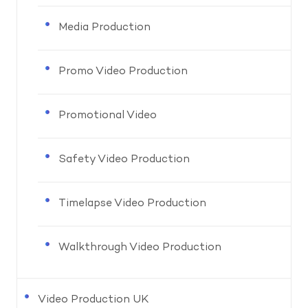
Media Production
Promo Video Production
Promotional Video
Safety Video Production
Timelapse Video Production
Walkthrough Video Production
Video Production UK