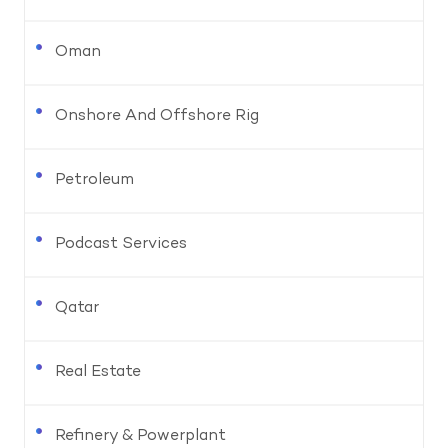
Oman
Onshore And Offshore Rig
Petroleum
Podcast Services
Qatar
Real Estate
Refinery & Powerplant