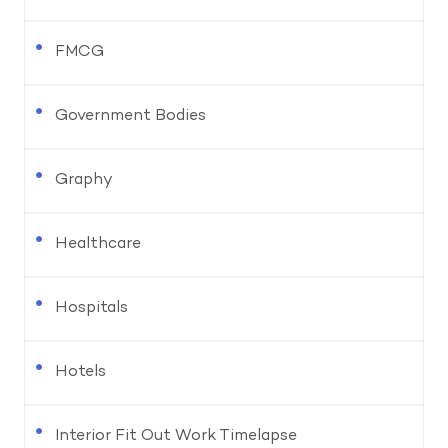
FMCG
Government Bodies
Graphy
Healthcare
Hospitals
Hotels
Interior Fit Out Work Timelapse