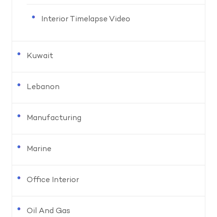
Interior Timelapse Video
Kuwait
Lebanon
Manufacturing
Marine
Office Interior
Oil And Gas