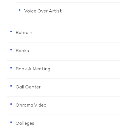
Voice Over Artist
Bahrain
Banks
Book A Meeting
Call Center
Chroma Video
Colleges