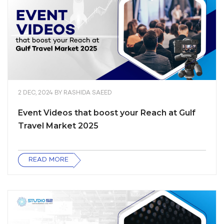
2 DEC, 2024
BY
RASHIDA SAEED
Event Videos that boost your Reach at Gulf
Travel Market 2025
READ MORE