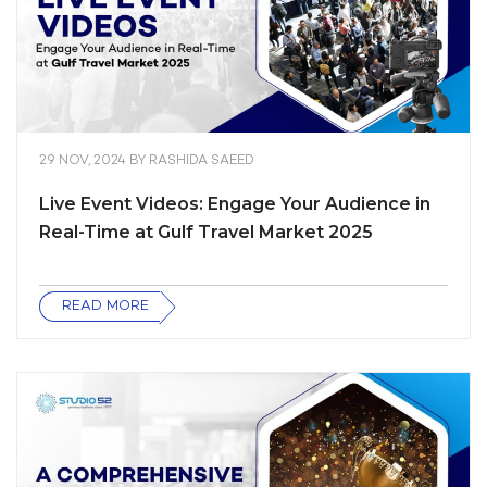
29 NOV, 2024
BY
RASHIDA SAEED
Live Event Videos: Engage Your Audience in
Real-Time at Gulf Travel Market 2025
READ MORE