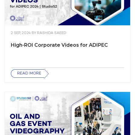
2 SEP, 2024
BY
RASHIDA SAEED
High-ROI Corporate Videos for ADIPEC
READ MORE