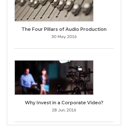
The Four Pillars of Audio Production
30 May, 2016
Why Invest in a Corporate Video?
28 Jun, 2016