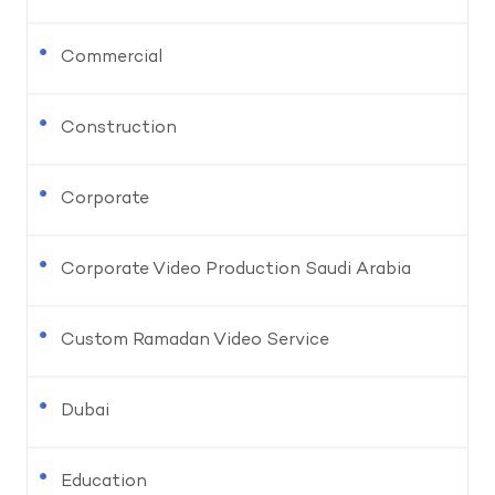
Commercial
Construction
Corporate
Corporate Video Production Saudi Arabia
Custom Ramadan Video Service
Dubai
Education