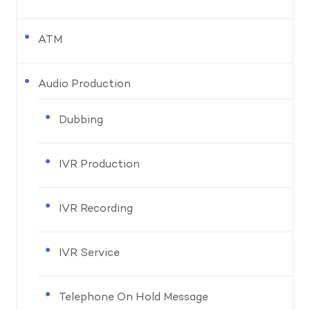
ATM
Audio Production
Dubbing
IVR Production
IVR Recording
IVR Service
Telephone On Hold Message