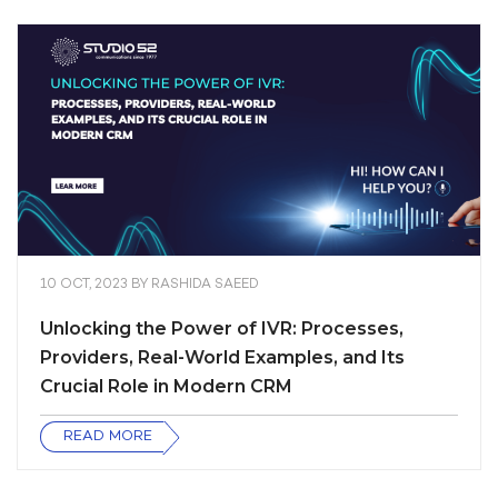
10 OCT, 2023
BY
RASHIDA SAEED
Unlocking the Power of IVR: Processes,
Providers, Real-World Examples, and Its
Crucial Role in Modern CRM
READ MORE