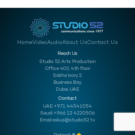
Home
Video
Audio
About Us
Contact Us
Reach Us
Studio 52 Arts Production
Office 402, 4th floor
Sobha Ivory 2,
Business Bay,
Dubai, UAE
Contact
UAE:
+971 44541054
Saudi:
+966 12 4220506
Email:
askus@studio52.tv