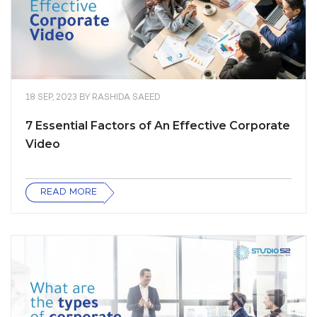
18 SEP, 2023
BY
RASHIDA SAEED
7 Essential Factors of An Effective Corporate
Video
READ MORE