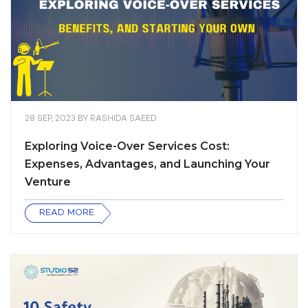
28 SEP, 2023
BY
RASHIDA SAEED
Exploring Voice-Over Services Cost:
Expenses, Advantages, and Launching Your
Venture
READ MORE