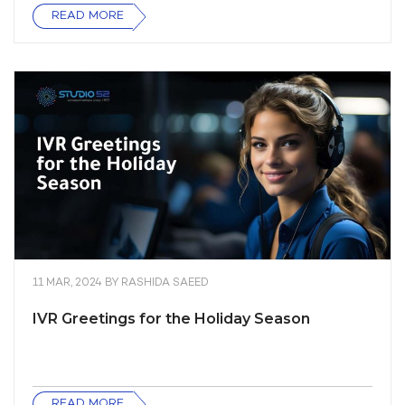
READ MORE
11 MAR, 2024
BY
RASHIDA SAEED
IVR Greetings for the Holiday Season
READ MORE