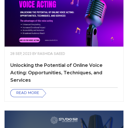
28 SEP, 2023
BY
RASHIDA SAEED
Unlocking the Potential of Online Voice
Acting: Opportunities, Techniques, and
Services
READ MORE