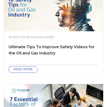
18 SEP, 2023
BY
RASHIDA SAEED
Ultimate Tips To Improve Safety Videos for
the Oil and Gas Industry
READ MORE