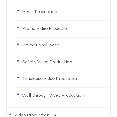
Media Production
Promo Video Production
Promotional Video
Safety Video Production
Timelapse Video Production
Walkthrough Video Production
Video Production UK