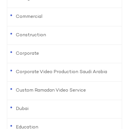
Commercial
Construction
Corporate
Corporate Video Production Saudi Arabia
Custom Ramadan Video Service
Dubai
Education