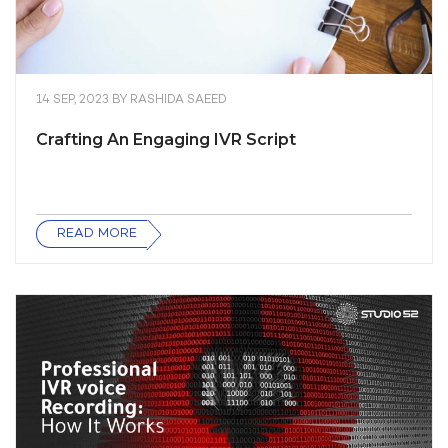
14 SEP, 2023
BY
RASHIDA SAEED
Crafting An Engaging IVR Script
READ MORE