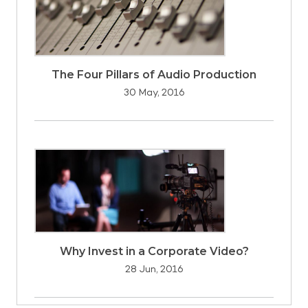
The Four Pillars of Audio Production
30 May, 2016
Why Invest in a Corporate Video?
28 Jun, 2016