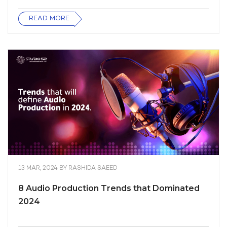
READ MORE
13 MAR, 2024
BY
RASHIDA SAEED
8 Audio Production Trends that Dominated
2024