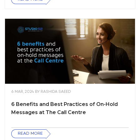
6 MAR, 2024
BY
RASHIDA SAEED
6 Benefits and Best Practices of On-Hold
Messages at The Call Centre
READ MORE