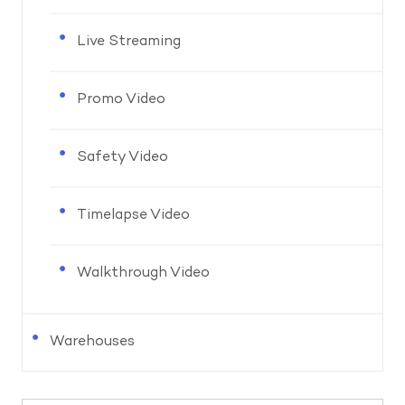
Live Streaming
Promo Video
Safety Video
Timelapse Video
Walkthrough Video
Warehouses