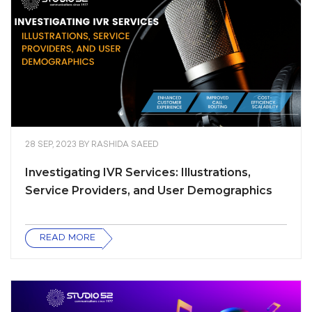
28 SEP, 2023
BY
RASHIDA SAEED
Investigating IVR Services: Illustrations,
Service Providers, and User Demographics
READ MORE