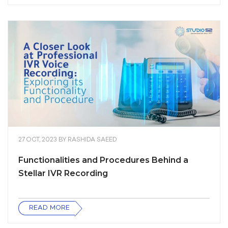
27 OCT, 2023
BY
RASHIDA SAEED
Functionalities and Procedures Behind a
Stellar IVR Recording
READ MORE