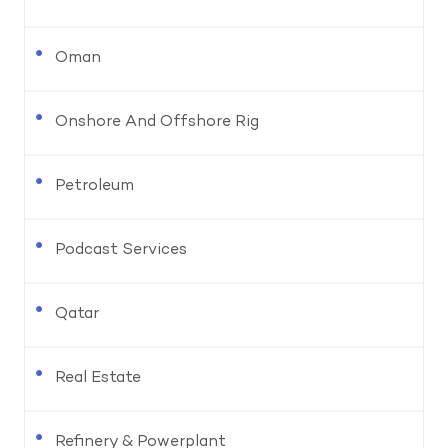
Oman
Onshore And Offshore Rig
Petroleum
Podcast Services
Qatar
Real Estate
Refinery & Powerplant