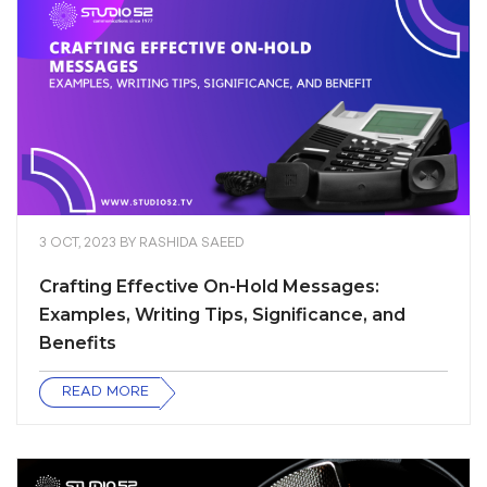
3 OCT, 2023
BY
RASHIDA SAEED
Crafting Effective On-Hold Messages:
Examples, Writing Tips, Significance, and
Benefits
READ MORE