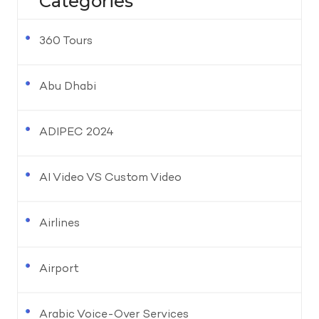
Categories
360 Tours
Abu Dhabi
ADIPEC 2024
AI Video VS Custom Video
Airlines
Airport
Arabic Voice-Over Services