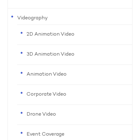
Videography
2D Animation Video
3D Animation Video
Animation Video
Corporate Video
Drone Video
Event Coverage