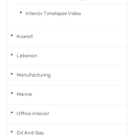
Interior Timelapse Video
Kuwait
Lebanon
Manufacturing
Marine
Office Interior
Oil And Gas