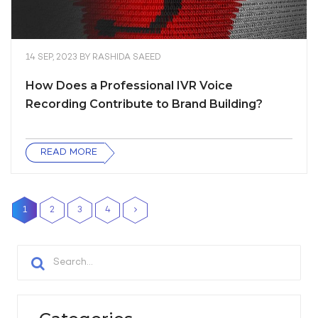
14 SEP, 2023
BY
RASHIDA SAEED
How Does a Professional IVR Voice
Recording Contribute to Brand Building?
READ MORE
1
2
3
4