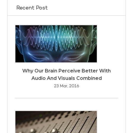
Recent Post
Why Our Brain Perceive Better With
Audio And Visuals Combined
23 Mar, 2016