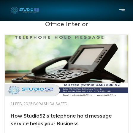
Office Interior
11 FEB, 2025
BY
RASHIDA SAEED
How Studio52’s telephone hold message
service helps your Business