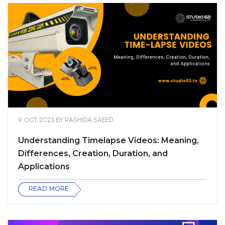
9 OCT, 2023
BY
RASHIDA SAEED
Understanding Timelapse Videos: Meaning,
Differences, Creation, Duration, and
Applications
READ MORE