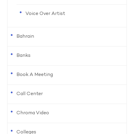
Voice Over Artist
Bahrain
Banks
Book A Meeting
Call Center
Chroma Video
Colleges