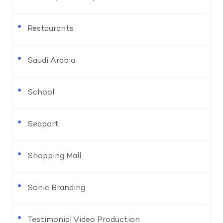
Restaurants
Saudi Arabia
School
Seaport
Shopping Mall
Sonic Branding
Testimonial Video Production