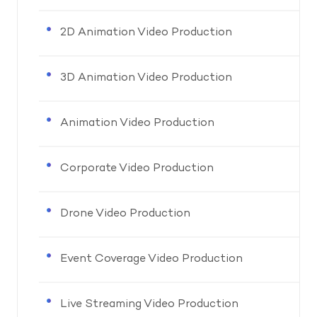
2D Animation Video Production
3D Animation Video Production
Animation Video Production
Corporate Video Production
Drone Video Production
Event Coverage Video Production
Live Streaming Video Production