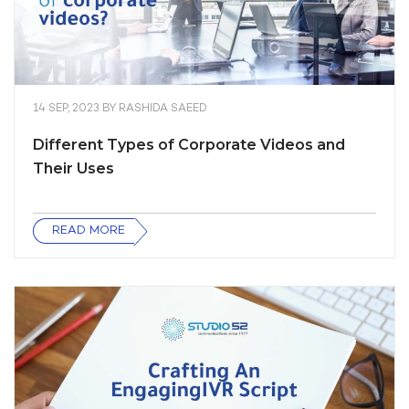
14 SEP, 2023
BY
RASHIDA SAEED
Different Types of Corporate Videos and
Their Uses
READ MORE