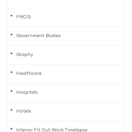
FMCG
Government Bodies
Graphy
Healthcare
Hospitals
Hotels
Interior Fit Out Work Timelapse