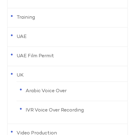
Training
UAE
UAE Film Permit
UK
Arabic Voice Over
IVR Voice Over Recording
Video Production