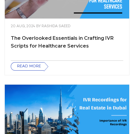
20 AUG, 2024
BY
RASHIDA SAEED
The Overlooked Essentials in Crafting IVR
Scripts for Healthcare Services
READ MORE