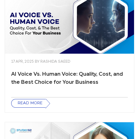
17 APR, 2025
BY
RASHIDA SAEED
AI Voice Vs. Human Voice: Quality, Cost, and
the Best Choice for Your Business
READ MORE