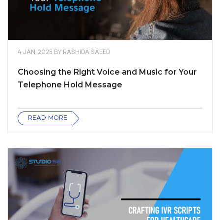
4 JAN, 2025
BY
RASHIDA SAEED
Choosing the Right Voice and Music for Your
Telephone Hold Message
READ MORE