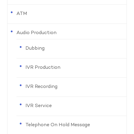
ATM
Audio Production
Dubbing
IVR Production
IVR Recording
IVR Service
Telephone On Hold Message