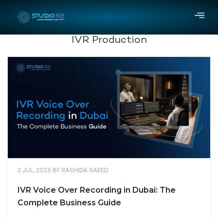
IVR Production
2 JUL, 2026
BY
RASHIDA SAEED
IVR Voice Over Recording in Dubai: The
Complete Business Guide