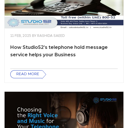
11 FEB, 2025
BY
RASHIDA SAEED
How Studio52’s telephone hold message
service helps your Business
READ MORE