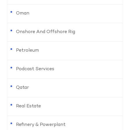
Oman
Onshore And Offshore Rig
Petroleum
Podcast Services
Qatar
Real Estate
Refinery & Powerplant