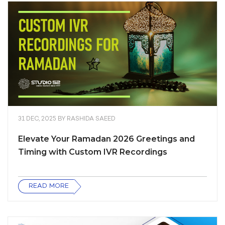
31 DEC, 2025
BY
RASHIDA SAEED
Elevate Your Ramadan 2026 Greetings and
Timing with Custom IVR Recordings
READ MORE