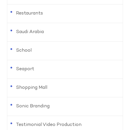
Restaurants
Saudi Arabia
School
Seaport
Shopping Mall
Sonic Branding
Testimonial Video Production