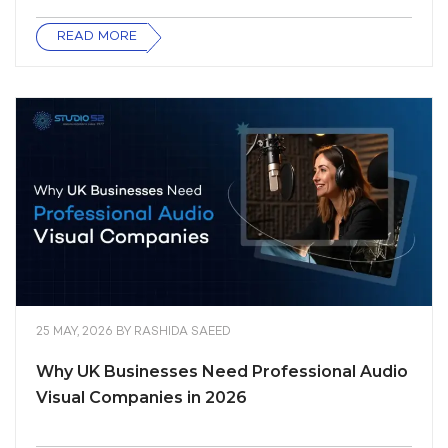
READ MORE
25 MAY, 2026
BY
RASHIDA SAEED
Why UK Businesses Need Professional Audio
Visual Companies in 2026