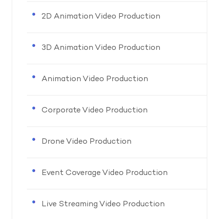
2D Animation Video Production
3D Animation Video Production
Animation Video Production
Corporate Video Production
Drone Video Production
Event Coverage Video Production
Live Streaming Video Production