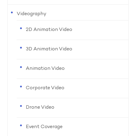
Videography
2D Animation Video
3D Animation Video
Animation Video
Corporate Video
Drone Video
Event Coverage