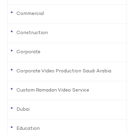
Commercial
Construction
Corporate
Corporate Video Production Saudi Arabia
Custom Ramadan Video Service
Dubai
Education