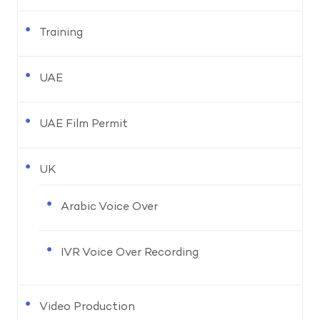
Training
UAE
UAE Film Permit
UK
Arabic Voice Over
IVR Voice Over Recording
Video Production