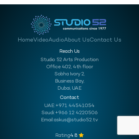
Home
Video
Audio
About Us
Contact Us
Reach Us
Studio 52 Arts Production
Office 402, 4th floor
Sobha Ivory 2,
Business Bay,
Dubai, UAE
Contact
UAE:
+971 44541054
Saudi:
+966 12 4220506
Email:
askus@studio52.tv
Rating
4.8