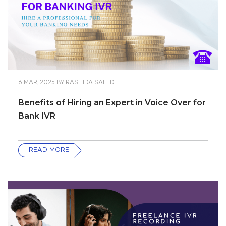
6 MAR, 2025
BY
RASHIDA SAEED
Benefits of Hiring an Expert in Voice Over for
Bank IVR
READ MORE