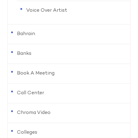
Voice Over Artist
Bahrain
Banks
Book A Meeting
Call Center
Chroma Video
Colleges