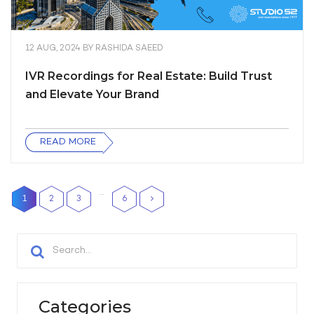
12 AUG, 2024
BY
RASHIDA SAEED
IVR Recordings for Real Estate: Build Trust
and Elevate Your Brand
READ MORE
…
1
2
3
6
Categories