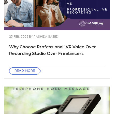
25 FEB, 2025
BY
RASHIDA SAEED
Why Choose Professional IVR Voice Over
Recording Studio Over Freelancers
READ MORE