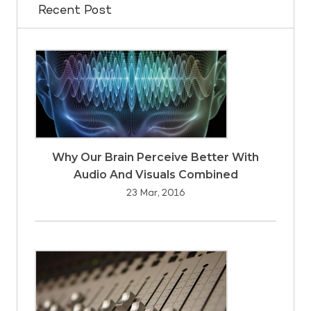
Recent Post
Why Our Brain Perceive Better With
Audio And Visuals Combined
23 Mar, 2016