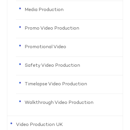
Media Production
Promo Video Production
Promotional Video
Safety Video Production
Timelapse Video Production
Walkthrough Video Production
Video Production UK