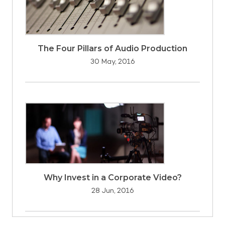
The Four Pillars of Audio Production
30 May, 2016
Why Invest in a Corporate Video?
28 Jun, 2016