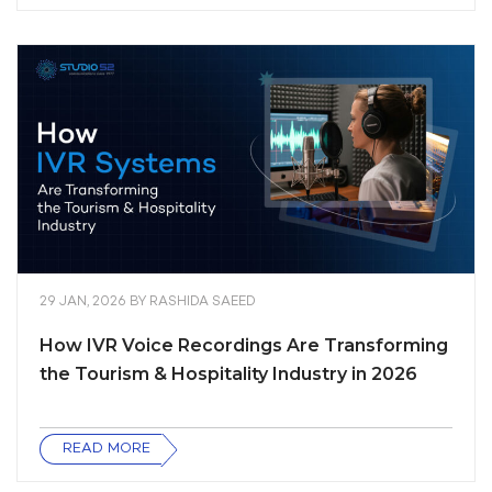
29 JAN, 2026
BY
RASHIDA SAEED
How IVR Voice Recordings Are Transforming
the Tourism & Hospitality Industry in 2026
READ MORE