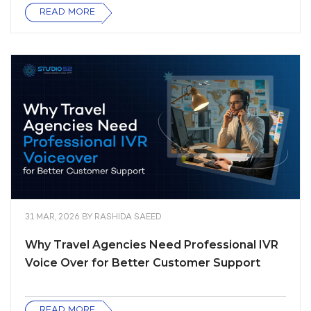
READ MORE
31 MAR, 2026
BY
RASHIDA SAEED
Why Travel Agencies Need Professional IVR
Voice Over for Better Customer Support
READ MORE