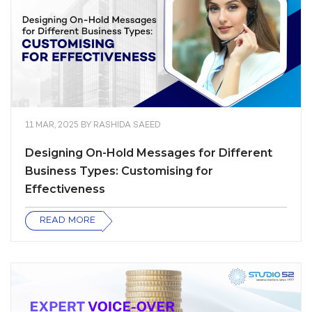
11 MAR, 2025
BY
RASHIDA SAEED
Designing On-Hold Messages for Different
Business Types: Customising for
Effectiveness
READ MORE