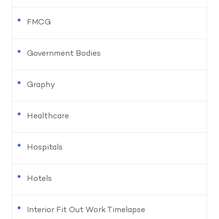
FMCG
Government Bodies
Graphy
Healthcare
Hospitals
Hotels
Interior Fit Out Work Timelapse