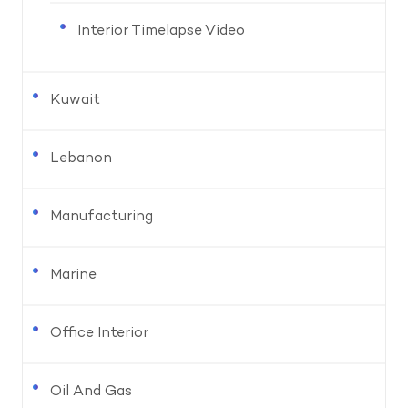
Interior Timelapse Video
Kuwait
Lebanon
Manufacturing
Marine
Office Interior
Oil And Gas