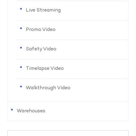
Live Streaming
Promo Video
Safety Video
Timelapse Video
Walkthrough Video
Warehouses