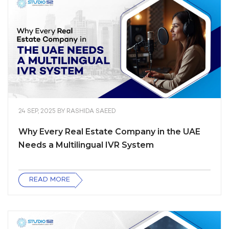
24 SEP, 2025
BY
RASHIDA SAEED
Why Every Real Estate Company in the UAE
Needs a Multilingual IVR System
READ MORE