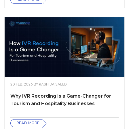
20 FEB, 2026
BY
RASHIDA SAEED
Why IVR Recording Is a Game-Changer for
Tourism and Hospitality Businesses
READ MORE