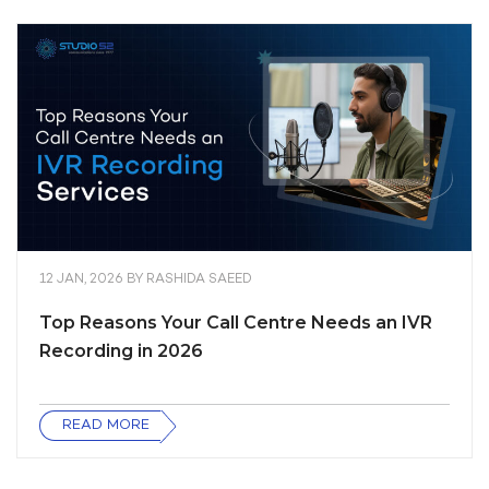
12 JAN, 2026
BY
RASHIDA SAEED
Top Reasons Your Call Centre Needs an IVR
Recording in 2026
READ MORE