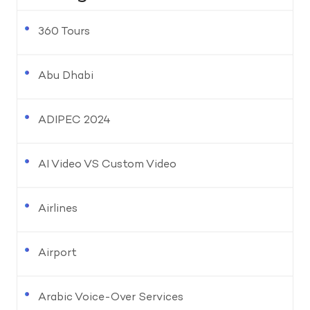
360 Tours
Abu Dhabi
ADIPEC 2024
AI Video VS Custom Video
Airlines
Airport
Arabic Voice-Over Services