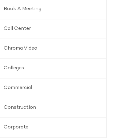
Book A Meeting
Call Center
Chroma Video
Colleges
Commercial
Construction
Corporate