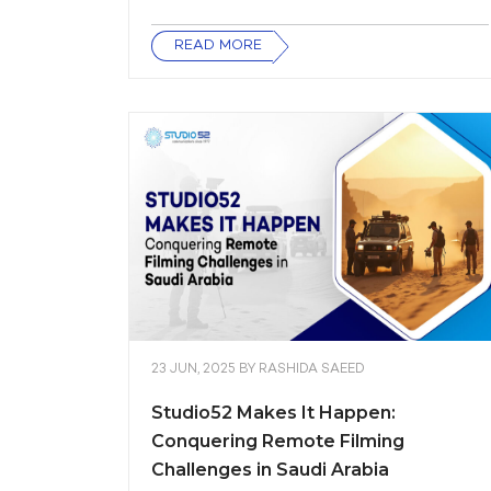
READ MORE
23 JUN, 2025
BY
RASHIDA SAEED
Studio52 Makes It Happen:
Conquering Remote Filming
Challenges in Saudi Arabia