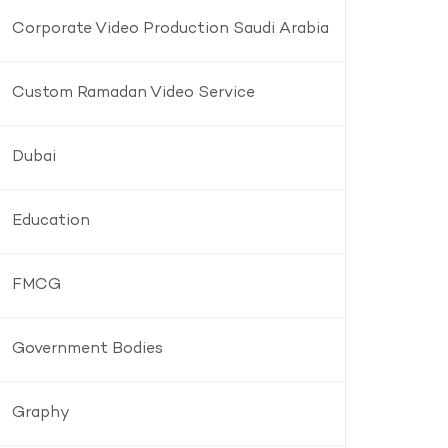
Corporate Video Production Saudi Arabia
Custom Ramadan Video Service
Dubai
Education
FMCG
Government Bodies
Graphy