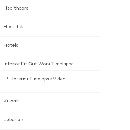
Healthcare
Hospitals
Hotels
Interior Fit Out Work Timelapse
Interior Timelapse Video
Kuwait
Lebanon