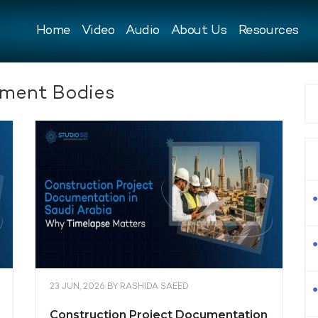
Home
Video
Audio
About Us
Resources
ment Bodies
23 JUN, 2026
BY
RASHIDA SAEED
Construction Project Documentation