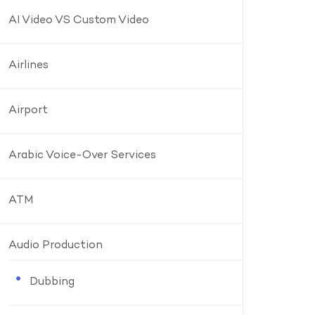
AI Video VS Custom Video
Airlines
Airport
Arabic Voice-Over Services
ATM
Audio Production
Dubbing