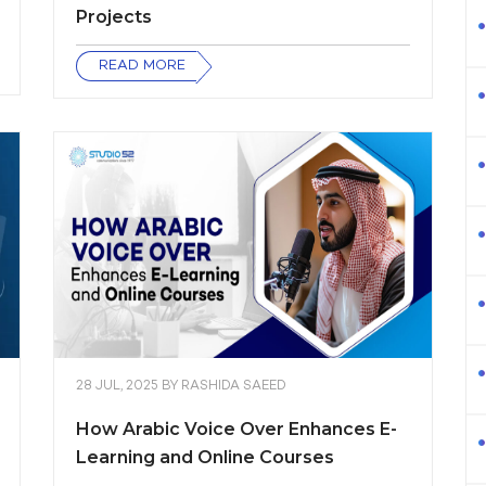
Projects
READ MORE
28 JUL, 2025
BY
RASHIDA SAEED
How Arabic Voice Over Enhances E-
Learning and Online Courses