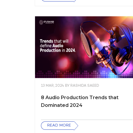
13 MAR, 2024
BY
RASHIDA SAEED
8 Audio Production Trends that
Dominated 2024
READ MORE