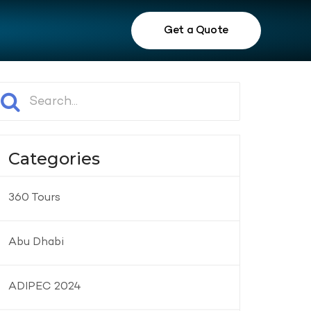
Get a Quote
Categories
360 Tours
Abu Dhabi
ADIPEC 2024