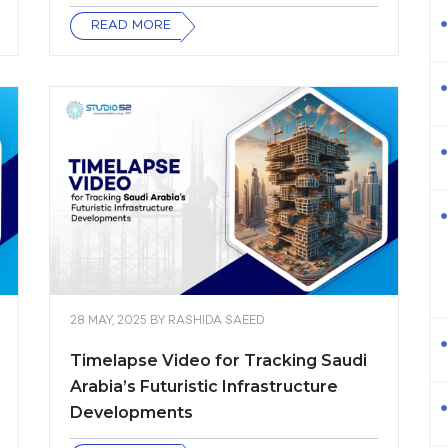
READ MORE
28 MAY, 2025
BY
RASHIDA SAEED
Timelapse Video for Tracking Saudi
Arabia’s Futuristic Infrastructure
Developments