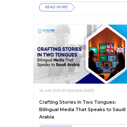
READ MORE
18 JUN, 2025
BY
RASHIDA SAEED
Crafting Stories in Two Tongues:
Bilingual Media That Speaks to Saudi
Arabia