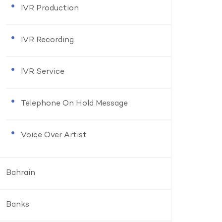
IVR Production
IVR Recording
IVR Service
Telephone On Hold Message
Voice Over Artist
Bahrain
Banks