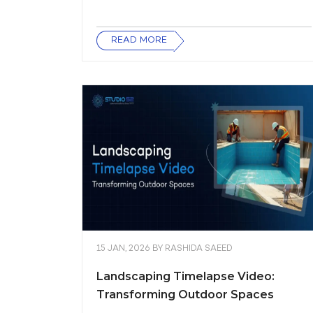
READ MORE
15 JAN, 2026
BY
RASHIDA SAEED
Landscaping Timelapse Video:
Transforming Outdoor Spaces