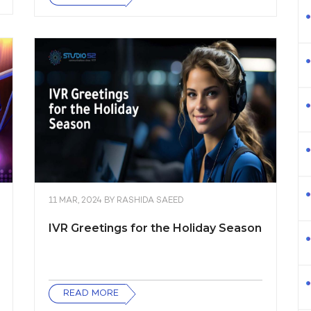
11 MAR, 2024
BY
RASHIDA SAEED
IVR Greetings for the Holiday Season
READ MORE