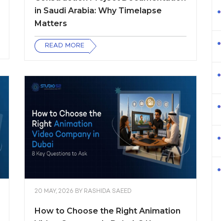
in Saudi Arabia: Why Timelapse
Matters
READ MORE
20 MAY, 2026
BY
RASHIDA SAEED
How to Choose the Right Animation