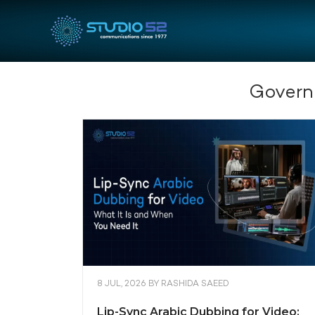
Govern
8 JUL, 2026
BY
RASHIDA SAEED
Lip-Sync Arabic Dubbing for Video: