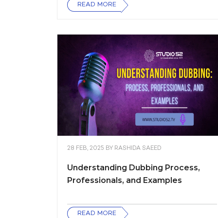
READ MORE
28 FEB, 2025
BY
RASHIDA SAEED
Understanding Dubbing Process,
Professionals, and Examples
READ MORE