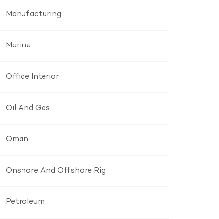
Manufacturing
Marine
Office Interior
Oil And Gas
Oman
Onshore And Offshore Rig
Petroleum