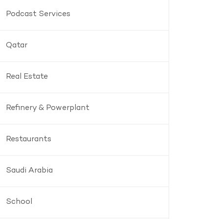
Podcast Services
Qatar
Real Estate
Refinery & Powerplant
Restaurants
Saudi Arabia
School