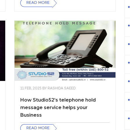
READ MORE
11 FEB, 2025
BY
RASHIDA SAEED
How Studio52’s telephone hold
message service helps your
Business
READ MORE