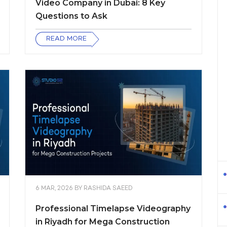
Video Company in Dubai: 8 Key
Questions to Ask
READ MORE
6 MAR, 2026
BY
RASHIDA SAEED
Professional Timelapse Videography
in Riyadh for Mega Construction