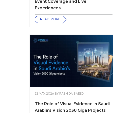
Event Coverage and Live
Experiences
READ MORE
12 MAY, 2026
BY
RASHIDA SAEED
The Role of Visual Evidence in Saudi
Arabia’s Vision 2030 Giga Projects