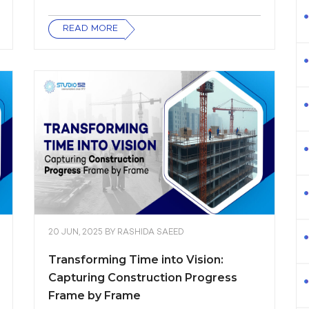
READ MORE
20 JUN, 2025
BY
RASHIDA SAEED
Transforming Time into Vision:
Capturing Construction Progress
Frame by Frame