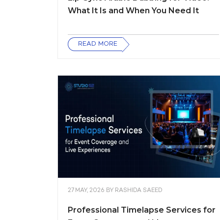
What It Is and When You Need It
READ MORE
27 MAY, 2026
BY
RASHIDA SAEED
Professional Timelapse Services for