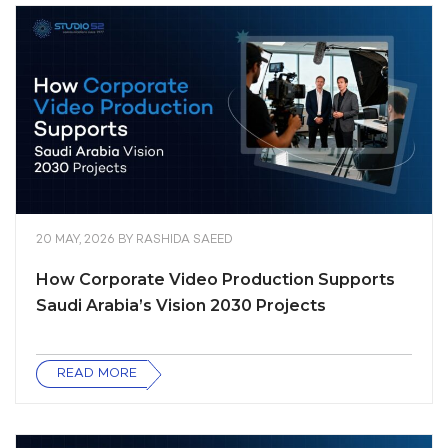
20 MAY, 2026
BY
RASHIDA SAEED
How Corporate Video Production Supports
Saudi Arabia’s Vision 2030 Projects
READ MORE