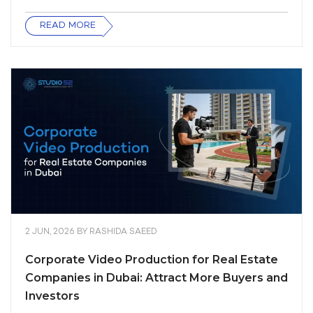
READ MORE
2 JUN, 2026
BY
RASHIDA SAEED
Corporate Video Production for Real Estate
Companies in Dubai: Attract More Buyers and
Investors