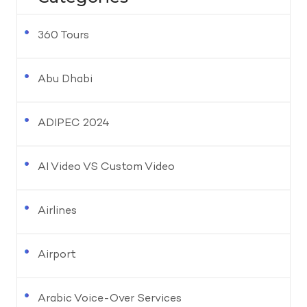
360 Tours
Abu Dhabi
ADIPEC 2024
AI Video VS Custom Video
Airlines
Airport
Arabic Voice-Over Services