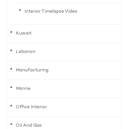
Interior Timelapse Video
Kuwait
Lebanon
Manufacturing
Marine
Office Interior
Oil And Gas