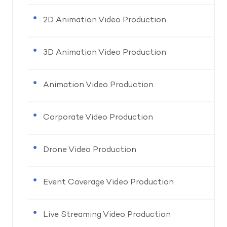
2D Animation Video Production
3D Animation Video Production
Animation Video Production
Corporate Video Production
Drone Video Production
Event Coverage Video Production
Live Streaming Video Production