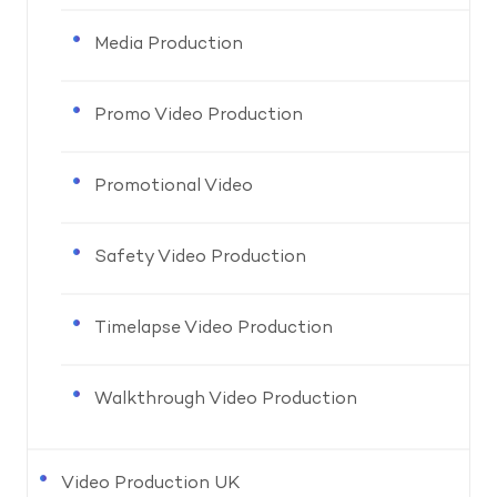
Media Production
Promo Video Production
Promotional Video
Safety Video Production
Timelapse Video Production
Walkthrough Video Production
Video Production UK