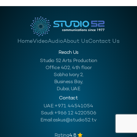
Home
Video
Audio
About Us
Contact Us
Reach Us
Studio 52 Arts Production
Office 402, 4th floor
Sobha Ivory 2,
Business Bay,
Dubai, UAE
Contact
UAE:
+971 44541054
Saudi:
+966 12 4220506
Email:
askus@studio52.tv
Rating
4.8