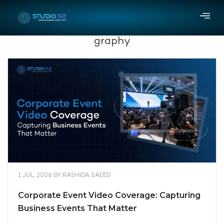
graphy
1 JUL, 2026
BY
RASHIDA SAEED
Corporate Event Video Coverage: Capturing
Business Events That Matter