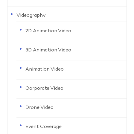
Videography
2D Animation Video
3D Animation Video
Animation Video
Corporate Video
Drone Video
Event Coverage