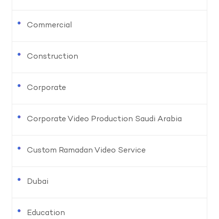
Commercial
Construction
Corporate
Corporate Video Production Saudi Arabia
Custom Ramadan Video Service
Dubai
Education