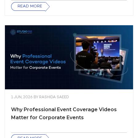
READ MORE
1 JUN, 2026
BY
RASHIDA SAEED
Why Professional Event Coverage Videos
Matter for Corporate Events