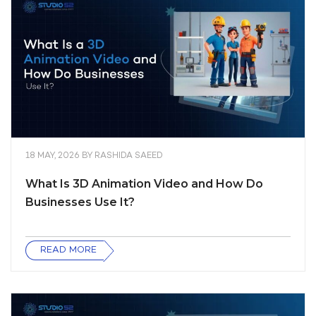
18 MAY, 2026
BY
RASHIDA SAEED
What Is 3D Animation Video and How Do
Businesses Use It?
READ MORE