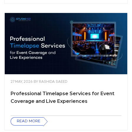
27 MAY, 2026
BY
RASHIDA SAEED
Professional Timelapse Services for Event
Coverage and Live Experiences
READ MORE