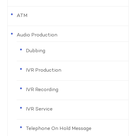
ATM
Audio Production
Dubbing
IVR Production
IVR Recording
IVR Service
Telephone On Hold Message