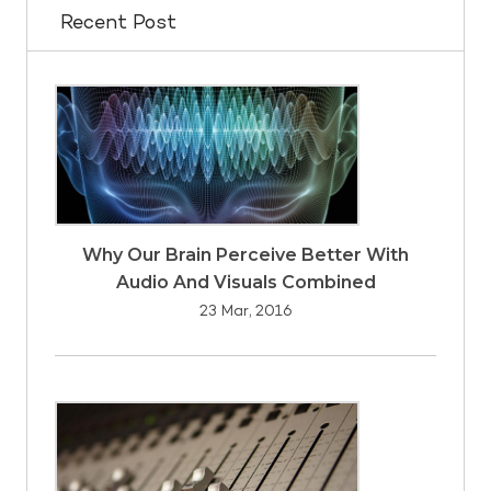
Recent Post
Why Our Brain Perceive Better With
Audio And Visuals Combined
23 Mar, 2016