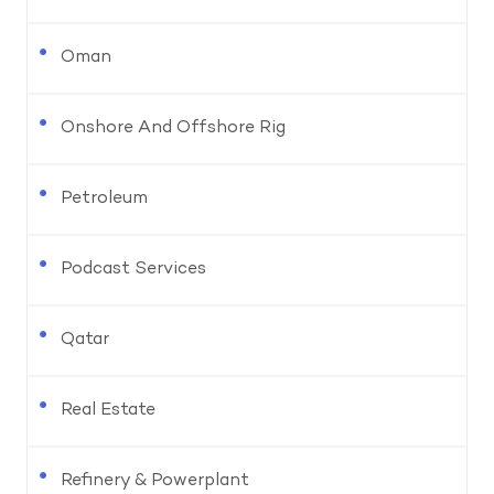
Oman
Onshore And Offshore Rig
Petroleum
Podcast Services
Qatar
Real Estate
Refinery & Powerplant