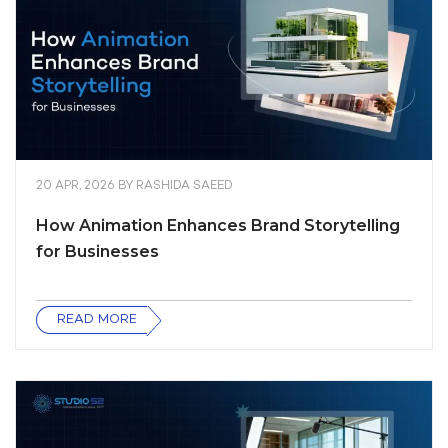
20 APR, 2026
BY
RASHIDA SAEED
How Animation Enhances Brand Storytelling
for Businesses
READ MORE