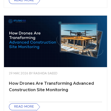
READ MORE
29 MAY, 2026
BY
RASHIDA SAEED
How Drones Are Transforming Advanced
Construction Site Monitoring
READ MORE