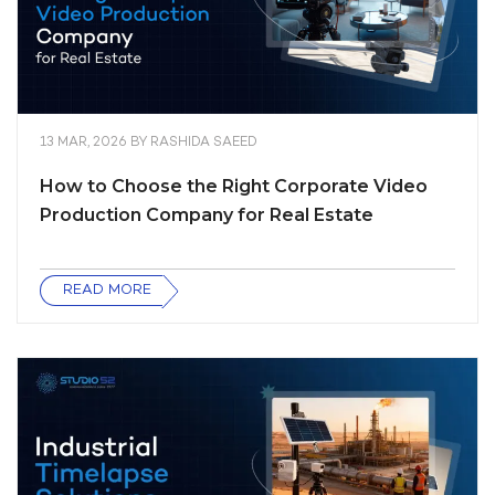
13 MAR, 2026
BY
RASHIDA SAEED
How to Choose the Right Corporate Video
Production Company for Real Estate
READ MORE