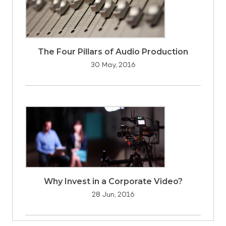
The Four Pillars of Audio Production
30 May, 2016
Why Invest in a Corporate Video?
28 Jun, 2016