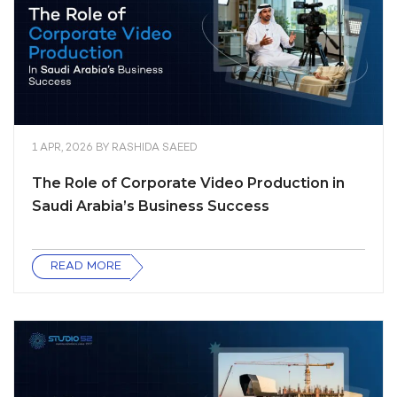
1 APR, 2026
BY
RASHIDA SAEED
The Role of Corporate Video Production in
Saudi Arabia’s Business Success
READ MORE