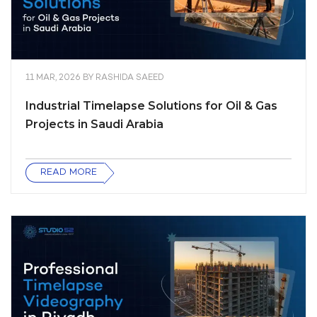
11 MAR, 2026
BY
RASHIDA SAEED
Industrial Timelapse Solutions for Oil & Gas
Projects in Saudi Arabia
READ MORE