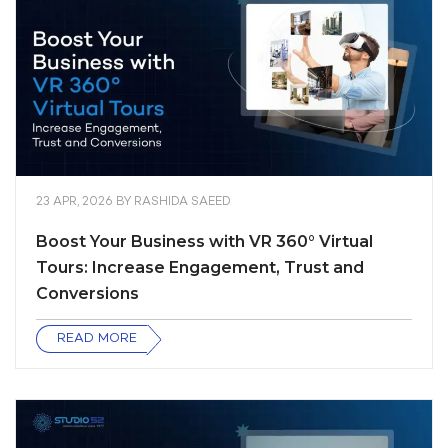
23 APR, 2026
BY
RASHIDA SAEED
Boost Your Business with VR 360° Virtual
Tours: Increase Engagement, Trust and
Conversions
READ MORE