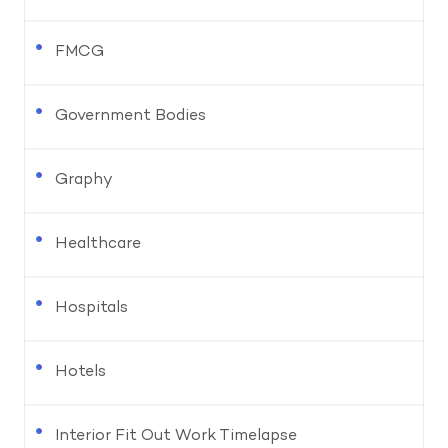
FMCG
Government Bodies
Graphy
Healthcare
Hospitals
Hotels
Interior Fit Out Work Timelapse