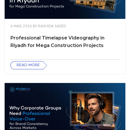
6 MAR, 2026
BY
RASHIDA SAEED
Professional Timelapse Videography in
Riyadh for Mega Construction Projects
READ MORE