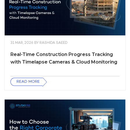
31 MAR, 2026
BY
RASHIDA SAEED
Real-Time Construction Progress Tracking
with Timelapse Cameras & Cloud Monitoring
READ MORE