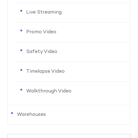
Live Streaming
Promo Video
Safety Video
Timelapse Video
Walkthrough Video
Warehouses