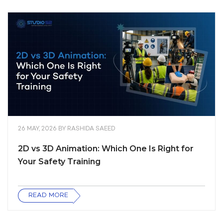
26 MAY, 2026
BY
RASHIDA SAEED
2D vs 3D Animation: Which One Is Right for
Your Safety Training
READ MORE