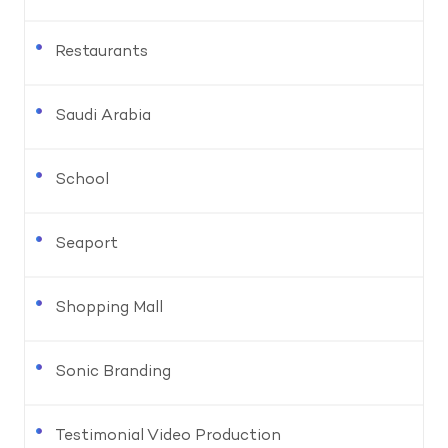
Restaurants
Saudi Arabia
School
Seaport
Shopping Mall
Sonic Branding
Testimonial Video Production