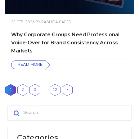
23 FEB, 2026
BY
RASHIDA SAEED
Why Corporate Groups Need Professional
Voice-Over for Brand Consistency Across
Markets
READ MORE
…
1
2
3
12
Categories