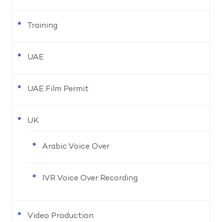
Training
UAE
UAE Film Permit
UK
Arabic Voice Over
IVR Voice Over Recording
Video Production