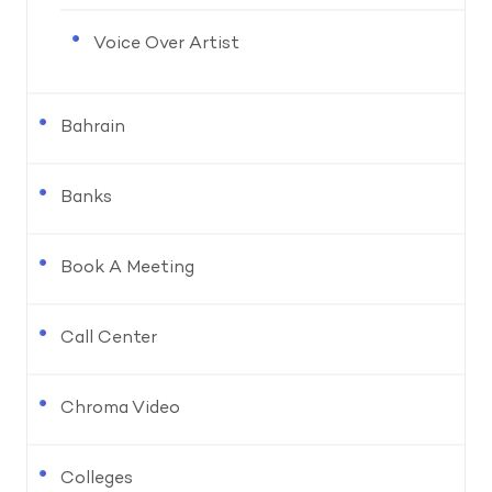
Voice Over Artist
Bahrain
Banks
Book A Meeting
Call Center
Chroma Video
Colleges