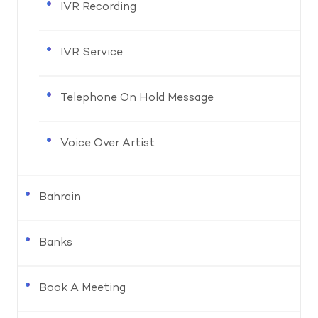
IVR Recording
IVR Service
Telephone On Hold Message
Voice Over Artist
Bahrain
Banks
Book A Meeting