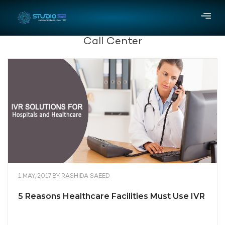
Call Center
1 MAY, 2017
BY
RASHIDA SAEED
5 Reasons Healthcare Facilities Must Use IVR