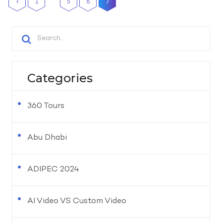
1
5
6
7
Categories
360 Tours
Abu Dhabi
ADIPEC 2024
AI Video VS Custom Video