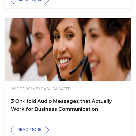
20 DEC, 2016
BY
RASHIDA SAEED
3 On-Hold Audio Messages that Actually
Work for Business Communication
READ MORE