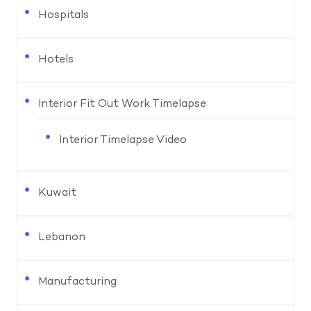
Hospitals
Hotels
Interior Fit Out Work Timelapse
Interior Timelapse Video
Kuwait
Lebanon
Manufacturing