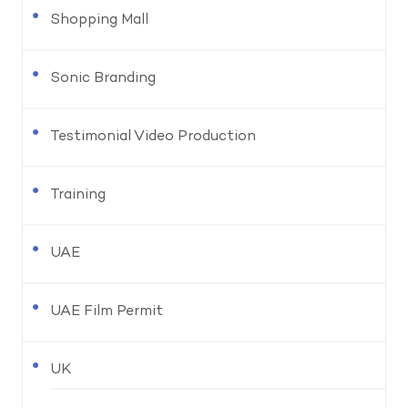
Shopping Mall
Sonic Branding
Testimonial Video Production
Training
UAE
UAE Film Permit
UK