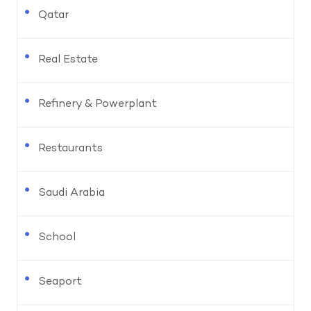
Qatar
Real Estate
Refinery & Powerplant
Restaurants
Saudi Arabia
School
Seaport