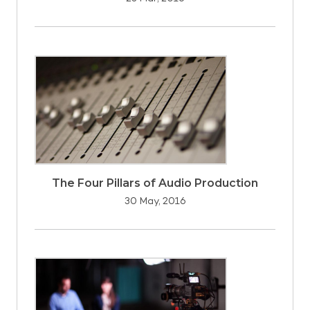
The Four Pillars of Audio Production
30 May, 2016