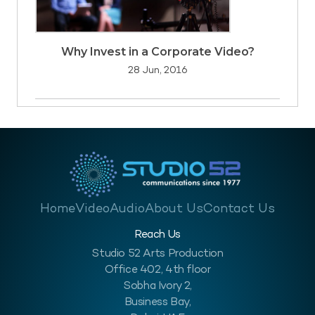
Why Invest in a Corporate Video?
28 Jun, 2016
Home
Video
Audio
About Us
Contact Us
Reach Us
Studio 52 Arts Production
Office 402, 4th floor
Sobha Ivory 2,
Business Bay,