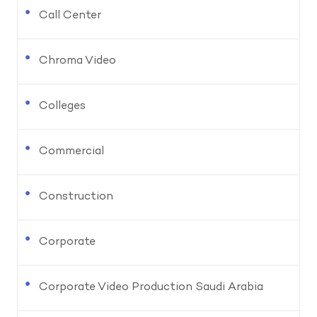
Call Center
Chroma Video
Colleges
Commercial
Construction
Corporate
Corporate Video Production Saudi Arabia