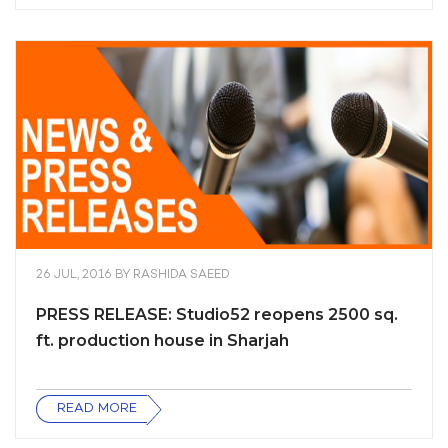
26 JUL, 2016
BY
RASHIDA SAEED
PRESS RELEASE: Studio52 reopens 2500 sq.
ft. production house in Sharjah
READ MORE