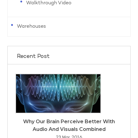
Walkthrough Video
Warehouses
Recent Post
Why Our Brain Perceive Better With
Audio And Visuals Combined
23 Mar, 2016