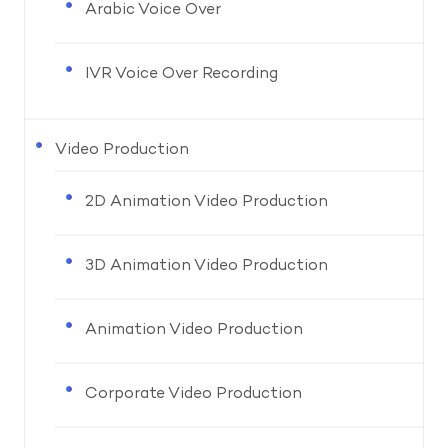
Arabic Voice Over
IVR Voice Over Recording
Video Production
2D Animation Video Production
3D Animation Video Production
Animation Video Production
Corporate Video Production