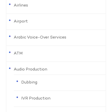
Airlines
Airport
Arabic Voice-Over Services
ATM
Audio Production
Dubbing
IVR Production