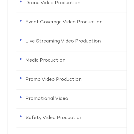
Drone Video Production
Event Coverage Video Production
Live Streaming Video Production
Media Production
Promo Video Production
Promotional Video
Safety Video Production