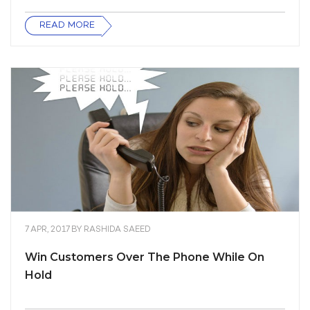
READ MORE
7 APR, 2017
BY
RASHIDA SAEED
Win Customers Over The Phone While On
Hold