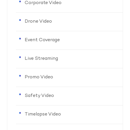
Corporate Video
Drone Video
Event Coverage
Live Streaming
Promo Video
Safety Video
Timelapse Video