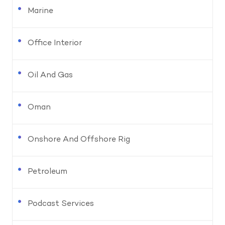
Marine
Office Interior
Oil And Gas
Oman
Onshore And Offshore Rig
Petroleum
Podcast Services