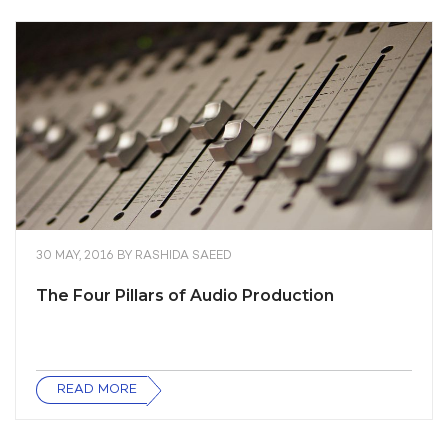
30 MAY, 2016
BY
RASHIDA SAEED
The Four Pillars of Audio Production
READ MORE