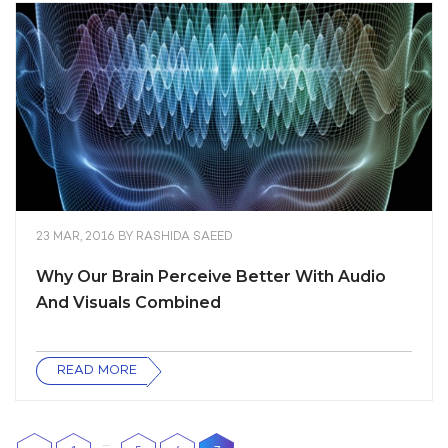
23 MAR, 2016
BY
RASHIDA SAEED
Why Our Brain Perceive Better With Audio
And Visuals Combined
READ MORE
…