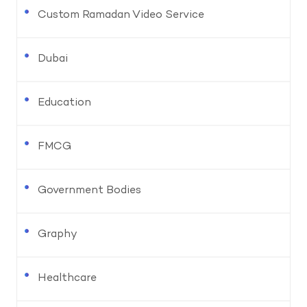
Custom Ramadan Video Service
Dubai
Education
FMCG
Government Bodies
Graphy
Healthcare