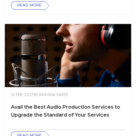
READ MORE
15 FEB, 2017
BY
RASHIDA SAEED
Avail the Best Audio Production Services to
Upgrade the Standard of Your Services
READ MORE