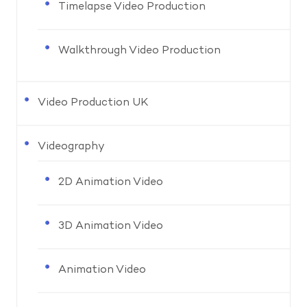
Timelapse Video Production
Walkthrough Video Production
Video Production UK
Videography
2D Animation Video
3D Animation Video
Animation Video