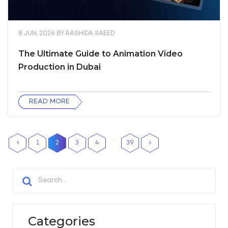
8 JUN, 2026
BY
RASHIDA SAEED
The Ultimate Guide to Animation Video
Production in Dubai
READ MORE
…
1
2
3
4
39
Categories