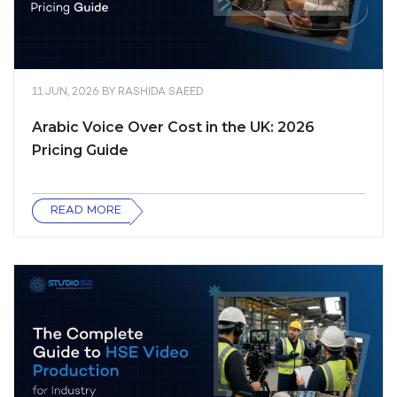
11 JUN, 2026
BY
RASHIDA SAEED
Arabic Voice Over Cost in the UK: 2026
Pricing Guide
READ MORE