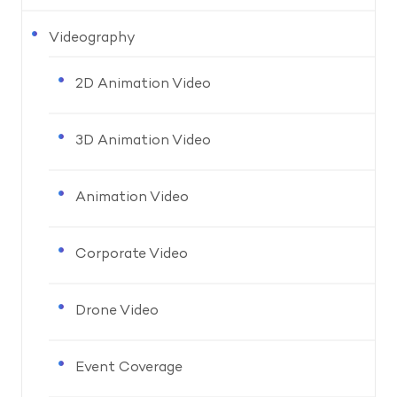
Videography
2D Animation Video
3D Animation Video
Animation Video
Corporate Video
Drone Video
Event Coverage