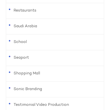
Restaurants
Saudi Arabia
School
Seaport
Shopping Mall
Sonic Branding
Testimonial Video Production