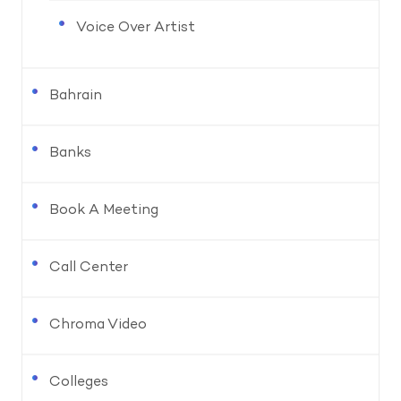
Voice Over Artist
Bahrain
Banks
Book A Meeting
Call Center
Chroma Video
Colleges