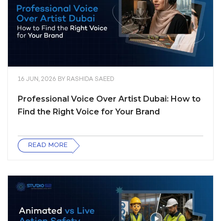
16 JUN, 2026
BY
RASHIDA SAEED
Professional Voice Over Artist Dubai: How to
Find the Right Voice for Your Brand
READ MORE