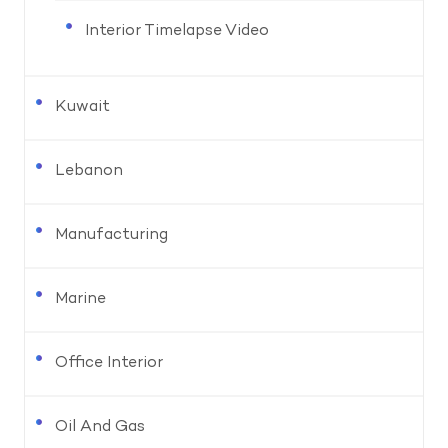
Interior Timelapse Video
Kuwait
Lebanon
Manufacturing
Marine
Office Interior
Oil And Gas