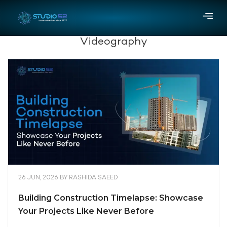
Videography
26 JUN, 2026
BY
RASHIDA SAEED
Building Construction Timelapse: Showcase
Your Projects Like Never Before