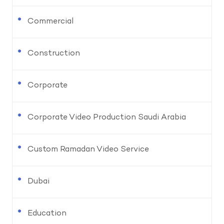
Commercial
Construction
Corporate
Corporate Video Production Saudi Arabia
Custom Ramadan Video Service
Dubai
Education