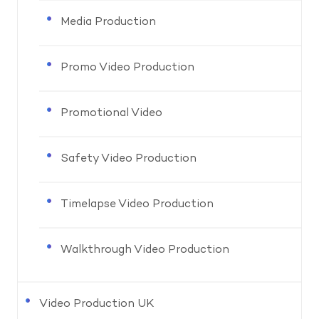
Media Production
Promo Video Production
Promotional Video
Safety Video Production
Timelapse Video Production
Walkthrough Video Production
Video Production UK