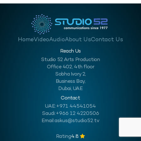
Home
Video
Audio
About Us
Contact Us
Reach Us
Studio 52 Arts Production
Office 402, 4th floor
Sobha Ivory 2,
Business Bay,
Dubai, UAE
Contact
UAE:
+971 44541054
Saudi:
+966 12 4220506
Email:
askus@studio52.tv
Rating
4.8