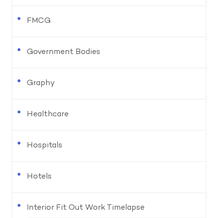
FMCG
Government Bodies
Graphy
Healthcare
Hospitals
Hotels
Interior Fit Out Work Timelapse