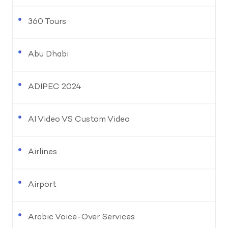
360 Tours
Abu Dhabi
ADIPEC 2024
AI Video VS Custom Video
Airlines
Airport
Arabic Voice-Over Services