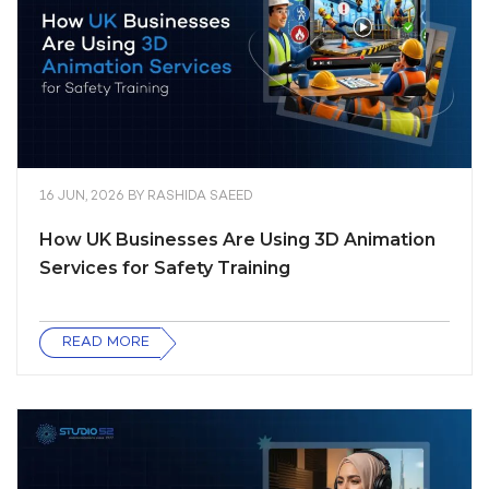
16 JUN, 2026
BY
RASHIDA SAEED
How UK Businesses Are Using 3D Animation
Services for Safety Training
READ MORE