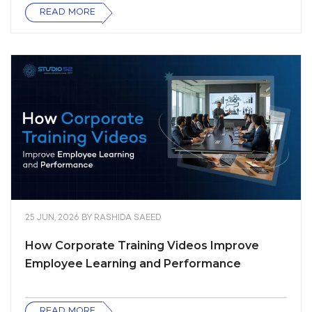
READ MORE
25 JUN, 2026
BY
RASHIDA SAEED
How Corporate Training Videos Improve
Employee Learning and Performance
READ MORE