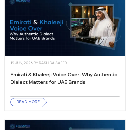
19 JUN, 2026
BY
RASHIDA SAEED
Emirati & Khaleeji Voice Over: Why Authentic
Dialect Matters for UAE Brands
READ MORE