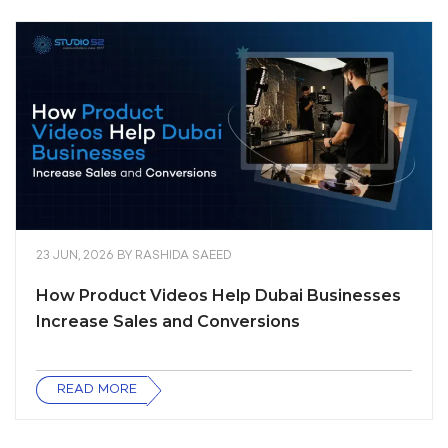
23 JUN, 2026
BY
RASHIDA SAEED
How Product Videos Help Dubai Businesses
Increase Sales and Conversions
READ MORE