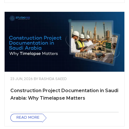
23 JUN, 2026
BY
RASHIDA SAEED
Construction Project Documentation in Saudi
Arabia: Why Timelapse Matters
READ MORE