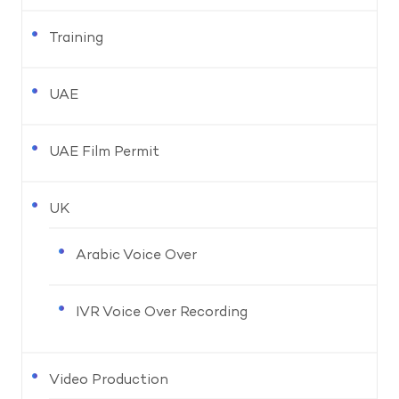
Training
UAE
UAE Film Permit
UK
Arabic Voice Over
IVR Voice Over Recording
Video Production