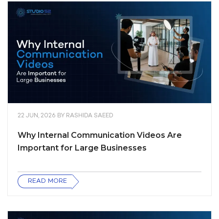
22 JUN, 2026
BY
RASHIDA SAEED
Why Internal Communication Videos Are
Important for Large Businesses
READ MORE