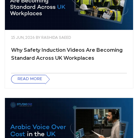
15 JUN, 2026
BY
RASHIDA SAEED
Why Safety Induction Videos Are Becoming
Standard Across UK Workplaces
READ MORE