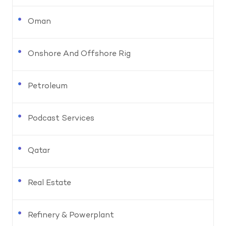
Oman
Onshore And Offshore Rig
Petroleum
Podcast Services
Qatar
Real Estate
Refinery & Powerplant