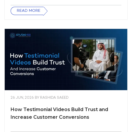
READ MORE
26 JUN, 2026
BY
RASHIDA SAEED
How Testimonial Videos Build Trust and
Increase Customer Conversions