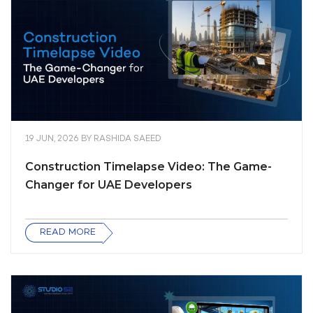
19 JUN, 2026
BY
RASHIDA SAEED
Construction Timelapse Video: The Game-
Changer for UAE Developers
READ MORE