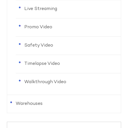
Live Streaming
Promo Video
Safety Video
Timelapse Video
Walkthrough Video
Warehouses