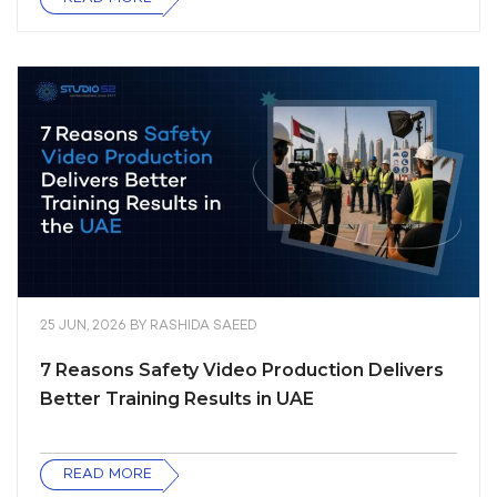
25 JUN, 2026
BY
RASHIDA SAEED
7 Reasons Safety Video Production Delivers
Better Training Results in UAE
READ MORE