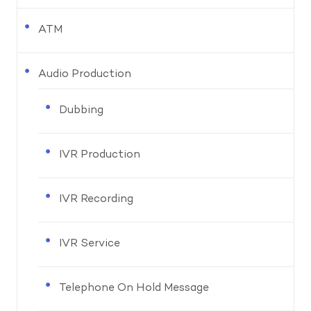
ATM
Audio Production
Dubbing
IVR Production
IVR Recording
IVR Service
Telephone On Hold Message