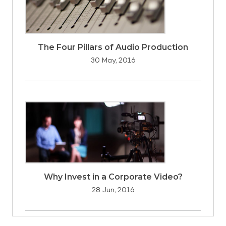
The Four Pillars of Audio Production
30 May, 2016
Why Invest in a Corporate Video?
28 Jun, 2016