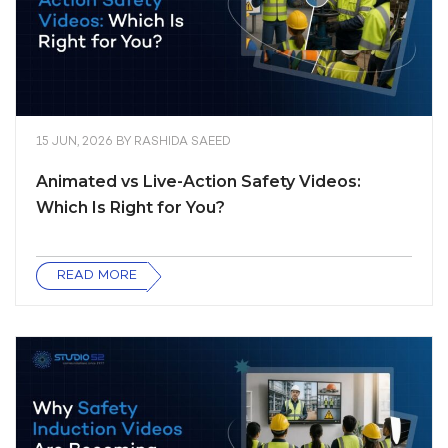
15 JUN, 2026
BY
RASHIDA SAEED
Animated vs Live-Action Safety Videos:
Which Is Right for You?
READ MORE