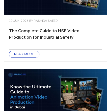
10 JUN, 2026
BY
RASHIDA SAEED
The Complete Guide to HSE Video
Production for Industrial Safety
READ MORE