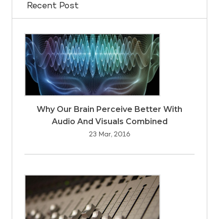
Recent Post
Why Our Brain Perceive Better With
Audio And Visuals Combined
23 Mar, 2016