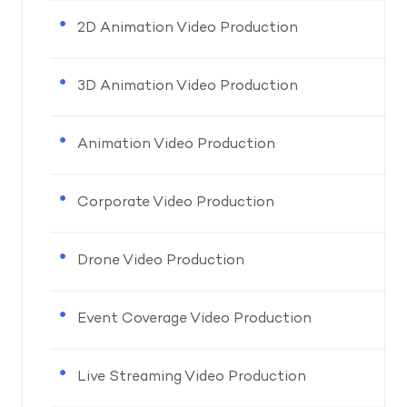
2D Animation Video Production
3D Animation Video Production
Animation Video Production
Corporate Video Production
Drone Video Production
Event Coverage Video Production
Live Streaming Video Production