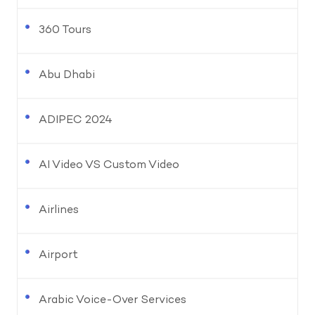
360 Tours
Abu Dhabi
ADIPEC 2024
AI Video VS Custom Video
Airlines
Airport
Arabic Voice-Over Services