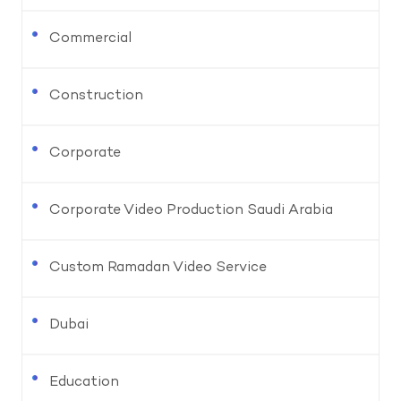
Commercial
Construction
Corporate
Corporate Video Production Saudi Arabia
Custom Ramadan Video Service
Dubai
Education