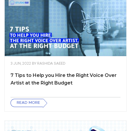
3 JUN, 2022
BY
RASHIDA SAEED
7 Tips to Help you Hire the Right Voice Over
Artist at the Right Budget
READ MORE