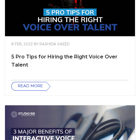
8 FEB, 2022
BY
RASHIDA SAEED
5 Pro Tips for Hiring the Right Voice Over
Talent
READ MORE