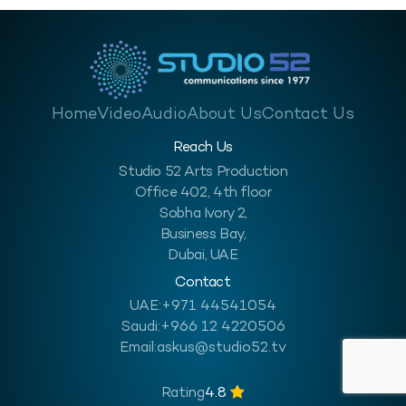
Home
Video
Audio
About Us
Contact Us
Reach Us
Studio 52 Arts Production
Office 402, 4th floor
Sobha Ivory 2,
Business Bay,
Dubai, UAE
Contact
UAE:
+971 44541054
Saudi:
+966 12 4220506
Email:
askus@studio52.tv
Rating
4.8