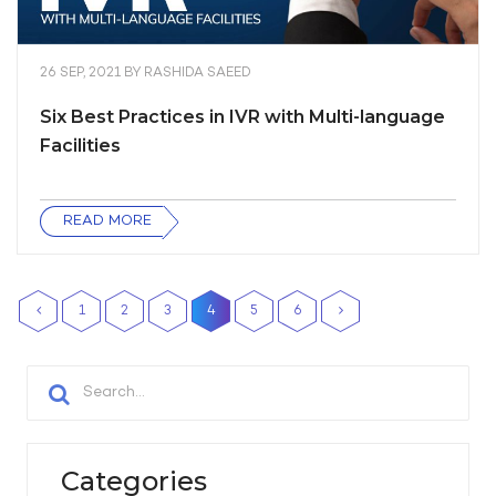
26 SEP, 2021
BY
RASHIDA SAEED
Six Best Practices in IVR with Multi-language
Facilities
READ MORE
1
2
3
4
5
6
Categories