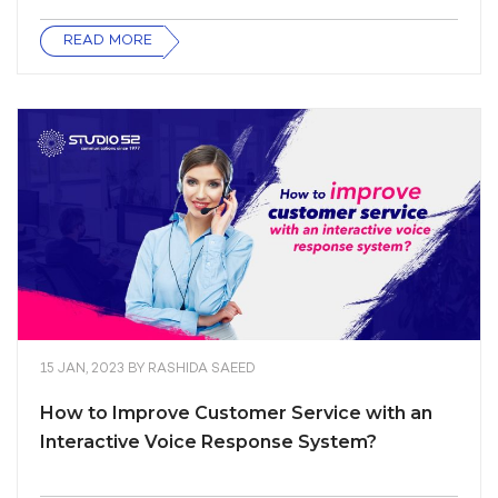
READ MORE
15 JAN, 2023
BY
RASHIDA SAEED
How to Improve Customer Service with an
Interactive Voice Response System?