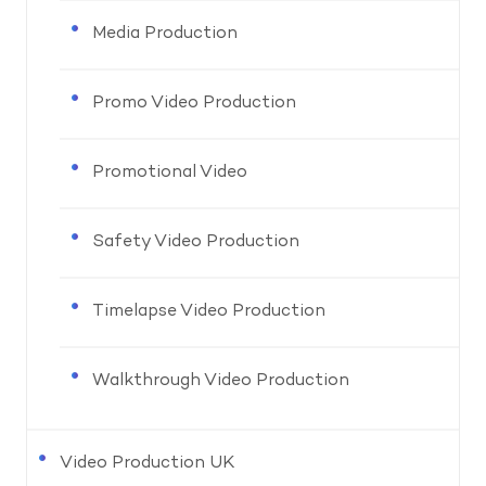
Media Production
Promo Video Production
Promotional Video
Safety Video Production
Timelapse Video Production
Walkthrough Video Production
Video Production UK