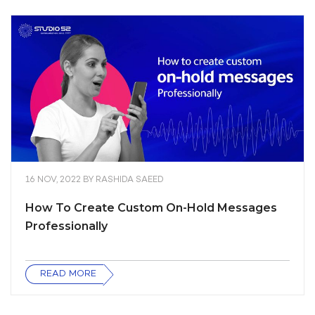
16 NOV, 2022
BY
RASHIDA SAEED
How To Create Custom On-Hold Messages
Professionally
READ MORE