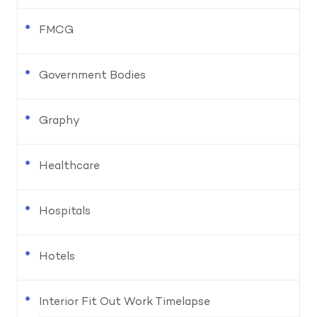
FMCG
Government Bodies
Graphy
Healthcare
Hospitals
Hotels
Interior Fit Out Work Timelapse