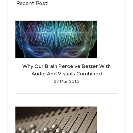
Recent Post
Why Our Brain Perceive Better With
Audio And Visuals Combined
23 Mar, 2016