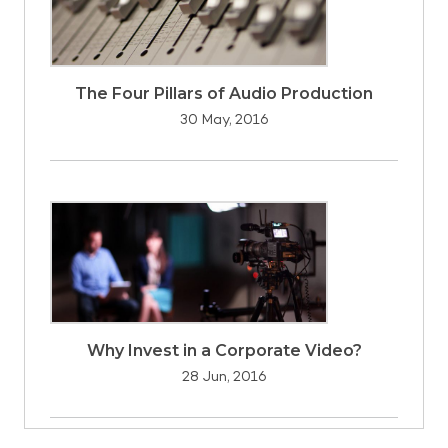
The Four Pillars of Audio Production
30 May, 2016
Why Invest in a Corporate Video?
28 Jun, 2016