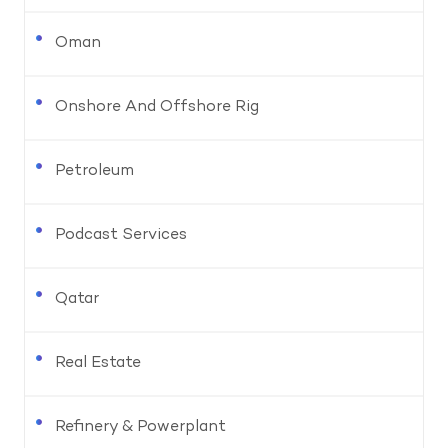
Oman
Onshore And Offshore Rig
Petroleum
Podcast Services
Qatar
Real Estate
Refinery & Powerplant