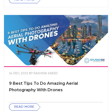
14 DEC, 2022
BY
RASHIDA SAEED
9 Best Tips To Do Amazing Aerial
Photography With Drones
READ MORE