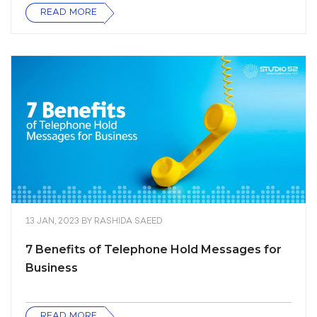
READ MORE
13 JAN, 2023
BY
RASHIDA SAEED
7 Benefits of Telephone Hold Messages for
Business
READ MORE