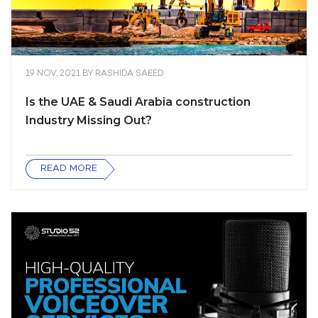
19 NOV, 2021
BY
RASHIDA SAEED
Is the UAE & Saudi Arabia construction
Industry Missing Out?
READ MORE