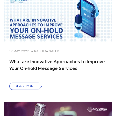
12 MAY, 2022
BY
RASHIDA SAEED
What are Innovative Approaches to Improve
Your On-hold Message Services
READ MORE