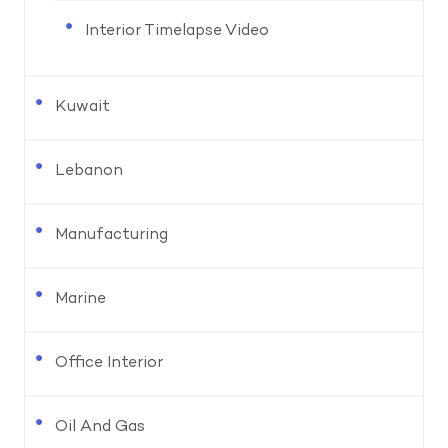
Interior Timelapse Video
Kuwait
Lebanon
Manufacturing
Marine
Office Interior
Oil And Gas