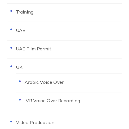
Training
UAE
UAE Film Permit
UK
Arabic Voice Over
IVR Voice Over Recording
Video Production