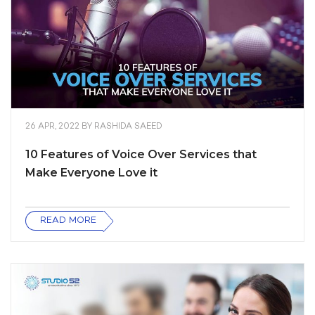
26 APR, 2022
BY
RASHIDA SAEED
10 Features of Voice Over Services that
Make Everyone Love it
READ MORE