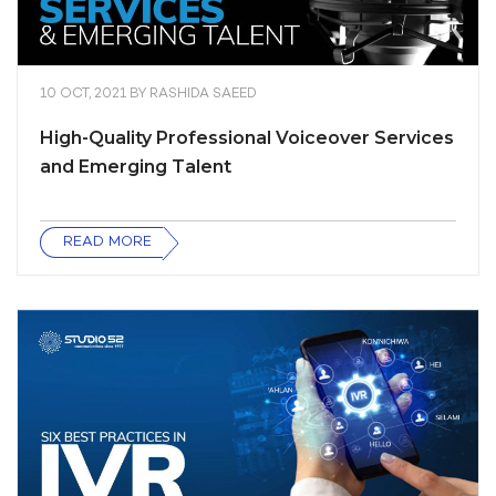
10 OCT, 2021
BY
RASHIDA SAEED
High-Quality Professional Voiceover Services
and Emerging Talent
READ MORE