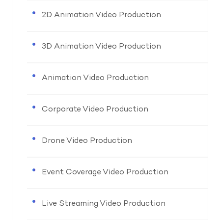
2D Animation Video Production
3D Animation Video Production
Animation Video Production
Corporate Video Production
Drone Video Production
Event Coverage Video Production
Live Streaming Video Production