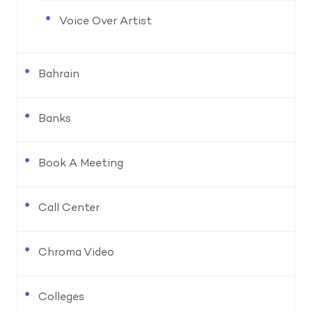
Voice Over Artist
Bahrain
Banks
Book A Meeting
Call Center
Chroma Video
Colleges