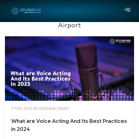
Airport
9 FEB, 2023
BY
RASHIDA SAEED
What are Voice Acting And Its Best Practices
in 2024