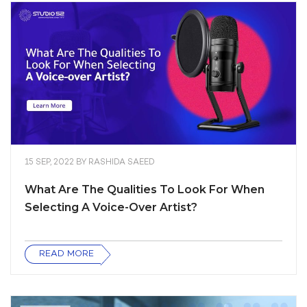
15 SEP, 2022
BY
RASHIDA SAEED
What Are The Qualities To Look For When
Selecting A Voice-Over Artist?
READ MORE