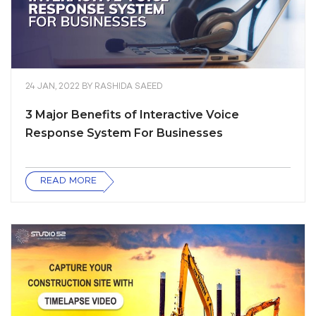
24 JAN, 2022
BY
RASHIDA SAEED
3 Major Benefits of Interactive Voice
Response System For Businesses
READ MORE