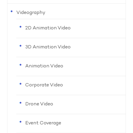
Videography
2D Animation Video
3D Animation Video
Animation Video
Corporate Video
Drone Video
Event Coverage