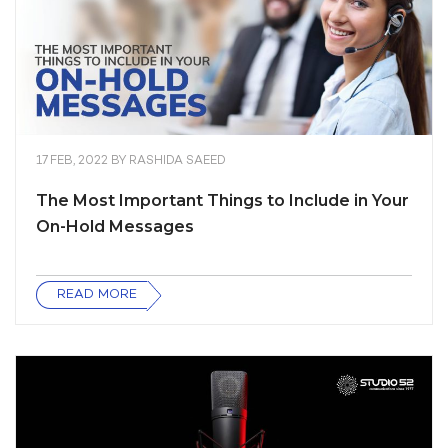
17 FEB, 2022
BY
RASHIDA SAEED
The Most Important Things to Include in Your
On-Hold Messages
READ MORE