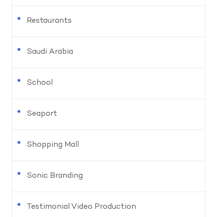
Restaurants
Saudi Arabia
School
Seaport
Shopping Mall
Sonic Branding
Testimonial Video Production