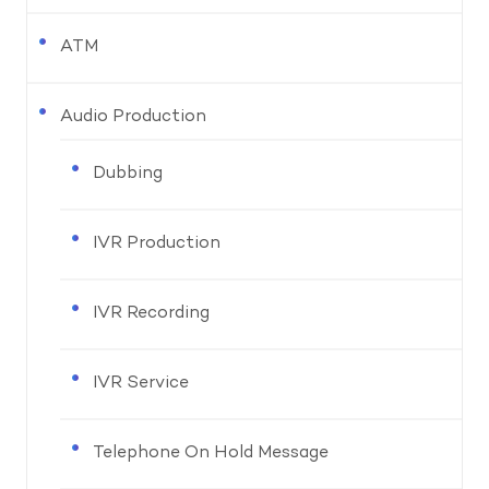
ATM
Audio Production
Dubbing
IVR Production
IVR Recording
IVR Service
Telephone On Hold Message