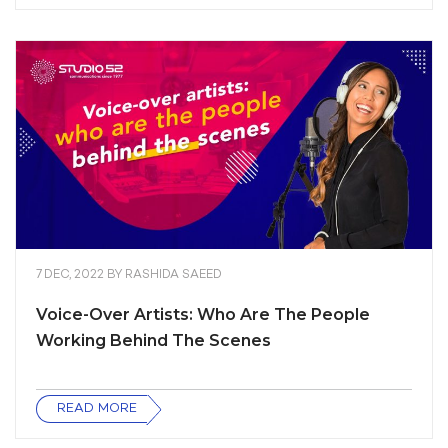
7 DEC, 2022
BY
RASHIDA SAEED
Voice-Over Artists: Who Are The People
Working Behind The Scenes
READ MORE