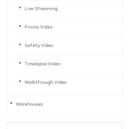
Live Streaming
Promo Video
Safety Video
Timelapse Video
Walkthrough Video
Warehouses