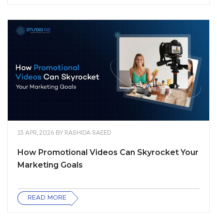
15 APR, 2026
BY
RASHIDA SAEED
How Promotional Videos Can Skyrocket Your
Marketing Goals
READ MORE