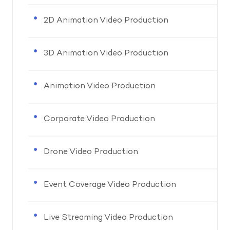
2D Animation Video Production
3D Animation Video Production
Animation Video Production
Corporate Video Production
Drone Video Production
Event Coverage Video Production
Live Streaming Video Production