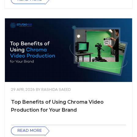
29 APR, 2026
BY
RASHIDA SAEED
Top Benefits of Using Chroma Video
Production for Your Brand
READ MORE