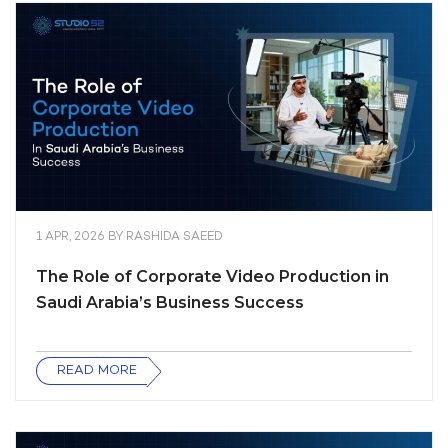
1 APR, 2026
BY
RASHIDA SAEED
The Role of Corporate Video Production in
Saudi Arabia’s Business Success
READ MORE