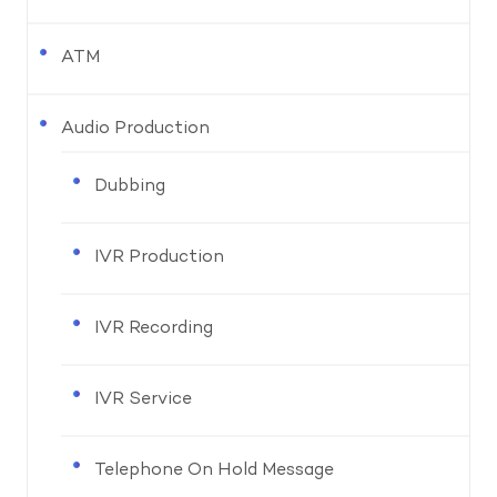
ATM
Audio Production
Dubbing
IVR Production
IVR Recording
IVR Service
Telephone On Hold Message