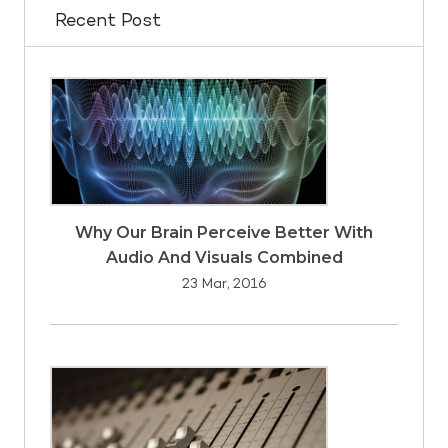
Recent Post
Why Our Brain Perceive Better With
Audio And Visuals Combined
23 Mar, 2016