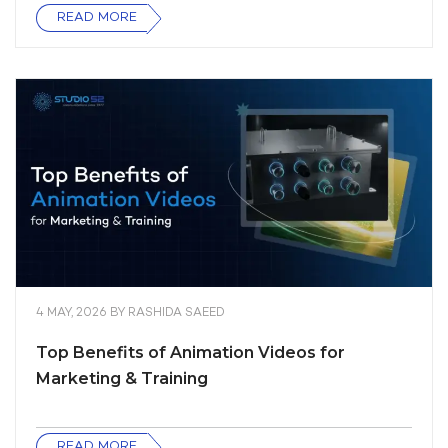
READ MORE
4 MAY, 2026
BY
RASHIDA SAEED
Top Benefits of Animation Videos for
Marketing & Training
READ MORE