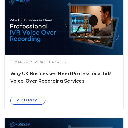
11 MAR, 2026
BY
RASHIDA SAEED
Why UK Businesses Need Professional IVR
Voice-Over Recording Services
READ MORE