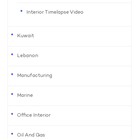
Interior Timelapse Video
Kuwait
Lebanon
Manufacturing
Marine
Office Interior
Oil And Gas