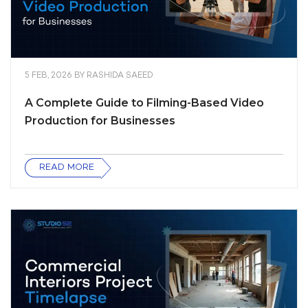
5 FEB, 2026
BY
RASHIDA SAEED
A Complete Guide to Filming-Based Video
Production for Businesses
READ MORE