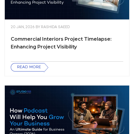
20 JAN, 2026
BY
RASHIDA SAEED
Commercial Interiors Project Timelapse:
Enhancing Project Visibility
READ MORE