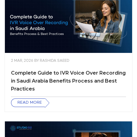
2 MAR, 2026
BY
RASHIDA SAEED
Complete Guide to IVR Voice Over Recording
in Saudi Arabia Benefits Process and Best
Practices
READ MORE