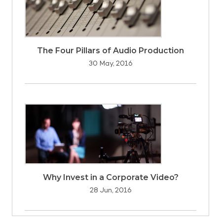
The Four Pillars of Audio Production
30 May, 2016
Why Invest in a Corporate Video?
28 Jun, 2016