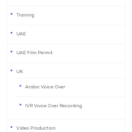
Training
UAE
UAE Film Permit
UK
Arabic Voice Over
IVR Voice Over Recording
Video Production