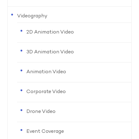
Videography
2D Animation Video
3D Animation Video
Animation Video
Corporate Video
Drone Video
Event Coverage