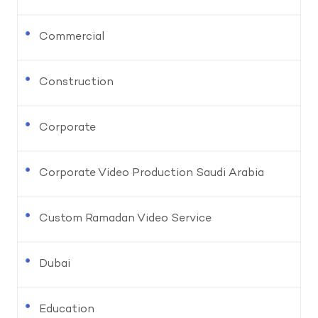
Commercial
Construction
Corporate
Corporate Video Production Saudi Arabia
Custom Ramadan Video Service
Dubai
Education