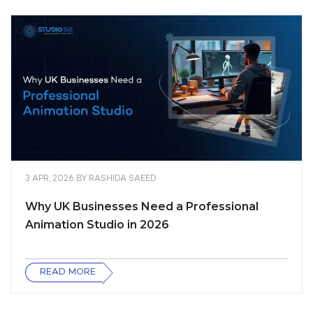
3 APR, 2026
BY
RASHIDA SAEED
Why UK Businesses Need a Professional
Animation Studio in 2026
READ MORE