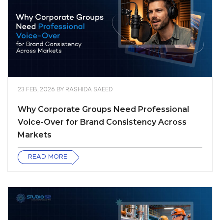
23 FEB, 2026
BY
RASHIDA SAEED
Why Corporate Groups Need Professional
Voice-Over for Brand Consistency Across
Markets
READ MORE