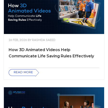
16 FEB, 2026
BY
RASHIDA SAEED
How 3D Animated Videos Help
Communicate Life Saving Rules Effectively
READ MORE