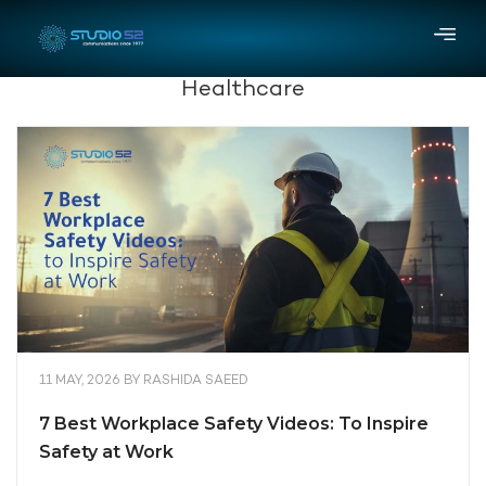
Healthcare
11 MAY, 2026
BY
RASHIDA SAEED
7 Best Workplace Safety Videos: To Inspire
Safety at Work