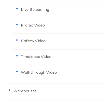
Live Streaming
Promo Video
Safety Video
Timelapse Video
Walkthrough Video
Warehouses