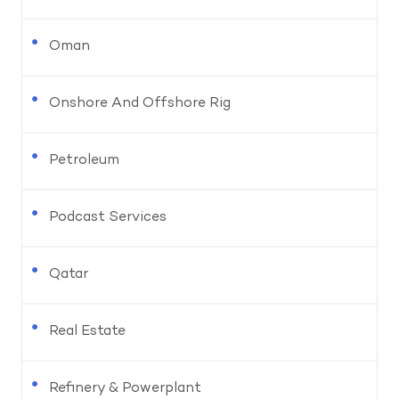
Oman
Onshore And Offshore Rig
Petroleum
Podcast Services
Qatar
Real Estate
Refinery & Powerplant