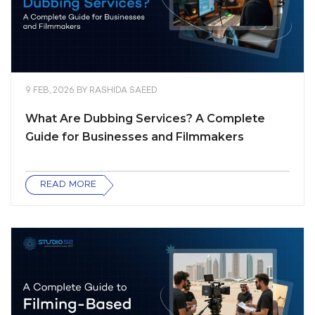
9 FEB, 2026
BY
RASHIDA SAEED
What Are Dubbing Services? A Complete
Guide for Businesses and Filmmakers
READ MORE