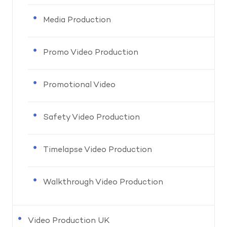
Media Production
Promo Video Production
Promotional Video
Safety Video Production
Timelapse Video Production
Walkthrough Video Production
Video Production UK