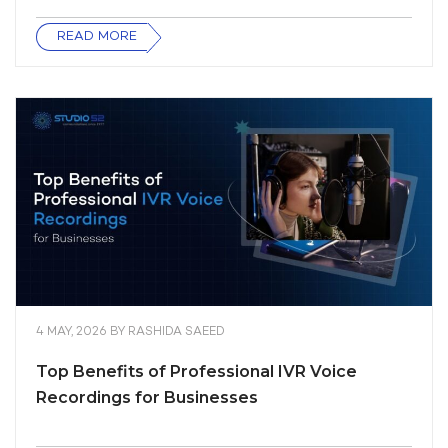
READ MORE
4 MAY, 2026
BY
RASHIDA SAEED
Top Benefits of Professional IVR Voice
Recordings for Businesses