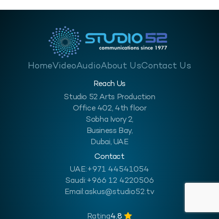
Home
Video
Audio
About Us
Contact Us
Reach Us
Studio 52 Arts Production
Office 402, 4th floor
Sobha Ivory 2,
Business Bay,
Dubai, UAE
Contact
UAE:
+971 44541054
Saudi:
+966 12 4220506
Email:
askus@studio52.tv
Rating
4.8