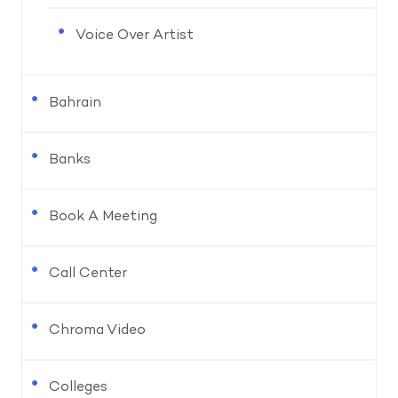
Voice Over Artist
Bahrain
Banks
Book A Meeting
Call Center
Chroma Video
Colleges