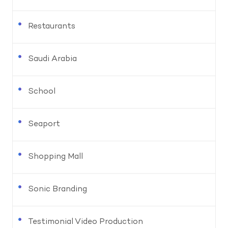
Restaurants
Saudi Arabia
School
Seaport
Shopping Mall
Sonic Branding
Testimonial Video Production