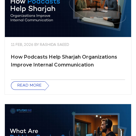
11 FEB, 2026
BY
RASHIDA SAEED
How Podcasts Help Sharjah Organizations
Improve Internal Communication
READ MORE