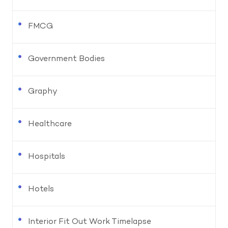
FMCG
Government Bodies
Graphy
Healthcare
Hospitals
Hotels
Interior Fit Out Work Timelapse