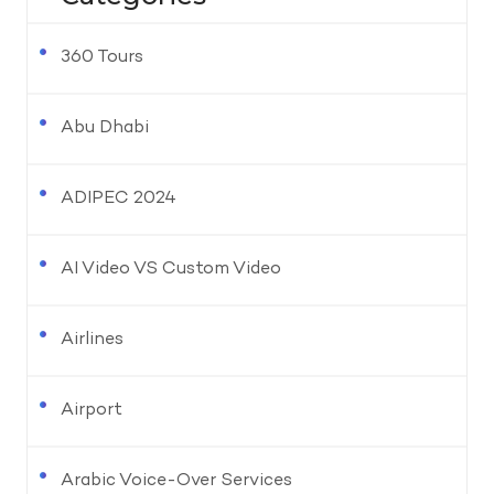
360 Tours
Abu Dhabi
ADIPEC 2024
AI Video VS Custom Video
Airlines
Airport
Arabic Voice-Over Services