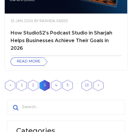
15 JAN, 2026
BY
RASHIDA SAEED
How Studio52’s Podcast Studio in Sharjah
Helps Businesses Achieve Their Goals in
2026
READ MORE
…
1
2
3
4
5
13
Categories