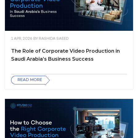
1 APR, 2026
BY
RASHIDA SAEED
The Role of Corporate Video Production in
Saudi Arabia’s Business Success
READ MORE