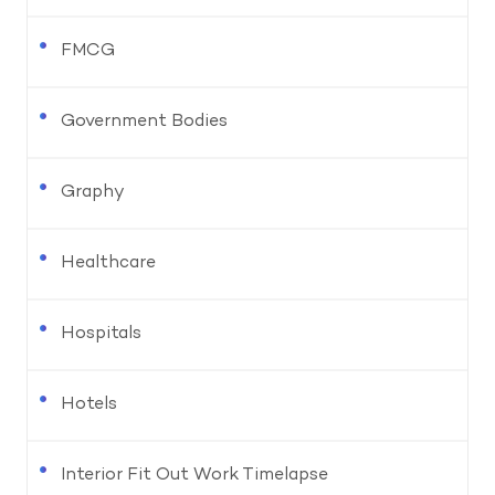
FMCG
Government Bodies
Graphy
Healthcare
Hospitals
Hotels
Interior Fit Out Work Timelapse