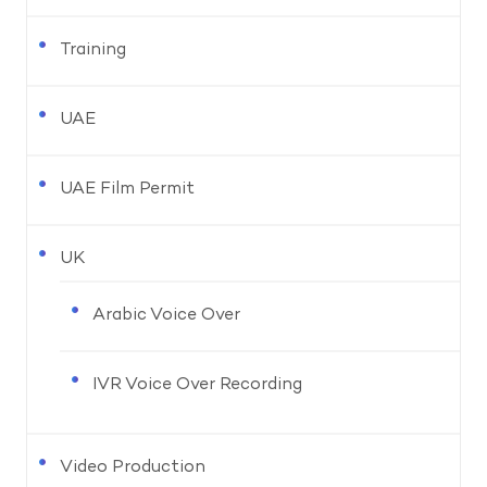
Training
UAE
UAE Film Permit
UK
Arabic Voice Over
IVR Voice Over Recording
Video Production