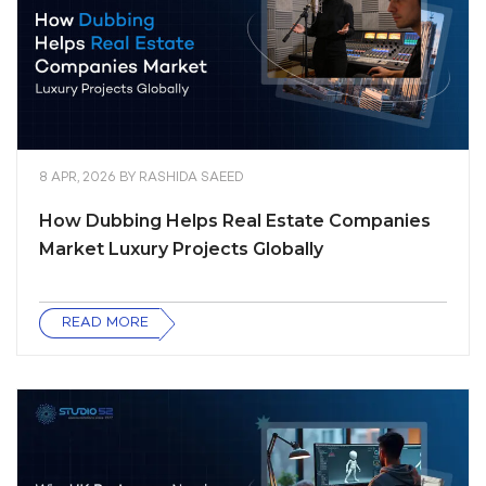
8 APR, 2026
BY
RASHIDA SAEED
How Dubbing Helps Real Estate Companies
Market Luxury Projects Globally
READ MORE