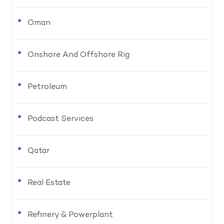
Oman
Onshore And Offshore Rig
Petroleum
Podcast Services
Qatar
Real Estate
Refinery & Powerplant