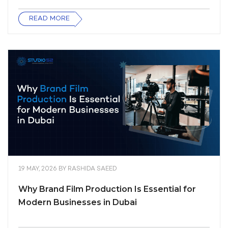
READ MORE
19 MAY, 2026
BY
RASHIDA SAEED
Why Brand Film Production Is Essential for
Modern Businesses in Dubai