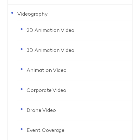
Videography
2D Animation Video
3D Animation Video
Animation Video
Corporate Video
Drone Video
Event Coverage