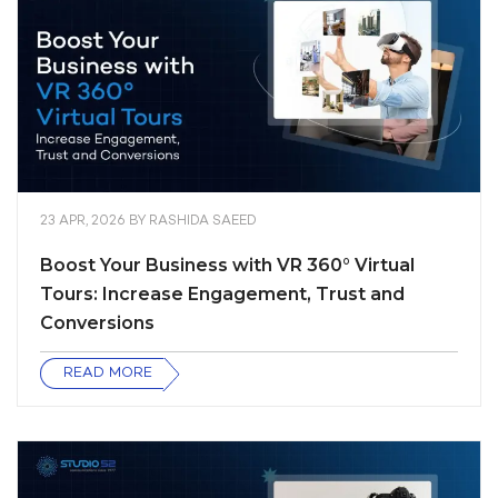
23 APR, 2026
BY
RASHIDA SAEED
Boost Your Business with VR 360° Virtual
Tours: Increase Engagement, Trust and
Conversions
READ MORE