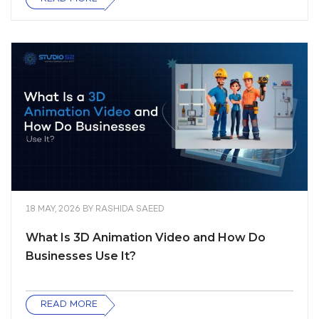
18 MAY, 2026
BY
RASHIDA SAEED
What Is 3D Animation Video and How Do
Businesses Use It?
READ MORE