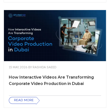
15 MAY, 2026
BY
RASHIDA SAEED
How Interactive Videos Are Transforming
Corporate Video Production in Dubai
READ MORE