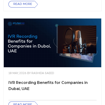
READ MORE
18 MAY, 2026
BY
RASHIDA SAEED
IVR Recording Benefits for Companies in
Dubai, UAE
READ MORE