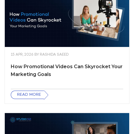
15 APR, 2026
BY
RASHIDA SAEED
How Promotional Videos Can Skyrocket Your
Marketing Goals
READ MORE