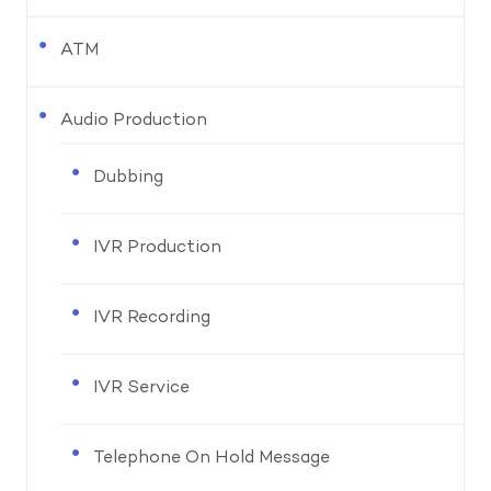
ATM
Audio Production
Dubbing
IVR Production
IVR Recording
IVR Service
Telephone On Hold Message