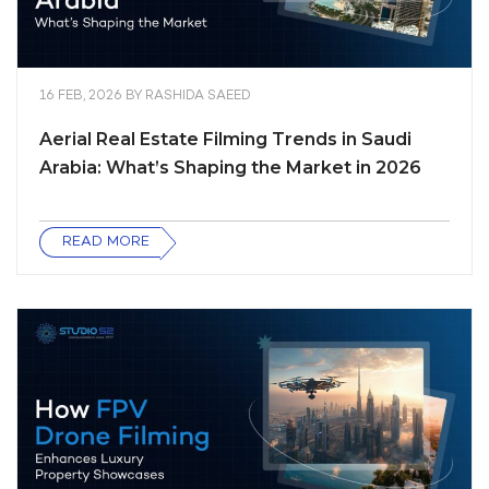
16 FEB, 2026
BY
RASHIDA SAEED
Aerial Real Estate Filming Trends in Saudi
Arabia: What’s Shaping the Market in 2026
READ MORE