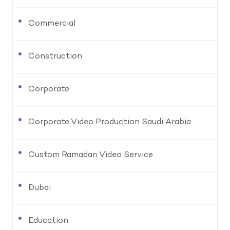
Commercial
Construction
Corporate
Corporate Video Production Saudi Arabia
Custom Ramadan Video Service
Dubai
Education