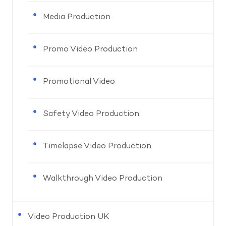
Media Production
Promo Video Production
Promotional Video
Safety Video Production
Timelapse Video Production
Walkthrough Video Production
Video Production UK