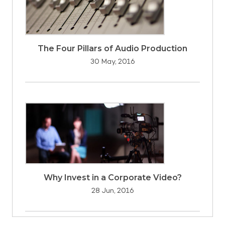
The Four Pillars of Audio Production
30 May, 2016
Why Invest in a Corporate Video?
28 Jun, 2016