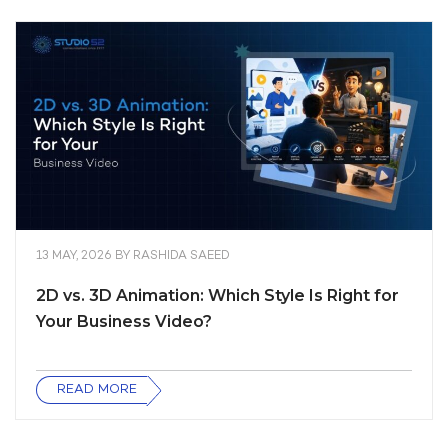
13 MAY, 2026
BY
RASHIDA SAEED
2D vs. 3D Animation: Which Style Is Right for
Your Business Video?
READ MORE