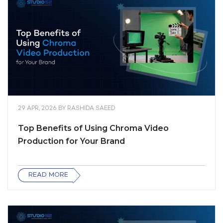
29 APR, 2026
BY
RASHIDA SAEED
Top Benefits of Using Chroma Video
Production for Your Brand
READ MORE