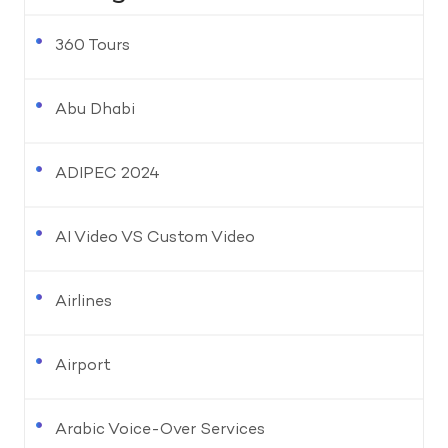
360 Tours
Abu Dhabi
ADIPEC 2024
AI Video VS Custom Video
Airlines
Airport
Arabic Voice-Over Services