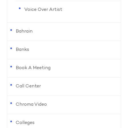
Voice Over Artist
Bahrain
Banks
Book A Meeting
Call Center
Chroma Video
Colleges