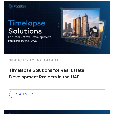
30 APR, 2026
BY
RASHIDA SAEED
Timelapse Solutions for Real Estate
Development Projects in the UAE
READ MORE