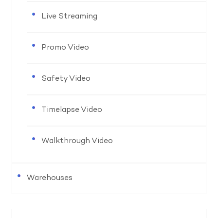
Live Streaming
Promo Video
Safety Video
Timelapse Video
Walkthrough Video
Warehouses