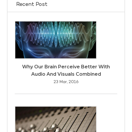
Recent Post
Why Our Brain Perceive Better With
Audio And Visuals Combined
23 Mar, 2016