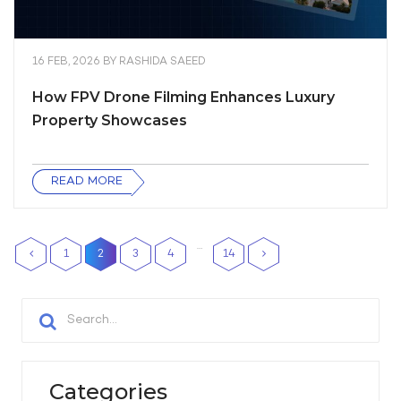
16 FEB, 2026
BY
RASHIDA SAEED
How FPV Drone Filming Enhances Luxury
Property Showcases
READ MORE
…
1
2
3
4
14
Categories