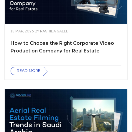
13 MAR, 2026
BY
RASHIDA SAEED
How to Choose the Right Corporate Video
Production Company for Real Estate
READ MORE