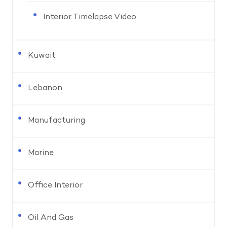
Interior Timelapse Video
Kuwait
Lebanon
Manufacturing
Marine
Office Interior
Oil And Gas