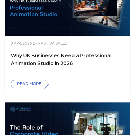
3 APR, 2026
BY
RASHIDA SAEED
Why UK Businesses Need a Professional
Animation Studio in 2026
READ MORE