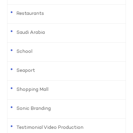
Restaurants
Saudi Arabia
School
Seaport
Shopping Mall
Sonic Branding
Testimonial Video Production