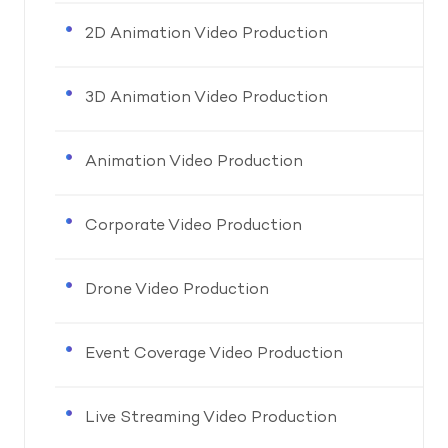
2D Animation Video Production
3D Animation Video Production
Animation Video Production
Corporate Video Production
Drone Video Production
Event Coverage Video Production
Live Streaming Video Production