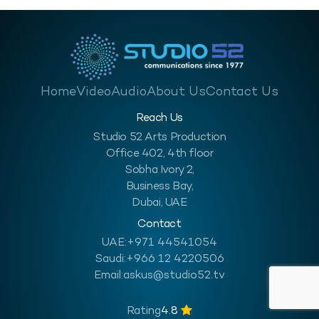
Home
Video
Audio
About Us
Contact Us
Reach Us
Studio 52 Arts Production
Office 402, 4th floor
Sobha Ivory 2,
Business Bay,
Dubai, UAE
Contact
UAE:
+971 44541054
Saudi:
+966 12 4220506
Email:
askus@studio52.tv
Rating
4.8