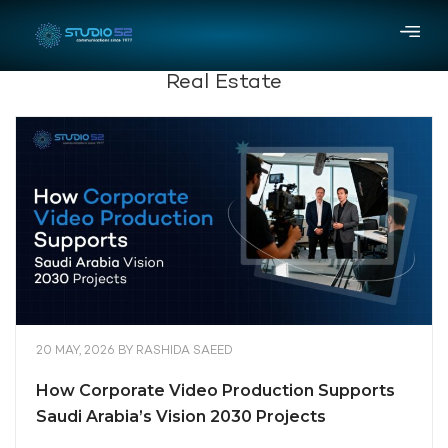
Real Estate
20 MAY, 2026
BY
RASHIDA SAEED
How Corporate Video Production Supports
Saudi Arabia’s Vision 2030 Projects