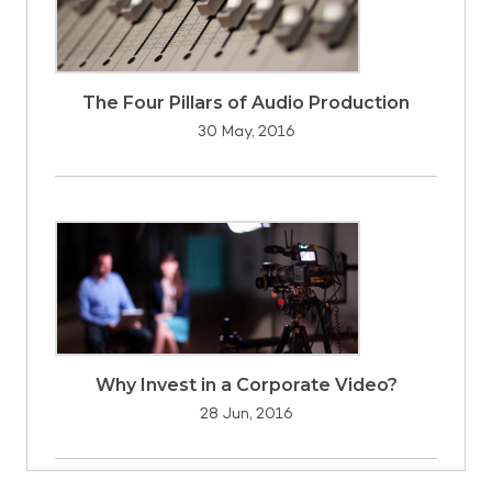
The Four Pillars of Audio Production
30 May, 2016
Why Invest in a Corporate Video?
28 Jun, 2016