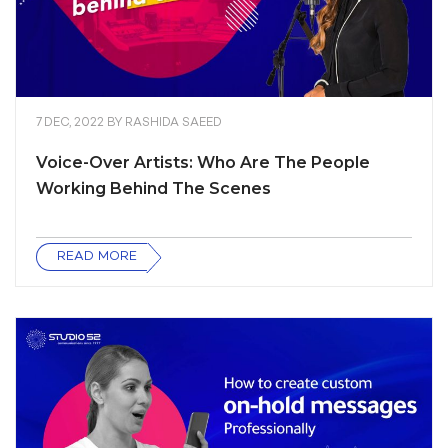
7 DEC, 2022
BY
RASHIDA SAEED
Voice-Over Artists: Who Are The People
Working Behind The Scenes
READ MORE