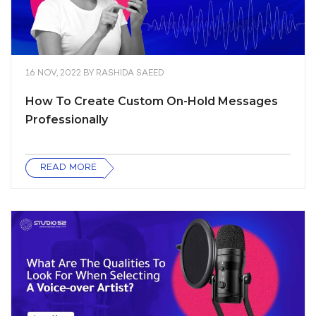
16 NOV, 2022
BY
RASHIDA SAEED
How To Create Custom On-Hold Messages
Professionally
READ MORE