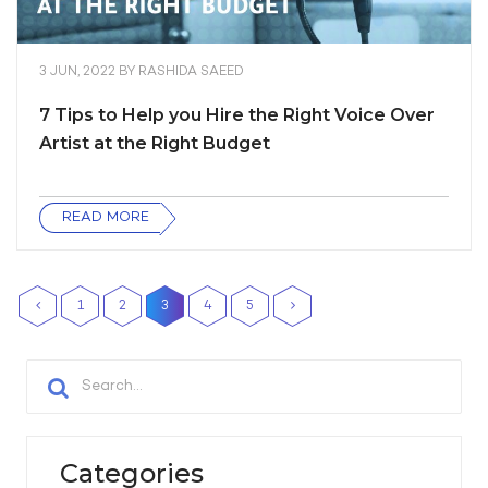
3 JUN, 2022
BY
RASHIDA SAEED
7 Tips to Help you Hire the Right Voice Over
Artist at the Right Budget
READ MORE
1
2
3
4
5
Categories