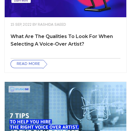
15 SEP, 2022
BY
RASHIDA SAEED
What Are The Qualities To Look For When
Selecting A Voice-Over Artist?
READ MORE