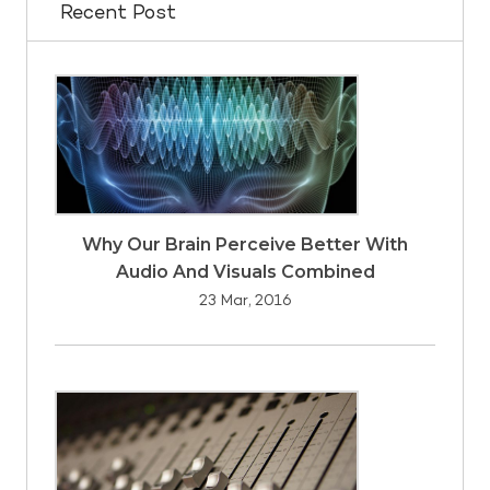
Recent Post
Why Our Brain Perceive Better With
Audio And Visuals Combined
23 Mar, 2016