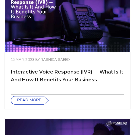
15 MAR, 2023
BY
RASHIDA SAEED
Interactive Voice Response (IVR) — What Is It
And How It Benefits Your Business
READ MORE