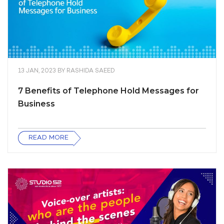
13 JAN, 2023
BY
RASHIDA SAEED
7 Benefits of Telephone Hold Messages for
Business
READ MORE