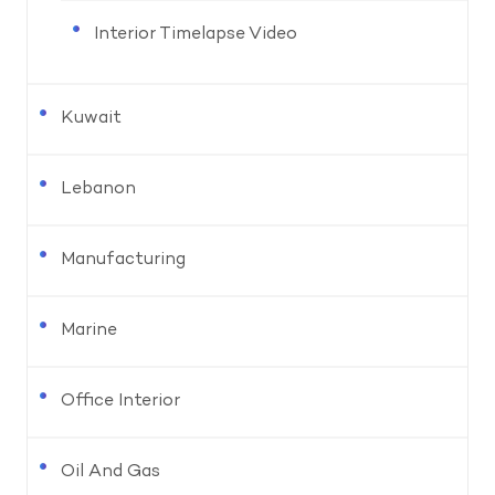
Interior Timelapse Video
Kuwait
Lebanon
Manufacturing
Marine
Office Interior
Oil And Gas