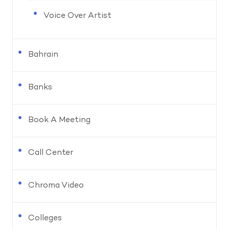
Voice Over Artist
Bahrain
Banks
Book A Meeting
Call Center
Chroma Video
Colleges