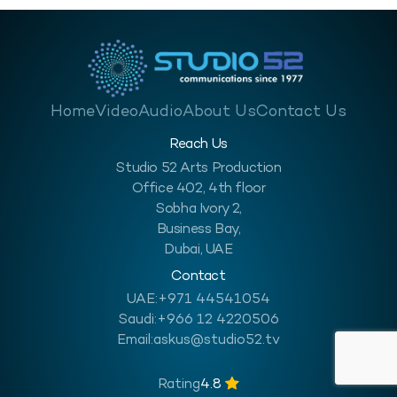
Home
Video
Audio
About Us
Contact Us
Reach Us
Studio 52 Arts Production
Office 402, 4th floor
Sobha Ivory 2,
Business Bay,
Dubai, UAE
Contact
UAE:
+971 44541054
Saudi:
+966 12 4220506
Email:
askus@studio52.tv
Rating
4.8