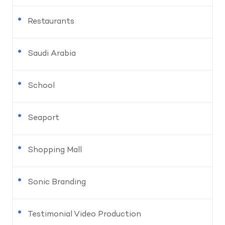
Restaurants
Saudi Arabia
School
Seaport
Shopping Mall
Sonic Branding
Testimonial Video Production