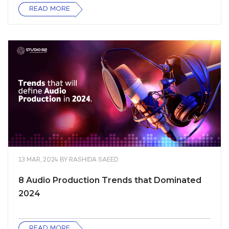
READ MORE
13 MAR, 2024
BY
RASHIDA SAEED
8 Audio Production Trends that Dominated
2024
READ MORE