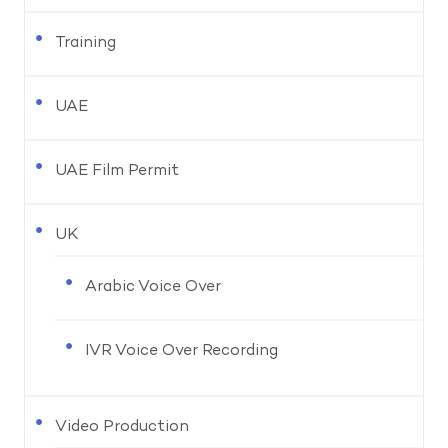
Training
UAE
UAE Film Permit
UK
Arabic Voice Over
IVR Voice Over Recording
Video Production