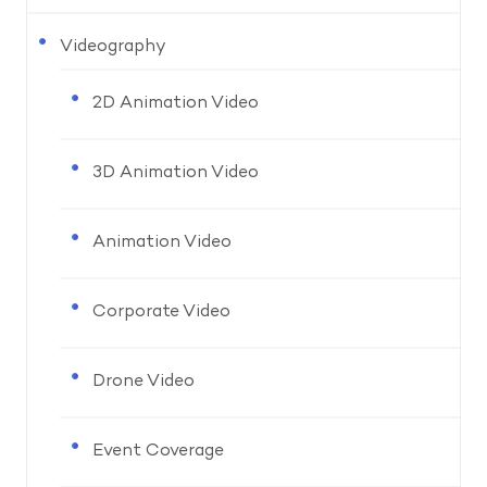
Videography
2D Animation Video
3D Animation Video
Animation Video
Corporate Video
Drone Video
Event Coverage