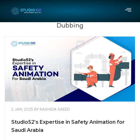
Dubbing
2 JAN, 2025
BY
RASHIDA SAEED
Studio52’s Expertise in Safety Animation for
Saudi Arabia