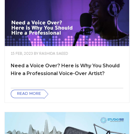
15 FEB, 2023
BY
RASHIDA SAEED
Need a Voice Over? Here is Why You Should
Hire a Professional Voice-Over Artist?
READ MORE