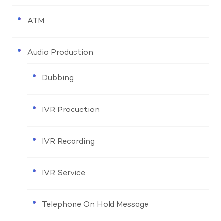
ATM
Audio Production
Dubbing
IVR Production
IVR Recording
IVR Service
Telephone On Hold Message