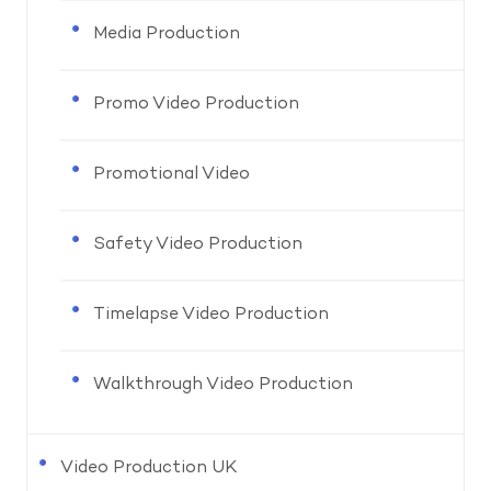
Media Production
Promo Video Production
Promotional Video
Safety Video Production
Timelapse Video Production
Walkthrough Video Production
Video Production UK