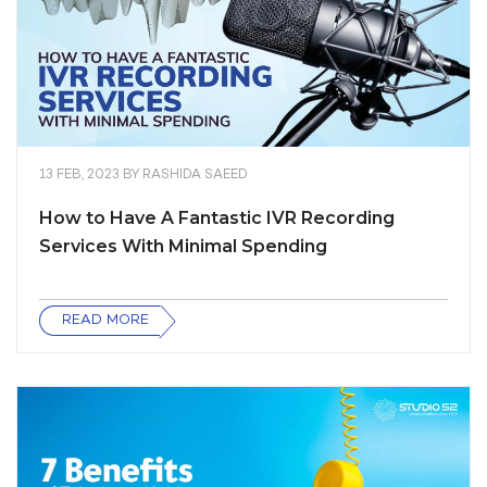
13 FEB, 2023
BY
RASHIDA SAEED
How to Have A Fantastic IVR Recording
Services With Minimal Spending
READ MORE