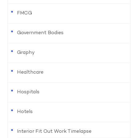
FMCG
Government Bodies
Graphy
Healthcare
Hospitals
Hotels
Interior Fit Out Work Timelapse