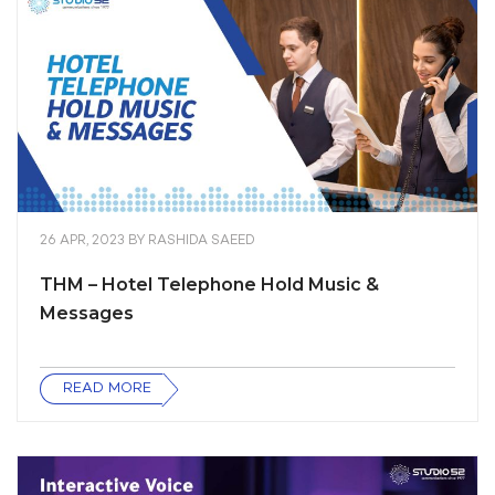
26 APR, 2023
BY
RASHIDA SAEED
THM – Hotel Telephone Hold Music &
Messages
READ MORE