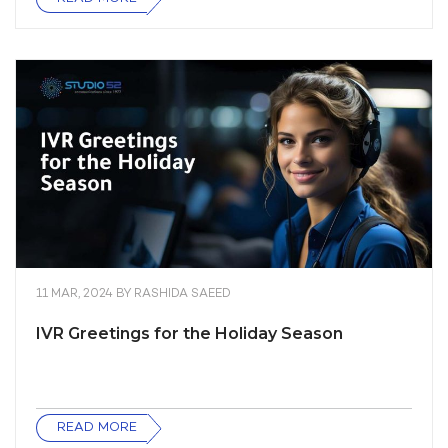
11 MAR, 2024
BY
RASHIDA SAEED
IVR Greetings for the Holiday Season
READ MORE