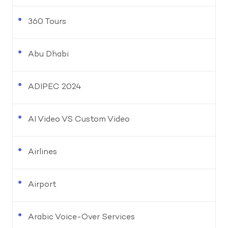
360 Tours
Abu Dhabi
ADIPEC 2024
AI Video VS Custom Video
Airlines
Airport
Arabic Voice-Over Services