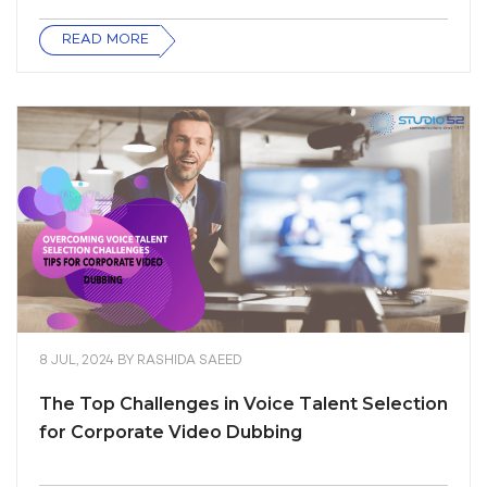
READ MORE
8 JUL, 2024
BY
RASHIDA SAEED
The Top Challenges in Voice Talent Selection
for Corporate Video Dubbing