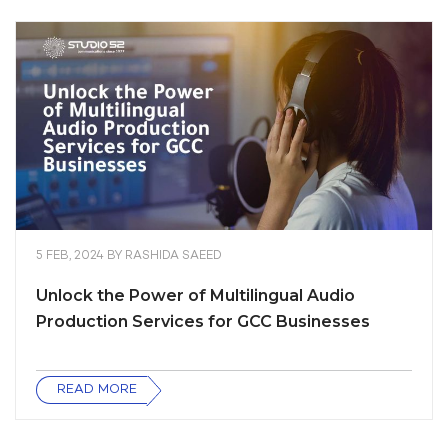
5 FEB, 2024
BY
RASHIDA SAEED
Unlock the Power of Multilingual Audio
Production Services for GCC Businesses
READ MORE