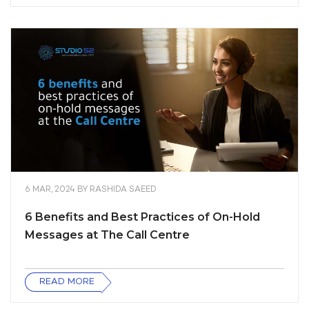
6 MAR, 2024
BY
RASHIDA SAEED
6 Benefits and Best Practices of On-Hold
Messages at The Call Centre
READ MORE