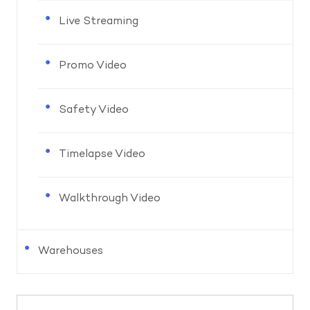
Live Streaming
Promo Video
Safety Video
Timelapse Video
Walkthrough Video
Warehouses