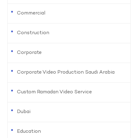
Commercial
Construction
Corporate
Corporate Video Production Saudi Arabia
Custom Ramadan Video Service
Dubai
Education