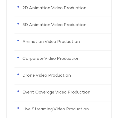
2D Animation Video Production
3D Animation Video Production
Animation Video Production
Corporate Video Production
Drone Video Production
Event Coverage Video Production
Live Streaming Video Production