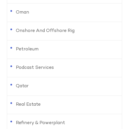
Oman
Onshore And Offshore Rig
Petroleum
Podcast Services
Qatar
Real Estate
Refinery & Powerplant