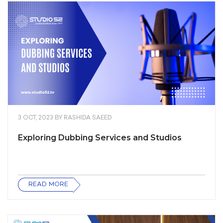
3 OCT, 2023
BY
RASHIDA SAEED
Exploring Dubbing Services and Studios
READ MORE