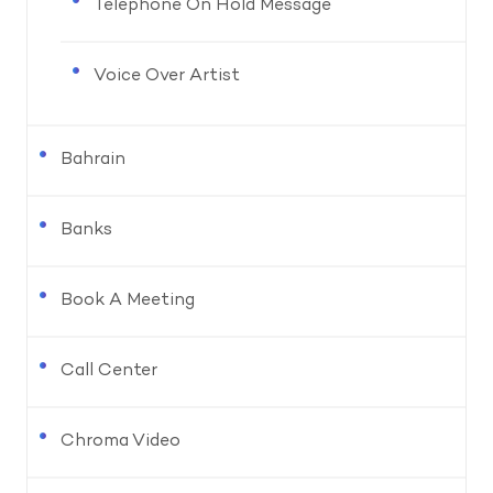
Telephone On Hold Message
Voice Over Artist
Bahrain
Banks
Book A Meeting
Call Center
Chroma Video