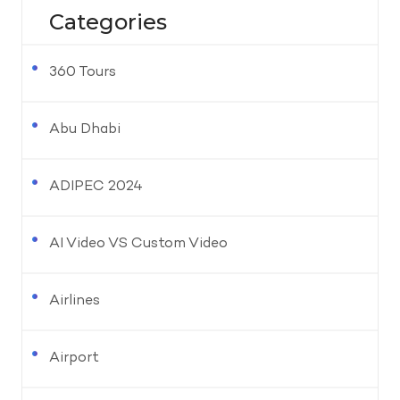
Categories
360 Tours
Abu Dhabi
ADIPEC 2024
AI Video VS Custom Video
Airlines
Airport