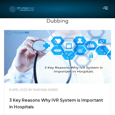
Dubbing
8 APR, 2020
BY
RASHIDA SAEED
3 Key Reasons Why IVR System is Important
in Hospitals