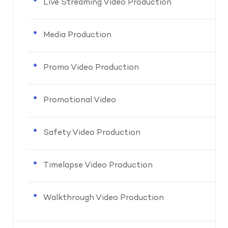
Live Streaming Video Production
Media Production
Promo Video Production
Promotional Video
Safety Video Production
Timelapse Video Production
Walkthrough Video Production