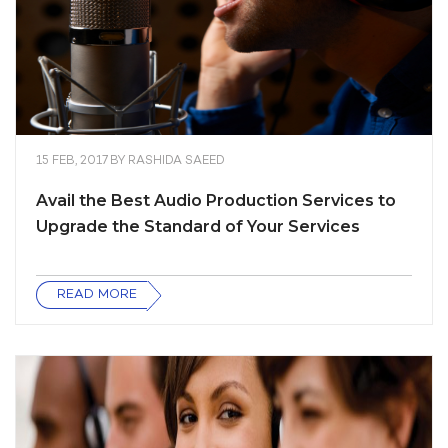
15 FEB, 2017
BY
RASHIDA SAEED
Avail the Best Audio Production Services to
Upgrade the Standard of Your Services
READ MORE