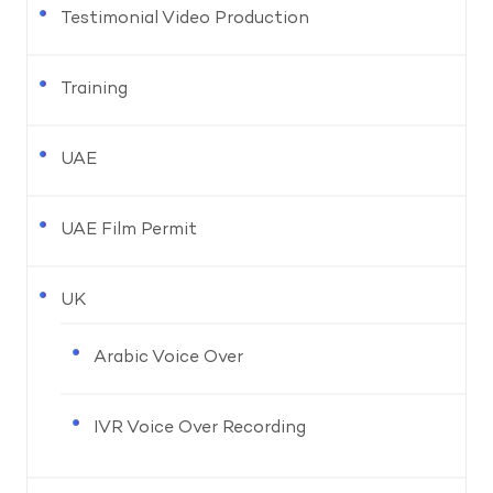
Testimonial Video Production
Training
UAE
UAE Film Permit
UK
Arabic Voice Over
IVR Voice Over Recording