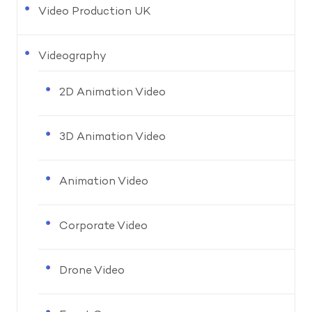
Video Production UK
Videography
2D Animation Video
3D Animation Video
Animation Video
Corporate Video
Drone Video