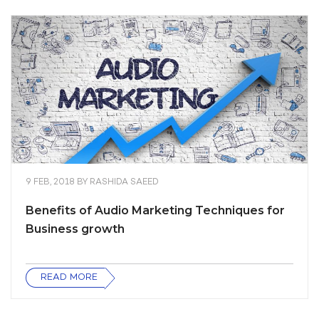
9 FEB, 2018
BY
RASHIDA SAEED
Benefits of Audio Marketing Techniques for
Business growth
READ MORE