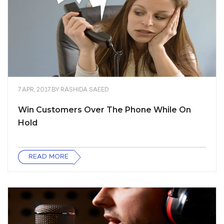
7 APR, 2017
BY
RASHIDA SAEED
Win Customers Over The Phone While On
Hold
READ MORE