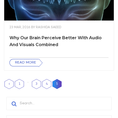
23 MAR, 2016
BY
RASHIDA SAEED
Why Our Brain Perceive Better With Audio
And Visuals Combined
READ MORE
…
1
3
4
5