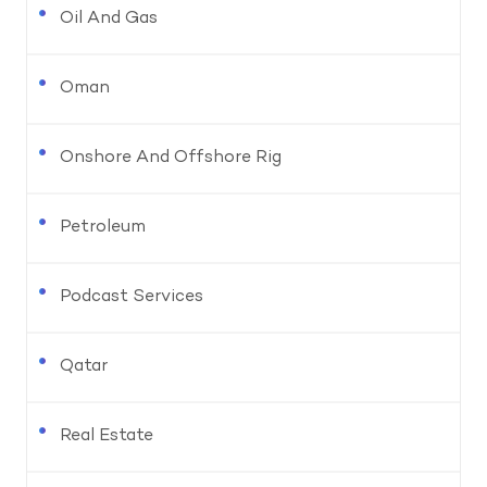
Oil And Gas
Oman
Onshore And Offshore Rig
Petroleum
Podcast Services
Qatar
Real Estate