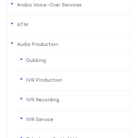
Arabic Voice-Over Services
ATM
Audio Production
Dubbing
IVR Production
IVR Recording
IVR Service