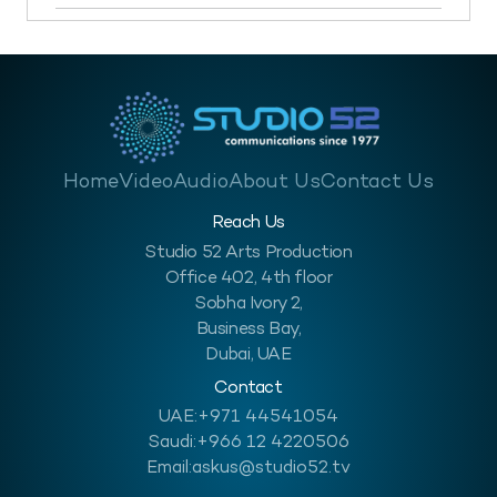
Home
Video
Audio
About Us
Contact Us
Reach Us
Studio 52 Arts Production
Office 402, 4th floor
Sobha Ivory 2,
Business Bay,
Dubai, UAE
Contact
UAE:
+971 44541054
Saudi:
+966 12 4220506
Email:
askus@studio52.tv