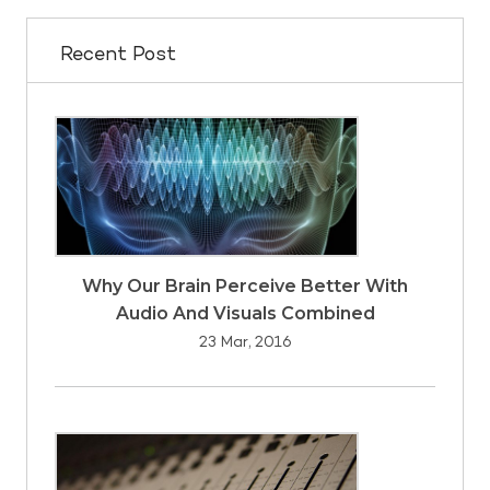
Recent Post
Why Our Brain Perceive Better With
Audio And Visuals Combined
23 Mar, 2016