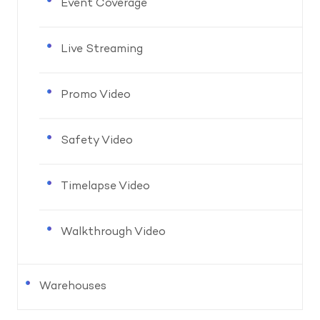
Event Coverage
Live Streaming
Promo Video
Safety Video
Timelapse Video
Walkthrough Video
Warehouses