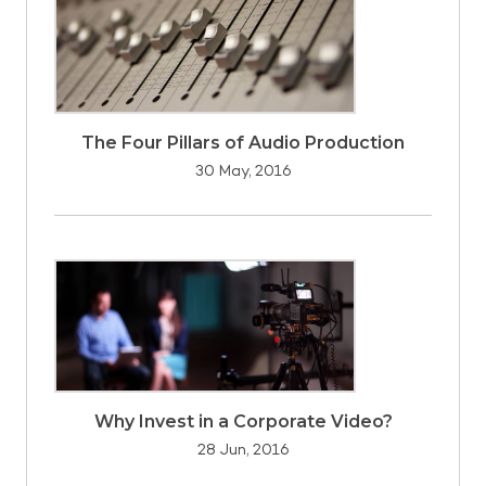
The Four Pillars of Audio Production
30 May, 2016
Why Invest in a Corporate Video?
28 Jun, 2016