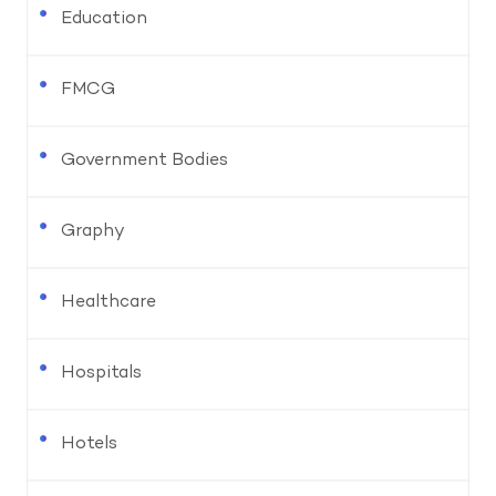
Education
FMCG
Government Bodies
Graphy
Healthcare
Hospitals
Hotels