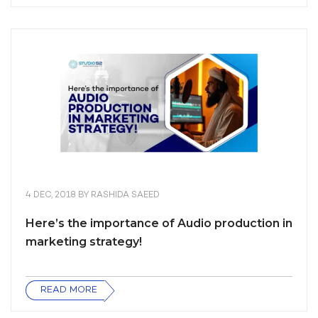
4 DEC, 2018
BY
RASHIDA SAEED
Here’s the importance of Audio production in
marketing strategy!
READ MORE