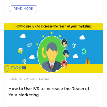
READ MORE
9 JUN, 2019
BY
RASHIDA SAEED
How to Use IVR to Increase the Reach of
Your Marketing