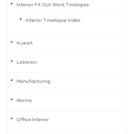
Interior Fit Out Work Timelapse
Interior Timelapse Video
Kuwait
Lebanon
Manufacturing
Marine
Office Interior