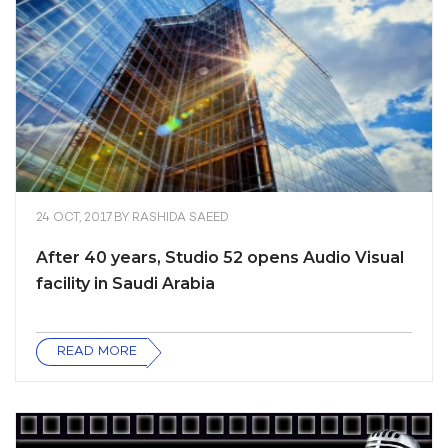
24 OCT, 2017
BY
RASHIDA SAEED
After 40 years, Studio 52 opens Audio Visual
facility in Saudi Arabia
READ MORE