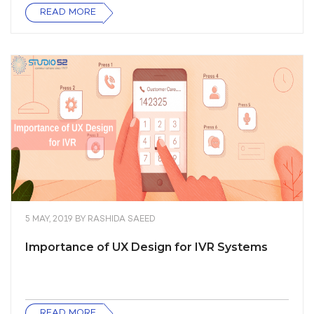
READ MORE
5 MAY, 2019
BY
RASHIDA SAEED
Importance of UX Design for IVR Systems
READ MORE