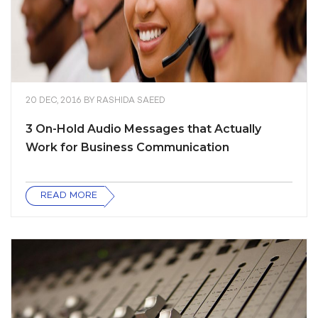
20 DEC, 2016
BY
RASHIDA SAEED
3 On-Hold Audio Messages that Actually
Work for Business Communication
READ MORE