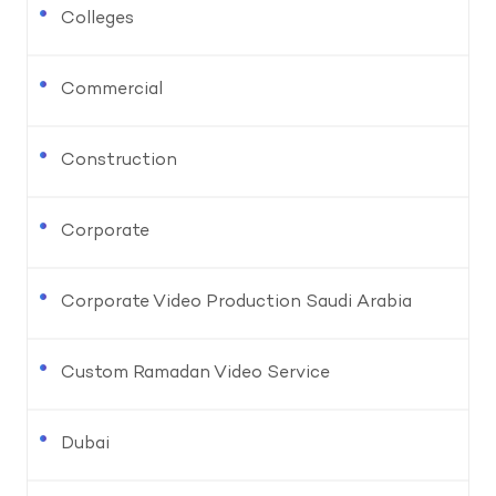
Colleges
Commercial
Construction
Corporate
Corporate Video Production Saudi Arabia
Custom Ramadan Video Service
Dubai