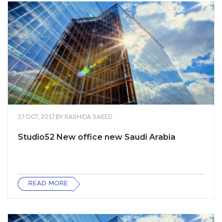
27 OCT, 2017
BY
RASHIDA SAEED
Studio52 New office new Saudi Arabia
READ MORE