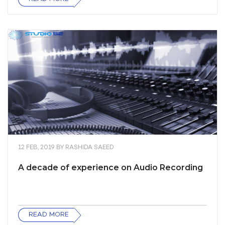
12 FEB, 2019
BY
RASHIDA SAEED
A decade of experience on Audio Recording
READ MORE