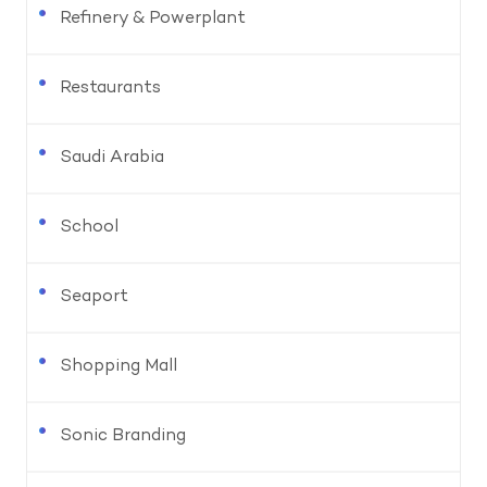
Refinery & Powerplant
Restaurants
Saudi Arabia
School
Seaport
Shopping Mall
Sonic Branding