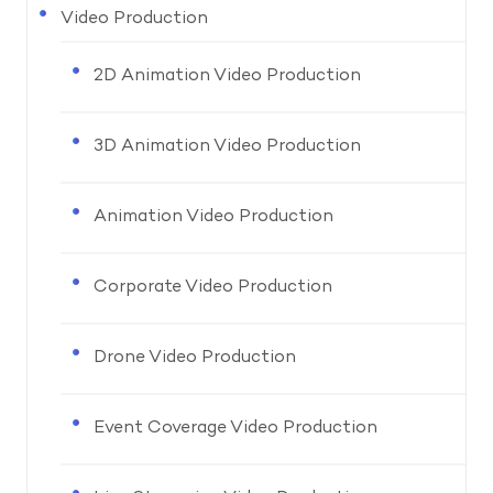
Video Production
2D Animation Video Production
3D Animation Video Production
Animation Video Production
Corporate Video Production
Drone Video Production
Event Coverage Video Production