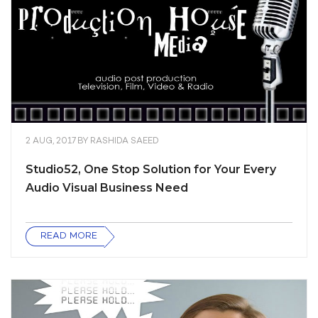
2 AUG, 2017
BY
RASHIDA SAEED
Studio52, One Stop Solution for Your Every
Audio Visual Business Need
READ MORE