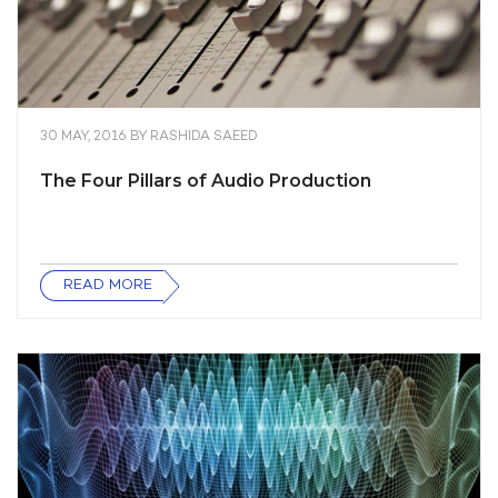
30 MAY, 2016
BY
RASHIDA SAEED
The Four Pillars of Audio Production
READ MORE