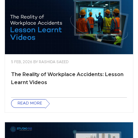
5 FEB, 2026
BY
RASHIDA SAEED
The Reality of Workplace Accidents: Lesson
Learnt Videos
READ MORE