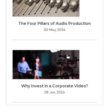
The Four Pillars of Audio Production
30 May, 2016
Why Invest in a Corporate Video?
28 Jun, 2016