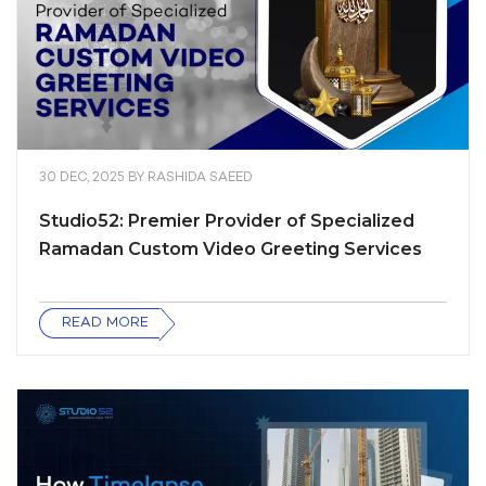
30 DEC, 2025
BY
RASHIDA SAEED
Studio52: Premier Provider of Specialized
Ramadan Custom Video Greeting Services
READ MORE