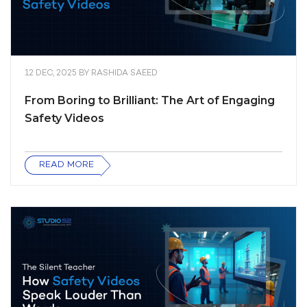
12 DEC, 2025
BY
RASHIDA SAEED
From Boring to Brilliant: The Art of Engaging
Safety Videos
READ MORE