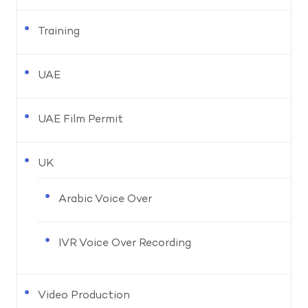
Training
UAE
UAE Film Permit
UK
Arabic Voice Over
IVR Voice Over Recording
Video Production