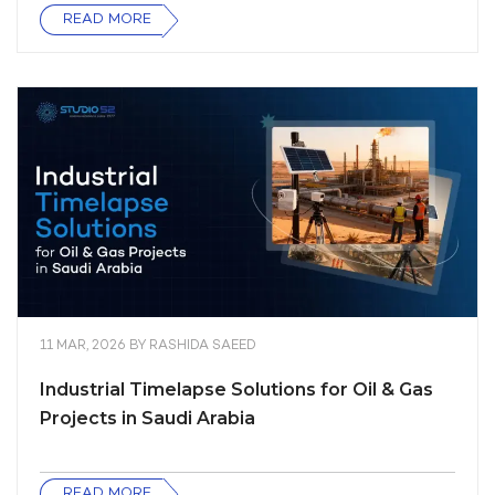
READ MORE
11 MAR, 2026
BY
RASHIDA SAEED
Industrial Timelapse Solutions for Oil & Gas
Projects in Saudi Arabia
READ MORE