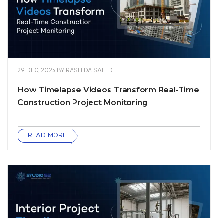
29 DEC, 2025
BY
RASHIDA SAEED
How Timelapse Videos Transform Real-Time
Construction Project Monitoring
READ MORE