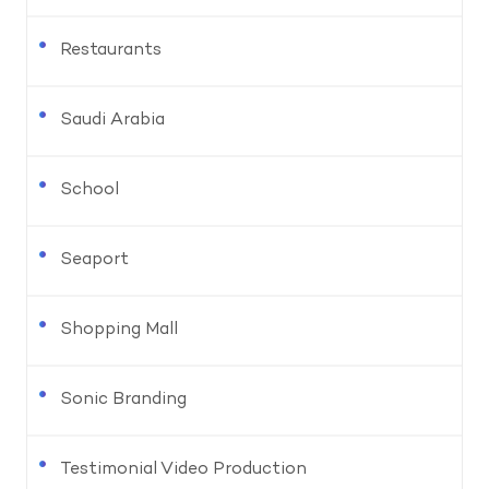
Restaurants
Saudi Arabia
School
Seaport
Shopping Mall
Sonic Branding
Testimonial Video Production