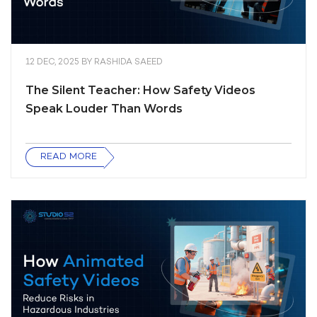
12 DEC, 2025
BY
RASHIDA SAEED
The Silent Teacher: How Safety Videos
Speak Louder Than Words
READ MORE