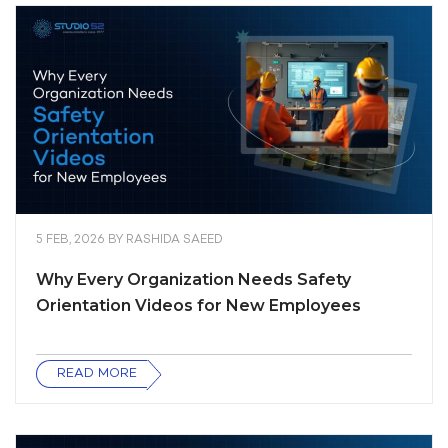
5 FEB, 2026
BY
RASHIDA SAEED
Why Every Organization Needs Safety
Orientation Videos for New Employees
READ MORE