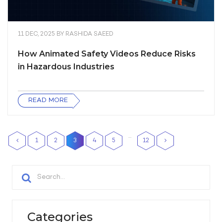
11 DEC, 2025
BY
RASHIDA SAEED
How Animated Safety Videos Reduce Risks
in Hazardous Industries
READ MORE
…
1
2
3
4
5
12
Categories