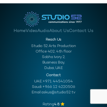
Home
Video
Audio
About Us
Contact Us
Reach Us
Studio 52 Arts Production
Office 402, 4th floor
Sobha Ivory 2,
Business Bay,
Dubai, UAE
Contact
UAE:
+971 44541054
Saudi:
+966 12 4220506
Email:
askus@studio52.tv
Rating
4.8