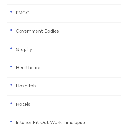
FMCG
Government Bodies
Graphy
Healthcare
Hospitals
Hotels
Interior Fit Out Work Timelapse