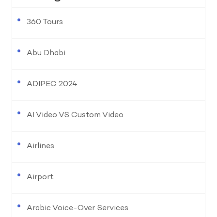
360 Tours
Abu Dhabi
ADIPEC 2024
AI Video VS Custom Video
Airlines
Airport
Arabic Voice-Over Services