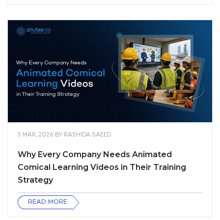
5 MAR, 2026
BY
RASHIDA SAEED
Why Every Company Needs Animated
Comical Learning Videos in Their Training
Strategy
READ MORE