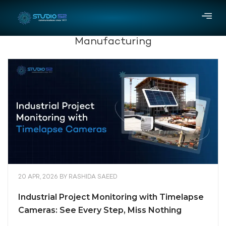
Manufacturing
20 APR, 2026
BY
RASHIDA SAEED
Industrial Project Monitoring with Timelapse
Cameras: See Every Step, Miss Nothing