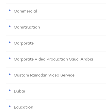
Commercial
Construction
Corporate
Corporate Video Production Saudi Arabia
Custom Ramadan Video Service
Dubai
Education