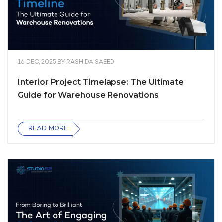
16 DEC, 2025
BY
RASHIDA SAEED
Interior Project Timelapse: The Ultimate
Guide for Warehouse Renovations
READ MORE