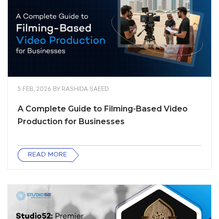
5 FEB, 2026
BY
RASHIDA SAEED
A Complete Guide to Filming-Based Video
Production for Businesses
READ MORE