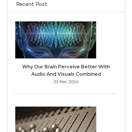
Recent Post
Why Our Brain Perceive Better With
Audio And Visuals Combined
23 Mar, 2016