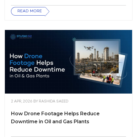
READ MORE
2 APR, 2026
BY
RASHIDA SAEED
How Drone Footage Helps Reduce
Downtime in Oil and Gas Plants