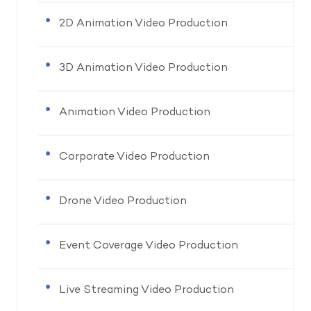
2D Animation Video Production
3D Animation Video Production
Animation Video Production
Corporate Video Production
Drone Video Production
Event Coverage Video Production
Live Streaming Video Production