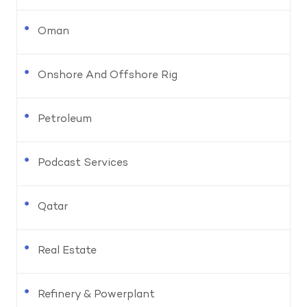
Oman
Onshore And Offshore Rig
Petroleum
Podcast Services
Qatar
Real Estate
Refinery & Powerplant