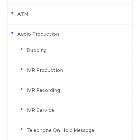
ATM
Audio Production
Dubbing
IVR Production
IVR Recording
IVR Service
Telephone On Hold Message