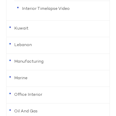
Interior Timelapse Video
Kuwait
Lebanon
Manufacturing
Marine
Office Interior
Oil And Gas