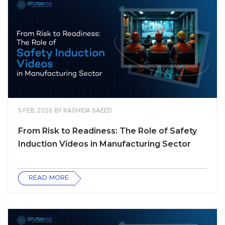
5 FEB, 2026
BY
RASHIDA SAEED
From Risk to Readiness: The Role of Safety
Induction Videos in Manufacturing Sector
READ MORE