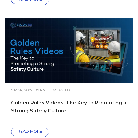
5 MAR, 2026
BY
RASHIDA SAEED
Golden Rules Videos: The Key to Promoting a
Strong Safety Culture
READ MORE