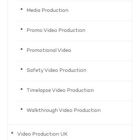
Media Production
Promo Video Production
Promotional Video
Safety Video Production
Timelapse Video Production
Walkthrough Video Production
Video Production UK