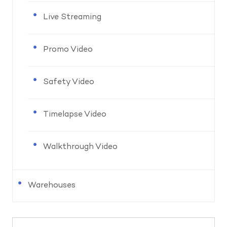
Live Streaming
Promo Video
Safety Video
Timelapse Video
Walkthrough Video
Warehouses