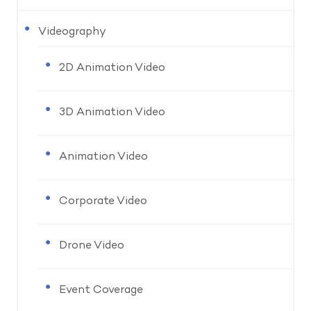
Videography
2D Animation Video
3D Animation Video
Animation Video
Corporate Video
Drone Video
Event Coverage