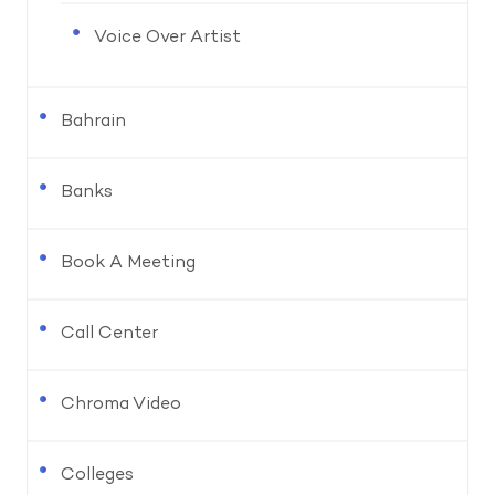
Voice Over Artist
Bahrain
Banks
Book A Meeting
Call Center
Chroma Video
Colleges