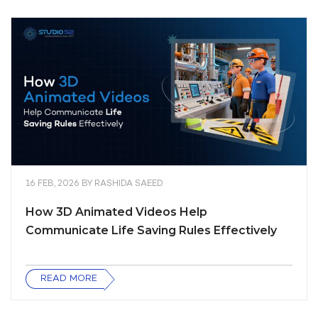
16 FEB, 2026
BY
RASHIDA SAEED
How 3D Animated Videos Help
Communicate Life Saving Rules Effectively
READ MORE