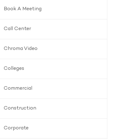
Book A Meeting
Call Center
Chroma Video
Colleges
Commercial
Construction
Corporate