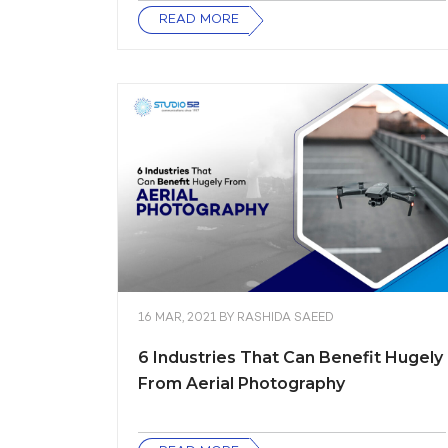
READ MORE
16 MAR, 2021
BY
RASHIDA SAEED
6 Industries That Can Benefit Hugely
From Aerial Photography