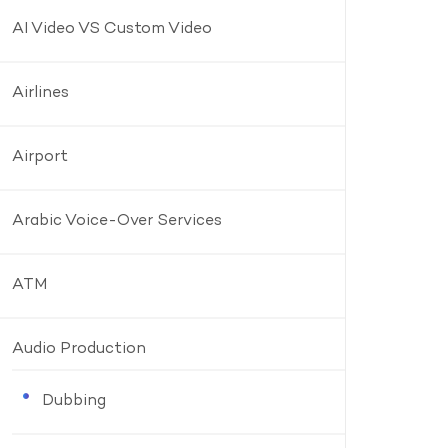
AI Video VS Custom Video
Airlines
Airport
Arabic Voice-Over Services
ATM
Audio Production
Dubbing