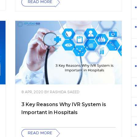
READ MORE
8 APR, 2020
BY
RASHIDA SAEED
3 Key Reasons Why IVR System is
Important in Hospitals
READ MORE