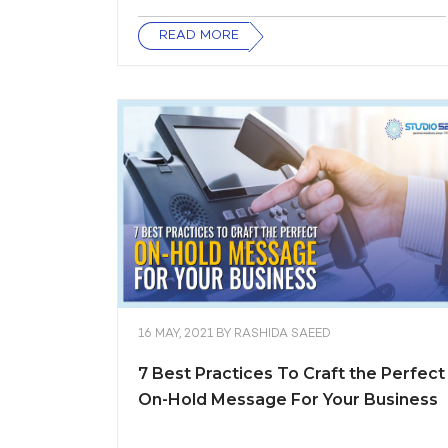
READ MORE
16 MAY, 2021
BY
RASHIDA SAEED
7 Best Practices To Craft the Perfect
On-Hold Message For Your Business