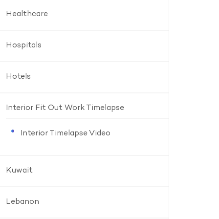
Healthcare
Hospitals
Hotels
Interior Fit Out Work Timelapse
Interior Timelapse Video
Kuwait
Lebanon