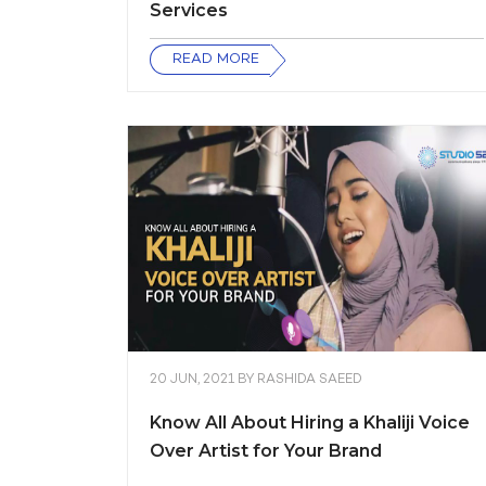
Services
READ MORE
20 JUN, 2021
BY
RASHIDA SAEED
Know All About Hiring a Khaliji Voice
Over Artist for Your Brand