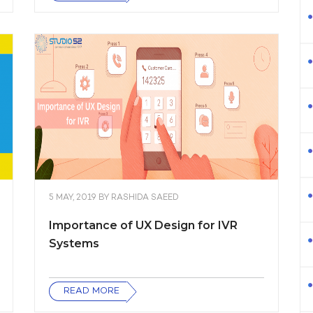
5 MAY, 2019
BY
RASHIDA SAEED
Importance of UX Design for IVR
Systems
READ MORE