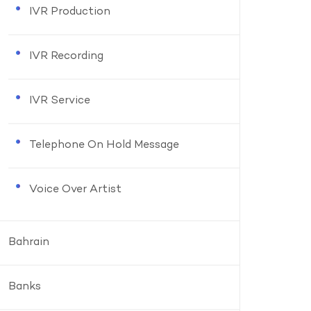
IVR Production
IVR Recording
IVR Service
Telephone On Hold Message
Voice Over Artist
Bahrain
Banks