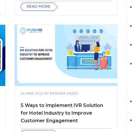
READ MORE
14 MAR, 2021
BY
RASHIDA SAEED
5 Ways to Implement IVR Solution
for Hotel Industry to Improve
Customer Engagement