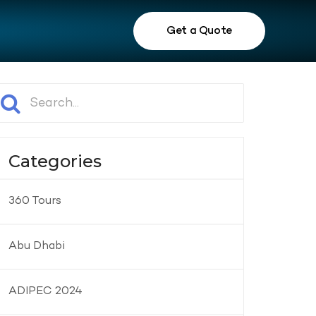
Get a Quote
Categories
360 Tours
Abu Dhabi
ADIPEC 2024