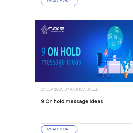
READ MORE
10 SEP, 2020
BY
RASHIDA SAEED
9 On hold message ideas
READ MORE