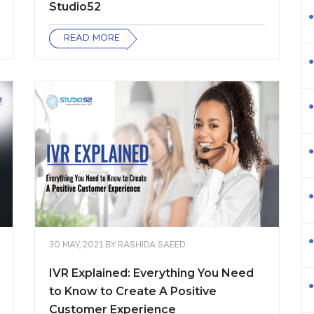
Studio52
READ MORE
30 MAY, 2021
BY
RASHIDA SAEED
IVR Explained: Everything You Need
to Know to Create A Positive
Customer Experience