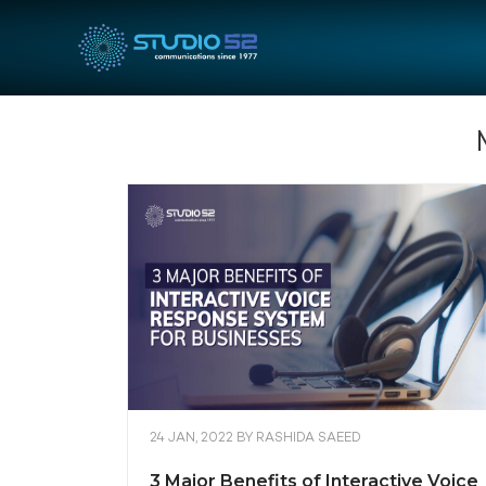
24 JAN, 2022
BY
RASHIDA SAEED
3 Major Benefits of Interactive Voice