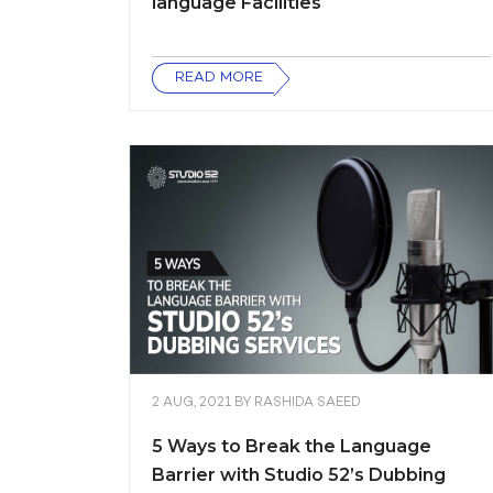
language Facilities
READ MORE
2 AUG, 2021
BY
RASHIDA SAEED
5 Ways to Break the Language
Barrier with Studio 52’s Dubbing