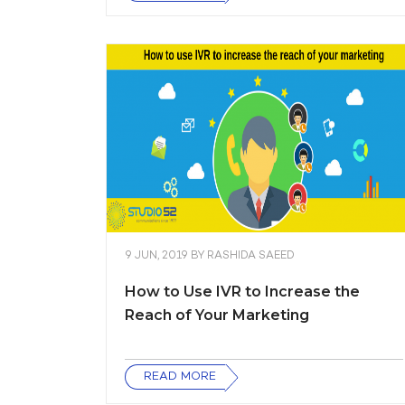
9 JUN, 2019
BY
RASHIDA SAEED
How to Use IVR to Increase the
Reach of Your Marketing
READ MORE