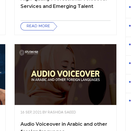
Services and Emerging Talent
READ MORE
16 SEP, 2021
BY
RASHIDA SAEED
Audio Voiceover in Arabic and other