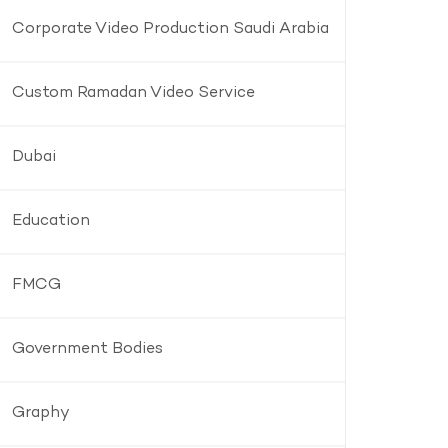
Corporate Video Production Saudi Arabia
Custom Ramadan Video Service
Dubai
Education
FMCG
Government Bodies
Graphy