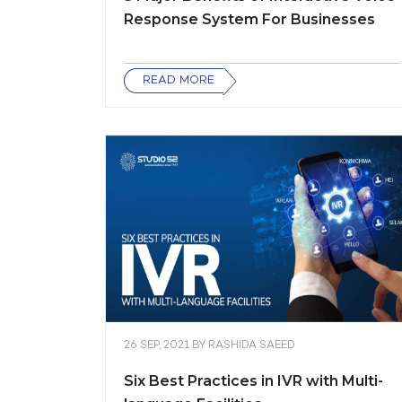
Response System For Businesses
READ MORE
26 SEP, 2021
BY
RASHIDA SAEED
Six Best Practices in IVR with Multi-