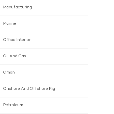
Manufacturing
Marine
Office Interior
Oil And Gas
Oman
Onshore And Offshore Rig
Petroleum