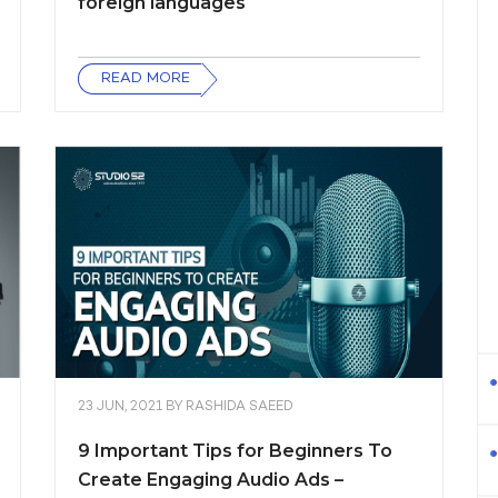
foreign languages
READ MORE
23 JUN, 2021
BY
RASHIDA SAEED
9 Important Tips for Beginners To
Create Engaging Audio Ads –