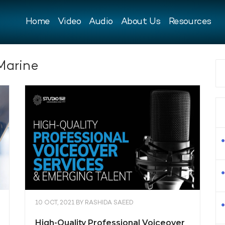
Home
Video
Audio
About Us
Resources
Marine
10 OCT, 2021
BY
RASHIDA SAEED
High-Quality Professional Voiceover