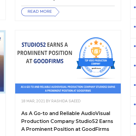
READ MORE
18 MAR, 2021
BY
RASHIDA SAEED
As A Go-to and Reliable AudioVisual
Production Company Studio52 Earns
A Prominent Position at GoodFirms