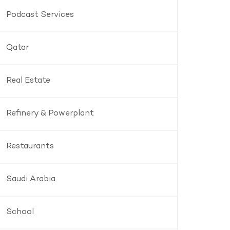
Podcast Services
Qatar
Real Estate
Refinery & Powerplant
Restaurants
Saudi Arabia
School