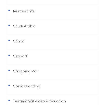
Restaurants
Saudi Arabia
School
Seaport
Shopping Mall
Sonic Branding
Testimonial Video Production