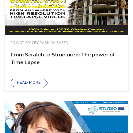
10 OCT, 2017
BY
RASHIDA SAEED
From Scratch to Structured: The power of
Time Lapse
READ MORE