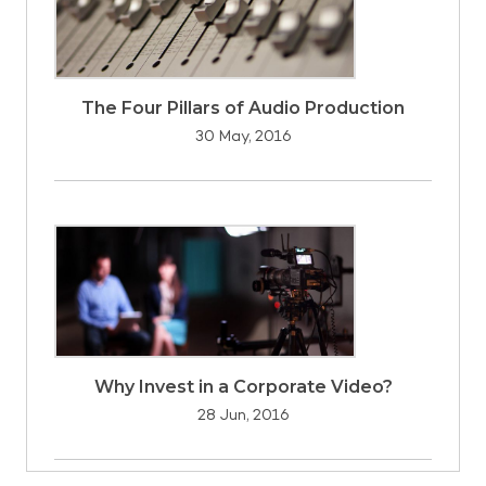
The Four Pillars of Audio Production
30 May, 2016
Why Invest in a Corporate Video?
28 Jun, 2016