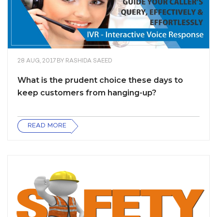
28 AUG, 2017
BY
RASHIDA SAEED
What is the prudent choice these days to
keep customers from hanging-up?
READ MORE