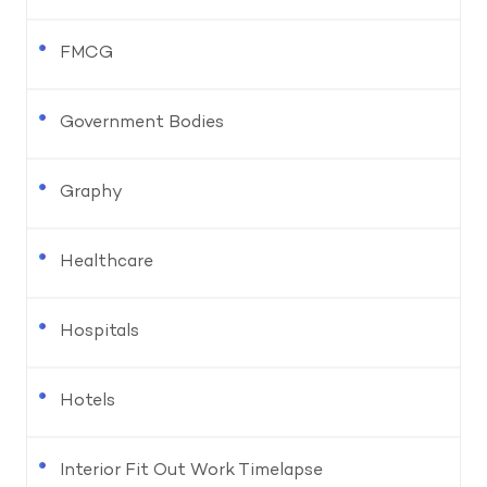
FMCG
Government Bodies
Graphy
Healthcare
Hospitals
Hotels
Interior Fit Out Work Timelapse