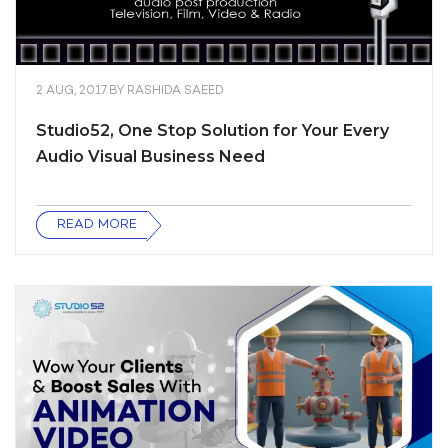
2 AUG, 2017
BY
RASHIDA SAEED
Studio52, One Stop Solution for Your Every
Audio Visual Business Need
READ MORE