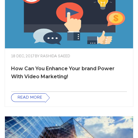
18 DEC, 2017
BY
RASHIDA SAEED
How Can You Enhance Your brand Power
With Video Marketing!
READ MORE