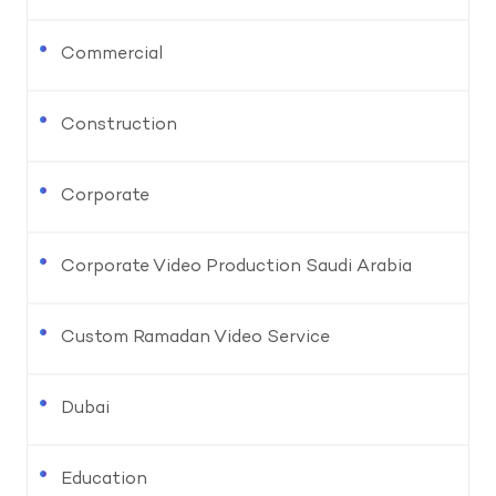
Commercial
Construction
Corporate
Corporate Video Production Saudi Arabia
Custom Ramadan Video Service
Dubai
Education