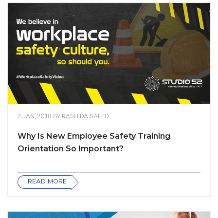
2 JAN, 2018
BY
RASHIDA SAEED
Why Is New Employee Safety Training
Orientation So Important?
READ MORE