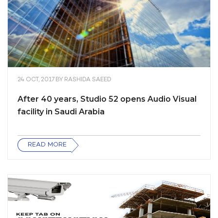
24 OCT, 2017
BY
RASHIDA SAEED
After 40 years, Studio 52 opens Audio Visual
facility in Saudi Arabia
READ MORE