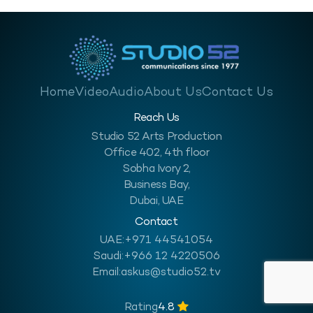
Home
Video
Audio
About Us
Contact Us
Reach Us
Studio 52 Arts Production
Office 402, 4th floor
Sobha Ivory 2,
Business Bay,
Dubai, UAE
Contact
UAE:
+971 44541054
Saudi:
+966 12 4220506
Email:
askus@studio52.tv
Rating
4.8