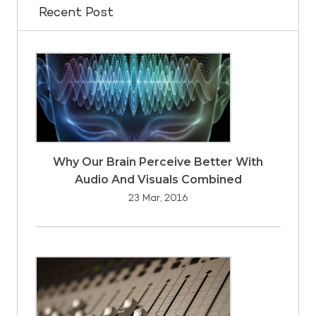
Recent Post
Why Our Brain Perceive Better With
Audio And Visuals Combined
23 Mar, 2016