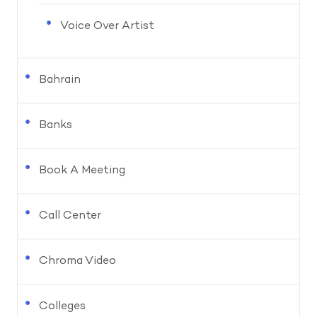
Voice Over Artist
Bahrain
Banks
Book A Meeting
Call Center
Chroma Video
Colleges