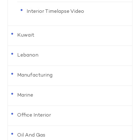
Interior Timelapse Video
Kuwait
Lebanon
Manufacturing
Marine
Office Interior
Oil And Gas