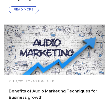
READ MORE
9 FEB, 2018
BY
RASHIDA SAEED
Benefits of Audio Marketing Techniques for
Business growth