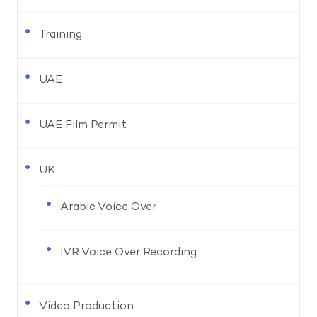
Training
UAE
UAE Film Permit
UK
Arabic Voice Over
IVR Voice Over Recording
Video Production