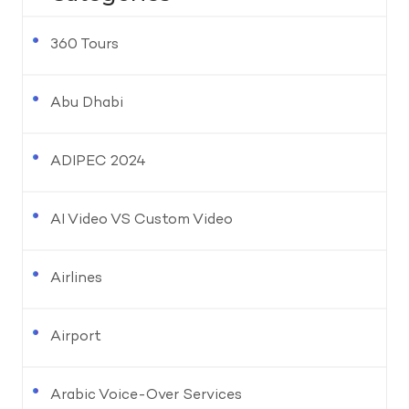
360 Tours
Abu Dhabi
ADIPEC 2024
AI Video VS Custom Video
Airlines
Airport
Arabic Voice-Over Services