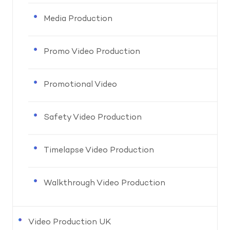
Media Production
Promo Video Production
Promotional Video
Safety Video Production
Timelapse Video Production
Walkthrough Video Production
Video Production UK