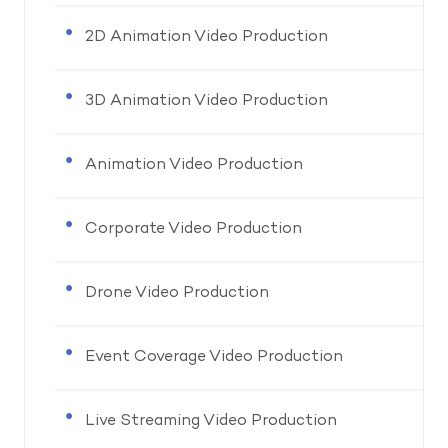
2D Animation Video Production
3D Animation Video Production
Animation Video Production
Corporate Video Production
Drone Video Production
Event Coverage Video Production
Live Streaming Video Production