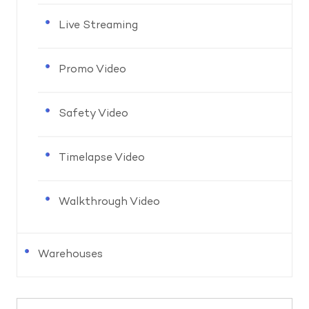
Live Streaming
Promo Video
Safety Video
Timelapse Video
Walkthrough Video
Warehouses