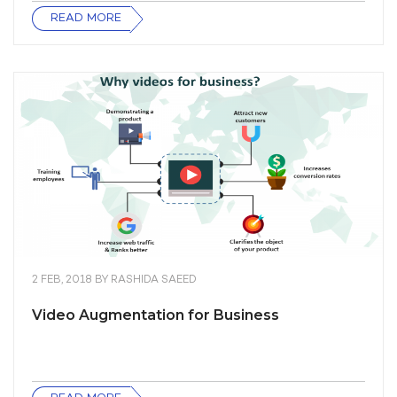
READ MORE
2 FEB, 2018
BY
RASHIDA SAEED
Video Augmentation for Business