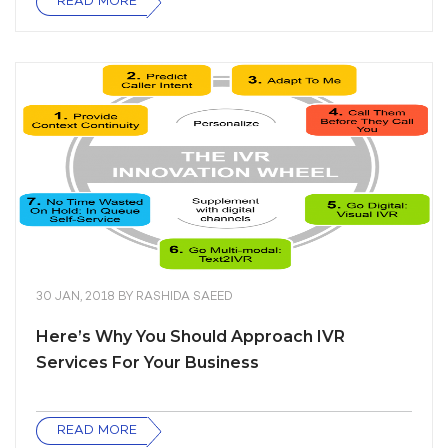
READ MORE
30 JAN, 2018
BY
RASHIDA SAEED
Here’s Why You Should Approach IVR
Services For Your Business
READ MORE