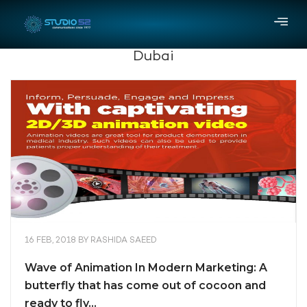
Dubai
16 FEB, 2018
BY
RASHIDA SAEED
Wave of Animation In Modern Marketing: A
butterfly that has come out of cocoon and
ready to fly…