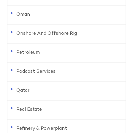
Oman
Onshore And Offshore Rig
Petroleum
Podcast Services
Qatar
Real Estate
Refinery & Powerplant