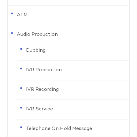
ATM
Audio Production
Dubbing
IVR Production
IVR Recording
IVR Service
Telephone On Hold Message