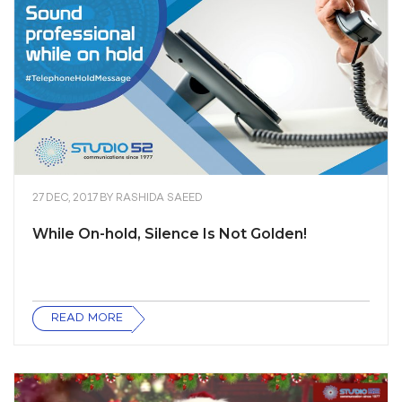
27 DEC, 2017
BY
RASHIDA SAEED
While On-hold, Silence Is Not Golden!
READ MORE