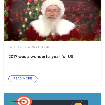
26 DEC, 2017
BY
RASHIDA SAEED
2017 was a wonderful year for US
READ MORE