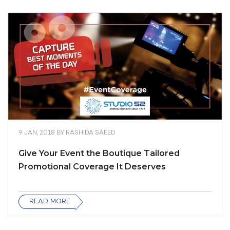
9 JAN, 2018
BY
RASHIDA SAEED
Give Your Event the Boutique Tailored
Promotional Coverage It Deserves
READ MORE