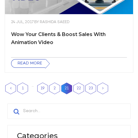
24 JUL, 2017
BY
RASHIDA SAEED
Wow Your Clients & Boost Sales With
Animation Video
READ MORE
…
1
19
2
21
22
23
0
Categories