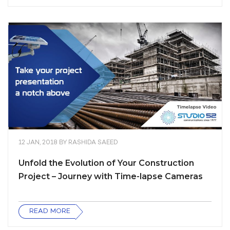
12 JAN, 2018
BY
RASHIDA SAEED
Unfold the Evolution of Your Construction
Project – Journey with Time-lapse Cameras
READ MORE