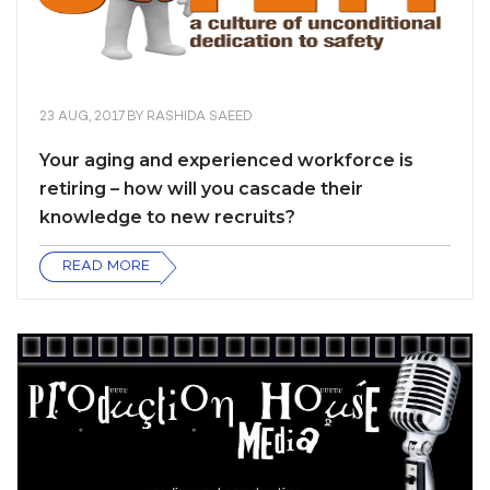
23 AUG, 2017
BY
RASHIDA SAEED
Your aging and experienced workforce is
retiring – how will you cascade their
knowledge to new recruits?
READ MORE