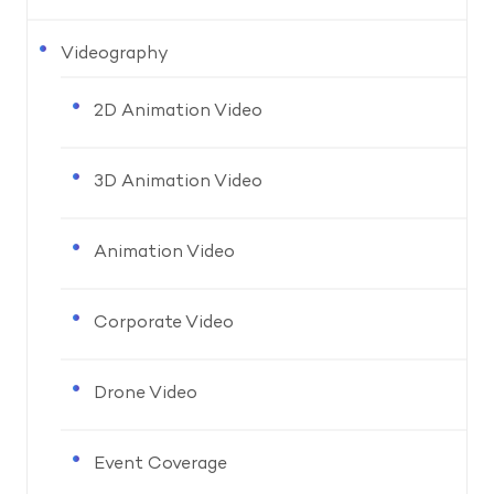
Videography
2D Animation Video
3D Animation Video
Animation Video
Corporate Video
Drone Video
Event Coverage