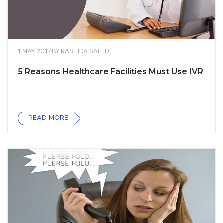
1 MAY, 2017
BY
RASHIDA SAEED
5 Reasons Healthcare Facilities Must Use IVR
READ MORE