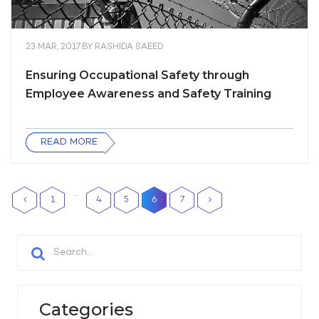
23 MAR, 2017
BY
RASHIDA SAEED
Ensuring Occupational Safety through
Employee Awareness and Safety Training
READ MORE
…
1
4
5
6
7
Categories