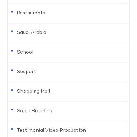
Restaurants
Saudi Arabia
School
Seaport
Shopping Mall
Sonic Branding
Testimonial Video Production