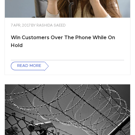
7 APR, 2017
BY
RASHIDA SAEED
Win Customers Over The Phone While On
Hold
READ MORE