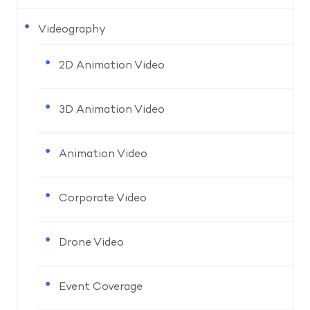
Videography
2D Animation Video
3D Animation Video
Animation Video
Corporate Video
Drone Video
Event Coverage