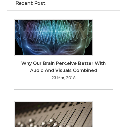
Recent Post
Why Our Brain Perceive Better With
Audio And Visuals Combined
23 Mar, 2016