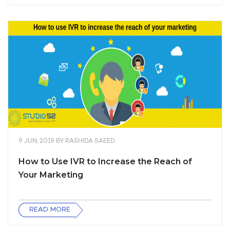
9 JUN, 2019
BY
RASHIDA SAEED
How to Use IVR to Increase the Reach of
Your Marketing
READ MORE