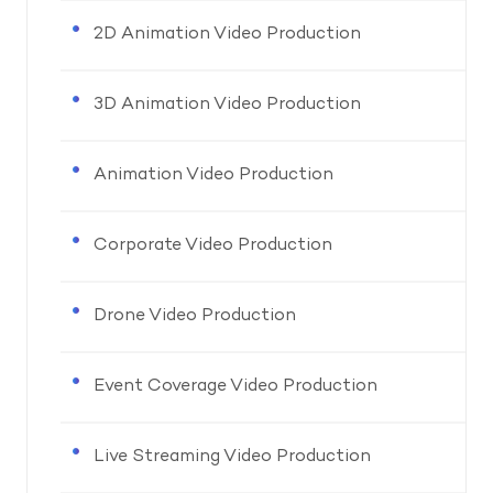
2D Animation Video Production
3D Animation Video Production
Animation Video Production
Corporate Video Production
Drone Video Production
Event Coverage Video Production
Live Streaming Video Production