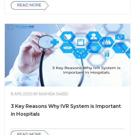
READ MORE
8 APR, 2020
BY
RASHIDA SAEED
3 Key Reasons Why IVR System is Important
in Hospitals
READ MORE