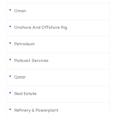
Oman
Onshore And Offshore Rig
Petroleum
Podcast Services
Qatar
Real Estate
Refinery & Powerplant