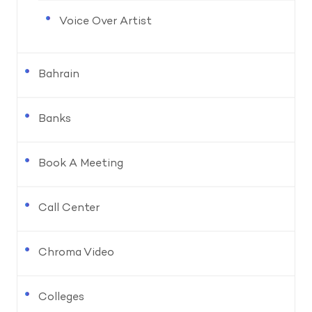
Voice Over Artist
Bahrain
Banks
Book A Meeting
Call Center
Chroma Video
Colleges