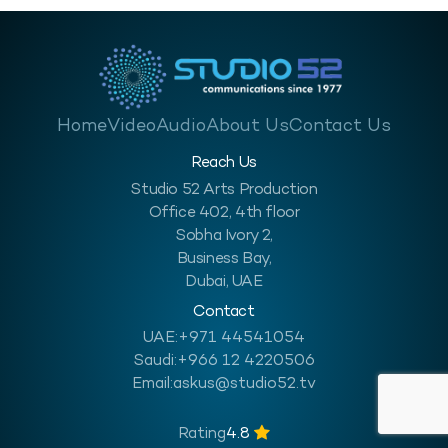
Home
Video
Audio
About Us
Contact Us
Reach Us
Studio 52 Arts Production
Office 402, 4th floor
Sobha Ivory 2,
Business Bay,
Dubai, UAE
Contact
UAE:
+971 44541054
Saudi:
+966 12 4220506
Email:
askus@studio52.tv
Rating
4.8