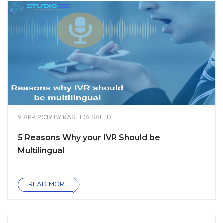
9 APR, 2019
BY
RASHIDA SAEED
5 Reasons Why your IVR Should be
Multilingual
READ MORE