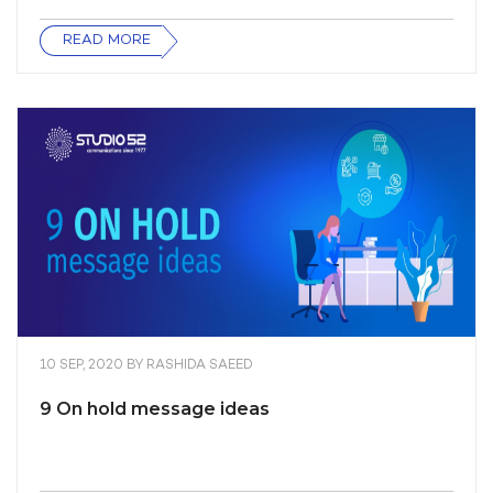
READ MORE
10 SEP, 2020
BY
RASHIDA SAEED
9 On hold message ideas