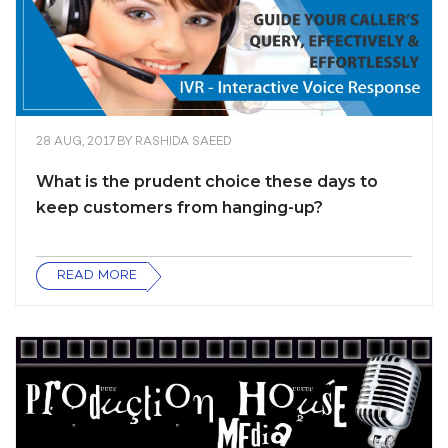
28 AUG, 2017
BY
RASHIDA SAEED
What is the prudent choice these days to
keep customers from hanging-up?
READ MORE