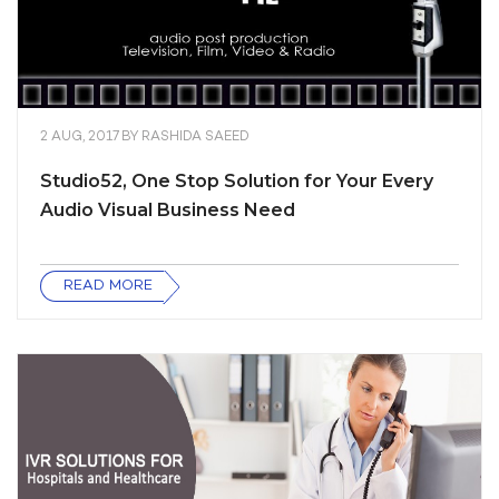
2 AUG, 2017
BY
RASHIDA SAEED
Studio52, One Stop Solution for Your Every
Audio Visual Business Need
READ MORE