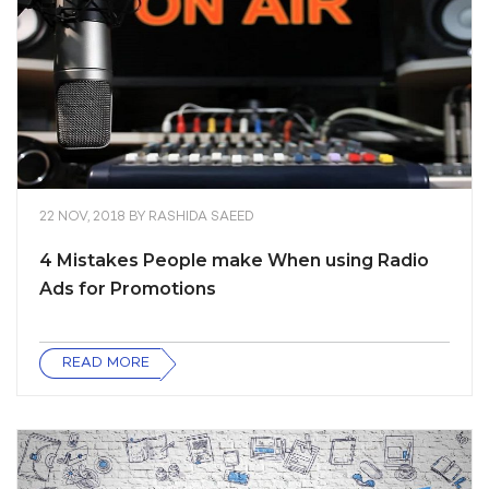
22 NOV, 2018
BY
RASHIDA SAEED
4 Mistakes People make When using Radio
Ads for Promotions
READ MORE