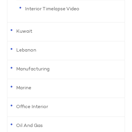
Interior Timelapse Video
Kuwait
Lebanon
Manufacturing
Marine
Office Interior
Oil And Gas