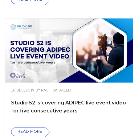
18 DEC, 2019
BY
RASHIDA SAEED
Studio 52 is covering ADIPEC live event video
for five consecutive years
READ MORE