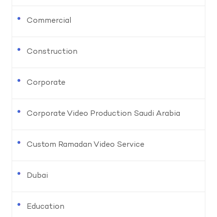
Commercial
Construction
Corporate
Corporate Video Production Saudi Arabia
Custom Ramadan Video Service
Dubai
Education