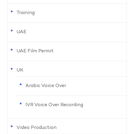
Training
UAE
UAE Film Permit
UK
Arabic Voice Over
IVR Voice Over Recording
Video Production