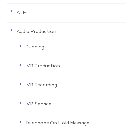
ATM
Audio Production
Dubbing
IVR Production
IVR Recording
IVR Service
Telephone On Hold Message