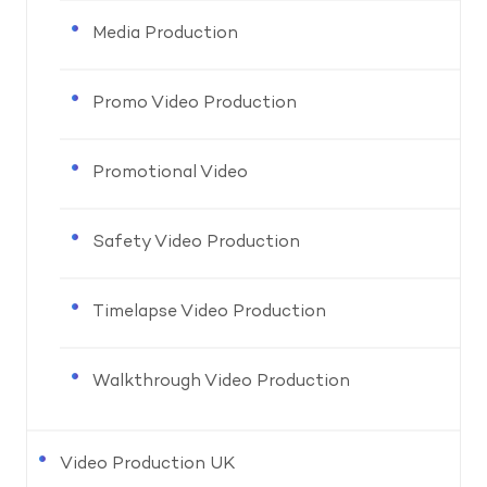
Media Production
Promo Video Production
Promotional Video
Safety Video Production
Timelapse Video Production
Walkthrough Video Production
Video Production UK