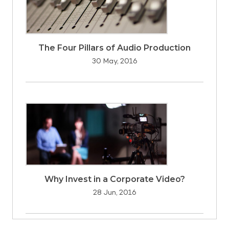
The Four Pillars of Audio Production
30 May, 2016
Why Invest in a Corporate Video?
28 Jun, 2016