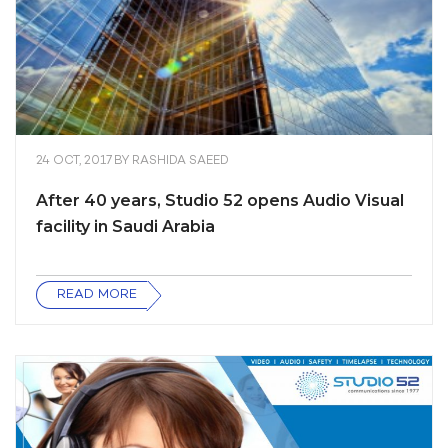
24 OCT, 2017
BY
RASHIDA SAEED
After 40 years, Studio 52 opens Audio Visual
facility in Saudi Arabia
READ MORE