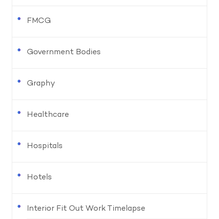
FMCG
Government Bodies
Graphy
Healthcare
Hospitals
Hotels
Interior Fit Out Work Timelapse