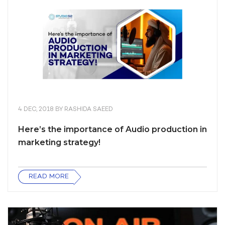
4 DEC, 2018
BY
RASHIDA SAEED
Here’s the importance of Audio production in
marketing strategy!
READ MORE