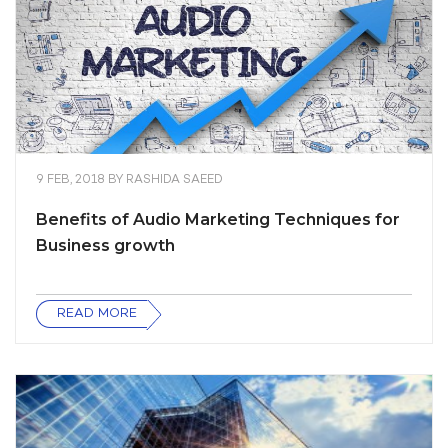
9 FEB, 2018
BY
RASHIDA SAEED
Benefits of Audio Marketing Techniques for
Business growth
READ MORE