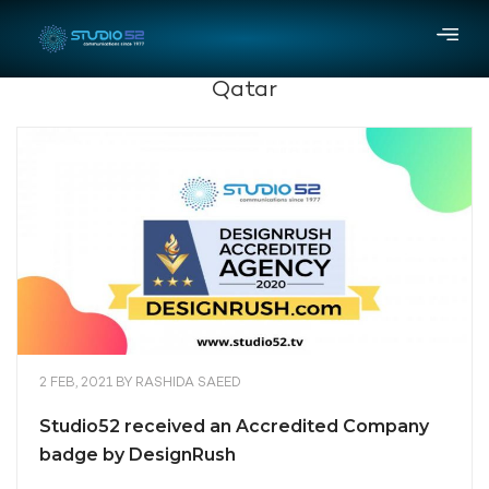
Qatar
2 FEB, 2021
BY
RASHIDA SAEED
Studio52 received an Accredited Company
badge by DesignRush