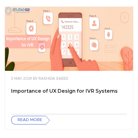
5 MAY, 2019
BY
RASHIDA SAEED
Importance of UX Design for IVR Systems
READ MORE