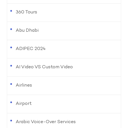
360 Tours
Abu Dhabi
ADIPEC 2024
AI Video VS Custom Video
Airlines
Airport
Arabic Voice-Over Services