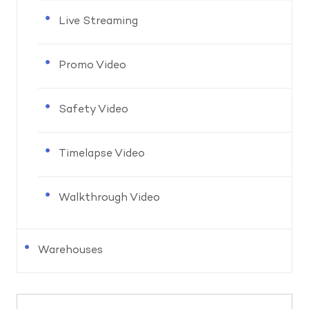
Live Streaming
Promo Video
Safety Video
Timelapse Video
Walkthrough Video
Warehouses